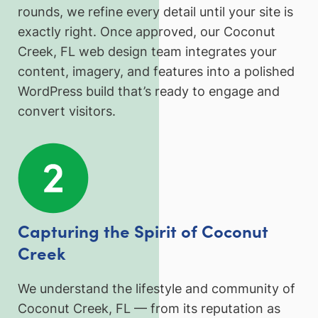
rounds, we refine every detail until your site is
exactly right. Once approved, our Coconut
Creek, FL web design team integrates your
content, imagery, and features into a polished
WordPress build that’s ready to engage and
convert visitors.
Capturing the Spirit of Coconut
Creek
We understand the lifestyle and community of
Coconut Creek, FL — from its reputation as