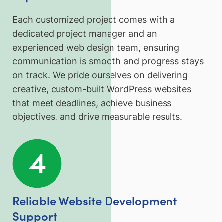
Each customized project comes with a
dedicated project manager and an
experienced web design team, ensuring
communication is smooth and progress stays
on track. We pride ourselves on delivering
creative, custom-built WordPress websites
that meet deadlines, achieve business
objectives, and drive measurable results.
Reliable Website Development
Support