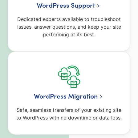
WordPress Support
Dedicated experts available to troubleshoot
issues, answer questions, and keep your site
performing at its best.
WordPress Migration
Safe, seamless transfers of your existing site
to WordPress with no downtime or data loss.