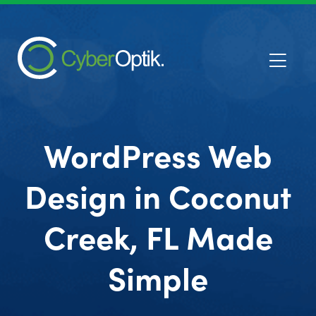
WordPress Web
Design in Coconut
Creek, FL Made
Simple