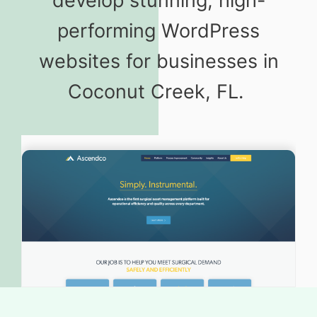
develop stunning, high-
performing WordPress
websites for businesses in
Coconut Creek, FL.