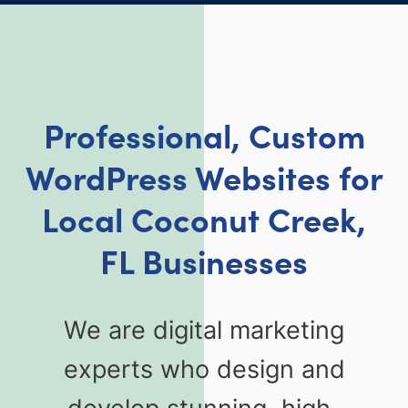
Professional, Custom
WordPress Websites for
Local Coconut Creek,
FL Businesses
We are digital marketing
experts who design and