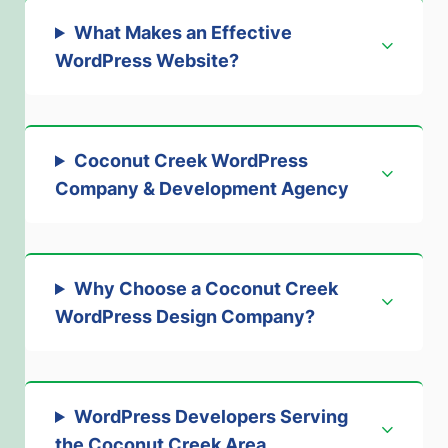
What Makes an Effective
WordPress Website?
Coconut Creek WordPress
Company & Development Agency
Why Choose a Coconut Creek
WordPress Design Company?
WordPress Developers Serving
the Coconut Creek Area