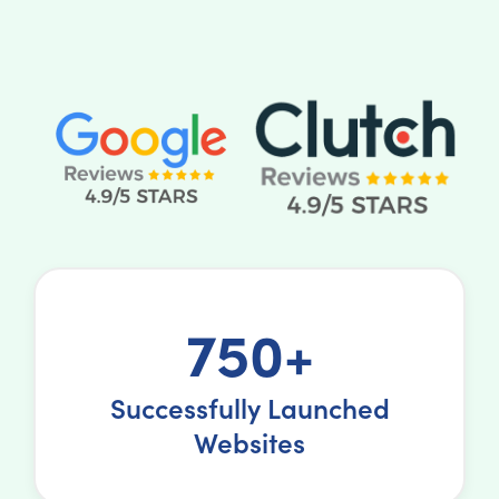
750+
Successfully Launched
Websites