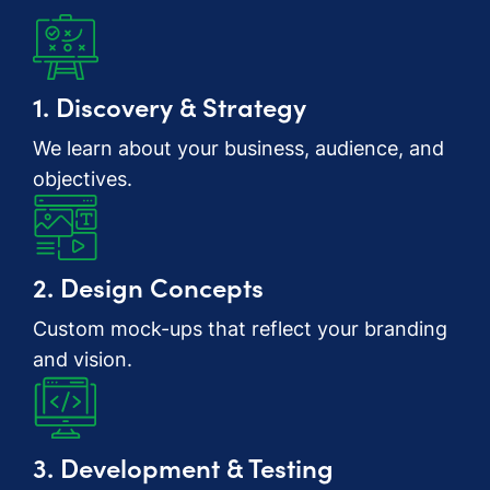
1. Discovery & Strategy
We learn about your business, audience, and
objectives.
2. Design Concepts
Custom mock-ups that reflect your branding
and vision.
3. Development & Testing