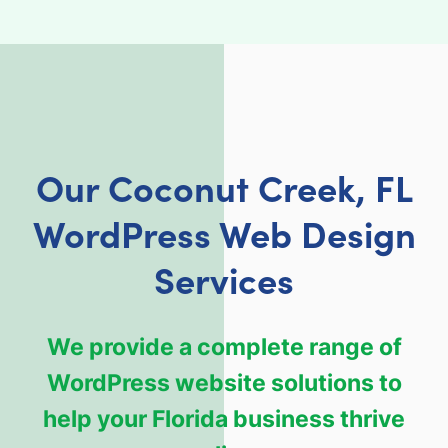
Our Coconut Creek, FL
WordPress Web Design
Services
We provide a complete range of
WordPress website solutions to
help your Florida business thrive