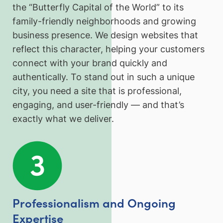
the “Butterfly Capital of the World” to its
family-friendly neighborhoods and growing
business presence. We design websites that
reflect this character, helping your customers
connect with your brand quickly and
authentically. To stand out in such a unique
city, you need a site that is professional,
engaging, and user-friendly — and that’s
exactly what we deliver.
Professionalism and Ongoing
Expertise