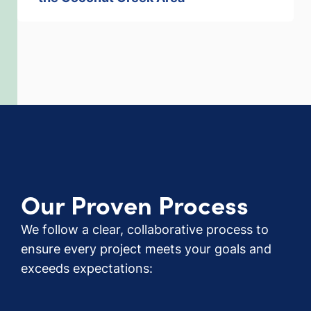
Our Proven Process
We follow a clear, collaborative process to
ensure every project meets your goals and
exceeds expectations: