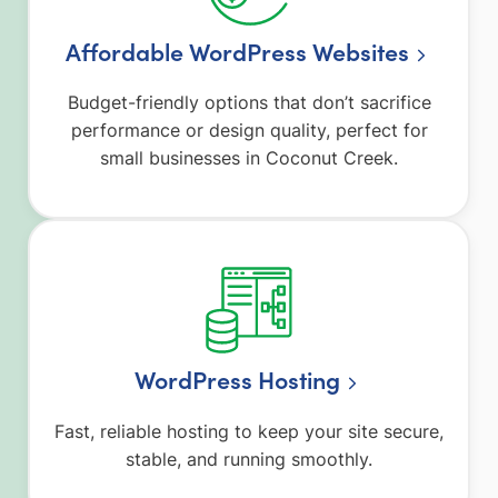
Affordable WordPress Websites
Budget-friendly options that don’t sacrifice
performance or design quality, perfect for
small businesses in Coconut Creek.
WordPress Hosting
Fast, reliable hosting to keep your site secure,
stable, and running smoothly.