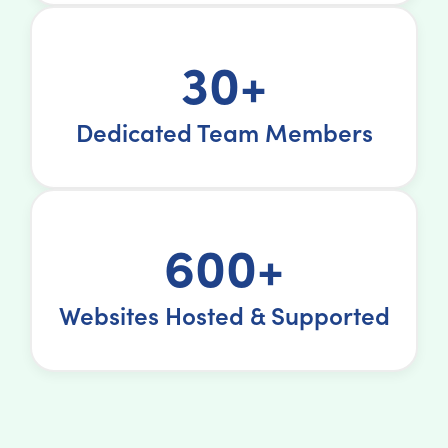
30+
Dedicated Team Members
600+
Websites Hosted & Supported