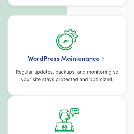
WordPress Maintenance
Regular updates, backups, and monitoring so
your site stays protected and optimized.