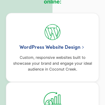
online:
WordPress Website Design
Custom, responsive websites built to
showcase your brand and engage your ideal
audience in Coconut Creek.