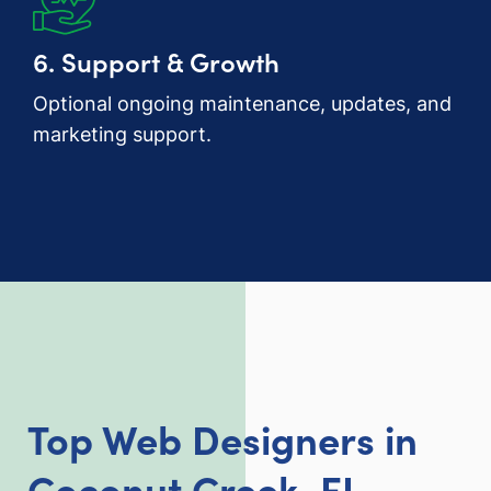
6. Support & Growth
Optional ongoing maintenance, updates, and
marketing support.
Top Web Designers in
Coconut Creek, FL