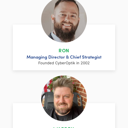
RON
Managing Director & Chief Strategist
Founded CyberOptik in 2002
LinkedIn
Facebook
Twitter
Email
Share
Ron has over two decades of web
development and hosting experience
coupled with a management and