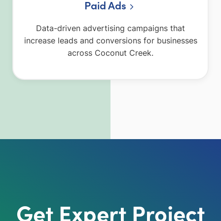
Paid Ads
Data-driven advertising campaigns that
increase leads and conversions for businesses
across Coconut Creek.
Get Expert Project