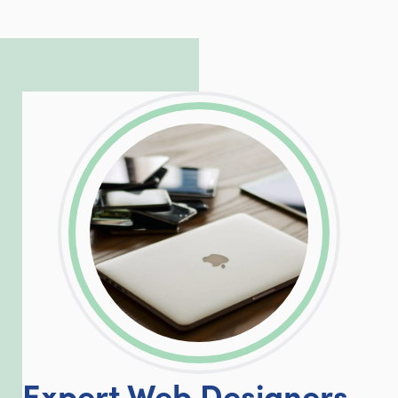
to troubleshoot even the most
complicated PHP and server issues is
incredible, allowing him to consistently
exceed our client’s expectations.
LinkedIn
Facebook
Twitter
Email
Share
Expert Web Designers