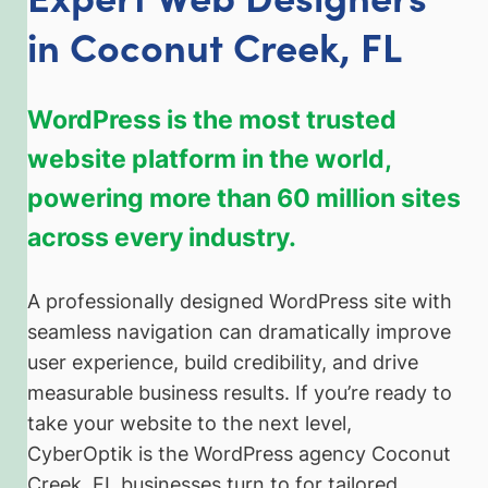
in Coconut Creek, FL
WordPress is the most trusted
website platform in the world,
powering more than 60 million sites
across every industry.
A professionally designed WordPress site with
seamless navigation can dramatically improve
user experience, build credibility, and drive
measurable business results. If you’re ready to
take your website to the next level,
CyberOptik is the WordPress agency Coconut
Creek, FL businesses turn to for tailored,