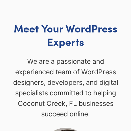
Meet Your WordPress
Experts
We are a passionate and
experienced team of WordPress
designers, developers, and digital
specialists committed to helping
Coconut Creek, FL businesses
succeed online.