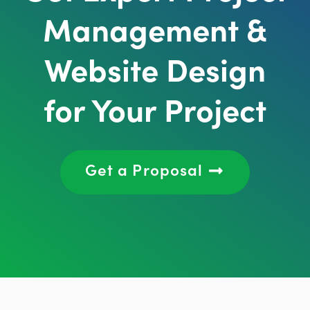
Management &
Website Design
for Your Project
Get a Proposal