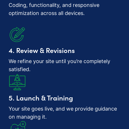
Coding, functionality, and responsive
optimization across all devices.
4. Review & Revisions
We refine your site until you’re completely
satisfied.
5. Launch & Training
Your site goes live, and we provide guidance
on managing it.