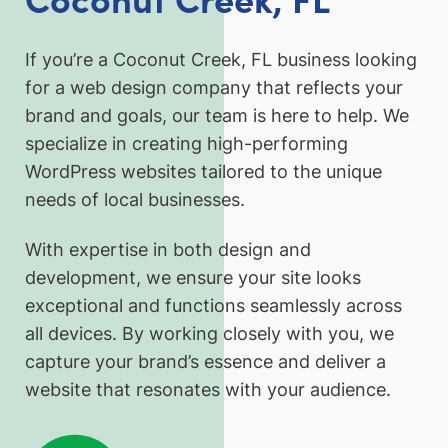
If you’re a Coconut Creek, FL business looking
for a web design company that reflects your
brand and goals, our team is here to help. We
specialize in creating high-performing
WordPress websites tailored to the unique
needs of local businesses.
With expertise in both design and
development, we ensure your site looks
exceptional and functions seamlessly across
all devices. By working closely with you, we
capture your brand’s essence and deliver a
website that resonates with your audience.