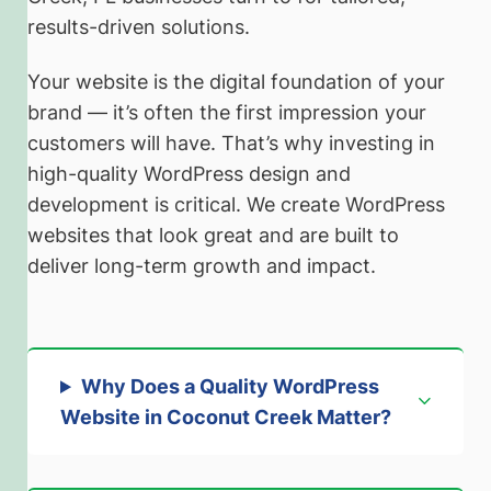
results-driven solutions.
Your website is the digital foundation of your
brand — it’s often the first impression your
customers will have. That’s why investing in
high-quality WordPress design and
development is critical. We create WordPress
websites that look great and are built to
deliver long-term growth and impact.
Why Does a Quality WordPress
Website in Coconut Creek Matter?