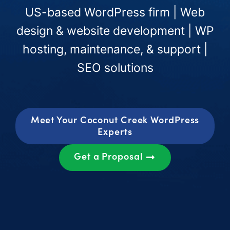
US-based WordPress firm | Web
design & website development | WP
hosting, maintenance, & support |
SEO solutions
Meet Your Coconut Creek WordPress
Experts
Get a Proposal