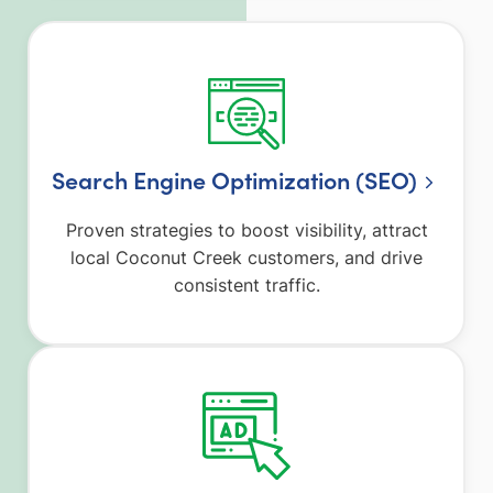
Search Engine Optimization (SEO)
Proven strategies to boost visibility, attract
local Coconut Creek customers, and drive
consistent traffic.