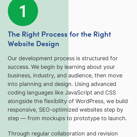
The Right Process for the Right
Website Design
Our development process is structured for
success. We begin by learning about your
business, industry, and audience, then move
into planning and design. Using advanced
coding languages like JavaScript and CSS
alongside the flexibility of WordPress, we build
responsive, SEO-optimized websites step by
step — from mockups to prototype to launch.
Through regular collaboration and revision