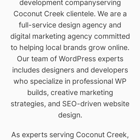
development companyserving
Coconut Creek clientele. We are a
full-service design agency and
digital marketing agency committed
to helping local brands grow online.
Our team of WordPress experts
includes designers and developers
who specialize in professional WP
builds, creative marketing
strategies, and SEO-driven website
design.
As experts serving Coconut Creek,