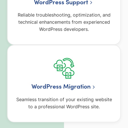
WordPress Support
Reliable troubleshooting, optimization, and
technical enhancements from experienced
WordPress developers.
WordPress Migration
Seamless transition of your existing website
to a professional WordPress site.