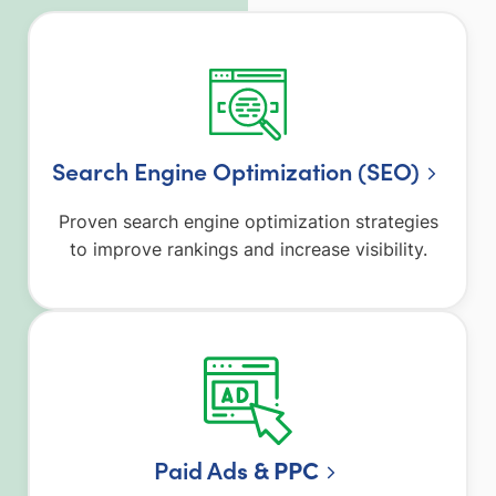
Search Engine Optimization (SEO)
Proven search engine optimization strategies
to improve rankings and increase visibility.
Paid Ad
s & PPC