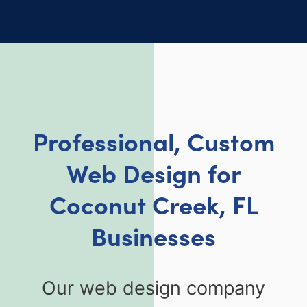
Professional, Custom
Web Design for
Coconut Creek, FL
Businesses
Our web design company