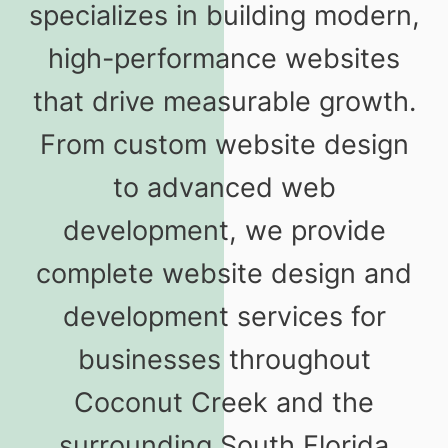
specializes in building modern,
high-performance websites
that drive measurable growth.
From custom website design
to advanced web
development, we provide
complete website design and
development services for
businesses throughout
Coconut Creek and the
surrounding South Florida