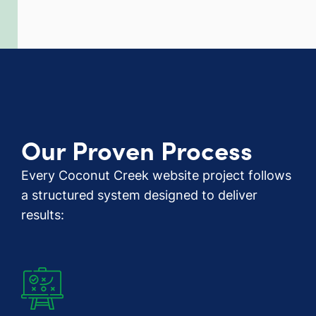
Our Proven Process
Every Coconut Creek website project follows
a structured system designed to deliver
results: