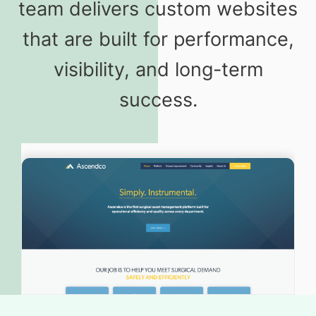
team delivers custom websites
that are built for performance,
visibility, and long-term
success.