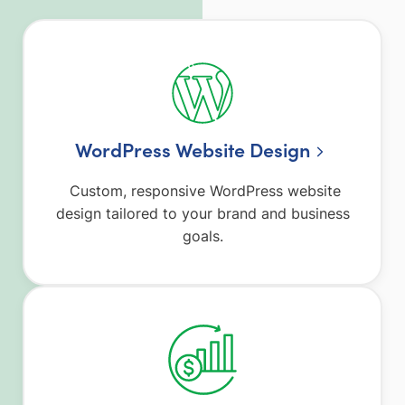
WordPress Website Design
Custom, responsive WordPress website
design tailored to your brand and business
goals.