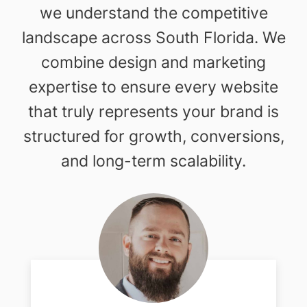
we understand the competitive
landscape across South Florida. We
combine design and marketing
expertise to ensure every website
that truly represents your brand is
structured for growth, conversions,
and long-term scalability.