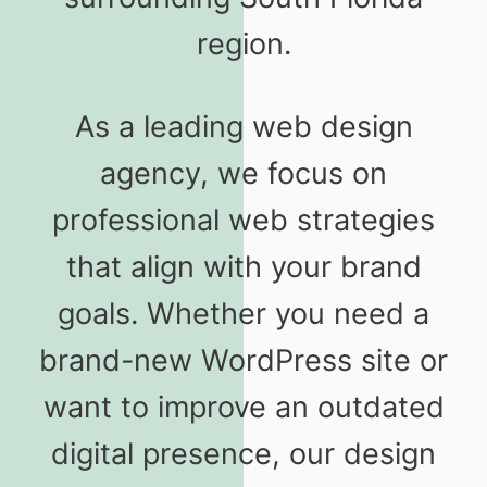
region.
As a leading web design
agency, we focus on
professional web strategies
that align with your brand
goals. Whether you need a
brand-new WordPress site or
want to improve an outdated
digital presence, our design