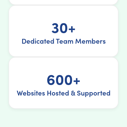
30+
Dedicated Team Members
600+
Websites Hosted & Supported