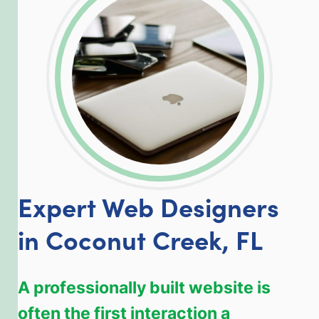
LinkedIn
Facebook
Twitter
Email
Share
Expert Web Designers
in Coconut Creek, FL
A professionally built website is
often the first interaction a