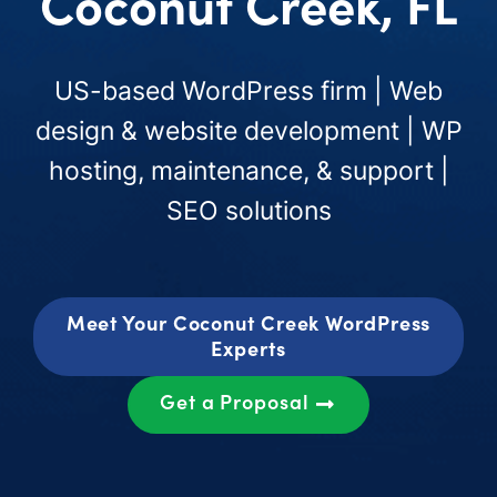
Coconut Creek, FL
US-based WordPress firm | Web
design & website development | WP
hosting, maintenance, & support |
SEO solutions
Meet Your Coconut Creek WordPress
Experts
Get a Proposal