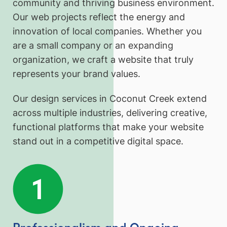
community and thriving business environment.
Our web projects reflect the energy and
innovation of local companies. Whether you
are a small company or an expanding
organization, we craft a website that truly
represents your brand values.
Our design services in Coconut Creek extend
across multiple industries, delivering creative,
functional platforms that make your website
stand out in a competitive digital space.
Professionalism and Ongoing