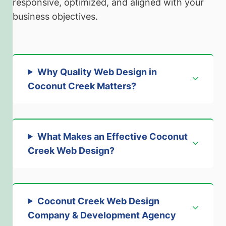
responsive, optimized, and aligned with your
business objectives.
Why Quality Web Design in
Coconut Creek Matters
?
What Makes an Effective Coconut
Creek Web Design
?
Coconut Creek Web Design
Company & Development Agency