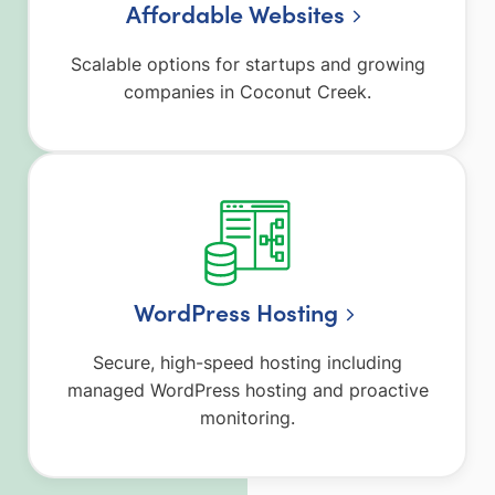
Affordable Websites
Scalable options for startups and growing
companies in Coconut Creek.
WordPress Hosting
Secure, high-speed hosting including
managed WordPress hosting and proactive
monitoring.