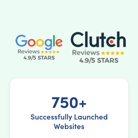
750+
Successfully Launched
Websites