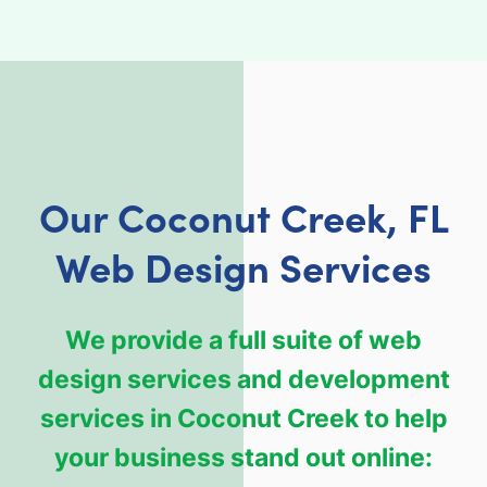
Our Coconut Creek, FL
Web Design Services
We provide a full suite of web
design services and development
services in Coconut Creek to help
your business stand out online: