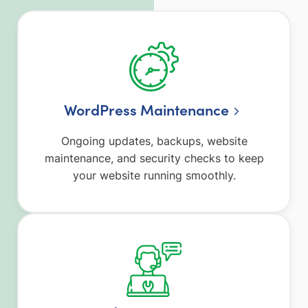
WordPress Maintenance
Ongoing updates, backups, website
maintenance, and security checks to keep
your website running smoothly.