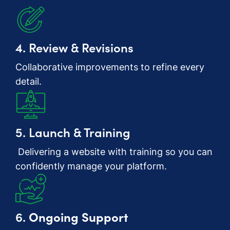
4. Review & Revisions
Collaborative improvements to refine every
detail.
5. Launch & Training
Delivering a website with training so you can
confidently manage your platform.
6.
Ongoing Support