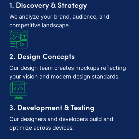
1. Discovery & Strategy
We analyze your brand, audience, and
competitive landscape.
2. Design Concepts
Our design team creates mockups reflecting
your vision and modern design standards.
3. Development & Testing
Our designers and developers build and
optimize across devices.