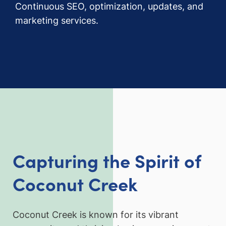
Continuous SEO, optimization, updates, and
marketing services.
Capturing the Spirit of
Coconut Creek
Coconut Creek is known for its vibrant