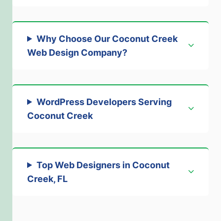
Why Choose Our Coconut Creek
Web Design Company
?
WordPress Developers Serving
Coconut Creek
Top Web Designers in Coconut
Creek, FL