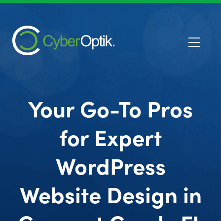
Your Go-To Pros
for Expert
WordPress
Website Design in