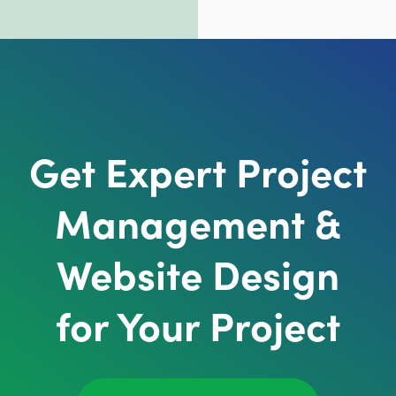
Get Expert Project
Management &
Website Design
for Your Project