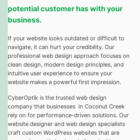
potential customer has with your
business.
If your website looks outdated or difficult to
navigate, it can hurt your credibility. Our
professional web design approach focuses on
clean design, modern design principles, and
intuitive user experience to ensure your
website makes a powerful first impression.
CyberOptik is the trusted web design
company that businesses in Coconut Creek
rely on for performance-driven solutions. Our
website designer and web design specialists
craft custom WordPress websites that are