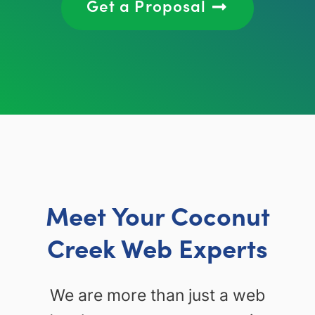
Get a Proposal
Meet Your Coconut
Creek Web Experts
We are more than just a web