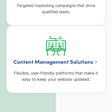
Targeted marketing campaigns that drive
qualified leads.
Content Management Solutions
Flexible, user-friendly platforms that make it
easy to keep your website updated.