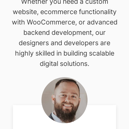
Whether you need a custom
website, ecommerce functionality
with WooCommerce, or advanced
backend development, our
designers and developers are
highly skilled in building scalable
digital solutions.