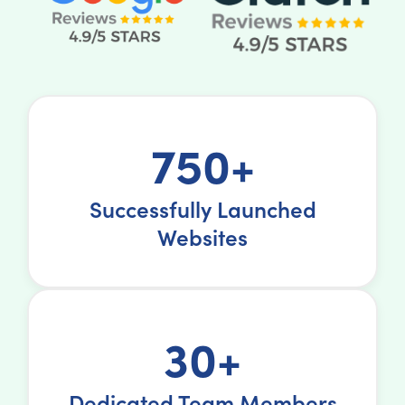
750+
Successfully Launched
Websites
30+
Dedicated Team Members