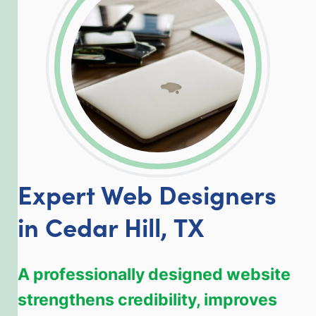
LinkedIn
Facebook
Twitter
Email
Share
Expert Web Designers
in Cedar Hill, TX
A professionally designed website
strengthens credibility, improves