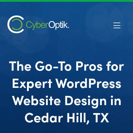
The Go-To Pros for
Expert WordPress
Website Design in
Cedar Hill, TX