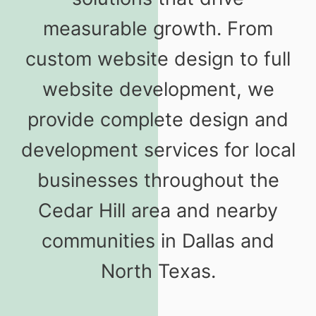
measurable growth. From
custom website design to full
website development, we
provide complete design and
development services for local
businesses throughout the
Cedar Hill area and nearby
communities in Dallas and
North Texas.