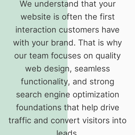
We understand that your
website is often the first
interaction customers have
with your brand. That is why
our team focuses on quality
web design, seamless
functionality, and strong
search engine optimization
foundations that help drive
traffic and convert visitors into
leads.