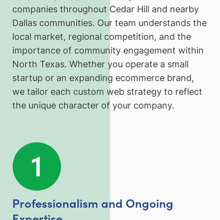
companies throughout Cedar Hill and nearby
Dallas communities. Our team understands the
local market, regional competition, and the
importance of community engagement within
North Texas. Whether you operate a small
startup or an expanding ecommerce brand,
we tailor each custom web strategy to reflect
the unique character of your company.
Professionalism and Ongoing
Expertise