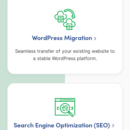
WordPress Migration
Seamless transfer of your existing website to
a stable WordPress platform.
Search Engine Optimization (SEO)