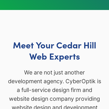
Meet Your Cedar Hill
Web Experts
We are not just another
development agency. CyberOptik is
a full-service design firm and
website design company providing
website design and development