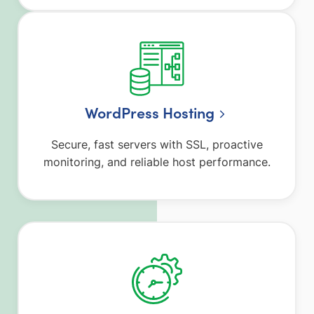
WordPress Hosting
Secure, fast servers with SSL, proactive
monitoring, and reliable host performance.