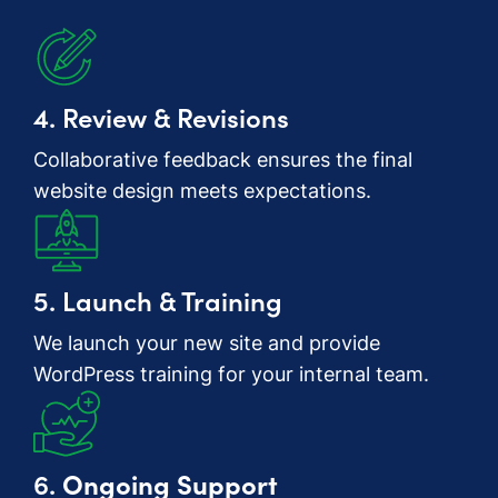
4. Review & Revisions
Collaborative feedback ensures the final
website design meets expectations.
5. Launch & Training
We launch your new site and provide
WordPress training for your internal team.
6.
Ongoing Support