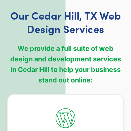
Our Cedar Hill, TX Web
Design Services
We provide a full suite of web
design and development services
in Cedar Hill to help your business
stand out online: