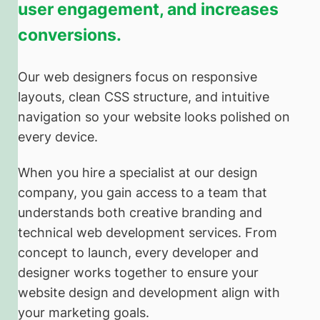
user engagement, and increases
conversions.
Our web designers focus on responsive
layouts, clean CSS structure, and intuitive
navigation so your website looks polished on
every device.
When you hire a specialist at our design
company, you gain access to a team that
understands both creative branding and
technical web development services. From
concept to launch, every developer and
designer works together to ensure your
website design and development align with
your marketing goals.