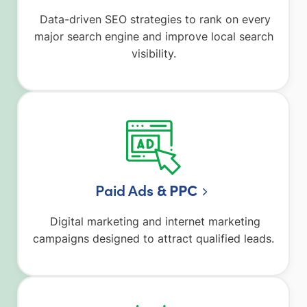
Data-driven SEO strategies to rank on every
major search engine and improve local search
visibility.
Paid Ad
s & PPC
Digital marketing and internet marketing
campaigns designed to attract qualified leads.