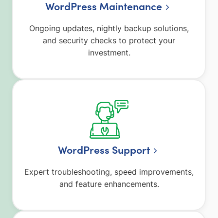
WordPress Maintenance
Ongoing updates, nightly backup solutions,
and security checks to protect your
investment.
WordPress Support
Expert troubleshooting, speed improvements,
and feature enhancements.