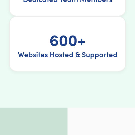
600+
Websites Hosted & Supported