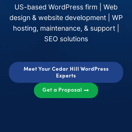
US-based WordPress firm | Web
design & website development | WP
hosting, maintenance, & support |
SEO solutions
Meet Your Cedar Hill WordPress
Experts
Get a Proposal