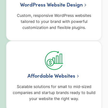
WordPress Website Design
Custom, responsive WordPress websites
tailored to your brand with powerful
customization and flexible plugins.
Affordable Websites
Scalable solutions for small to mid-sized
companies and startup brands ready to build
your website the right way.