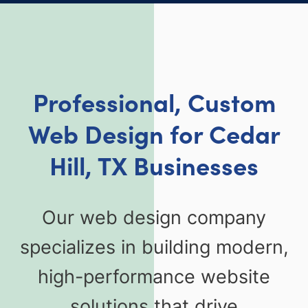
Professional, Custom
Web Design for Cedar
Hill, TX Businesses
Our web design company
specializes in building modern,
high-performance website
solutions that drive