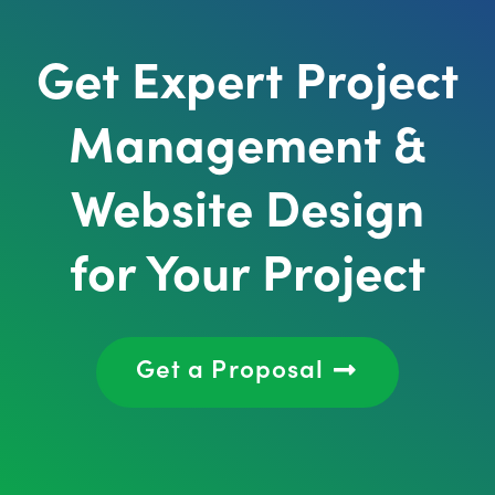
Get Expert Project
Management &
Website Design
for Your Project
Get a Proposal