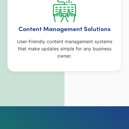
Content Management Solutions
User-friendly content management systems
that make updates simple for any business
owner.