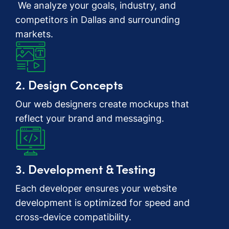
We analyze your goals, industry, and
competitors in Dallas and surrounding
markets.
2. Design Concepts
Our web designers create mockups that
reflect your brand and messaging.
3. Development & Testing
Each developer ensures your website
development is optimized for speed and
cross-device compatibility.