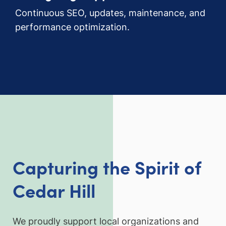
Continuous SEO, updates, maintenance, and
performance optimization.
Capturing the Spirit of
Cedar Hill
We proudly support local organizations and