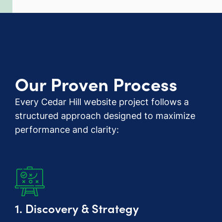
Our Proven Process
Every Cedar Hill website project follows a
structured approach designed to maximize
performance and clarity:
1. Discovery & Strategy