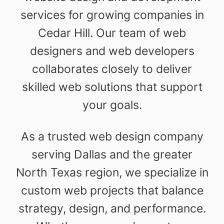
services for growing companies in
Cedar Hill. Our team of web
designers and web developers
collaborates closely to deliver
skilled web solutions that support
your goals.
As a trusted web design company
serving Dallas and the greater
North Texas region, we specialize in
custom web projects that balance
strategy, design, and performance.