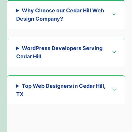
Why Choose our Cedar Hill Web
Design Company
?
WordPress Developers Serving
Cedar Hill
Top Web Designers in Cedar Hill,
TX