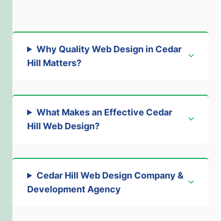
Why Quality Web Design in Cedar
Hill Matters
?
What Makes an Effective Cedar
Hill Web Design
?
Cedar Hill Web Design Company &
Development Agency