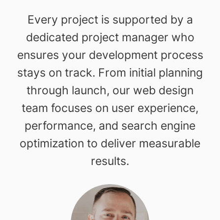
Every project is supported by a
dedicated project manager who
ensures your development process
stays on track. From initial planning
through launch, our web design
team focuses on user experience,
performance, and search engine
optimization to deliver measurable
results.