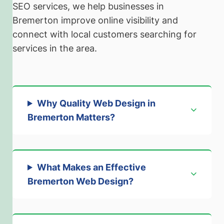
SEO services, we help businesses in
Bremerton improve online visibility and
connect with local customers searching for
services in the area.
Why Quality Web Design in
Bremerton Matters
?
What Makes an Effective
Bremerton Web Design
?