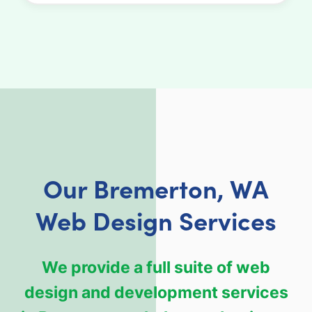
Our Bremerton, WA
Web Design Services
We provide a full suite of web
design and development services