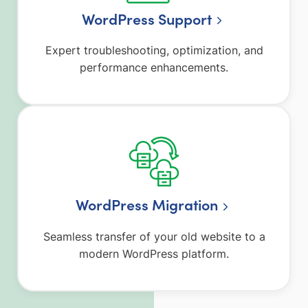
WordPress Support
Expert troubleshooting, optimization, and
performance enhancements.
WordPress Migration
Seamless transfer of your old website to a
modern WordPress platform.