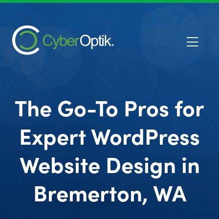
The Go-To Pros for
Expert WordPress
Website Design in
Bremerton, WA