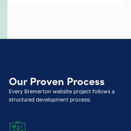
Our Proven Process
Every Bremerton website project follows a
structured development process: