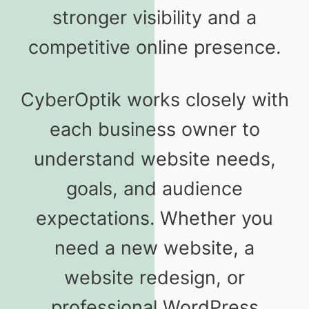
stronger visibility and a
competitive online presence.
CyberOptik works closely with
each business owner to
understand website needs,
goals, and audience
expectations. Whether you
need a new website, a
website redesign, or
professional WordPress