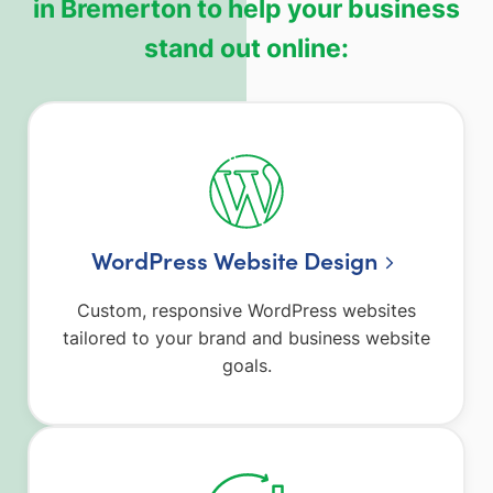
in Bremerton to help your business
stand out online:
WordPress Website Design
Custom, responsive WordPress websites
tailored to your brand and business website
goals.