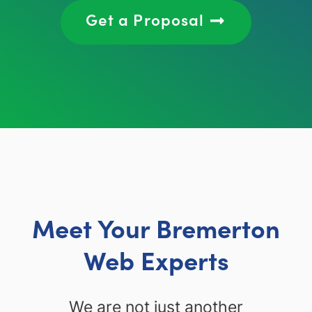
Get a Proposal
Meet Your Bremerton
Web Experts
We are not just another