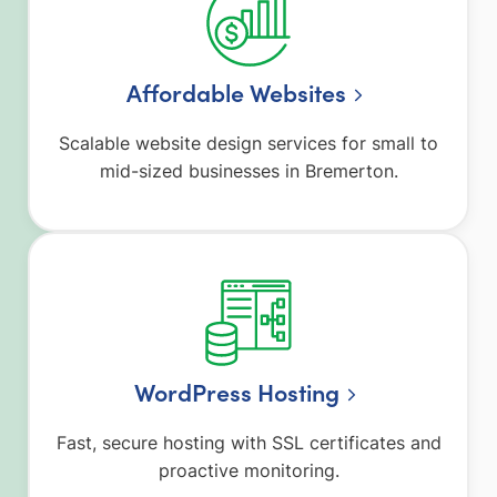
Affordable Websites
Scalable website design services for small to
mid-sized businesses in Bremerton.
WordPress Hosting
Fast, secure hosting with SSL certificates and
proactive monitoring.