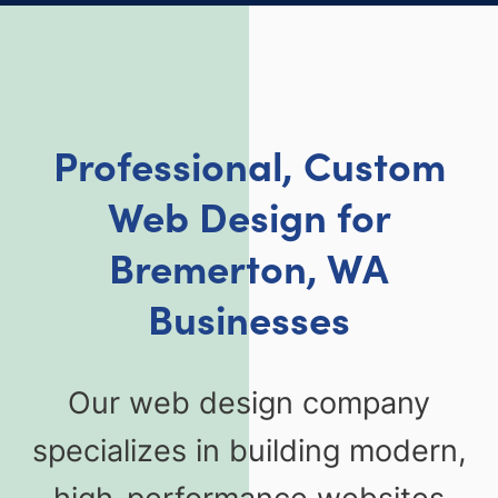
Professional, Custom
Web Design for
Bremerton, WA
Businesses
Our web design company
specializes in building modern,