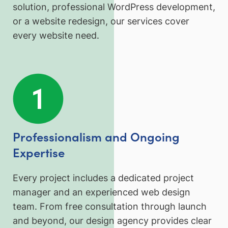
solution, professional WordPress development,
or a website redesign, our services cover
every website need.
Professionalism and Ongoing
Expertise
Every project includes a dedicated project
manager and an experienced web design
team. From free consultation through launch
and beyond, our design agency provides clear