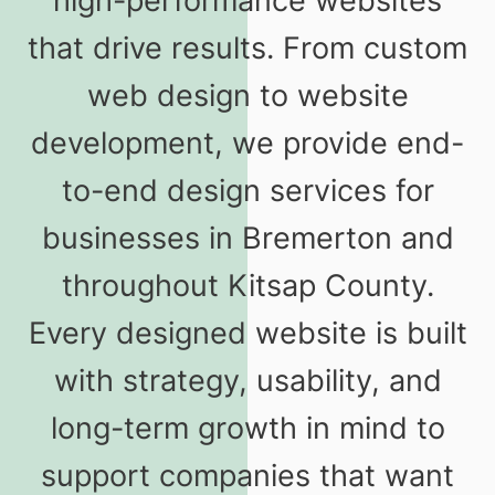
high-performance websites
that drive results. From custom
web design to website
development, we provide end-
to-end design services for
businesses in Bremerton and
throughout Kitsap County.
Every designed website is built
with strategy, usability, and
long-term growth in mind to
support companies that want