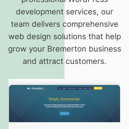
development services, our
team delivers comprehensive
web design solutions that help
grow your Bremerton business
and attract customers.