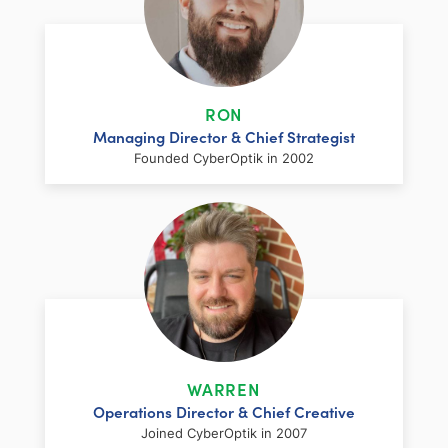
RON
Managing Director & Chief Strategist
Founded CyberOptik in 2002
LinkedIn
Facebook
Twitter
Email
Share
Ron has over two decades of web
development and hosting experience
coupled with a management and
WARREN
marketing background. As proprietor and
Operations Director & Chief Creative
founder of CyberOptik, he handles all daily
Joined CyberOptik in 2007
operations of the company. Ron’s attention