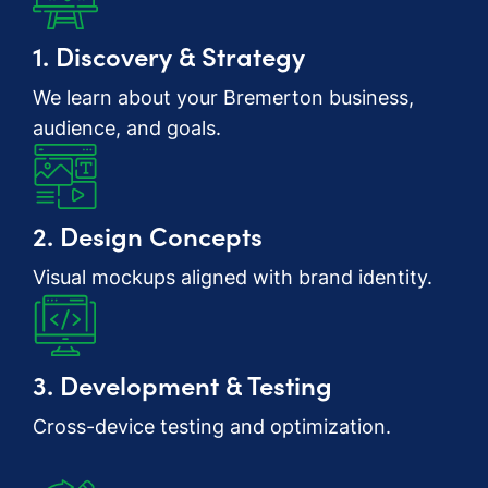
1. Discovery & Strategy
We learn about your Bremerton business,
audience, and goals.
2. Design Concepts
Visual mockups aligned with brand identity.
3. Development & Testing
Cross-device testing and optimization.