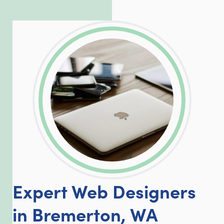
exceed our client’s expectations.
LinkedIn
Facebook
Twitter
Email
Share
Expert Web Designers
in Bremerton, WA