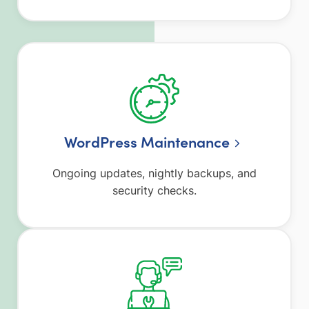
WordPress Maintenance
Ongoing updates, nightly backups, and
security checks.