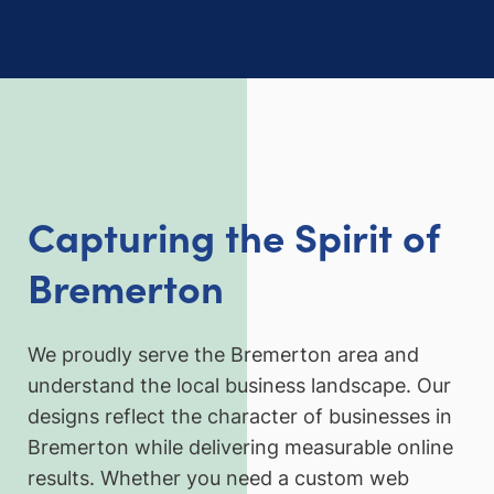
Capturing the Spirit of
Bremerton
We proudly serve the Bremerton area and
understand the local business landscape. Our
designs reflect the character of businesses in
Bremerton while delivering measurable online
results. Whether you need a custom web