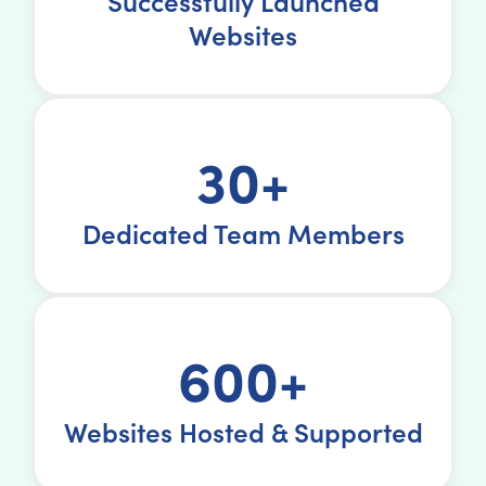
Successfully Launched
Websites
30+
Dedicated Team Members
600+
Websites Hosted & Supported