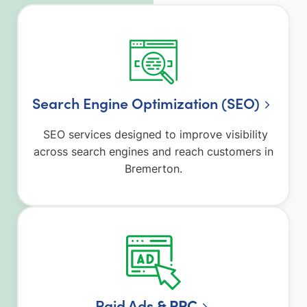
Search Engine Optimization (SEO)
SEO services designed to improve visibility
across search engines and reach customers in
Bremerton.
Paid Ad
s & PPC