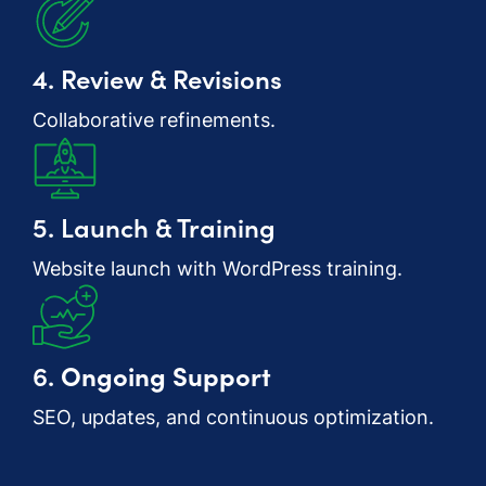
4. Review & Revisions
Collaborative refinements.
5. Launch & Training
Website launch with WordPress training.
6.
Ongoing Support
SEO, updates, and continuous optimization.