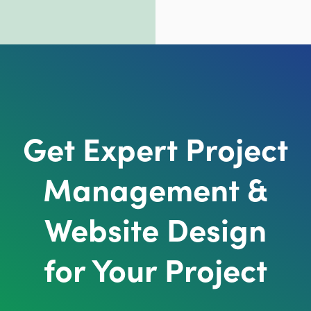
Get Expert Project
Management &
Website Design
for Your Project