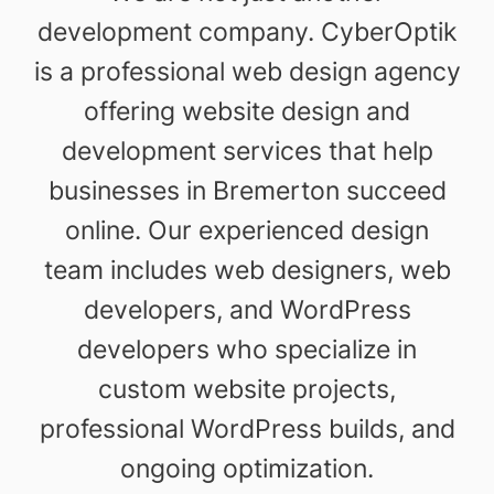
development company. CyberOptik
is a professional web design agency
offering website design and
development services that help
businesses in Bremerton succeed
online. Our experienced design
team includes web designers, web
developers, and WordPress
developers who specialize in
custom website projects,
professional WordPress builds, and
ongoing optimization.