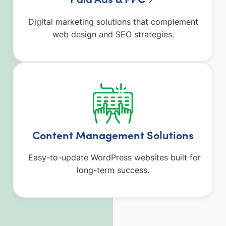
Digital marketing solutions that complement
web design and SEO strategies.
Content Management Solutions
Easy-to-update WordPress websites built for
long-term success.