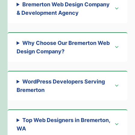
Bremerton Web Design Company
& Development Agency
Why Choose Our Bremerton Web
Design Company
?
WordPress Developers Serving
Bremerton
Top Web Designers in Bremerton,
WA