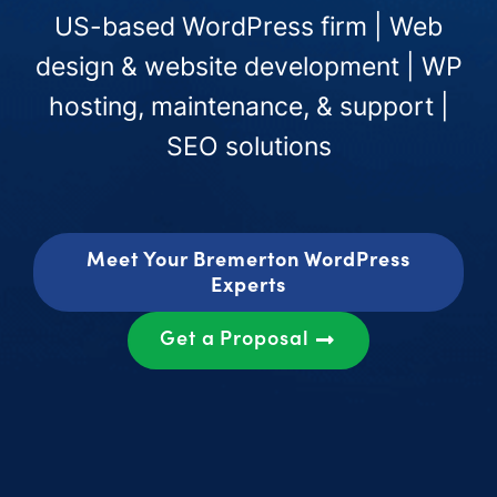
US-based WordPress firm | Web
design & website development | WP
hosting, maintenance, & support |
SEO solutions
Meet Your Bremerton WordPress
Experts
Get a Proposal