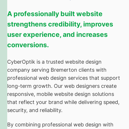
A professionally built website
strengthens credibility, improves
user experience, and increases
conversions.
CyberOptik is a trusted website design
company serving Bremerton clients with
professional web design services that support
long-term growth. Our web designers create
responsive, mobile website design solutions
that reflect your brand while delivering speed,
security, and reliability.
By combining professional web design with