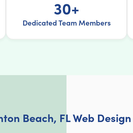
30+
Dedicated Team Members
nton Beach, FL Web Design 