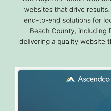
websites that drive result
end-to-end solutions for l
Beach County, including 
delivering a quality website 