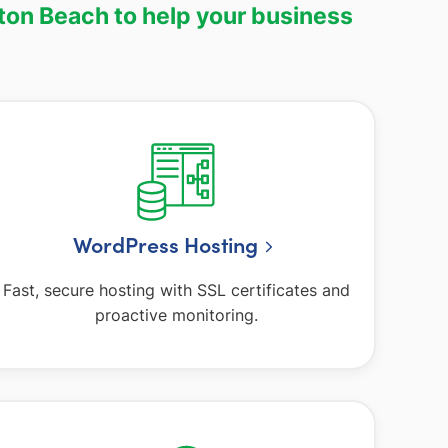
ton Beach to help your business
WordPress Hosting
Fast, secure hosting with SSL certificates and
proactive monitoring.