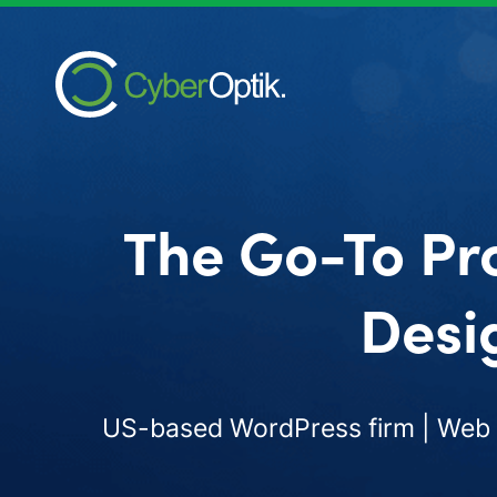
The Go-To Pr
Desi
US-based WordPress firm | Web d