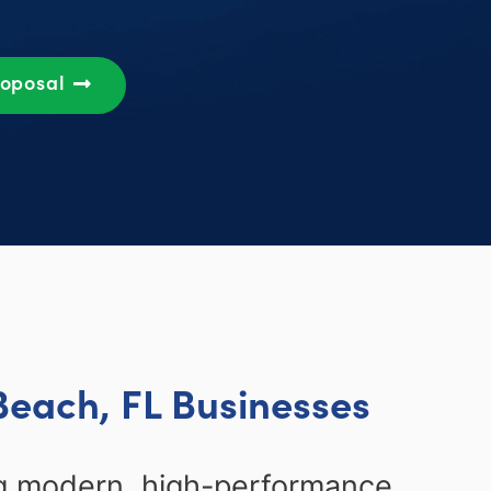
roposal
Beach, FL Businesses
ng modern, high-performance