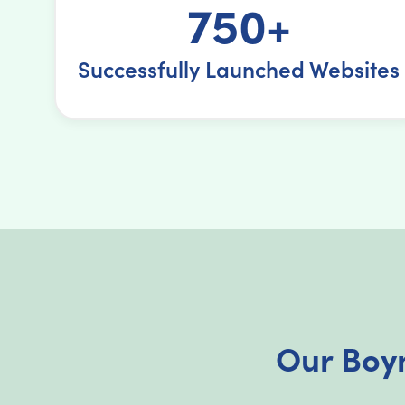
750+
Successfully Launched Websites
Our Boy