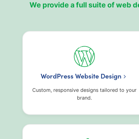
We provide a full suite of web
WordPress Website Design
Custom, responsive designs tailored to your
brand.