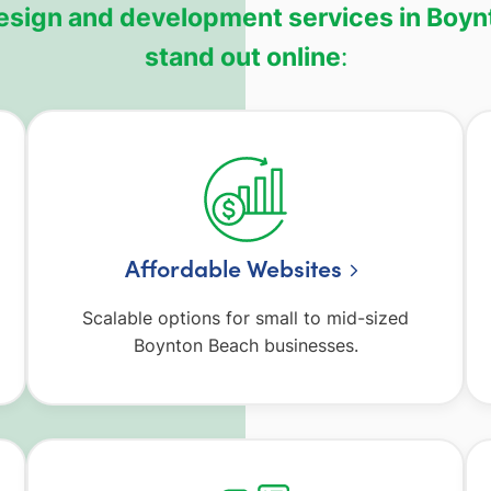
 design and development services in Boyn
stand out online
:
Affordable Websites
Scalable options for small to mid-sized
Boynton Beach businesses.