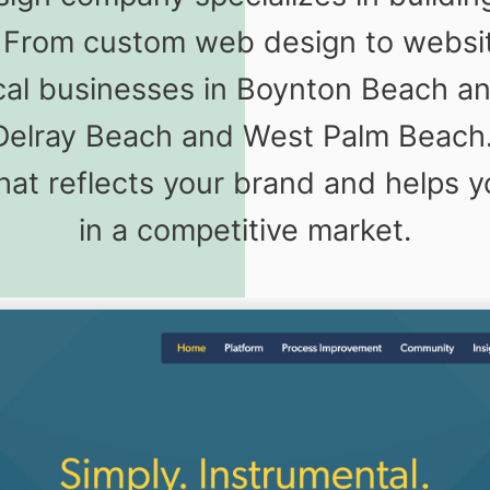
s. From custom web design to webs
ocal businesses in Boynton Beach a
Delray Beach and West Palm Beach.
that reflects your brand and helps 
in a competitive market.