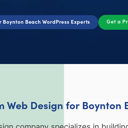
Get a P
r Boynton Beach WordPress Experts
m Web Design for Boynton 
gn company specializes in buildi