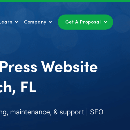
Learn
Company
Get A Proposal
Learn
Company
Get A Proposal
Press Website
h, FL
ng, maintenance, & support | SEO