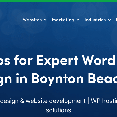
Websites
Marketing
Industries
Websites
Marketing
Industries
os for Expert Word
gn in Boynton Beac
esign & website development | WP hosti
solutions