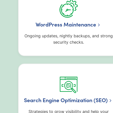
WordPress Maintenance
Ongoing updates, nightly backups, and strong
security checks.
Search Engine Optimization (SEO)
Strategies to grow visibility and help your