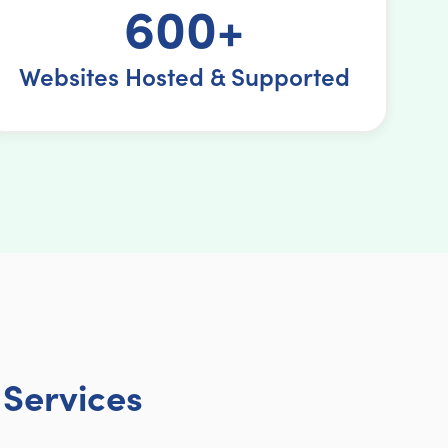
600+
Websites Hosted & Supported
Services