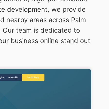
ite development, we provide
nd nearby areas across Palm
 Our team is dedicated to
your business online stand out