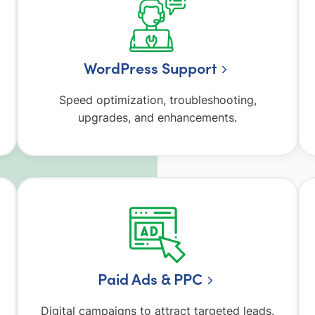
WordPress Support
Speed optimization, troubleshooting,
upgrades, and enhancements.
Paid Ads & PPC
Digital campaigns to attract targeted leads.