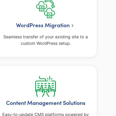
WordPress Migration
Seamless transfer of your existing site to a
custom WordPress setup.
Content Management Solutions
Easy-to-update CMS platforms powered by