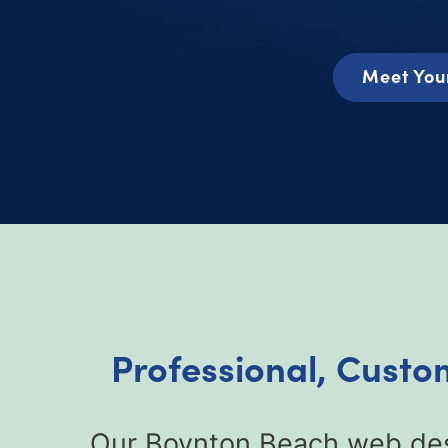
Meet You
Professional, Custo
Our Boynton Beach web desi