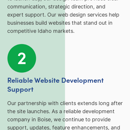
communication, strategic direction, and
expert support. Our web design services help
businesses build websites that stand out in
competitive Idaho markets.
Reliable Website Development
Support
Our partnership with clients extends long after
the site launches. As a reliable development
company in Boise, we continue to provide
support, updates, feature enhancements, and