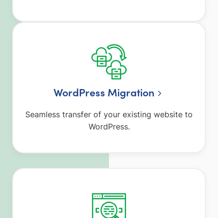
WordPress Migration
Seamless transfer of your existing website to
WordPress.