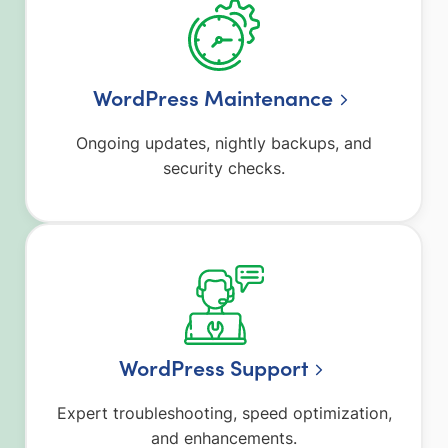
WordPress Maintenance
Ongoing updates, nightly backups, and
security checks.
WordPress Support
Expert troubleshooting, speed optimization,
and enhancements.