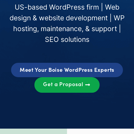
US-based WordPress firm | Web
design & website development | WP
hosting, maintenance, & support |
SEO solutions
Meet Your Boise WordPress Experts
Get a Proposal