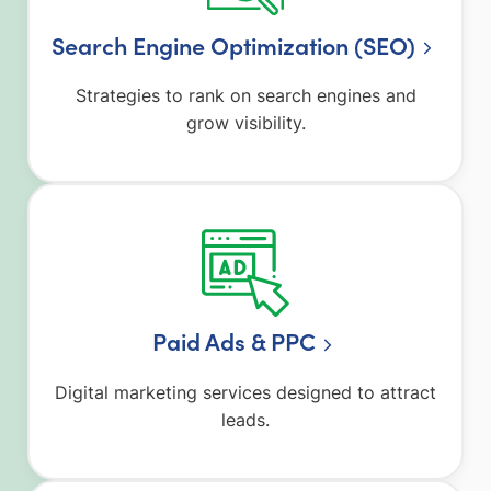
Search Engine Optimization (SEO)
Strategies to rank on search engines and
grow visibility.
Paid Ads & PPC
Digital marketing services designed to attract
leads.