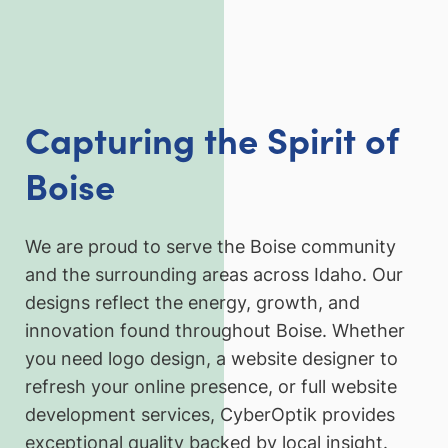
Capturing the Spirit of
Boise
We are proud to serve the Boise community
and the surrounding areas across Idaho. Our
designs reflect the energy, growth, and
innovation found throughout Boise. Whether
you need logo design, a website designer to
refresh your online presence, or full website
development services, CyberOptik provides
exceptional quality backed by local insight.