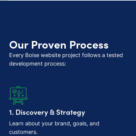
Our Proven Process
Every Boise website project follows a tested
development process:
1. Discovery & Strategy
Learn about your brand, goals, and
customers.