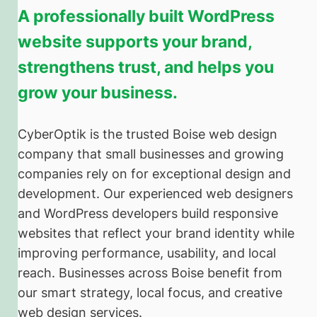
A professionally built WordPress
website supports your brand,
strengthens trust, and helps you
grow your business.
CyberOptik is the trusted Boise web design
company that small businesses and growing
companies rely on for exceptional design and
development. Our experienced web designers
and WordPress developers build responsive
websites that reflect your brand identity while
improving performance, usability, and local
reach. Businesses across Boise benefit from
our smart strategy, local focus, and creative
web design services.