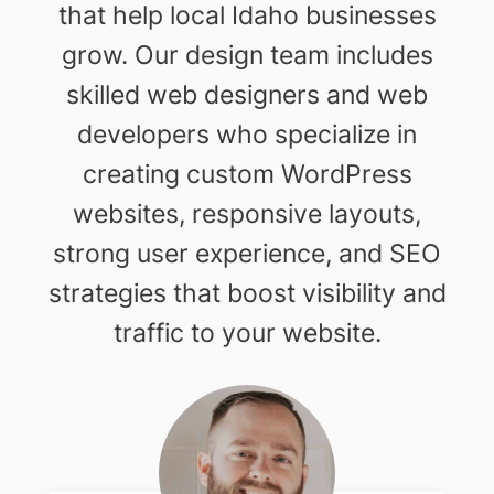
that help local Idaho businesses
grow. Our design team includes
skilled web designers and web
developers who specialize in
creating custom WordPress
websites, responsive layouts,
strong user experience, and SEO
strategies that boost visibility and
traffic to your website.