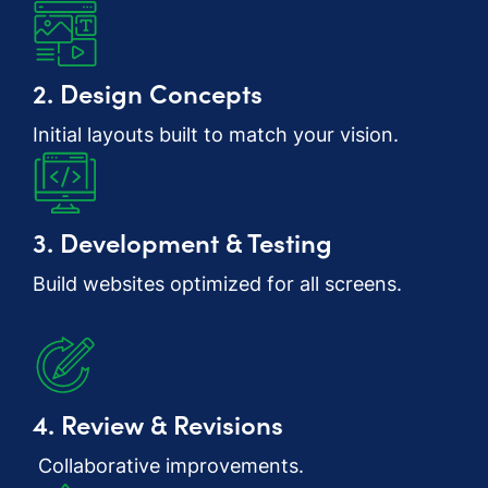
2. Design Concepts
Initial layouts built to match your vision.
3. Development & Testing
Build websites optimized for all screens.
4. Review & Revisions
Collaborative improvements.