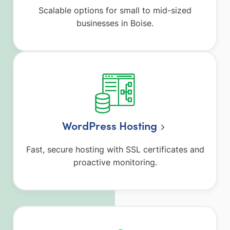
Scalable options for small to mid-sized
businesses in Boise.
WordPress Hosting
Fast, secure hosting with SSL certificates and
proactive monitoring.