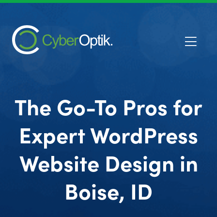
The Go-To Pros for
Expert WordPress
Website Design in
Boise, ID