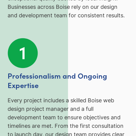
Businesses across Boise rely on our design
and development team for consistent results.
Professionalism and Ongoing
Expertise
Every project includes a skilled Boise web
design project manager and a full
development team to ensure objectives and
timelines are met. From the first consultation
to launch day, our design team provides clear