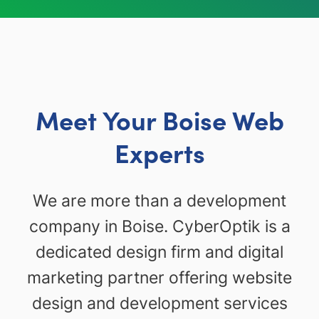
Meet Your Boise Web
Experts
We are more than a development
company in Boise. CyberOptik is a
dedicated design firm and digital
marketing partner offering website
design and development services