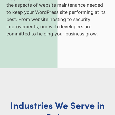
the aspects of website maintenance needed
to keep your WordPress site performing at its
best. From website hosting to security
improvements, our web developers are
committed to helping your business grow.
Industries We Serve in