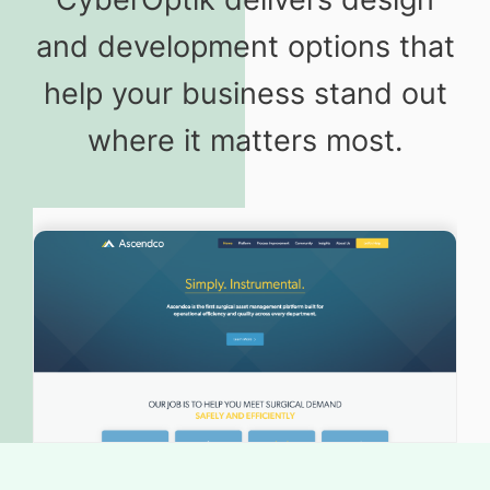
and development options that
help your business stand out
where it matters most.