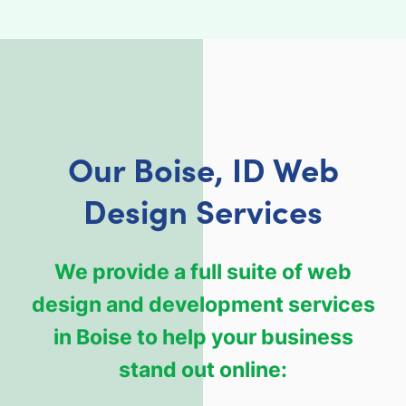
Our Boise, ID Web
Design Services
We provide a full suite of web
design and development services
in Boise to help your business
stand out online: