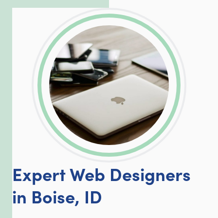
LinkedIn
Facebook
Twitter
Email
Share
Expert Web Designers
in Boise, ID