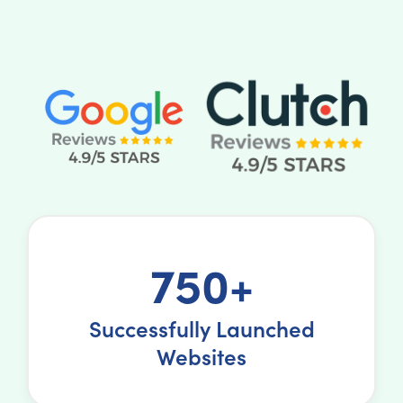
750+
Successfully Launched
Websites