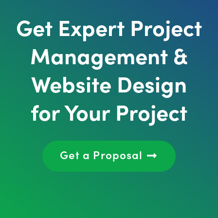
Get Expert Project
Management &
Website Design
for Your Project
Get a Proposal