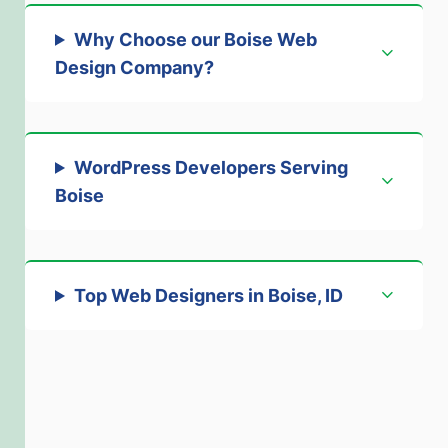
Why Choose our Boise Web
Design Company
?
WordPress Developers Serving
Boise
Top Web Designers in Boise, ID