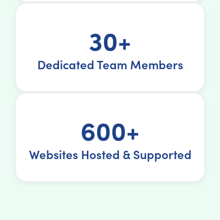
30+
Dedicated Team Members
600+
Websites Hosted & Supported