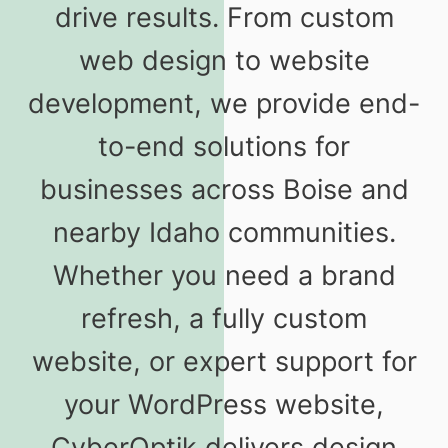
drive results. From custom
web design to website
development, we provide end-
to-end solutions for
businesses across Boise and
nearby Idaho communities.
Whether you need a brand
refresh, a fully custom
website, or expert support for
your WordPress website,
CyberOptik delivers design