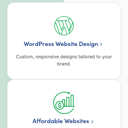
WordPress Website Design
Custom, responsive designs tailored to your
brand.
Affordable Websites