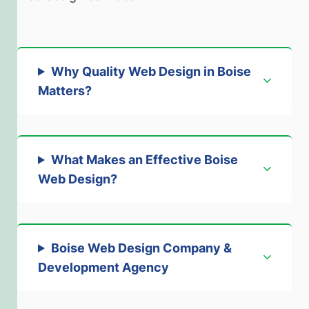
Why Quality Web Design in Boise
Matter
s?
What Makes an Effective Boise
Web Design?
Boise Web Design Company &
Development Agenc
y