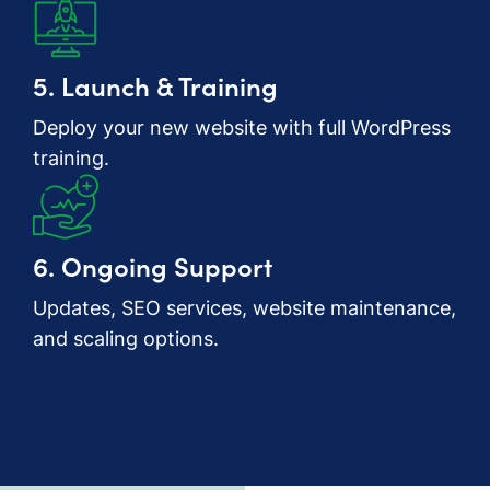
5. Launch & Training
Deploy your new website with full WordPress
training.
6. Ongoing Support
Updates, SEO services, website maintenance,
and scaling options.