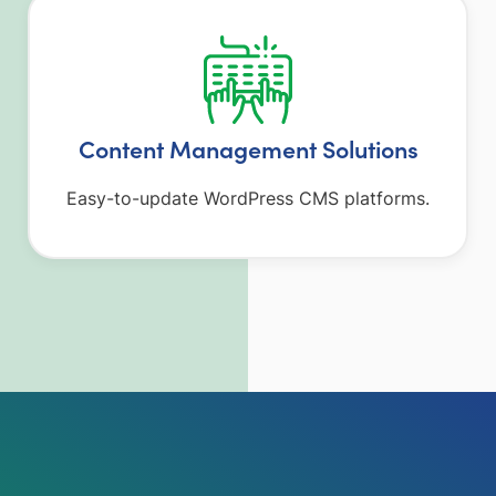
Content Management Solutions
Easy-to-update WordPress CMS platforms.