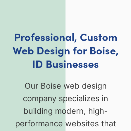
Professional, Custom
Web Design for Boise,
ID Businesses
Our Boise web design
company specializes in
building modern, high-
performance websites that