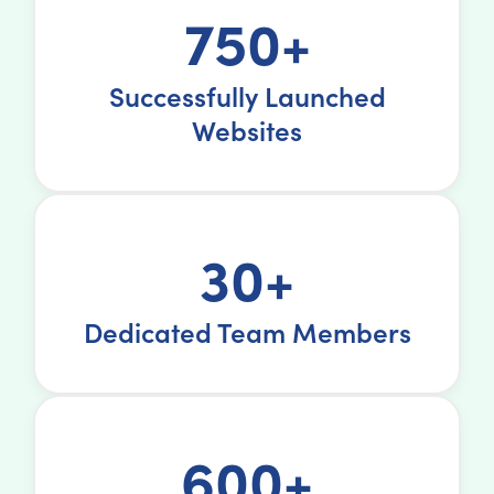
750+
Successfully Launched
Websites
30+
Dedicated Team Members
600+