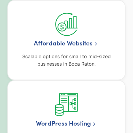
Affordable Websites
Scalable options for small to mid-sized
businesses in Boca Raton.
WordPress Hosting