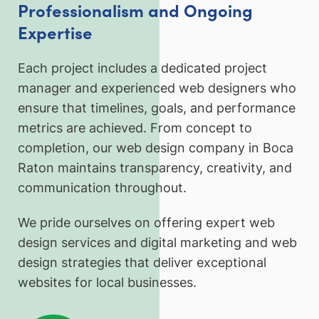
Professionalism and Ongoing
Expertise
Each project includes a dedicated project
manager and experienced web designers who
ensure that timelines, goals, and performance
metrics are achieved. From concept to
completion, our web design company in Boca
Raton maintains transparency, creativity, and
communication throughout.
We pride ourselves on offering expert web
design services and digital marketing and web
design strategies that deliver exceptional
websites for local businesses.