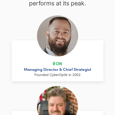
performs at its peak.
RON
Managing Director & Chief Strategist
Founded CyberOptik in 2002
LinkedIn
Facebook
Twitter
Email
Share