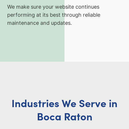
We make sure your website continues
performing at its best through reliable
maintenance and updates.
Industries We Serve in
Boca Raton