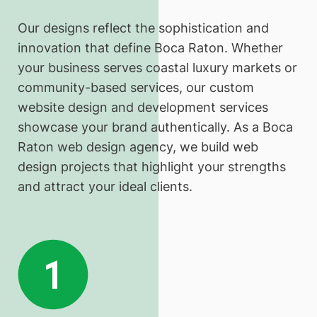
Our designs reflect the sophistication and
innovation that define Boca Raton. Whether
your business serves coastal luxury markets or
community-based services, our custom
website design and development services
showcase your brand authentically. As a Boca
Raton web design agency, we build web
design projects that highlight your strengths
and attract your ideal clients.