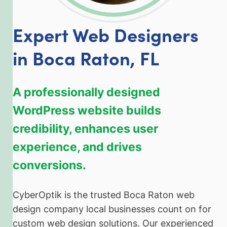
Expert Web Designers
in Boca Raton, FL
A professionally designed
WordPress website builds
credibility, enhances user
experience, and drives
conversions.
CyberOptik is the trusted Boca Raton web
design company local businesses count on for
custom web design solutions. Our experienced