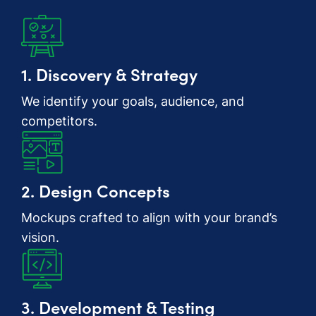
1. Discovery & Strategy
We identify your goals, audience, and
competitors.
2. Design Concepts
Mockups crafted to align with your brand’s
vision.
3. Development & Testing