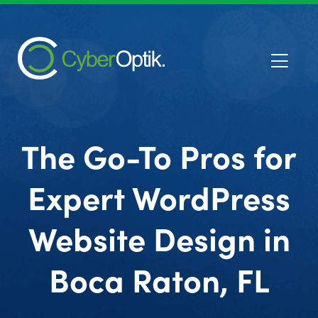
The Go-To Pros for
Expert WordPress
Website Design in
Boca Raton, FL