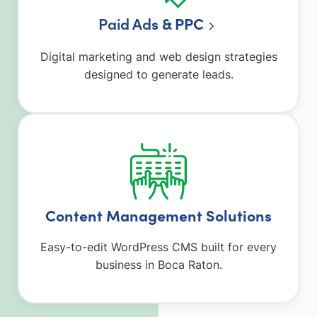
Paid Ad
s & PPC
Digital marketing and web design strategies
designed to generate leads.
Content Management Solutions
Easy-to-edit WordPress CMS built for every
business in Boca Raton.