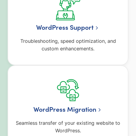
WordPress Support
Troubleshooting, speed optimization, and
custom enhancements.
WordPress Migration
Seamless transfer of your existing website to
WordPress.