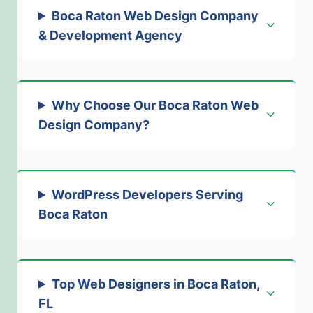
Boca Raton Web Design Company
& Development Agency
Why Choose Our Boca Raton Web
Design Company
?
WordPress Developers Serving
Boca Raton
Top Web Designers in Boca Raton,
FL