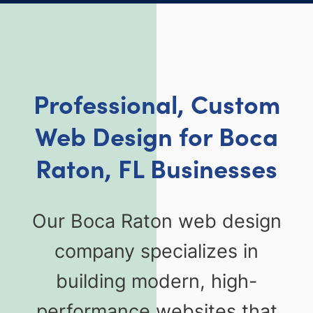
Professional, Custom
Web Design for Boca
Raton, FL Businesses
Our Boca Raton web design
company specializes in
building modern, high-
performance websites that