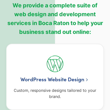
We provide a complete suite of
web design and development
services in Boca Raton to help your
business stand out online:
WordPress Website Design
Custom, responsive designs tailored to your
brand.