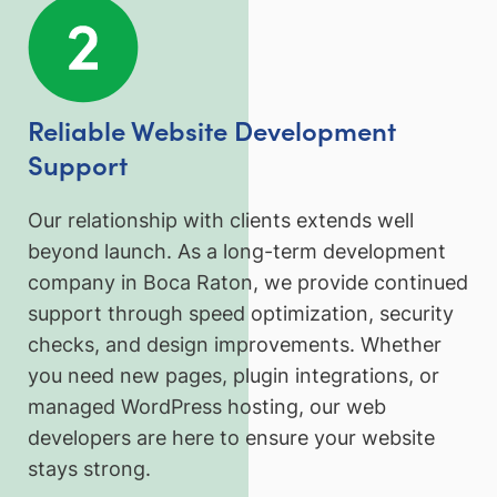
Reliable Website Development
Support
Our relationship with clients extends well
beyond launch. As a long-term development
company in Boca Raton, we provide continued
support through speed optimization, security
checks, and design improvements. Whether
you need new pages, plugin integrations, or
managed WordPress hosting, our web
developers are here to ensure your website
stays strong.