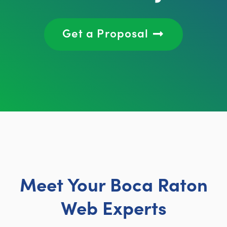
Get a Proposal
Meet Your Boca Raton
Web Experts