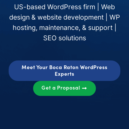
US-based WordPress firm | Web
design & website development | WP
hosting, maintenance, & support |
SEO solutions
Meet Your Boca Raton WordPress
Experts
Get a Proposal