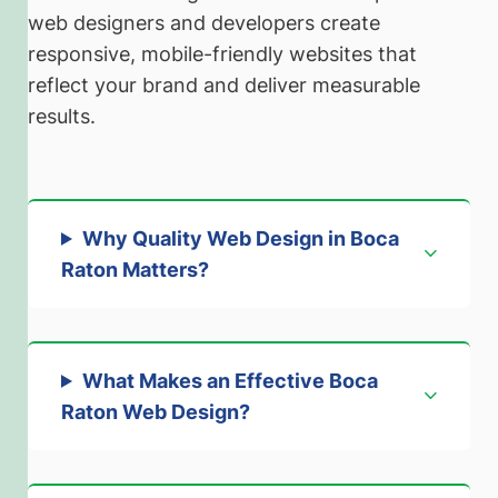
web designers and developers create
responsive, mobile-friendly websites that
reflect your brand and deliver measurable
results.
Why Quality Web Design in Boca
Raton Matters
?
What Makes an Effective Boca
Raton Web Design
?