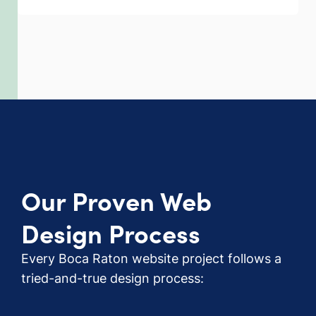
Our Proven Web
Design Process
Every Boca Raton website project follows a
tried-and-true design process: