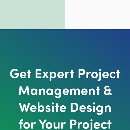
Get Expert Project
Management &
Website Design
for Your Project