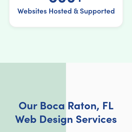
Websites Hosted & Supported
Our Boca Raton, FL
Web Design Services