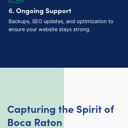
6.
Ongoing Support
Backups, SEO updates, and optimization to
ensure your website stays strong.
Capturing the Spirit of
Boca Raton