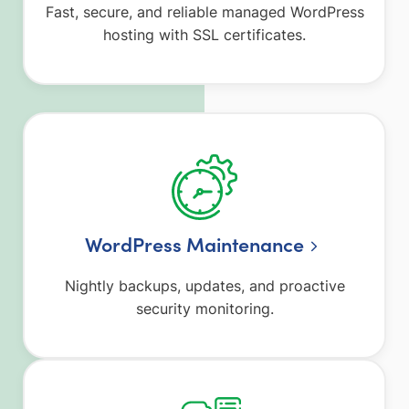
Fast, secure, and reliable managed WordPress
hosting with SSL certificates.
WordPress Maintenance
Nightly backups, updates, and proactive
security monitoring.