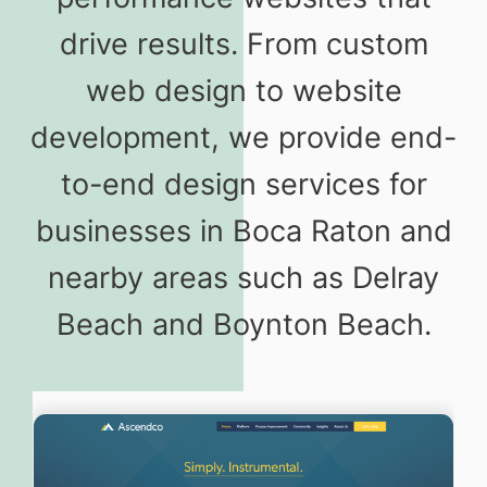
drive results. From custom
web design to website
development, we provide end-
to-end design services for
businesses in Boca Raton and
nearby areas such as Delray
Beach and Boynton Beach.