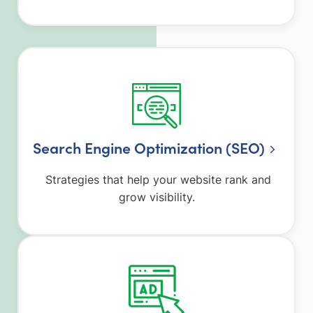
Search Engine Optimization (SEO)
Strategies that help your website rank and
grow visibility.