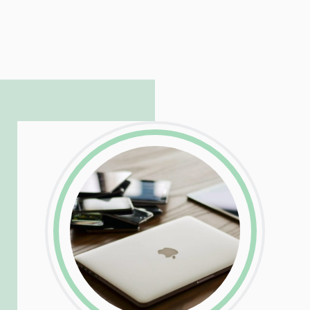
LinkedIn
Facebook
Twitter
Email
Share
Patrick is responsible for managing our
LinkedIn
Facebook
Twitter
Email
Share
hosting and care infrastructure. His ability
to troubleshoot even the most
complicated PHP and server issues is
incredible, allowing him to consistently
exceed our client’s expectations.
LinkedIn
Facebook
Twitter
Email
Share