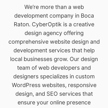
We’re more than a web
development company in Boca
Raton. CyberOptik is a creative
design agency offering
comprehensive website design and
development services that help
local businesses grow. Our design
team of web developers and
designers specializes in custom
WordPress websites, responsive
design, and SEO services that
ensure your online presence