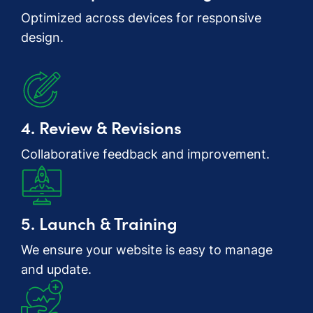
Optimized across devices for responsive
design.
4. Review & Revisions
Collaborative feedback and improvement.
5. Launch & Training
We ensure your website is easy to manage
and update.