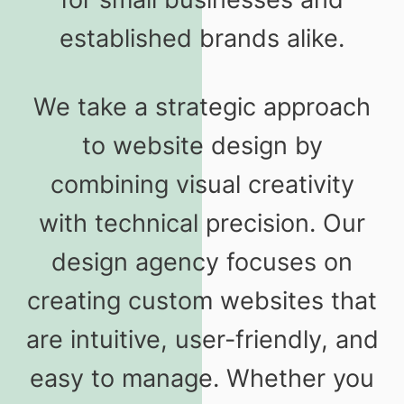
established brands alike.
We take a strategic approach
to website design by
combining visual creativity
with technical precision. Our
design agency focuses on
creating custom websites that
are intuitive, user-friendly, and
easy to manage. Whether you