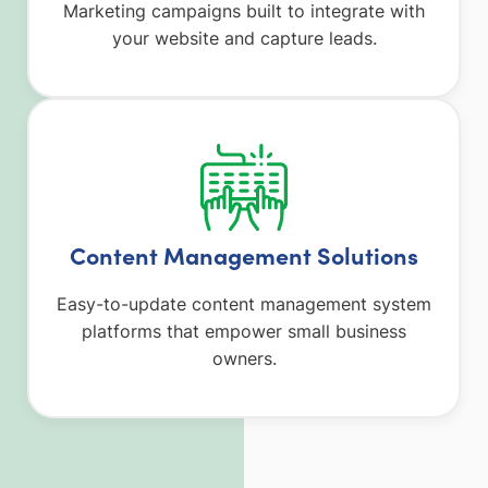
Marketing campaigns built to integrate with
your website and capture leads.
Content Management Solutions
Easy-to-update content management system
platforms that empower small business
owners.