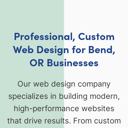
Professional, Custom
Web Design for Bend,
OR Businesses
Our web design company
specializes in building modern,
high-performance websites
that drive results. From custom