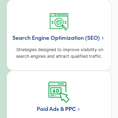
Search Engine Optimization (SEO)
Strategies designed to improve visibility on
search engines and attract qualified traffic.
Paid Ad
s & PPC