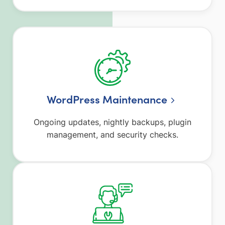
WordPress Maintenance
Ongoing updates, nightly backups, plugin
management, and security checks.