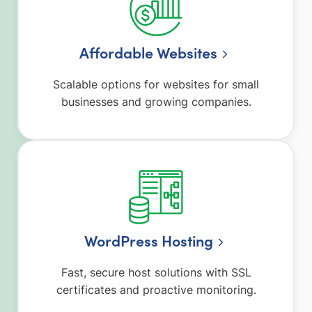
Affordable Websites
Scalable options for websites for small
businesses and growing companies.
WordPress Hosting
Fast, secure host solutions with SSL
certificates and proactive monitoring.