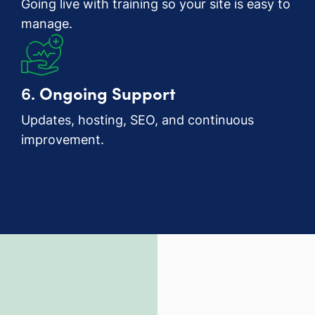
Going live with training so your site is easy to
manage.
6.
Ongoing Support
Updates, hosting, SEO, and continuous
improvement.