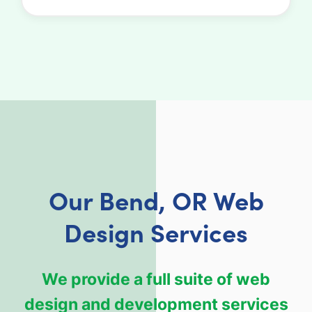
Our Bend, OR Web
Design Services
We provide a full suite of web
design and development services