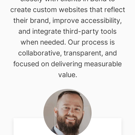
create custom websites that reflect
their brand, improve accessibility,
and integrate third-party tools
when needed. Our process is
collaborative, transparent, and
focused on delivering measurable
value.