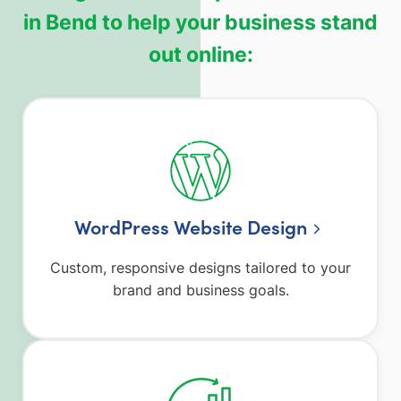
in Bend to help your business stand
out online:
WordPress Website Design
Custom, responsive designs tailored to your
brand and business goals.