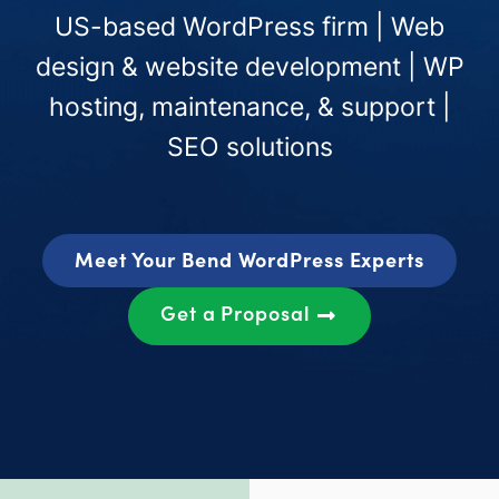
US-based WordPress firm | Web
design & website development | WP
hosting, maintenance, & support |
SEO solutions
Meet Your Bend WordPress Experts
Get a Proposal