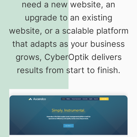
need a new website, an
upgrade to an existing
website, or a scalable platform
that adapts as your business
grows, CyberOptik delivers
results from start to finish.