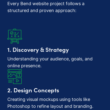
Every Bend website project follows a
structured and proven approach:
1. Discovery & Strategy
Understanding your audience, goals, and
online presence.
2. Design Concepts
Creating visual mockups using tools like
Photoshop to refine layout and branding.