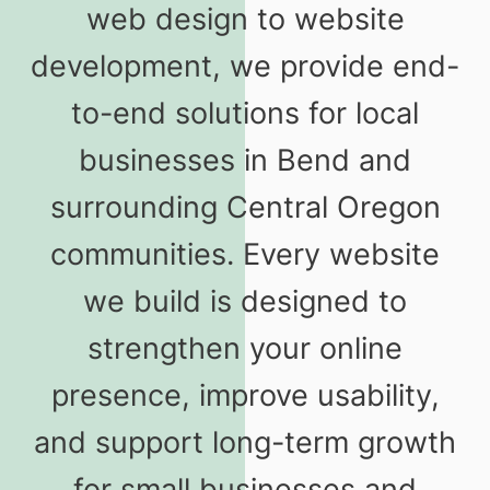
web design to website
development, we provide end-
to-end solutions for local
businesses in Bend and
surrounding Central Oregon
communities. Every website
we build is designed to
strengthen your online
presence, improve usability,
and support long-term growth
for small businesses and