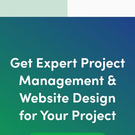
Get Expert Project
Management &
Website Design
for Your Project