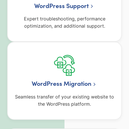
WordPress Support
Expert troubleshooting, performance
optimization, and additional support.
WordPress Migration
Seamless transfer of your existing website to
the WordPress platform.