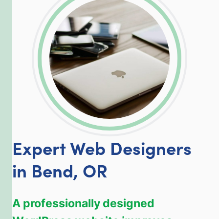
LinkedIn
Facebook
Twitter
Email
Share
Expert Web Designers
in Bend, OR
A professionally designed