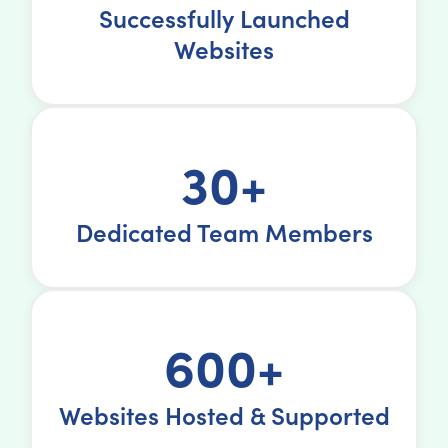
Successfully Launched
Websites
30+
Dedicated Team Members
600+
Websites Hosted & Supported