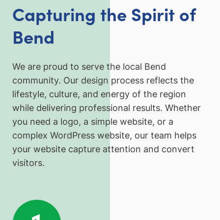
Capturing the Spirit of
Bend
We are proud to serve the local Bend
community. Our design process reflects the
lifestyle, culture, and energy of the region
while delivering professional results. Whether
you need a logo, a simple website, or a
complex WordPress website, our team helps
your website capture attention and convert
visitors.