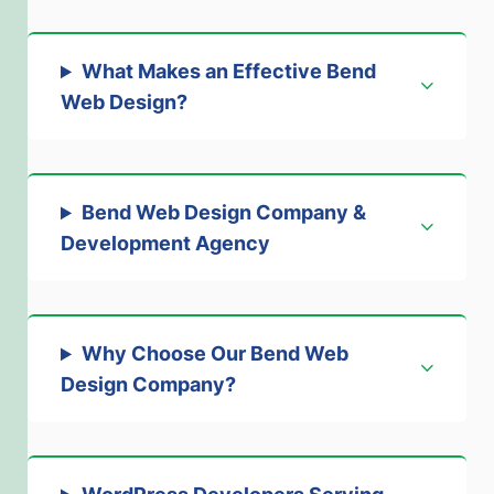
What Makes an Effective Bend
Web Design
?
Bend Web Design Company &
Development Agency
Why Choose Our Bend Web
Design Company
?