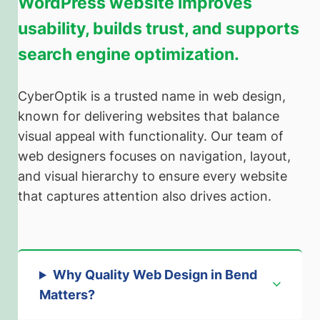
WordPress website improves
usability, builds trust, and supports
search engine optimization.
CyberOptik is a trusted name in web design,
known for delivering websites that balance
visual appeal with functionality. Our team of
web designers focuses on navigation, layout,
and visual hierarchy to ensure every website
that captures attention also drives action.
Why Quality Web Design in Bend
Matters
?