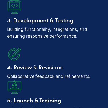
3. Development & Testing
Building functionality, integrations, and
ensuring responsive performance.
4. Review & Revisions
Collaborative feedback and refinements.
5. Launch & Training