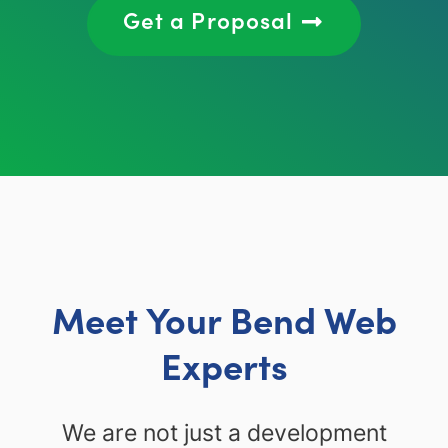
Get a Proposal
Meet Your Bend Web
Experts
We are not just a development