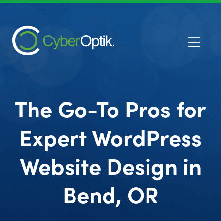
The Go-To Pros for
Expert WordPress
Website Design in
Bend, OR