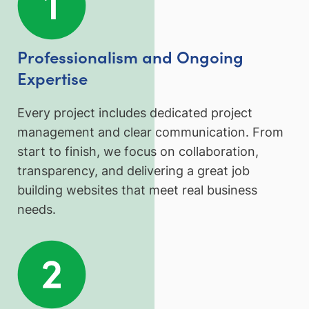
Professionalism and Ongoing
Expertise
Every project includes dedicated project
management and clear communication. From
start to finish, we focus on collaboration,
transparency, and delivering a great job
building websites that meet real business
needs.