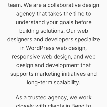
team. We are a collaborative design
agency that takes the time to
understand your goals before
building solutions. Our web
designers and developers specialize
in WordPress web design,
responsive web design, and web
design and development that
supports marketing initiatives and
long-term scalability.
As a trusted agency, we work
closely with clients in Bend to