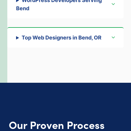
WordPress Developers Serving
Bend
Top Web Designers in Bend, OR
Our Proven Process