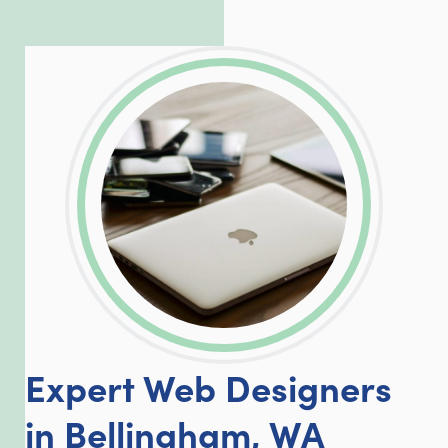
incredible, allowing him to consistently
exceed our client’s expectations.
LinkedIn
Facebook
Twitter
Email
Share
Expert Web Designers
in Bellingham, WA