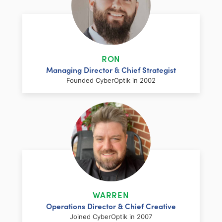
RON
Managing Director & Chief Strategist
Founded CyberOptik in 2002
LinkedIn
Facebook
Twitter
Email
Share
Ron has over two decades of web
development and hosting experience
coupled with a management and
WARREN
marketing background. As proprietor and
Operations Director & Chief Creative
founder of CyberOptik, he handles all daily
Joined CyberOptik in 2007
operations of the company. Ron’s attention