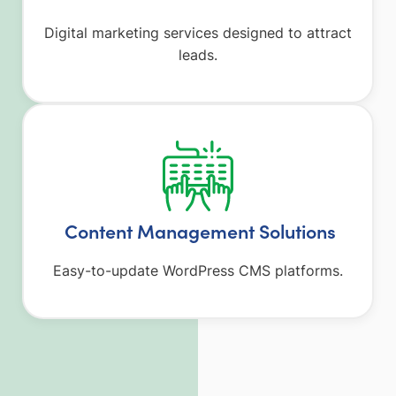
Digital marketing services designed to attract
leads.
Content Management Solutions
Easy-to-update WordPress CMS platforms.