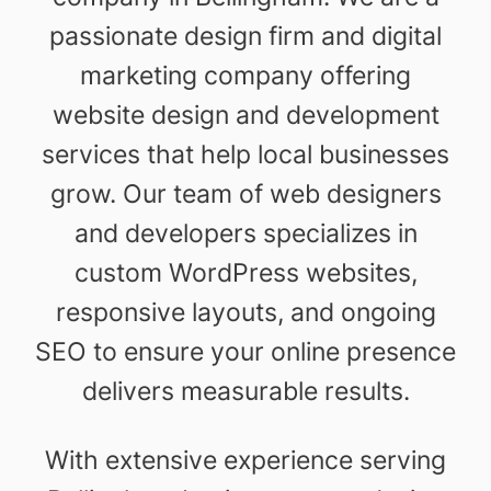
passionate design firm and digital
marketing company offering
website design and development
services that help local businesses
grow. Our team of web designers
and developers specializes in
custom WordPress websites,
responsive layouts, and ongoing
SEO to ensure your online presence
delivers measurable results.
With extensive experience serving