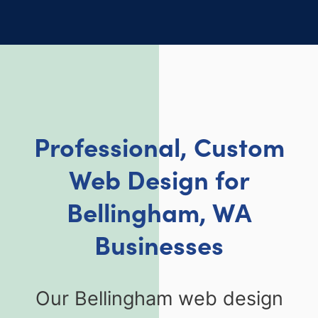
Professional, Custom
Web Design for
Bellingham, WA
Businesses
Our Bellingham web design