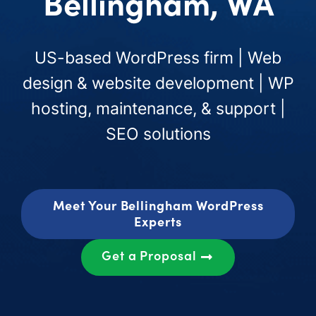
Bellingham, WA
US-based WordPress firm | Web
design & website development | WP
hosting, maintenance, & support |
SEO solutions
Meet Your Bellingham WordPress
Experts
Get a Proposal