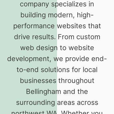
company specializes in
building modern, high-
performance websites that
drive results. From custom
web design to website
development, we provide end-
to-end solutions for local
businesses throughout
Bellingham and the
surrounding areas across
northwest WA. Whether you