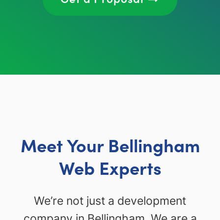
Meet Your Bellingham
Web Experts
We’re not just a development
company in Bellingham. We are a