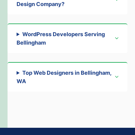
Design Company
?
WordPress Developers Serving
Bellingham
Top Web Designers in Bellingham,
WA