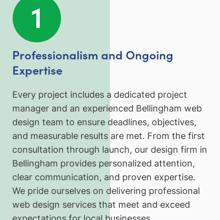
Professionalism and Ongoing
Expertise
Every project includes a dedicated project
manager and an experienced Bellingham web
design team to ensure deadlines, objectives,
and measurable results are met. From the first
consultation through launch, our design firm in
Bellingham provides personalized attention,
clear communication, and proven expertise.
We pride ourselves on delivering professional
web design services that meet and exceed
expectations for local businesses.