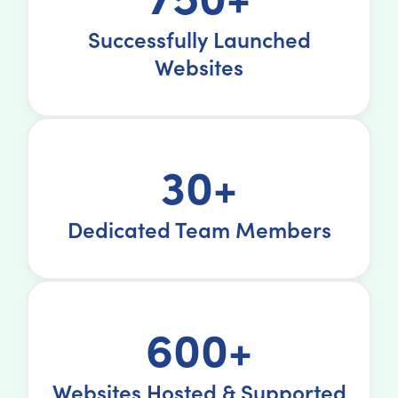
Successfully Launched
Websites
30+
Dedicated Team Members
600+
Websites Hosted & Supported