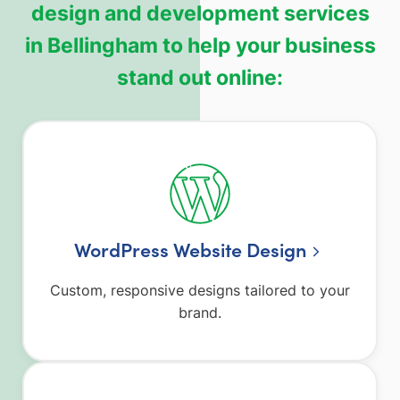
design and development services
in Bellingham to help your business
stand out online:
WordPress Website Design
Custom, responsive designs tailored to your
brand.