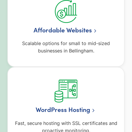
Affordable Websites
Scalable options for small to mid-sized
businesses in Bellingham.
WordPress Hosting
Fast, secure hosting with SSL certificates and
proactive monitoring.