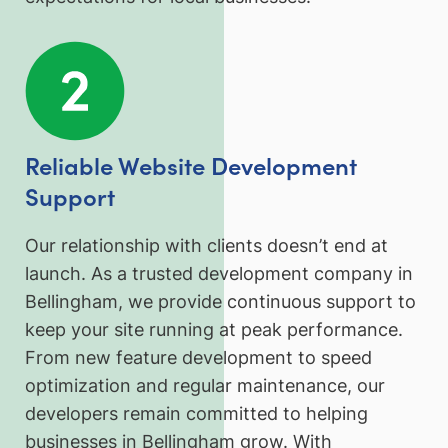
Reliable Website Development
Support
Our relationship with clients doesn’t end at
launch. As a trusted development company in
Bellingham, we provide continuous support to
keep your site running at peak performance.
From new feature development to speed
optimization and regular maintenance, our
developers remain committed to helping
businesses in Bellingham grow. With