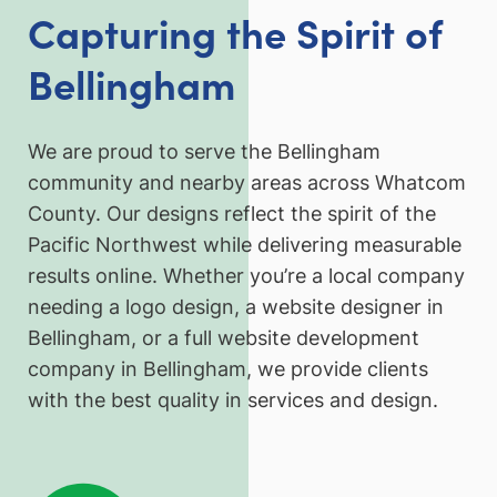
Capturing the Spirit of
Bellingham
We are proud to serve the Bellingham
community and nearby areas across Whatcom
County. Our designs reflect the spirit of the
Pacific Northwest while delivering measurable
results online. Whether you’re a local company
needing a logo design, a website designer in
Bellingham, or a full website development
company in Bellingham, we provide clients
with the best quality in services and design.