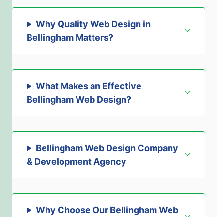
Why Quality Web Design in
Bellingham Matters
?
What Makes an Effective
Bellingham Web Design
?
Bellingham Web Design Company
& Development Agency
Why Choose Our Bellingham Web