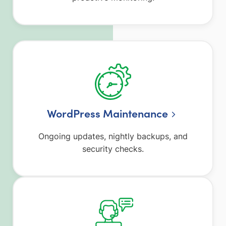
WordPress Maintenance
Ongoing updates, nightly backups, and
security checks.