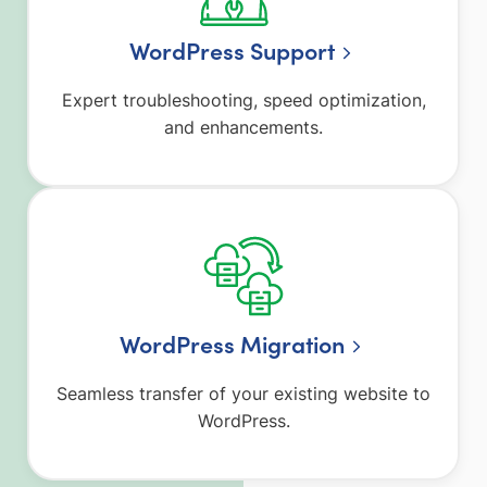
WordPress Support
Expert troubleshooting, speed optimization,
and enhancements.
WordPress Migration
Seamless transfer of your existing website to
WordPress.