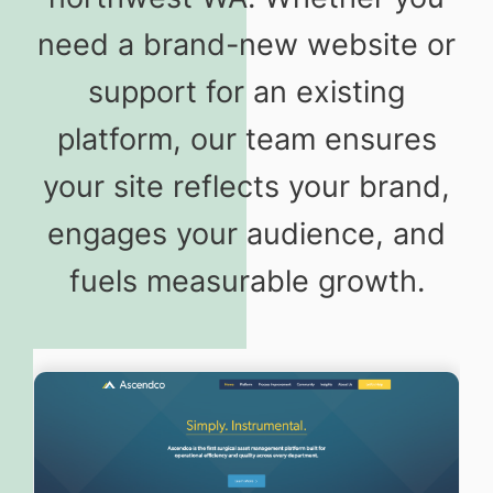
need a brand-new website or
support for an existing
platform, our team ensures
your site reflects your brand,
engages your audience, and
fuels measurable growth.