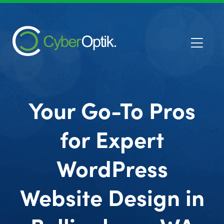
Your Go-To Pros
for Expert
WordPress
Website Design in