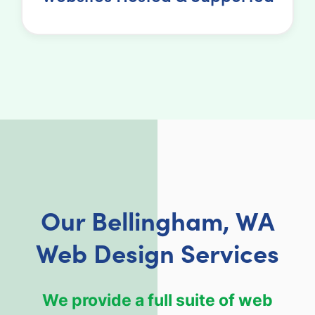
Our Bellingham, WA
Web Design Services
We provide a full suite of web