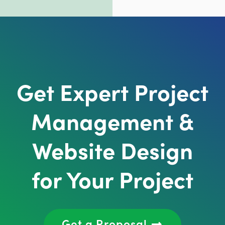
Get Expert Project
Management &
Website Design
for Your Project
Get a Proposal