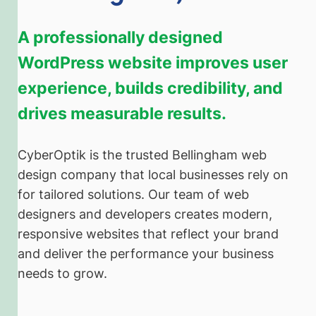
A professionally designed
WordPress website improves user
experience, builds credibility, and
drives measurable results.
CyberOptik is the trusted Bellingham web
design company that local businesses rely on
for tailored solutions. Our team of web
designers and developers creates modern,
responsive websites that reflect your brand
and deliver the performance your business
needs to grow.