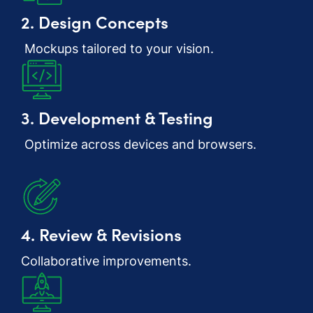
2. Design Concepts
Mockups tailored to your vision.
3. Development & Testing
Optimize across devices and browsers.
4. Review & Revisions
Collaborative improvements.