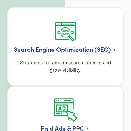
Search Engine Optimization (SEO)
Strategies to rank on search engines and
grow visibility.
Paid Ads & PPC