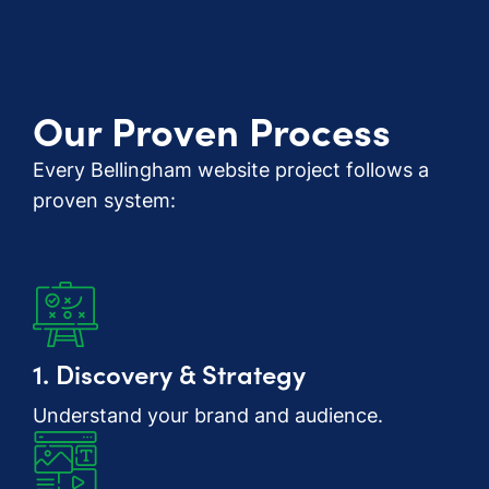
Our Proven Process
Every Bellingham website project follows a
proven system:
1. Discovery & Strategy
Understand your brand and audience.