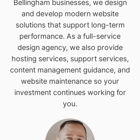
Bellingham businesses, we design
and develop modern website
solutions that support long-term
performance. As a full-service
design agency, we also provide
hosting services, support services,
content management guidance, and
website maintenance so your
investment continues working for
you.