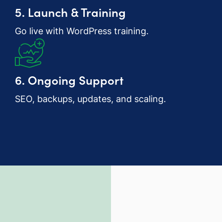
5. Launch & Training
Go live with WordPress training.
6. Ongoing Support
SEO, backups, updates, and scaling.