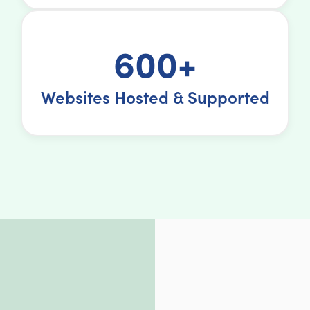
600+
Websites Hosted & Supported