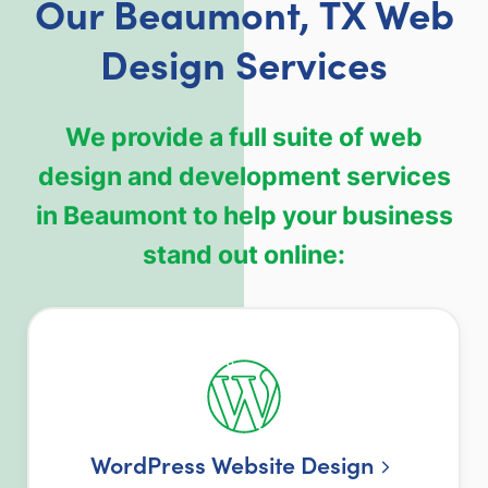
Our Beaumont, TX Web
Design Services
We provide a full suite of web
design and development services
in Beaumont to help your business
stand out online:
WordPress Website Design