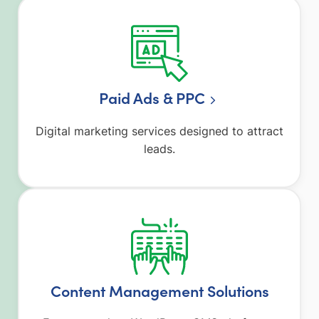
Paid Ads & PPC
Digital marketing services designed to attract
leads.
Content Management Solutions