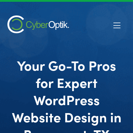
Your Go-To Pros
for Expert
WordPress
Website Design in