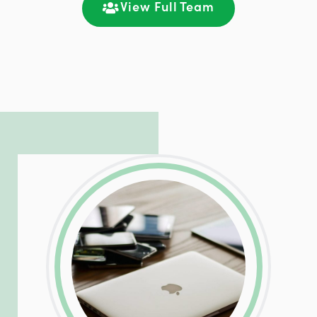
communication and ongoing engagement.
View Full Team
LinkedIn
Facebook
Twitter
Email
Share
Patrick is responsible for managing our
LinkedIn
Facebook
Twitter
Email
Share
hosting and care infrastructure. His ability
to troubleshoot even the most
complicated PHP and server issues is
incredible, allowing him to consistently
exceed our client’s expectations.
LinkedIn
Facebook
Twitter
Email
Share