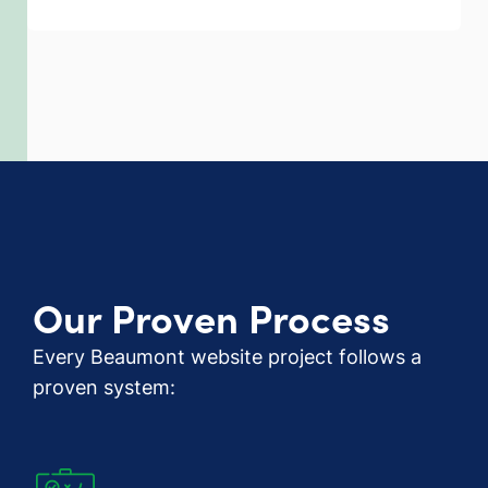
Our Proven Process
Every Beaumont website project follows a
proven system: