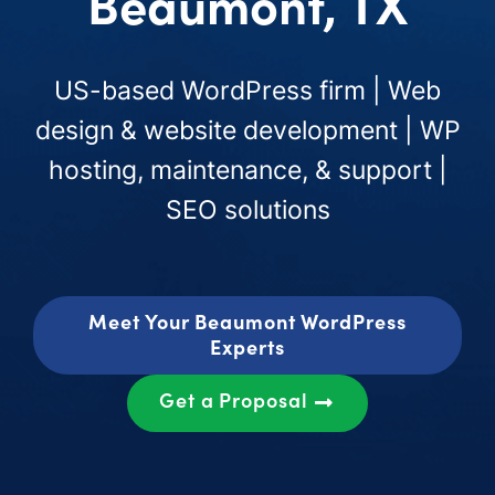
Beaumont, TX
US-based WordPress firm | Web
design & website development | WP
hosting, maintenance, & support |
SEO solutions
Meet Your Beaumont WordPress
Experts
Get a Proposal