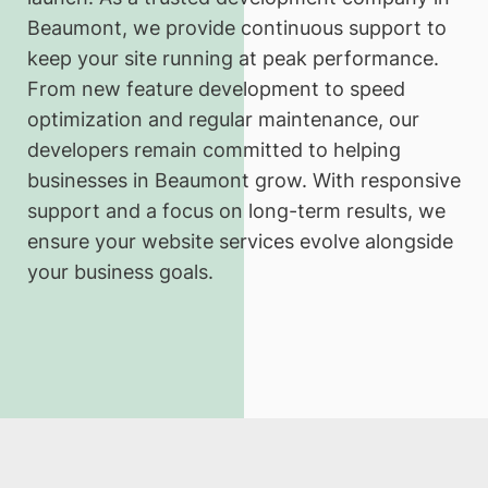
Beaumont, we provide continuous support to
keep your site running at peak performance.
From new feature development to speed
optimization and regular maintenance, our
developers remain committed to helping
businesses in Beaumont grow. With responsive
support and a focus on long-term results, we
ensure your website services evolve alongside
your business goals.