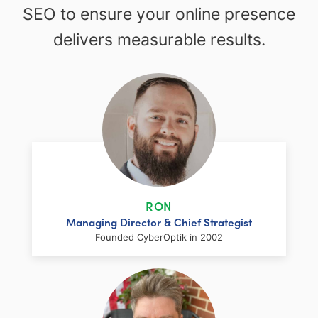
SEO to ensure your online presence
delivers measurable results.
RON
Managing Director & Chief Strategist
Founded CyberOptik in 2002