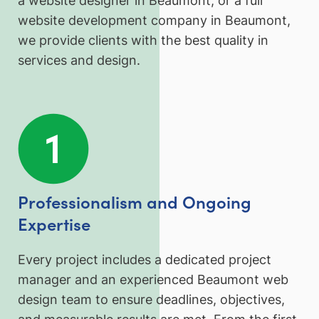
a website designer in Beaumont, or a full
website development company in Beaumont,
we provide clients with the best quality in
services and design.
Professionalism and Ongoing
Expertise
Every project includes a dedicated project
manager and an experienced Beaumont web
design team to ensure deadlines, objectives,