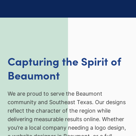
Capturing the Spirit of
Beaumont
We are proud to serve the Beaumont
community and Southeast Texas. Our designs
reflect the character of the region while
delivering measurable results online. Whether
you’re a local company needing a logo design,