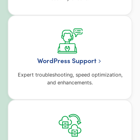
WordPress Support
Expert troubleshooting, speed optimization,
and enhancements.