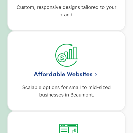
Custom, responsive designs tailored to your
brand.
Affordable Websites
Scalable options for small to mid-sized
businesses in Beaumont.