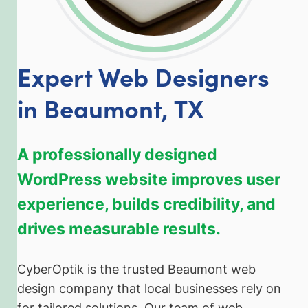
Expert Web Designers
in Beaumont, TX
A professionally designed
WordPress website improves user
experience, builds credibility, and
drives measurable results.
CyberOptik is the trusted Beaumont web
design company that local businesses rely on
for tailored solutions. Our team of web