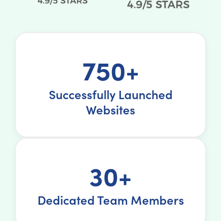
750+
Successfully Launched
Websites
30+
Dedicated Team Members