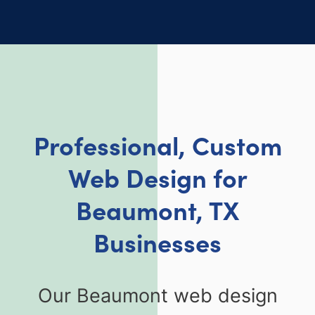
Professional, Custom
Web Design for
Beaumont, TX
Businesses
Our Beaumont web design