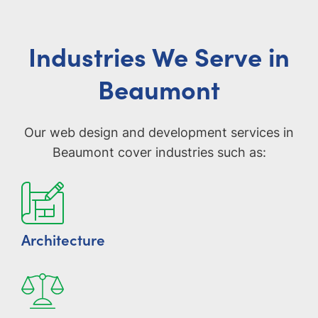
Industries We Serve in
Beaumont
Our web design and development services in
Beaumont cover industries such as:
Architecture