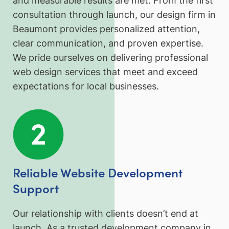
and measurable results are met. From the first
consultation through launch, our design firm in
Beaumont provides personalized attention,
clear communication, and proven expertise.
We pride ourselves on delivering professional
web design services that meet and exceed
expectations for local businesses.
Reliable Website Development
Support
Our relationship with clients doesn’t end at
launch. As a trusted development company in