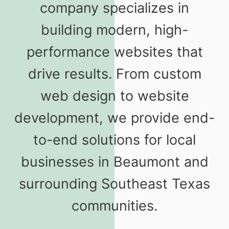
company specializes in
building modern, high-
performance websites that
drive results. From custom
web design to website
development, we provide end-
to-end solutions for local
businesses in Beaumont and
surrounding Southeast Texas
communities.