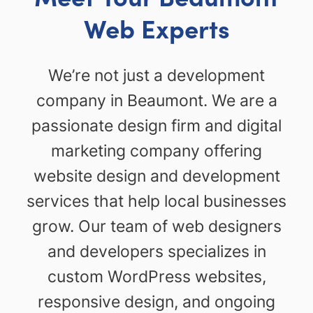
Web Experts
We’re not just a development
company in Beaumont. We are a
passionate design firm and digital
marketing company offering
website design and development
services that help local businesses
grow. Our team of web designers
and developers specializes in
custom WordPress websites,
responsive design, and ongoing