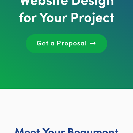
for Your Project
Get a Proposal
Meet Your Beaumont