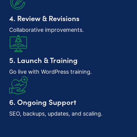
4. Review & Revisions
Collaborative improvements.
5. Launch & Training
Go live with WordPress training.
6. Ongoing Support
SEO, backups, updates, and scaling.