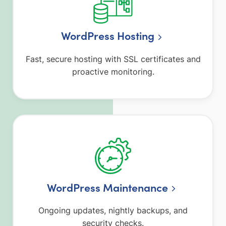
WordPress Hosting
Fast, secure hosting with SSL certificates and
proactive monitoring.
WordPress Maintenance
Ongoing updates, nightly backups, and
security checks.