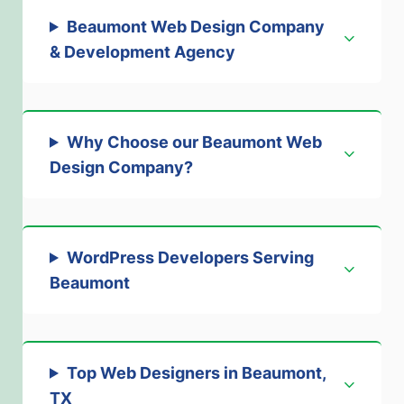
Beaumont Web Design Company
& Development Agency
Why Choose our Beaumont Web
Design Company
?
WordPress Developers Serving
Beaumont
Top Web Designers in Beaumont,
TX