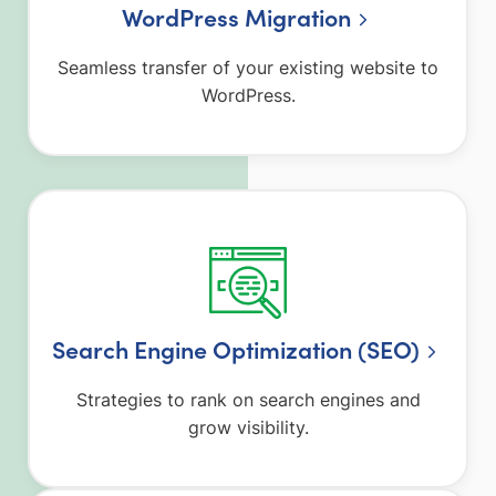
WordPress Migration
Seamless transfer of your existing website to
WordPress.
Search Engine Optimization (SEO)
Strategies to rank on search engines and
grow visibility.