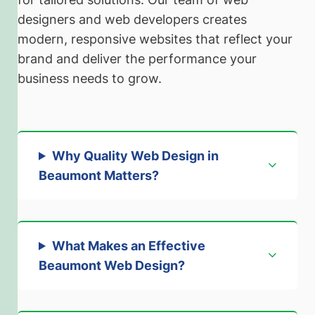
designers and web developers creates
modern, responsive websites that reflect your
brand and deliver the performance your
business needs to grow.
Why Quality Web Design in
Beaumont Matters
?
What Makes an Effective
Beaumont Web Design?