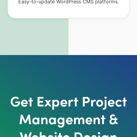
Easy-to-update WordPress CMS platforms.
Get Expert Project
Management &
Website Design