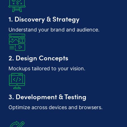
1. Discovery & Strategy
Understand your brand and audience.
2. Design Concepts
Mockups tailored to your vision.
3. Development & Testing
Optimize across devices and browsers.