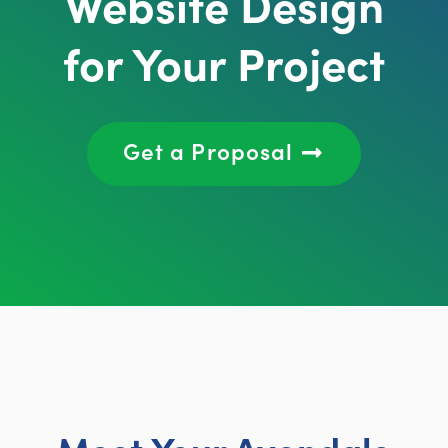
Website Design
for Your Project
Get a Proposal