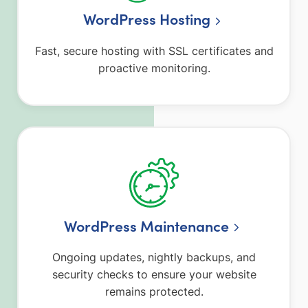
WordPress Hosting
Fast, secure hosting with SSL certificates and
proactive monitoring.
WordPress Maintenance
Ongoing updates, nightly backups, and
security checks to ensure your website
remains protected.