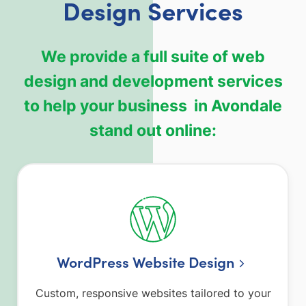
Design Services
We provide a full suite of web
design and development services
to help your business in Avondale
stand out online:
WordPress Website Design
Custom, responsive websites tailored to your