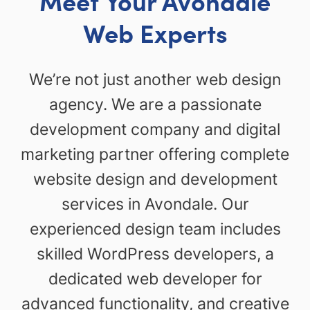
Meet Your Avondale
Web Experts
We’re not just another web design
agency. We are a passionate
development company and digital
marketing partner offering complete
website design and development
services in Avondale. Our
experienced design team includes
skilled WordPress developers, a
dedicated web developer for
advanced functionality, and creative