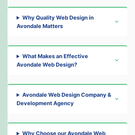
Why Quality Web Design in
Avondale Matters
What Makes an Effective
Avondale Web Design
?
Avondale Web Design Company &
Development Agency
Why Choose our Avondale Web