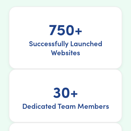
750+
Successfully Launched
Websites
30+
Dedicated Team Members