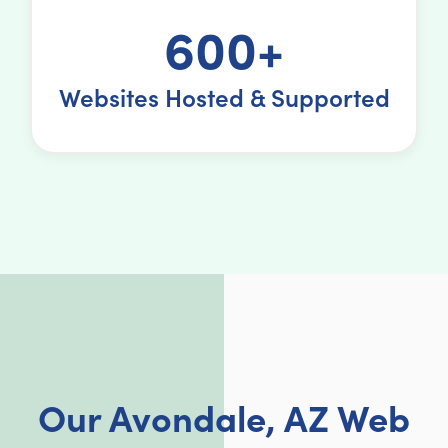
600+
Websites Hosted & Supported
Our Avondale, AZ Web