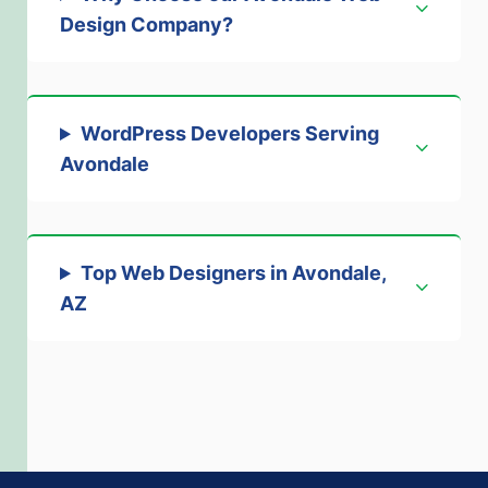
Design Company
?
WordPress Developers Serving
Avondale
Top Web Designers in Avondale,
AZ