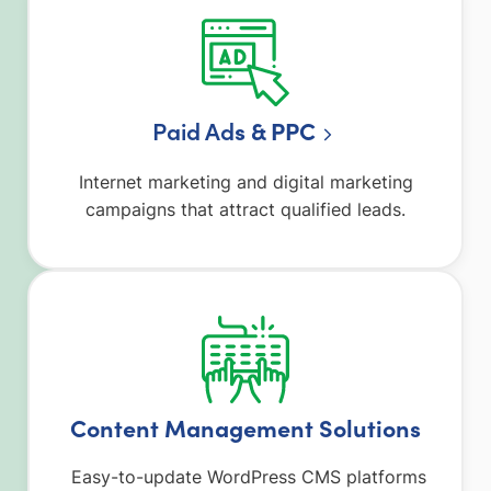
Paid Ad
s & PPC
Internet marketing and digital marketing
campaigns that attract qualified leads.
Content Management Solutions
Easy-to-update WordPress CMS platforms