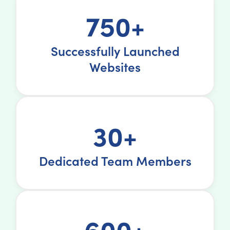
750+
Successfully Launched
Websites
30+
Dedicated Team Members
600+