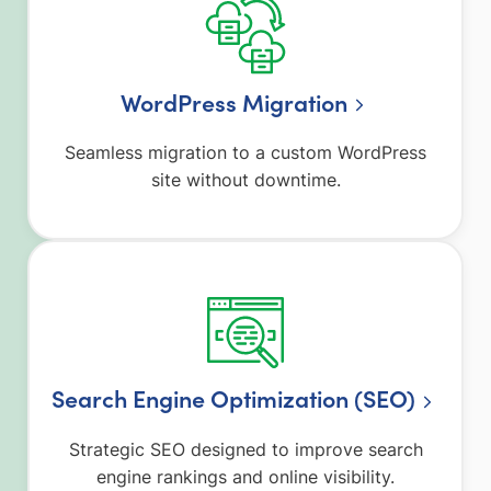
WordPress Migration
Seamless migration to a custom WordPress
site without downtime.
Search Engine Optimization (SEO)
Strategic SEO designed to improve search
engine rankings and online visibility.