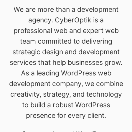
We are more than a development
agency. CyberOptik is a
professional web and expert web
team committed to delivering
strategic design and development
services that help businesses grow.
As a leading WordPress web
development company, we combine
creativity, strategy, and technology
to build a robust WordPress
presence for every client.