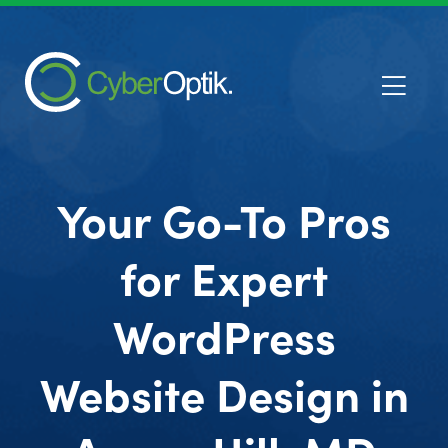
Your Go-To Pros
for Expert
WordPress
Website Design in