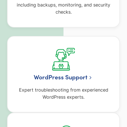
including backups, monitoring, and security
checks.
WordPress Support
Expert troubleshooting from experienced
WordPress experts.