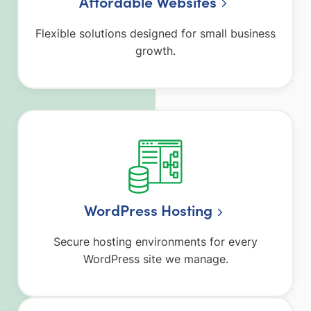
Affordable Websites
Flexible solutions designed for small business
growth.
WordPress Hosting
Secure hosting environments for every
WordPress site we manage.