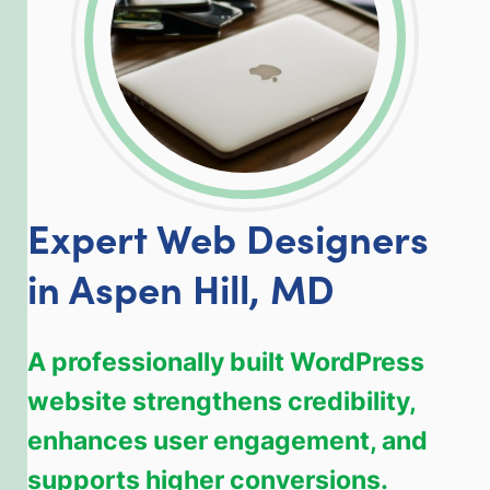
Expert Web Designers
in Aspen Hill, MD
A professionally built WordPress
website strengthens credibility,
enhances user engagement, and
supports higher conversions.