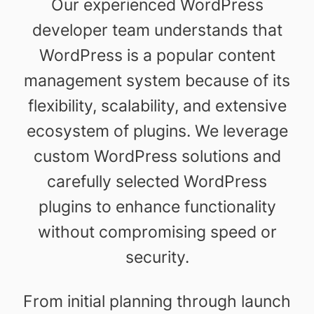
Our experienced WordPress
developer team understands that
WordPress is a popular content
management system because of its
flexibility, scalability, and extensive
ecosystem of plugins. We leverage
custom WordPress solutions and
carefully selected WordPress
plugins to enhance functionality
without compromising speed or
security.
From initial planning through launch