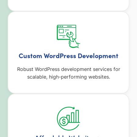
Custom WordPress Development
Robust WordPress development services for
scalable, high-performing websites.