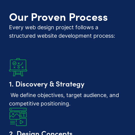
Our Proven Process
Every web design project follows a
structured website development process:
1. Discovery & Strategy
We define objectives, target audience, and
competitive positioning.
2. Design Concepts