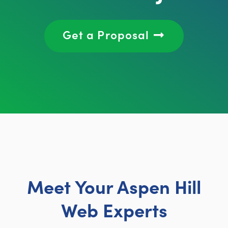
Get a Proposal
Meet Your Aspen Hill
Web Experts