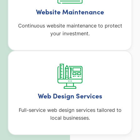
Website Maintenance
Continuous website maintenance to protect
your investment.
Web Design Services
Full-service web design services tailored to
local businesses.