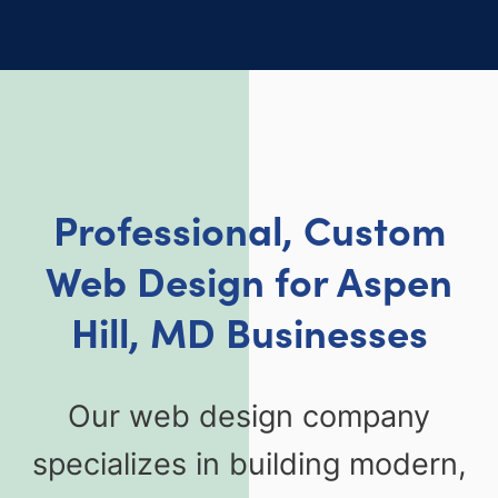
Professional, Custom
Web Design for Aspen
Hill, MD Businesses
Our web design company
specializes in building modern,