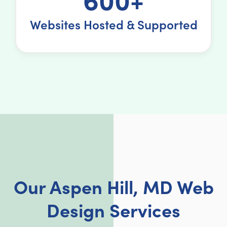
Websites Hosted & Supported
Our Aspen Hill, MD Web
Design Services