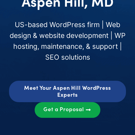
Aspen Hill, MD
US-based WordPress firm | Web
design & website development | WP
hosting, maintenance, & support |
SEO solutions
Meet Your Aspen Hill WordPress
Experts
Get a Proposal