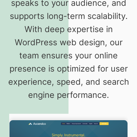
speaks to your audience, and
supports long-term scalability.
With deep expertise in
WordPress web design, our
team ensures your online
presence is optimized for user
experience, speed, and search
engine performance.