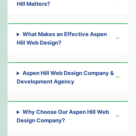
Hill Matters
?
What Makes an Effective Aspen
Hill Web Design
?
Aspen Hill Web Design Company &
Development Agency
Why Choose Our Aspen Hill Web
Design Company
?