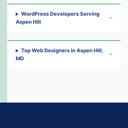
WordPress Developers Serving
Aspen Hill
Top Web Designers in Aspen Hill,
MD