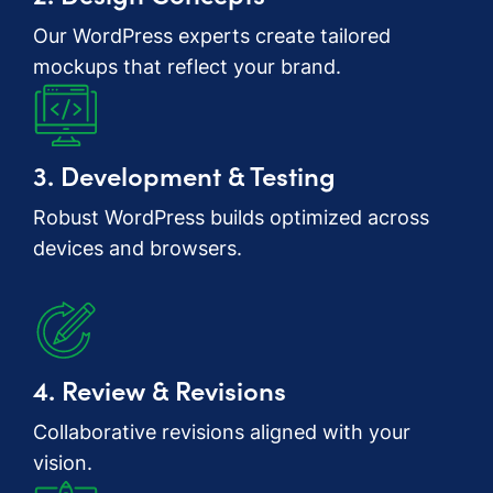
Our WordPress experts create tailored
mockups that reflect your brand.
3. Development & Testing
Robust WordPress builds optimized across
devices and browsers.
4. Review & Revisions
Collaborative revisions aligned with your
vision.