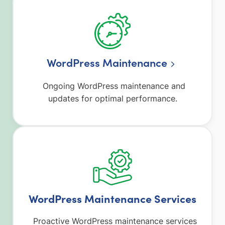
WordPress Maintenance
Ongoing WordPress maintenance and
updates for optimal performance.
WordPress Maintenance Services
Proactive WordPress maintenance services