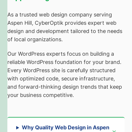
As a trusted web design company serving
Aspen Hill, CyberOptik provides expert web
design and development tailored to the needs
of local organizations.
Our WordPress experts focus on building a
reliable WordPress foundation for your brand.
Every WordPress site is carefully structured
with optimized code, secure infrastructure,
and forward-thinking design trends that keep
your business competitive.
Why Quality Web Design in Aspen