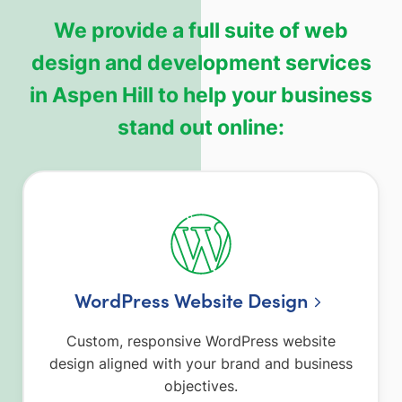
We provide a full suite of web
design and development services
in Aspen Hill to help your business
stand out online:
WordPress Website Design
Custom, responsive WordPress website
design aligned with your brand and business
objectives.