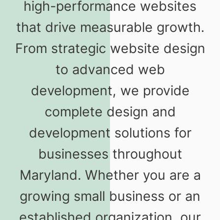
high-performance websites
that drive measurable growth.
From strategic website design
to advanced web
development, we provide
complete design and
development solutions for
businesses throughout
Maryland. Whether you are a
growing small business or an
established organization, our