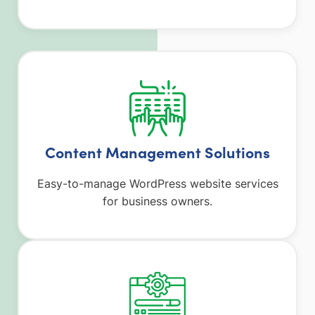
Content Management Solutions
Easy-to-manage WordPress website services
for business owners.