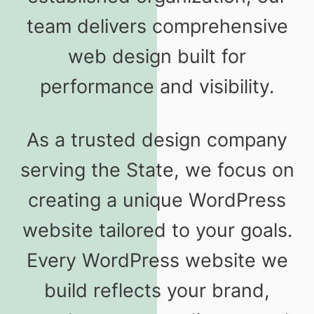
team delivers comprehensive
web design built for
performance and visibility.
As a trusted design company
serving the State, we focus on
creating a unique WordPress
website tailored to your goals.
Every WordPress website we
build reflects your brand,