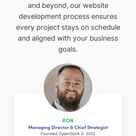
and beyond, our website
development process ensures
every project stays on schedule
and aligned with your business
goals.
RON
Managing Director & Chief Strategist
Founded CyberOptik in 2002