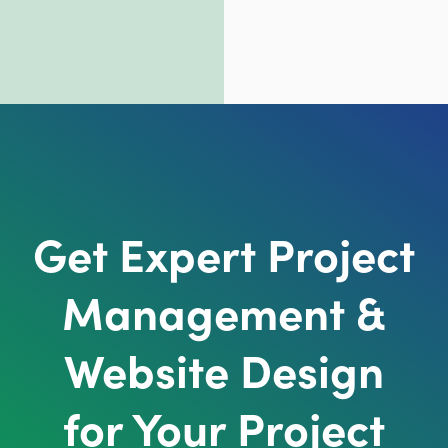
Get Expert Project
Management &
Website Design
for Your Project