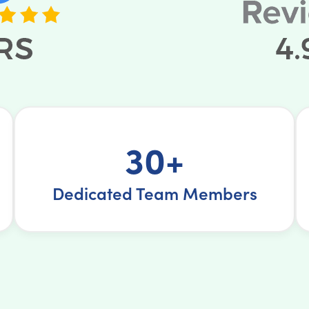
30+
Dedicated Team Members