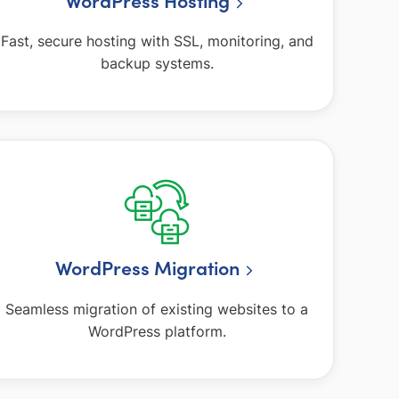
WordPress Hosting
Fast, secure hosting with SSL, monitoring, and
backup systems.
WordPress Migration
Seamless migration of existing websites to a
WordPress platform.