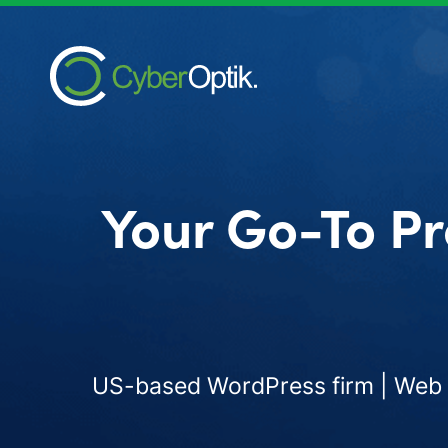
Your Go-To Pr
US-based WordPress firm | Web d