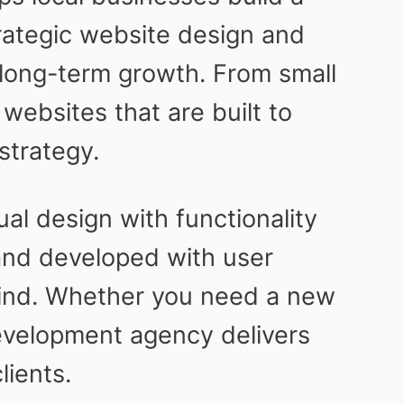
rategic website design and
long-term growth. From small
ebsites that are built to
strategy.
al design with functionality
and developed with user
 mind. Whether you need a new
development agency delivers
lients.