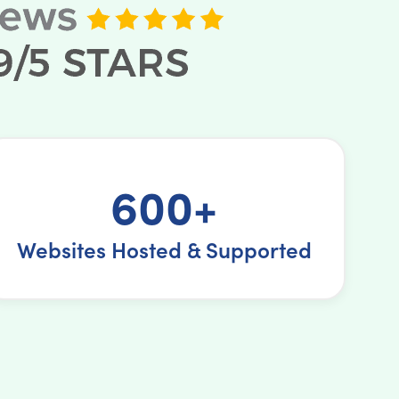
600+
Websites Hosted & Supported