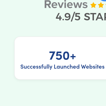
750+
Successfully Launched Websites