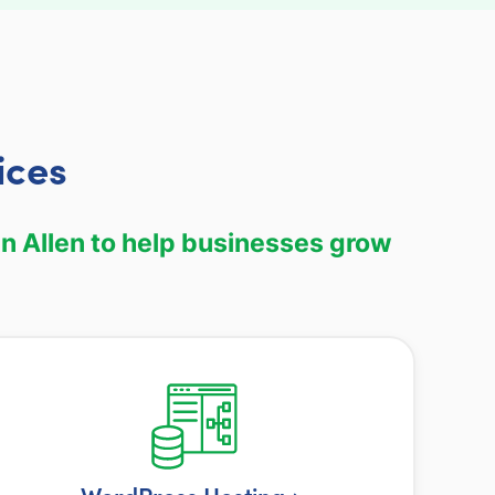
ices
n Allen to help businesses grow