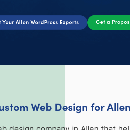
Get a Propo
 Your Allen WordPress Experts
Custom Web Design for Allen
b design company in Allen that hel