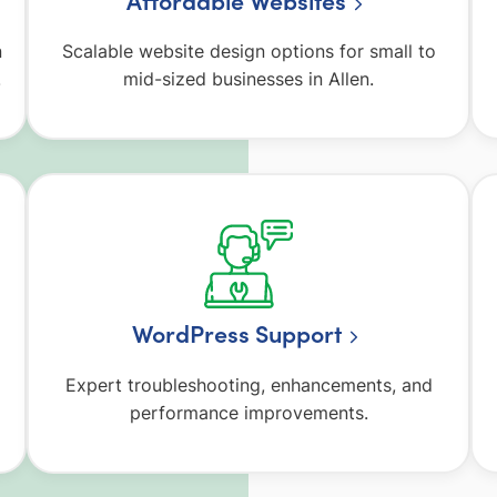
Affordable Websites
n
Scalable website design options for small to
.
mid-sized businesses in Allen.
WordPress Support
Expert troubleshooting, enhancements, and
performance improvements.