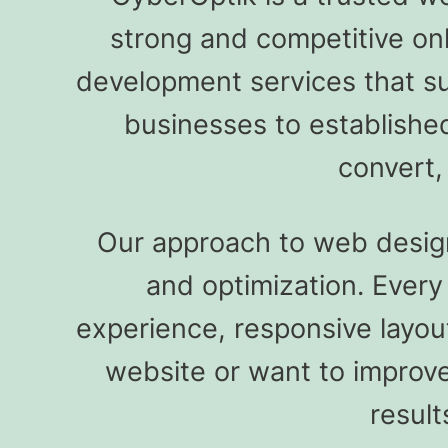
strong and competitive on
development services that s
businesses to establishe
convert,
Our approach to web design 
and optimization. Ever
experience, responsive layou
website or want to improve
result