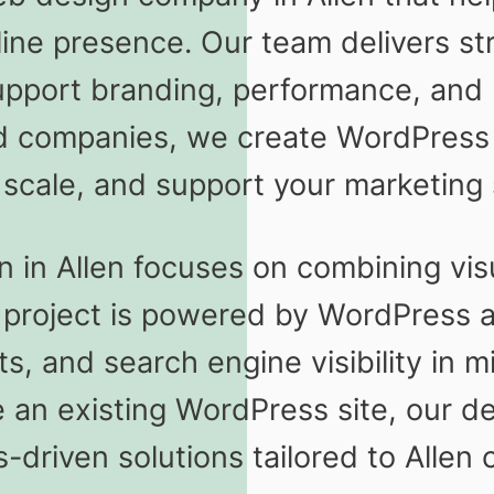
line presence. Our team delivers st
upport branding, performance, and 
d companies, we create WordPress w
 scale, and support your marketing 
in Allen focuses on combining visu
y project is powered by WordPress 
ts, and search engine visibility in
 an existing WordPress site, our 
s-driven solutions tailored to Allen c