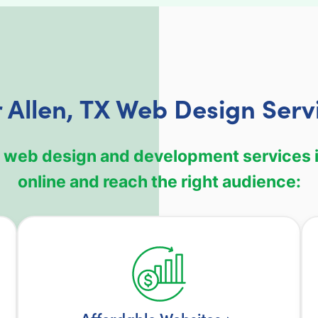
 Allen, TX Web Design Serv
 web design and development services i
online and reach the right audience: