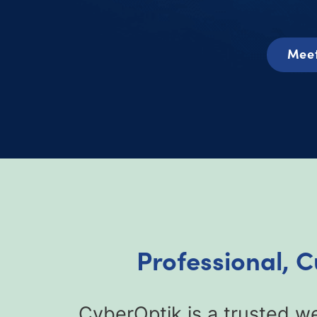
Meet
Professional, 
CyberOptik is a trusted we