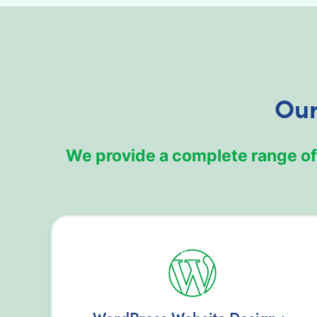
Our
We provide a complete range of