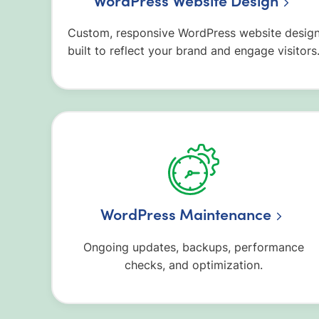
WordPress Website Design
Custom, responsive WordPress website desig
built to reflect your brand and engage visitors
WordPress Maintenance
Ongoing updates, backups, performance
checks, and optimization.