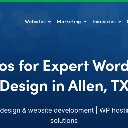
Websites
Marketing
Industries
Websites
Marketing
Industries
os for Expert Wor
Design in Allen, T
esign & website development | WP hosti
solutions