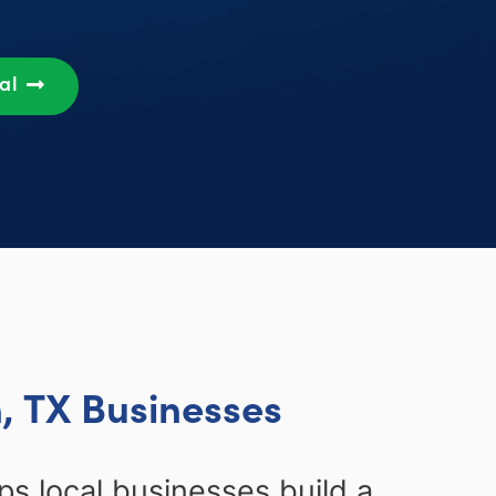
sal
, TX Businesses
ps local businesses build a