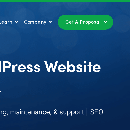
Learn
Company
Get A Proposal
Learn
Company
Get A Proposal
dPress Website
X
ng, maintenance, & support | SEO