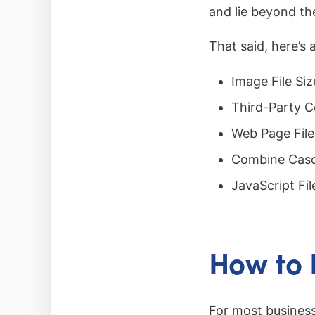
and lie beyond th
That said, here’s 
Image File Siz
Third-Party C
Web Page File
Combine Casc
JavaScript Fil
How to
For most business