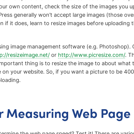
ur own content, check the size of the images you u
ess generally won’t accept large images (those over
n if it does, learn to resize images before uploading 
using image management software (e.g. Photoshop). O
p://resizeimage.net/
or
http://www.picresize.com/
. T
important thing is to resize the image to about what 
 on your website. So, if you want a picture to be 400
ploading.
or Measuring Web Page
rmine the web page speed? Test it! There are variou