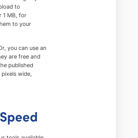
pload to
 1 MB, for
them to your
r, you can use an
hey are free and
the published
 pixels wide,
 Speed
s tools available