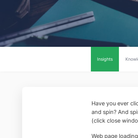
Insights
Knowl
Have you ever clic
and spin? And spi
(click close wind
Web page loading