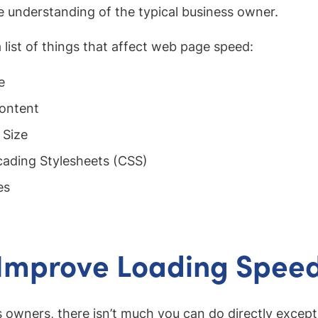
e understanding of the typical business owner.
a list of things that affect web page speed:
e
ontent
 Size
ading Stylesheets (CSS)
es
 Improve Loading Spee
 owners, there isn’t much you can do directly except 