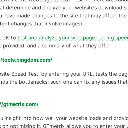
hat determine and analyze your website’s download s
ou have made changes to the site that may affect the
tent changes that involve images).
tools to
test and analyze your web page loading spee
s provided, and a summary of what they offer:
//tools.pingdom.com/
te Speed Test, by entering your URL, tests the page
finds the bottlenecks; such one can fix any issues tha
//gtmetrix.com/
u insight into how well your website loads and provi
n optimizing it. GTmetrix allows you to enter your 