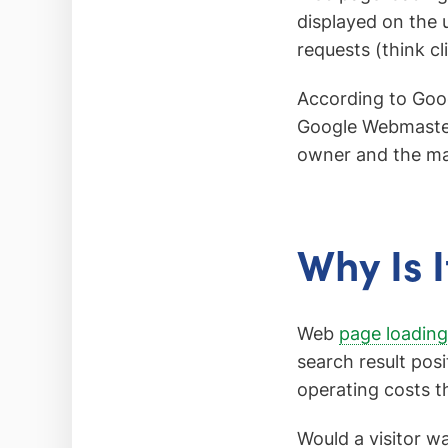
displayed on the 
requests (think cl
According to Goog
Google Webmaste
owner and the ma
Why Is 
Web
page loading 
search result pos
operating costs t
Would a visitor wa