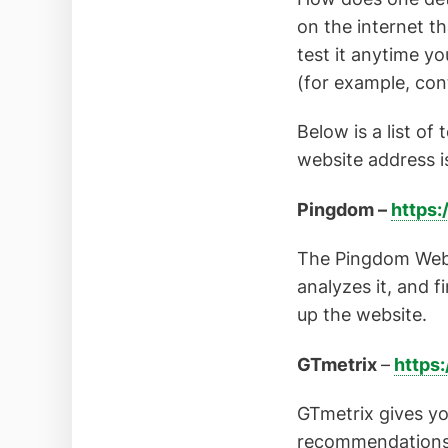
on the internet t
test it anytime y
(for example, con
Below is a list of 
website address i
Pingdom –
https:
The Pingdom Websi
analyzes it, and 
up the website.
GTmetrix
–
https:
GTmetrix gives yo
recommendations o