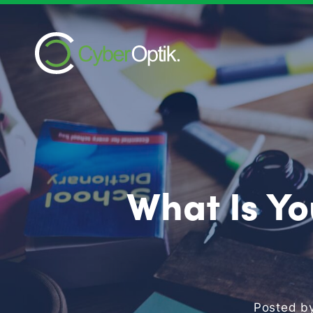
What Is Yo
Posted b