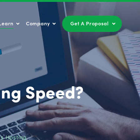
Learn
Company
Get A Proposal
Learn
Company
Get A Proposal
ding Speed?
s Hosting