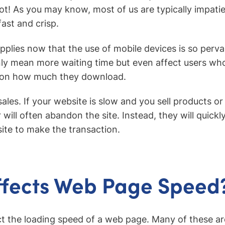
not! As you may know, most of us are typically impat
ast and crisp.
applies now that the use of mobile devices is so perva
y mean more waiting time but even affect users who
 on how much they download.
sales. If your website is slow and you sell products or
will often abandon the site. Instead, they will quickly
ite to make the transaction.
ffects Web Page Speed
t the loading speed of a web page. Many of these are