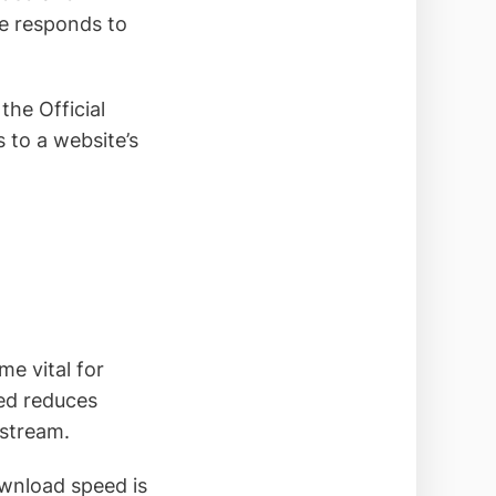
te responds to
he Official
s to a website’s
e vital for
eed reduces
 stream.
download speed is