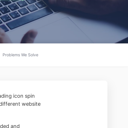
Problems We Solve
ading icon spin
different website
aded and