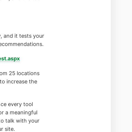
, and it tests your
 recommendations.
st.aspx
rom 25 locations
to increase the
nce every tool
for a meaningful
o talk with your
 site.