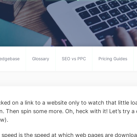
edgebase
Glossary
SEO vs PPC
Pricing Guides
ked on a link to a website only to watch that little lo
n. Then spin some more. Oh, heck with it! Let’s try a 
ow).
 speed is the speed at which web pages are downlo