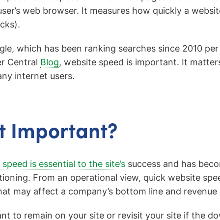
user’s web browser. It measures how quickly a websi
icks).
le, which has been ranking searches since 2010 per t
r Central
Blog
, website speed is important. It matter
ny internet users.
It Important?
speed is essential to the site’s
success and has becom
itioning. From an operational view, quick website sp
hat may affect a company’s bottom line and revenue
nt to remain on your site or revisit your site if the 