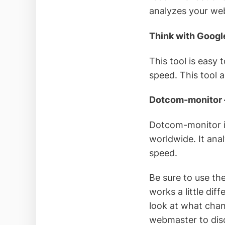
analyzes your web
Think with Googl
This tool is easy 
speed. This tool 
Dotcom-monitor
Dotcom-monitor in
worldwide. It an
speed.
Be sure to use th
works a little dif
look at what chan
webmaster to disc