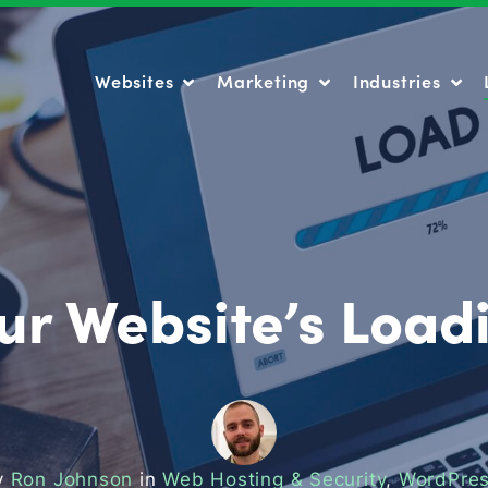
Websites
Marketing
Industries
Websites
Marketing
Industries
ur Website’s Loa
y
Ron Johnson
in
Web Hosting & Security
,
WordPres