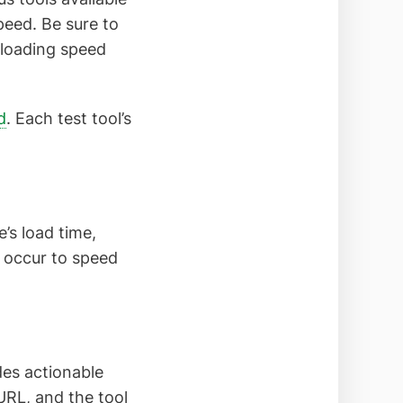
peed. Be sure to
 loading speed
d
. Each test tool’s
’s load time,
t occur to speed
des actionable
URL, and the tool