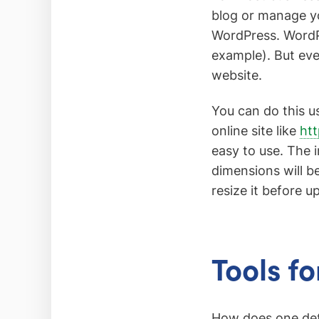
blog or manage yo
WordPress. WordPr
example). But eve
website.
You can do this 
online site like
htt
easy to use. The 
dimensions will be
resize it before u
Tools f
How does one dete