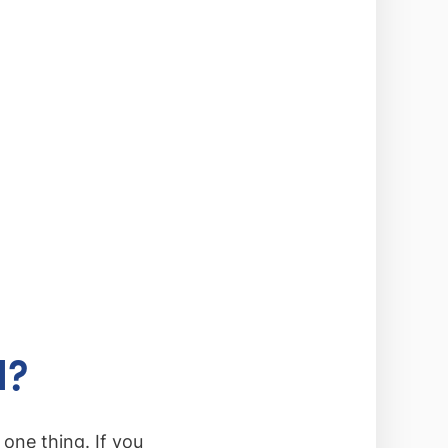
d?
one thing. If you