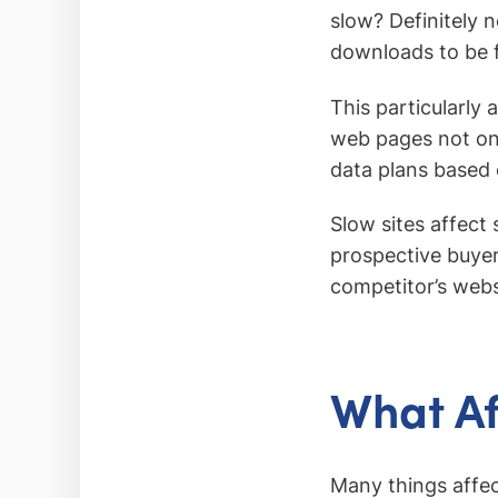
slow? Definitely 
downloads to be f
This particularly 
web pages not onl
data plans based
Slow sites affect 
prospective buyer 
competitor’s webs
What A
Many things affec