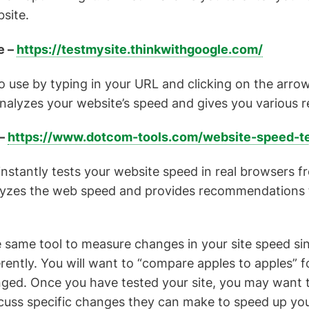
site.
e –
https://testmysite.thinkwithgoogle.com/
to use by typing in your URL and clicking on the arrow
analyzes your website’s speed and gives you various
 –
https://www.dotcom-tools.com/website-speed-te
stantly tests your website speed in real browsers f
alyzes the web speed and provides recommendations 
e same tool to measure changes in your site speed si
ferently. You will want to “compare apples to apples” 
ged. Once you have tested your site, you may want t
uss specific changes they can make to speed up your