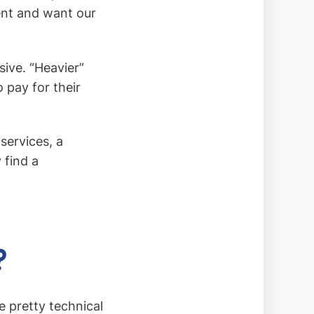
ient and want our
sive. “Heavier”
 pay for their
 services, a
 find a
?
 pretty technical