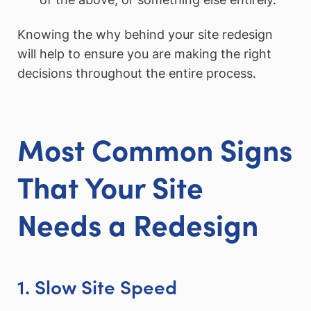
Knowing the why behind your site redesign
will help to ensure you are making the right
decisions throughout the entire process.
Most Common Signs
That Your Site
Needs a Redesign
1. Slow Site Speed