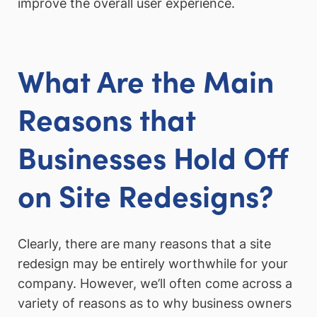
improve the overall user experience.
What Are the Main
Reasons that
Businesses Hold Off
on Site Redesigns?
Clearly, there are many reasons that a site
redesign may be entirely worthwhile for your
company. However, we’ll often come across a
variety of reasons as to why business owners