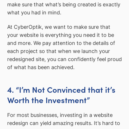
make sure that what’s being created is exactly
what you had in mind.
At CyberOptik, we want to make sure that
your website is everything you need it to be
and more. We pay attention to the details of
each project so that when we launch your
redesigned site, you can confidently feel proud
of what has been achieved.
4. “I’m Not Convinced that it’s
Worth the Investment”
For most businesses, investing in a website
redesign can yield amazing results. It’s hard to