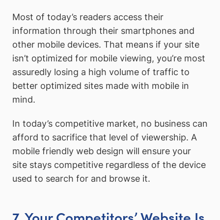
Most of today’s readers access their
information through their smartphones and
other mobile devices. That means if your site
isn’t optimized for mobile viewing, you’re most
assuredly losing a high volume of traffic to
better optimized sites made with mobile in
mind.
In today’s competitive market, no business can
afford to sacrifice that level of viewership. A
mobile friendly web design will ensure your
site stays competitive regardless of the device
used to search for and browse it.
7. Your Competitors’ Website Is