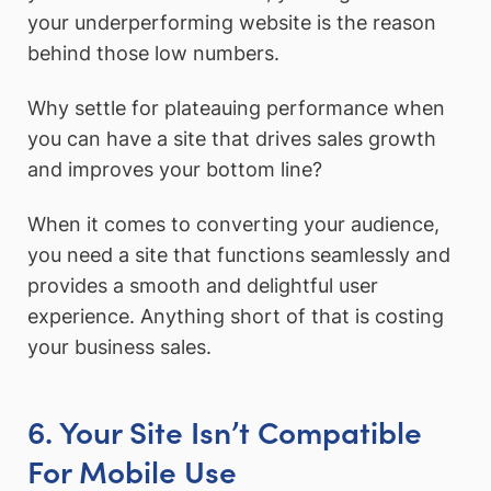
your underperforming website is the reason
behind those low numbers.
Why settle for plateauing performance when
you can have a site that drives sales growth
and improves your bottom line?
When it comes to converting your audience,
you need a site that functions seamlessly and
provides a smooth and delightful user
experience. Anything short of that is costing
your business sales.
6. Your Site Isn’t Compatible
For Mobile Use