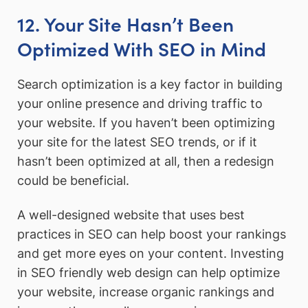
12. Your Site Hasn’t Been
Optimized With SEO in Mind
Search optimization is a key factor in building
your online presence and driving traffic to
your website. If you haven’t been optimizing
your site for the latest SEO trends, or if it
hasn’t been optimized at all, then a redesign
could be beneficial.
A well-designed website that uses best
practices in SEO can help boost your rankings
and get more eyes on your content. Investing
in SEO friendly web design can help optimize
your website, increase organic rankings and