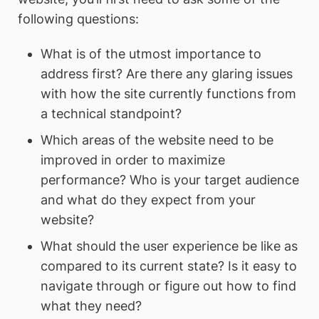
following questions:
What is of the utmost importance to
address first? Are there any glaring issues
with how the site currently functions from
a technical standpoint?
Which areas of the website need to be
improved in order to maximize
performance? Who is your target audience
and what do they expect from your
website?
What should the user experience be like as
compared to its current state? Is it easy to
navigate through or figure out how to find
what they need?