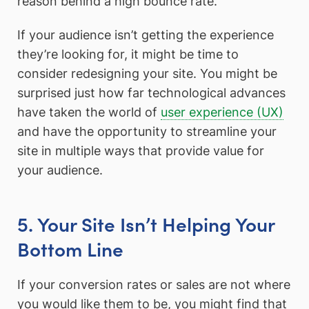
reason behind a high bounce rate.
If your audience isn’t getting the experience
they’re looking for, it might be time to
consider redesigning your site. You might be
surprised just how far technological advances
have taken the world of
user experience (UX)
and have the opportunity to streamline your
site in multiple ways that provide value for
your audience.
5. Your Site Isn’t Helping Your
Bottom Line
If your conversion rates or sales are not where
you would like them to be, you might find that