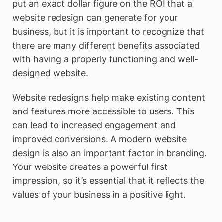
put an exact dollar figure on the ROI that a
website redesign can generate for your
business, but it is important to recognize that
there are many different benefits associated
with having a properly functioning and well-
designed website.
Website redesigns help make existing content
and features more accessible to users. This
can lead to increased engagement and
improved conversions. A modern website
design is also an important factor in branding.
Your website creates a powerful first
impression, so it’s essential that it reflects the
values of your business in a positive light.