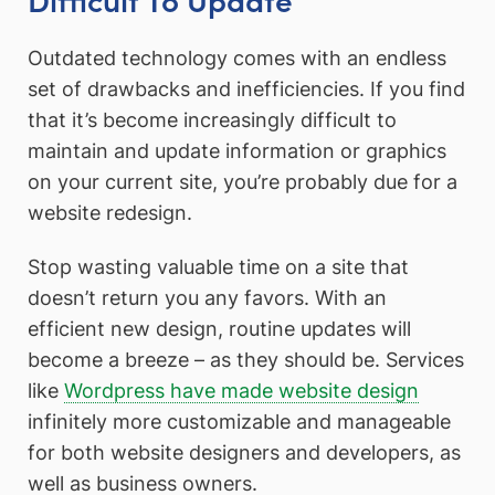
Outdated technology comes with an endless
set of drawbacks and inefficiencies. If you find
that it’s become increasingly difficult to
maintain and update information or graphics
on your current site, you’re probably due for a
website redesign.
Stop wasting valuable time on a site that
doesn’t return you any favors. With an
efficient new design, routine updates will
become a breeze – as they should be. Services
like
Wordpress have made website design
infinitely more customizable and manageable
for both website designers and developers, as
well as business owners.