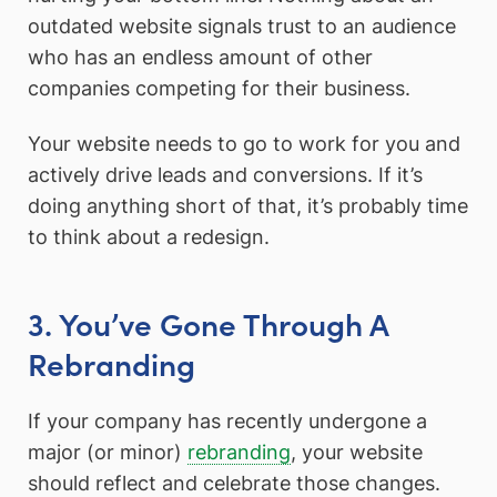
outdated website signals trust to an audience
who has an endless amount of other
companies competing for their business.
Your website needs to go to work for you and
actively drive leads and conversions. If it’s
doing anything short of that, it’s probably time
to think about a redesign.
3. You’ve Gone Through A
Rebranding
If your company has recently undergone a
major (or minor)
rebranding
, your website
should reflect and celebrate those changes.