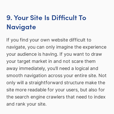
9. Your Site Is Difficult To
Navigate
If you find your own website difficult to
navigate, you can only imagine the experience
your audience is having. If you want to draw
your target market in and not scare them
away immediately, you’ll need a logical and
smooth navigation across your entire site. Not
only will a straightforward structure make the
site more readable for your users, but also for
the search engine crawlers that need to index
and rank your site.