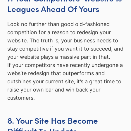
Leagues Ahead Of Yours
Look no further than good old-fashioned
competition for a reason to redesign your
website. The truth is, your business needs to
stay competitive if you want it to succeed, and
your website plays a massive part in that.
If your competitors have recently undergone a
website redesign that outperforms and
outshines your current site, it’s a great time to
raise your own bar and win back your
customers.
8. Your Site Has Become
Difficult To Update