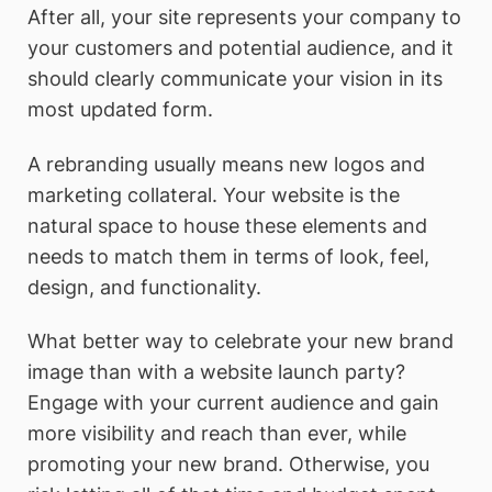
After all, your site represents your company to
your customers and potential audience, and it
should clearly communicate your vision in its
most updated form.
A rebranding usually means new logos and
marketing collateral. Your website is the
natural space to house these elements and
needs to match them in terms of look, feel,
design, and functionality.
What better way to celebrate your new brand
image than with a website launch party?
Engage with your current audience and gain
more visibility and reach than ever, while
promoting your new brand. Otherwise, you