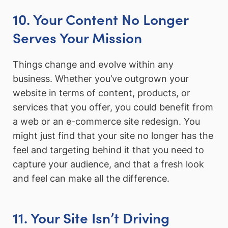
10. Your Content No Longer
Serves Your Mission
Things change and evolve within any
business. Whether you’ve outgrown your
website in terms of content, products, or
services that you offer, you could benefit from
a web or an e-commerce site redesign. You
might just find that your site no longer has the
feel and targeting behind it that you need to
capture your audience, and that a fresh look
and feel can make all the difference.
11. Your Site Isn’t Driving