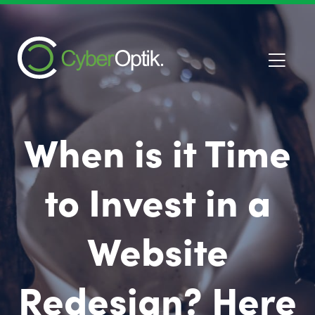
When is it Time
to Invest in a
Website
Redesign? Here