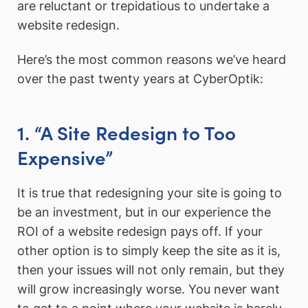
are reluctant or trepidatious to undertake a
website redesign.
Here’s the most common reasons we’ve heard
over the past twenty years at CyberOptik:
1. “A Site Redesign to Too
Expensive”
It is true that redesigning your site is going to
be an investment, but in our experience the
ROI of a website redesign pays off. If your
other option is to simply keep the site as it is,
then your issues will not only remain, but they
will grow increasingly worse. You never want