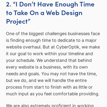
2. “I Don’t Have Enough Time
to Take On a Web Design
Project”
One of the biggest challenges businesses face
is finding enough time to dedicate to a major
website overhaul. But at CyberOptik, we make
it our goal to work within your timeline and
your schedule. We understand that behind
every website is a business, with its own
needs and goals. You may not have the time,
but we do, and we will handle the entire
process from start to finish with as little or
much input as you feel comfortable providing.
We are also extremely proficient in working