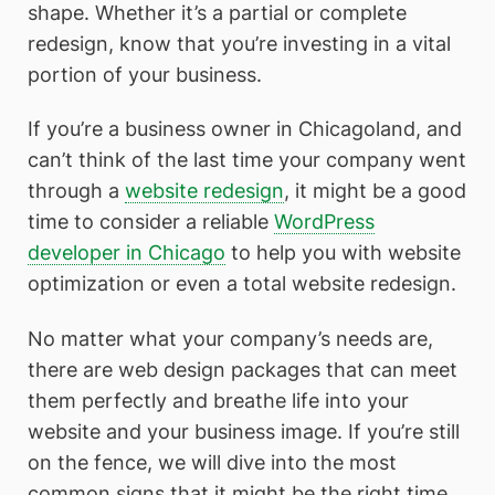
shape. Whether it’s a partial or complete
redesign, know that you’re investing in a vital
portion of your business.
If you’re a business owner in Chicagoland, and
can’t think of the last time your company went
through a
website redesign
, it might be a good
time to consider a reliable
WordPress
developer in Chicago
to help you with website
optimization or even a total website redesign.
No matter what your company’s needs are,
there are web design packages that can meet
them perfectly and breathe life into your
website and your business image. If you’re still
on the fence, we will dive into the most
common signs that it might be the right time