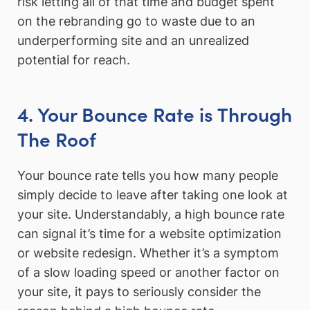
risk letting all of that time and budget spent
on the rebranding go to waste due to an
underperforming site and an unrealized
potential for reach.
4. Your Bounce Rate is Through
The Roof
Your bounce rate tells you how many people
simply decide to leave after taking one look at
your site. Understandably, a high bounce rate
can signal it’s time for a website optimization
or website redesign. Whether it’s a symptom
of a slow loading speed or another factor on
your site, it pays to seriously consider the