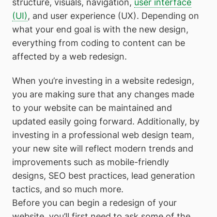
structure, visuals, navigation,
user interface
(UI)
, and user experience (UX). Depending on
what your end goal is with the new design,
everything from coding to content can be
affected by a web redesign.
When you’re investing in a website redesign,
you are making sure that any changes made
to your website can be maintained and
updated easily going forward. Additionally, by
investing in a professional web design team,
your new site will reflect modern trends and
improvements such as mobile-friendly
designs, SEO best practices, lead generation
tactics, and so much more.
Before you can begin a redesign of your
website, you’ll first need to ask some of the