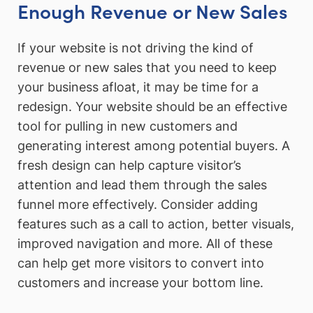
Enough Revenue or New Sales
If your website is not driving the kind of
revenue or new sales that you need to keep
your business afloat, it may be time for a
redesign. Your website should be an effective
tool for pulling in new customers and
generating interest among potential buyers. A
fresh design can help capture visitor’s
attention and lead them through the sales
funnel more effectively. Consider adding
features such as a call to action, better visuals,
improved navigation and more. All of these
can help get more visitors to convert into
customers and increase your bottom line.