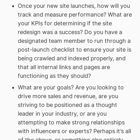
Once your new site launches, how will you
track and measure performance? What are
your KPIs for determining if the site
redesign was a success? Do you have a
designated team member to run through a
post-launch checklist to ensure your site is
being crawled and indexed properly, and
that all internal links and pages are
functioning as they should?
What are your goals? Are you looking to
drive more sales and revenue, are you
striving to be positioned as a thought
leader in your industry, or are you
attempting to make strong relationships
with influencers or experts? Perhaps it’s all
of the above, or something else entirely.