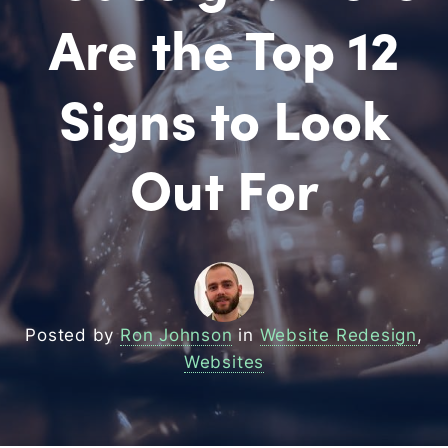
Are the Top 12
Signs to Look
Out For
Posted by
Ron Johnson
in
Website Redesign
,
Websites