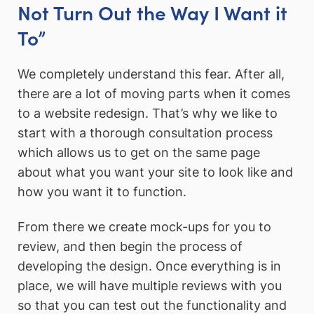
Not Turn Out the Way I Want it
To”
We completely understand this fear. After all,
there are a lot of moving parts when it comes
to a website redesign. That’s why we like to
start with a thorough consultation process
which allows us to get on the same page
about what you want your site to look like and
how you want it to function.
From there we create mock-ups for you to
review, and then begin the process of
developing the design. Once everything is in
place, we will have multiple reviews with you
so that you can test out the functionality and