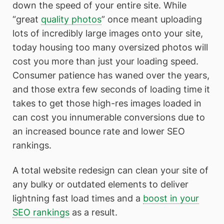
down the speed of your entire site. While
“great
quality photos
” once meant uploading
lots of incredibly large images onto your site,
today housing too many oversized photos will
cost you more than just your loading speed.
Consumer patience has waned over the years,
and those extra few seconds of loading time it
takes to get those high-res images loaded in
can cost you innumerable conversions due to
an increased bounce rate and lower SEO
rankings.
A total website redesign can clean your site of
any bulky or outdated elements to deliver
lightning fast load times and a
boost in your
SEO rankings
as a result.