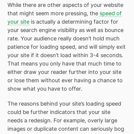
While there are other aspects of your website
that might seem more pressing, the
speed of
your site
is actually a determining factor for
your search engine visibility as well as bounce
rate. Your audience really doesn’t hold much
patience for loading speed, and will simply exit
your site if it doesn’t load within 3-4 seconds.
That means you only have that much time to
either draw your reader further into your site
or lose them without ever having a chance to
show what you have to offer.
The reasons behind your site’s loading speed
could be further indicators that your site
needs a redesign. For example, overly large
images or duplicate content can seriously bog