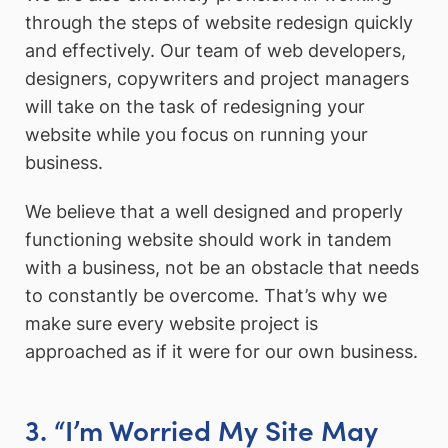
through the steps of website redesign quickly
and effectively. Our team of web developers,
designers, copywriters and project managers
will take on the task of redesigning your
website while you focus on running your
business.
We believe that a well designed and properly
functioning website should work in tandem
with a business, not be an obstacle that needs
to constantly be overcome. That’s why we
make sure every website project is
approached as if it were for our own business.
3. “I’m Worried My Site May