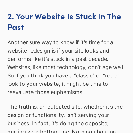
2. Your Website Is Stuck In The
Past
Another sure way to know if it’s time for a
website redesign is if your site looks and
performs like it’s stuck in a past decade.
Websites, like most technology, don’t age well.
So if you think you have a “classic” or “retro”
look to your website, it might be time to
reevaluate those euphemisms.
The truth is, an outdated site, whether it’s the
design or functionality, isn’t serving your
business. In fact, it’s doing the opposite;
hurting your bottom line. Nothing about an