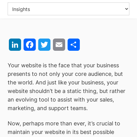
LinkedIn
Facebook
Twitter
Email
Share
Your website is the face that your business
presents to not only your core audience, but
the world. And just like your business, your
website shouldn’t be a static thing, but rather
an evolving tool to assist with your sales,
marketing, and support teams.
Now, perhaps more than ever, it’s crucial to
maintain your website in its best possible