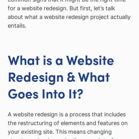
for a website redesign. But first, let’s talk
about what a website redesign project actually
entails.
What is a Website
Redesign & What
Goes Into It?
A website redesign is a process that includes
the restructuring of elements and features on
your existing site. This means changing