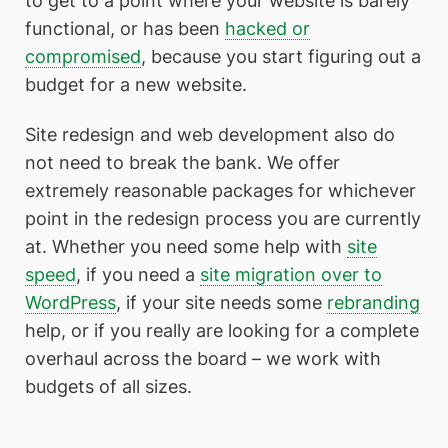
to get to a point where your website is barely
functional, or has been
hacked or
compromised
, because you start figuring out a
budget for a new website.
Site redesign and web development also do
not need to break the bank. We offer
extremely reasonable packages for whichever
point in the redesign process you are currently
at. Whether you need some help with
site
speed
, if you need a
site migration over to
WordPress
, if your site needs some
rebranding
help, or if you really are looking for a complete
overhaul across the board – we work with
budgets of all sizes.