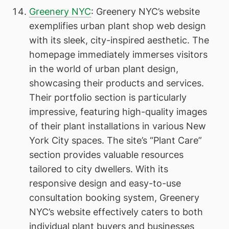
Greenery NYC
: Greenery NYC’s website
exemplifies urban plant shop web design
with its sleek, city-inspired aesthetic. The
homepage immediately immerses visitors
in the world of urban plant design,
showcasing their products and services.
Their portfolio section is particularly
impressive, featuring high-quality images
of their plant installations in various New
York City spaces. The site’s “Plant Care”
section provides valuable resources
tailored to city dwellers. With its
responsive design and easy-to-use
consultation booking system, Greenery
NYC’s website effectively caters to both
individual plant buyers and businesses