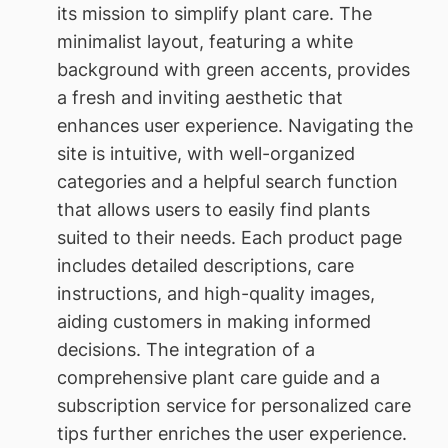
its mission to simplify plant care. The
minimalist layout, featuring a white
background with green accents, provides
a fresh and inviting aesthetic that
enhances user experience. Navigating the
site is intuitive, with well-organized
categories and a helpful search function
that allows users to easily find plants
suited to their needs. Each product page
includes detailed descriptions, care
instructions, and high-quality images,
aiding customers in making informed
decisions. The integration of a
comprehensive plant care guide and a
subscription service for personalized care
tips further enriches the user experience.