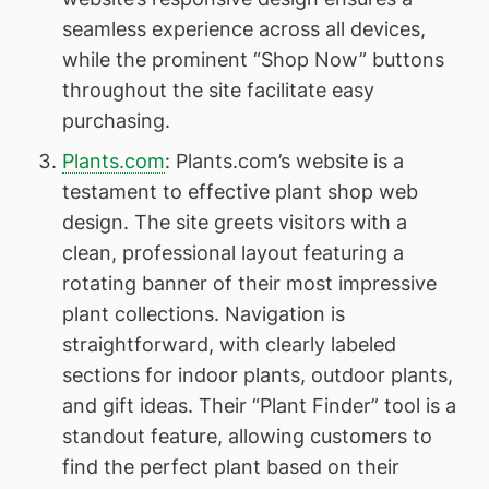
seamless experience across all devices,
while the prominent “Shop Now” buttons
throughout the site facilitate easy
purchasing.
Plants.com
: Plants.com’s website is a
testament to effective plant shop web
design. The site greets visitors with a
clean, professional layout featuring a
rotating banner of their most impressive
plant collections. Navigation is
straightforward, with clearly labeled
sections for indoor plants, outdoor plants,
and gift ideas. Their “Plant Finder” tool is a
standout feature, allowing customers to
find the perfect plant based on their