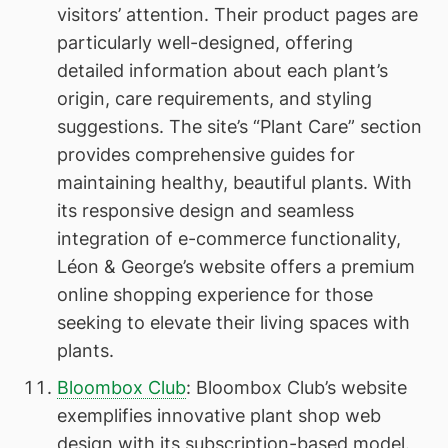
visitors’ attention. Their product pages are
particularly well-designed, offering
detailed information about each plant’s
origin, care requirements, and styling
suggestions. The site’s “Plant Care” section
provides comprehensive guides for
maintaining healthy, beautiful plants. With
its responsive design and seamless
integration of e-commerce functionality,
Léon & George’s website offers a premium
online shopping experience for those
seeking to elevate their living spaces with
plants.
Bloombox Club
: Bloombox Club’s website
exemplifies innovative plant shop web
design with its subscription-based model.