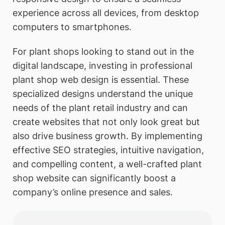
experience across all devices, from desktop
computers to smartphones.
For plant shops looking to stand out in the
digital landscape, investing in professional
plant shop web design is essential. These
specialized designs understand the unique
needs of the plant retail industry and can
create websites that not only look great but
also drive business growth. By implementing
effective SEO strategies, intuitive navigation,
and compelling content, a well-crafted plant
shop website can significantly boost a
company’s online presence and sales.