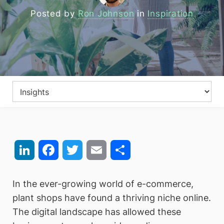
Posted by
Ron Johnson
in
Inspiration
LinkedIn
Facebook
Twitter
Email
Share
In the ever-growing world of e-commerce,
plant shops have found a thriving niche online.
The digital landscape has allowed these