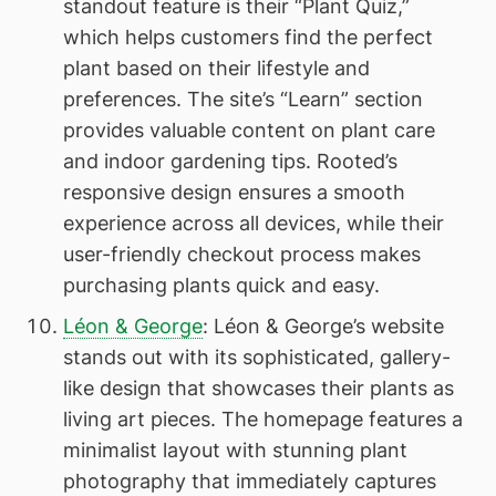
standout feature is their “Plant Quiz,”
which helps customers find the perfect
plant based on their lifestyle and
preferences. The site’s “Learn” section
provides valuable content on plant care
and indoor gardening tips. Rooted’s
responsive design ensures a smooth
experience across all devices, while their
user-friendly checkout process makes
purchasing plants quick and easy.
Léon & George
: Léon & George’s website
stands out with its sophisticated, gallery-
like design that showcases their plants as
living art pieces. The homepage features a
minimalist layout with stunning plant
photography that immediately captures