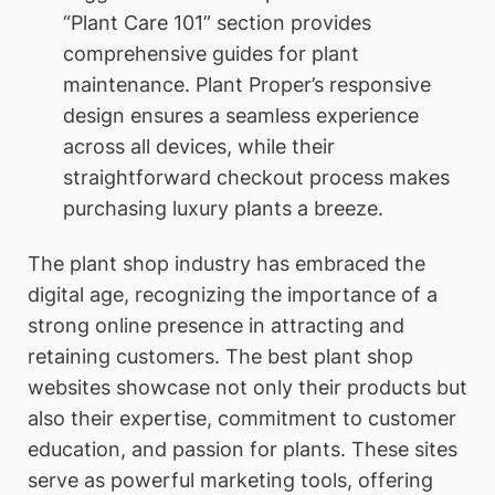
“Plant Care 101” section provides
comprehensive guides for plant
maintenance. Plant Proper’s responsive
design ensures a seamless experience
across all devices, while their
straightforward checkout process makes
purchasing luxury plants a breeze.
The plant shop industry has embraced the
digital age, recognizing the importance of a
strong online presence in attracting and
retaining customers. The best plant shop
websites showcase not only their products but
also their expertise, commitment to customer
education, and passion for plants. These sites
serve as powerful marketing tools, offering