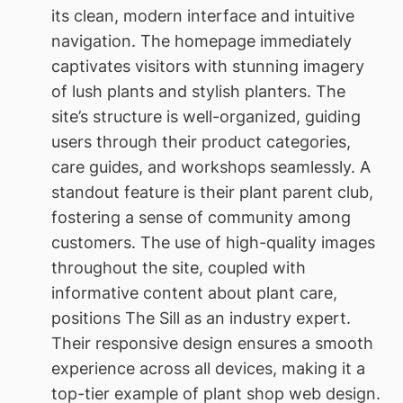
its clean, modern interface and intuitive
navigation. The homepage immediately
captivates visitors with stunning imagery
of lush plants and stylish planters. The
site’s structure is well-organized, guiding
users through their product categories,
care guides, and workshops seamlessly. A
standout feature is their plant parent club,
fostering a sense of community among
customers. The use of high-quality images
throughout the site, coupled with
informative content about plant care,
positions The Sill as an industry expert.
Their responsive design ensures a smooth
experience across all devices, making it a
top-tier example of plant shop web design.