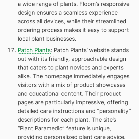
a wide range of plants. Floom’s responsive
design ensures a seamless experience
across all devices, while their streamlined
ordering process makes it easy to support
local plant businesses.
Patch Plants
: Patch Plants’ website stands
out with its friendly, approachable design
that caters to plant novices and experts
alike. The homepage immediately engages
visitors with a mix of product showcases
and educational content. Their product
pages are particularly impressive, offering
detailed care instructions and “personality”
descriptions for each plant. The site’s
“Plant Paramedic” feature is unique,
providing personalized plant care advice.