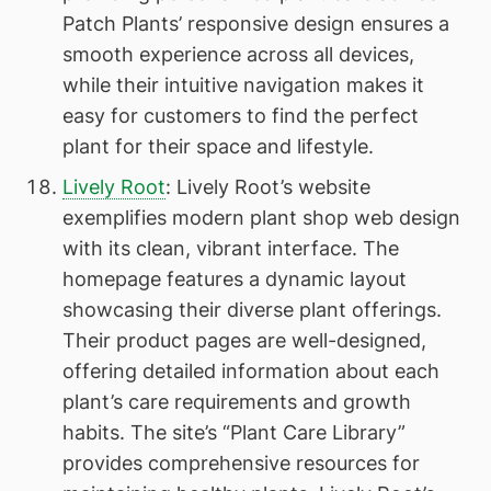
Patch Plants’ responsive design ensures a
smooth experience across all devices,
while their intuitive navigation makes it
easy for customers to find the perfect
plant for their space and lifestyle.
Lively Root
: Lively Root’s website
exemplifies modern plant shop web design
with its clean, vibrant interface. The
homepage features a dynamic layout
showcasing their diverse plant offerings.
Their product pages are well-designed,
offering detailed information about each
plant’s care requirements and growth
habits. The site’s “Plant Care Library”
provides comprehensive resources for