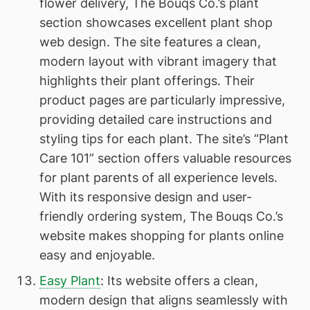
flower delivery, The Bouqs Co.’s plant
section showcases excellent plant shop
web design. The site features a clean,
modern layout with vibrant imagery that
highlights their plant offerings. Their
product pages are particularly impressive,
providing detailed care instructions and
styling tips for each plant. The site’s “Plant
Care 101” section offers valuable resources
for plant parents of all experience levels.
With its responsive design and user-
friendly ordering system, The Bouqs Co.’s
website makes shopping for plants online
easy and enjoyable.
Easy Plant
: Its website offers a clean,
modern design that aligns seamlessly with