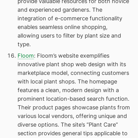
provide valuable resources for both novice
and experienced gardeners. The
integration of e-commerce functionality
enables seamless online shopping,
allowing users to filter by plant size and
type.
Floom
: Floom’s website exemplifies
innovative plant shop web design with its
marketplace model, connecting customers
with local plant shops. The homepage
features a clean, modern design with a
prominent location-based search function.
Their product pages showcase plants from
various local vendors, offering unique and
diverse options. The site’s “Plant Care”
section provides general tips applicable to