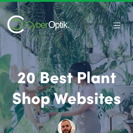
20 Best Plant
Shop Websites