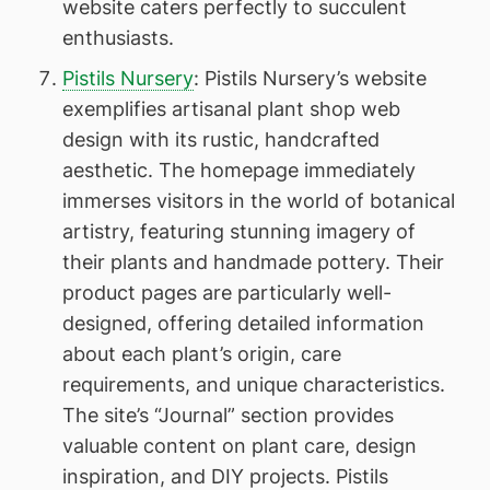
website caters perfectly to succulent
enthusiasts.
Pistils Nursery
: Pistils Nursery’s website
exemplifies artisanal plant shop web
design with its rustic, handcrafted
aesthetic. The homepage immediately
immerses visitors in the world of botanical
artistry, featuring stunning imagery of
their plants and handmade pottery. Their
product pages are particularly well-
designed, offering detailed information
about each plant’s origin, care
requirements, and unique characteristics.
The site’s “Journal” section provides
valuable content on plant care, design
inspiration, and DIY projects. Pistils