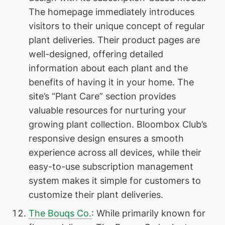
The homepage immediately introduces
visitors to their unique concept of regular
plant deliveries. Their product pages are
well-designed, offering detailed
information about each plant and the
benefits of having it in your home. The
site’s “Plant Care” section provides
valuable resources for nurturing your
growing plant collection. Bloombox Club’s
responsive design ensures a smooth
experience across all devices, while their
easy-to-use subscription management
system makes it simple for customers to
customize their plant deliveries.
The Bouqs Co.
: While primarily known for