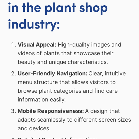
in the plant shop
industry:
Visual Appeal:
High-quality images and
videos of plants that showcase their
beauty and unique characteristics.
User-Friendly Navigation:
Clear, intuitive
menu structure that allows visitors to
browse plant categories and find care
information easily.
Mobile Responsiveness:
A design that
adapts seamlessly to different screen sizes
and devices.