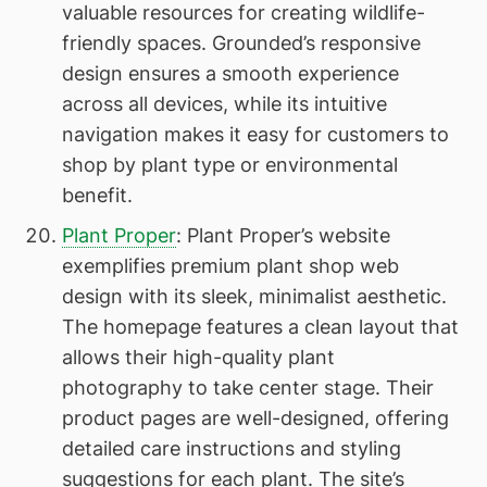
valuable resources for creating wildlife-
friendly spaces. Grounded’s responsive
design ensures a smooth experience
across all devices, while its intuitive
navigation makes it easy for customers to
shop by plant type or environmental
benefit.
Plant Proper
: Plant Proper’s website
exemplifies premium plant shop web
design with its sleek, minimalist aesthetic.
The homepage features a clean layout that
allows their high-quality plant
photography to take center stage. Their
product pages are well-designed, offering
detailed care instructions and styling
suggestions for each plant. The site’s