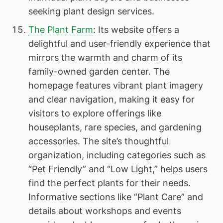
seeking plant design services.
The Plant Farm
: Its website offers a
delightful and user-friendly experience that
mirrors the warmth and charm of its
family-owned garden center. The
homepage features vibrant plant imagery
and clear navigation, making it easy for
visitors to explore offerings like
houseplants, rare species, and gardening
accessories. The site’s thoughtful
organization, including categories such as
“Pet Friendly” and “Low Light,” helps users
find the perfect plants for their needs.
Informative sections like “Plant Care” and
details about workshops and events