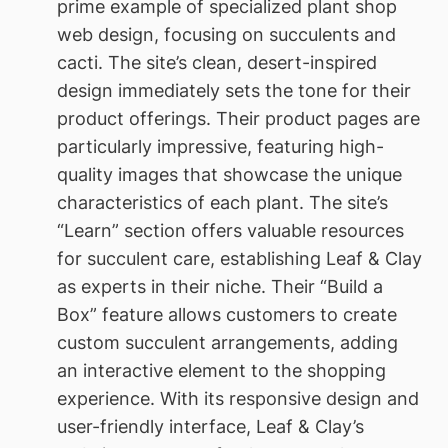
prime example of specialized plant shop
web design, focusing on succulents and
cacti. The site’s clean, desert-inspired
design immediately sets the tone for their
product offerings. Their product pages are
particularly impressive, featuring high-
quality images that showcase the unique
characteristics of each plant. The site’s
“Learn” section offers valuable resources
for succulent care, establishing Leaf & Clay
as experts in their niche. Their “Build a
Box” feature allows customers to create
custom succulent arrangements, adding
an interactive element to the shopping
experience. With its responsive design and
user-friendly interface, Leaf & Clay’s