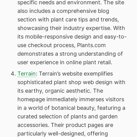
specific needs and environment. The site
also includes a comprehensive blog
section with plant care tips and trends,
showcasing their industry expertise. With
its mobile-responsive design and easy-to-
use checkout process, Plants.com
demonstrates a strong understanding of
user experience in online plant retail.
Terrain
: Terrain’s website exemplifies
sophisticated plant shop web design with
its earthy, organic aesthetic. The
homepage immediately immerses visitors
in a world of botanical beauty, featuring a
curated selection of plants and garden
accessories. Their product pages are
particularly well-designed, offering