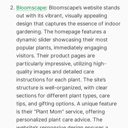
Bloomscape
: Bloomscape’s website stands
out with its vibrant, visually appealing
design that captures the essence of indoor
gardening. The homepage features a
dynamic slider showcasing their most
popular plants, immediately engaging
visitors. Their product pages are
particularly impressive, utilizing high-
quality images and detailed care
instructions for each plant. The site’s
structure is well-organized, with clear
sections for different plant types, care
tips, and gifting options. A unique feature
is their “Plant Mom” service, offering
personalized plant care advice. The
website’s responsive design ensures a