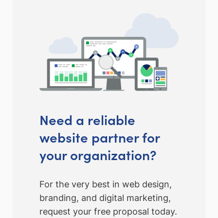
Need a reliable
website partner for
your organization?
For the very best in web design,
branding, and digital marketing,
request your free proposal today.