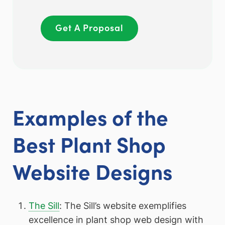
Get A Proposal
Examples of the
Best Plant Shop
Website Designs
The Sill
: The Sill’s website exemplifies
excellence in plant shop web design with