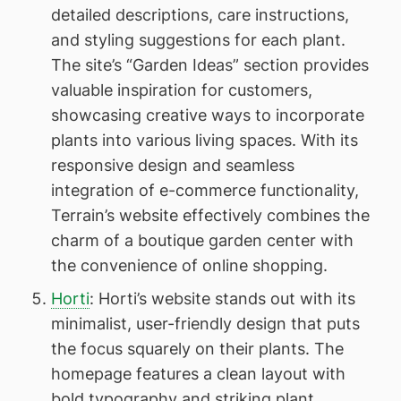
detailed descriptions, care instructions,
and styling suggestions for each plant.
The site’s “Garden Ideas” section provides
valuable inspiration for customers,
showcasing creative ways to incorporate
plants into various living spaces. With its
responsive design and seamless
integration of e-commerce functionality,
Terrain’s website effectively combines the
charm of a boutique garden center with
the convenience of online shopping.
Horti
: Horti’s website stands out with its
minimalist, user-friendly design that puts
the focus squarely on their plants. The
homepage features a clean layout with
bold typography and striking plant