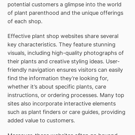
potential customers a glimpse into the world
of plant parenthood and the unique offerings
of each shop.
Effective plant shop websites share several
key characteristics. They feature stunning
visuals, including high-quality photographs of
their plants and creative styling ideas. User-
friendly navigation ensures visitors can easily
find the information they’re looking for,
whether it’s about specific plants, care
instructions, or ordering processes. Many top
sites also incorporate interactive elements
such as plant finders or care guides, providing
added value to customers.