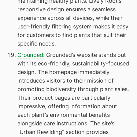
maintaining healthy plants. Lively Root’s
responsive design ensures a seamless
experience across all devices, while their
user-friendly filtering system makes it easy
for customers to find plants that suit their
specific needs.
Grounded
: Grounded’s website stands out
with its eco-friendly, sustainability-focused
design. The homepage immediately
introduces visitors to their mission of
promoting biodiversity through plant sales.
Their product pages are particularly
impressive, offering information about
each plant’s environmental benefits
alongside care instructions. The site’s
“Urban Rewilding” section provides