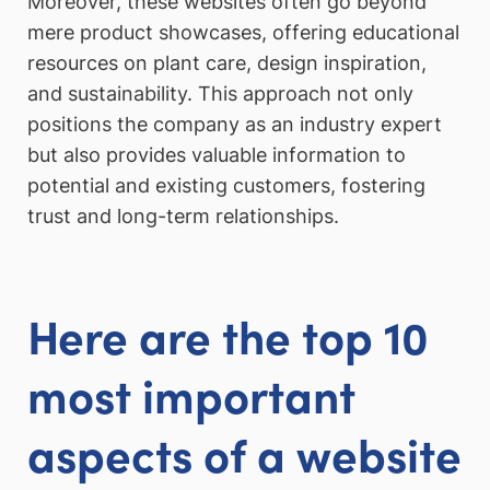
Moreover, these websites often go beyond
mere product showcases, offering educational
resources on plant care, design inspiration,
and sustainability. This approach not only
positions the company as an industry expert
but also provides valuable information to
potential and existing customers, fostering
trust and long-term relationships.
Here are the top 10
most important
aspects of a website