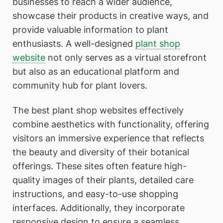
businesses to reach a wider audience,
showcase their products in creative ways, and
provide valuable information to plant
enthusiasts. A well-designed
plant shop
website
not only serves as a virtual storefront
but also as an educational platform and
community hub for plant lovers.
The best plant shop websites effectively
combine aesthetics with functionality, offering
visitors an immersive experience that reflects
the beauty and diversity of their botanical
offerings. These sites often feature high-
quality images of their plants, detailed care
instructions, and easy-to-use shopping
interfaces. Additionally, they incorporate
responsive design to ensure a seamless