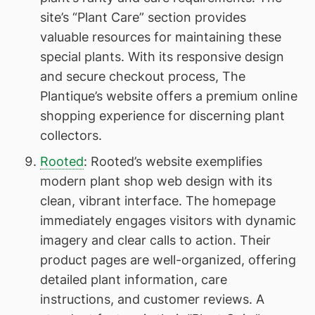
site’s “Plant Care” section provides
valuable resources for maintaining these
special plants. With its responsive design
and secure checkout process, The
Plantique’s website offers a premium online
shopping experience for discerning plant
collectors.
Rooted
: Rooted’s website exemplifies
modern plant shop web design with its
clean, vibrant interface. The homepage
immediately engages visitors with dynamic
imagery and clear calls to action. Their
product pages are well-organized, offering
detailed plant information, care
instructions, and customer reviews. A