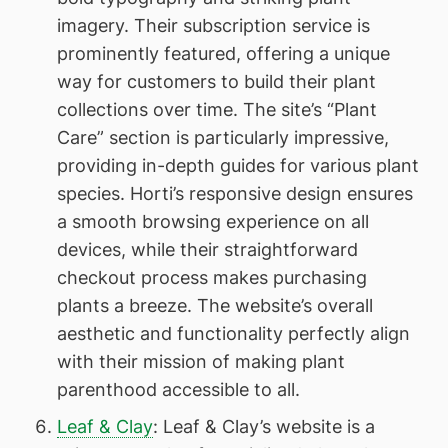
imagery. Their subscription service is
prominently featured, offering a unique
way for customers to build their plant
collections over time. The site’s “Plant
Care” section is particularly impressive,
providing in-depth guides for various plant
species. Horti’s responsive design ensures
a smooth browsing experience on all
devices, while their straightforward
checkout process makes purchasing
plants a breeze. The website’s overall
aesthetic and functionality perfectly align
with their mission of making plant
parenthood accessible to all.
Leaf & Clay
: Leaf & Clay’s website is a