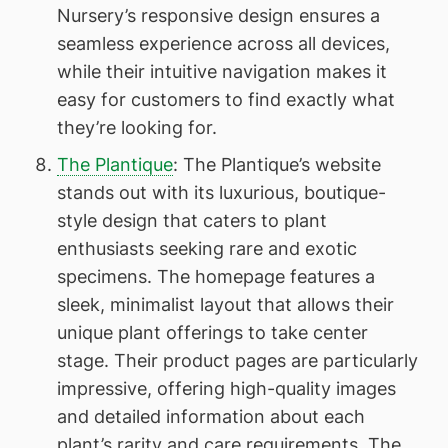
Nursery’s responsive design ensures a
seamless experience across all devices,
while their intuitive navigation makes it
easy for customers to find exactly what
they’re looking for.
The Plantique
: The Plantique’s website
stands out with its luxurious, boutique-
style design that caters to plant
enthusiasts seeking rare and exotic
specimens. The homepage features a
sleek, minimalist layout that allows their
unique plant offerings to take center
stage. Their product pages are particularly
impressive, offering high-quality images
and detailed information about each
plant’s rarity and care requirements. The