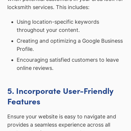
locksmith services. This includes:
Using location-specific keywords
throughout your content.
Creating and optimizing a Google Business
Profile.
Encouraging satisfied customers to leave
online reviews.
5. Incorporate User-Friendly
Features
Ensure your website is easy to navigate and
provides a seamless experience across all