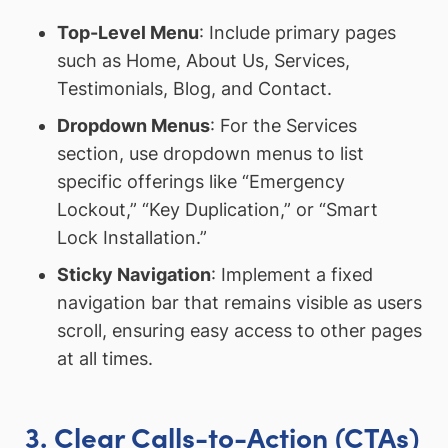
Top-Level Menu
: Include primary pages
such as Home, About Us, Services,
Testimonials, Blog, and Contact.
Dropdown Menus
: For the Services
section, use dropdown menus to list
specific offerings like “Emergency
Lockout,” “Key Duplication,” or “Smart
Lock Installation.”
Sticky Navigation
: Implement a fixed
navigation bar that remains visible as users
scroll, ensuring easy access to other pages
at all times.
3. Clear Calls-to-Action (CTAs)