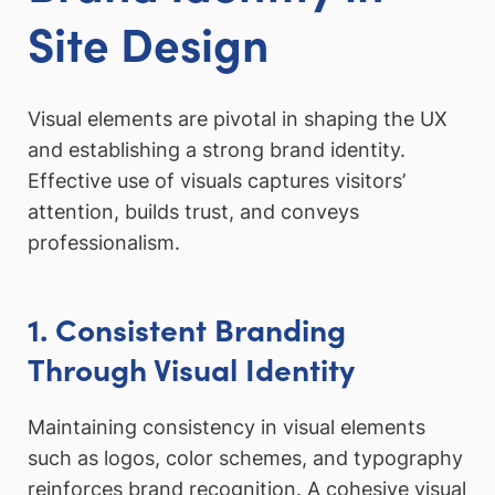
Site Design
Visual elements are pivotal in shaping the UX
and establishing a strong brand identity.
Effective use of visuals captures visitors’
attention, builds trust, and conveys
professionalism.
1. Consistent Branding
Through Visual Identity
Maintaining consistency in visual elements
such as logos, color schemes, and typography
reinforces brand recognition. A cohesive visual