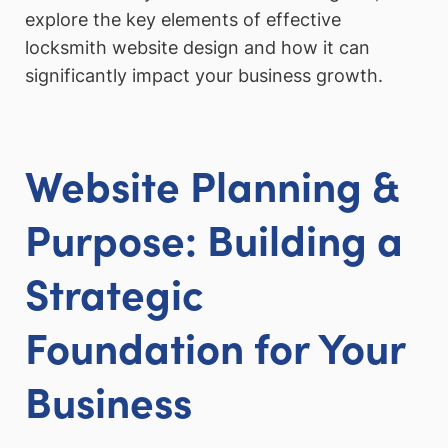
explore the key elements of effective
locksmith website design and how it can
significantly impact your business growth.
Website Planning &
Purpose: Building a
Strategic
Foundation for Your
Business