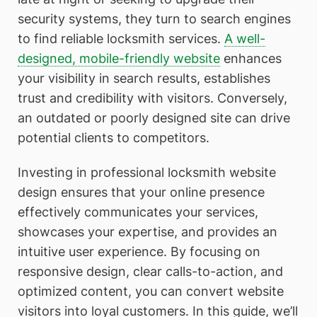
security systems, they turn to search engines
to find reliable locksmith services.
A well-
designed, mobile-friendly website
enhances
your visibility in search results, establishes
trust and credibility with visitors. Conversely,
an outdated or poorly designed site can drive
potential clients to competitors.
Investing in professional locksmith website
design ensures that your online presence
effectively communicates your services,
showcases your expertise, and provides an
intuitive user experience. By focusing on
responsive design, clear calls-to-action, and
optimized content, you can convert website
visitors into loyal customers. In this guide, we’ll