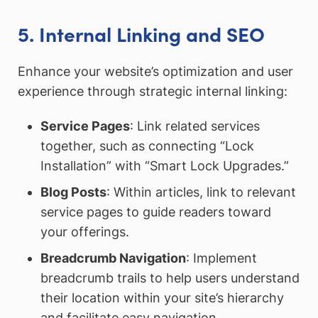
5. Internal Linking and SEO
Enhance your website’s optimization and user
experience through strategic internal linking:
Service Pages
: Link related services
together, such as connecting “Lock
Installation” with “Smart Lock Upgrades.”
Blog Posts
: Within articles, link to relevant
service pages to guide readers toward
your offerings.
Breadcrumb Navigation
: Implement
breadcrumb trails to help users understand
their location within your site’s hierarchy
and facilitate easy navigation.