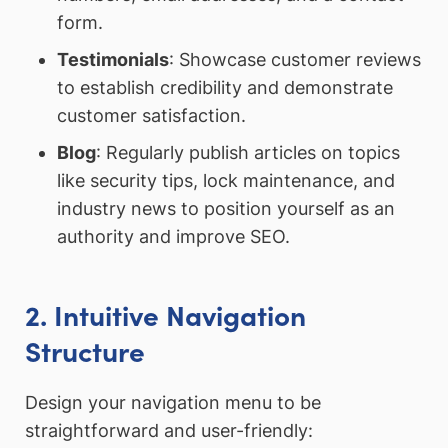
form.
Testimonials
: Showcase customer reviews
to establish credibility and demonstrate
customer satisfaction.
Blog
: Regularly publish articles on topics
like security tips, lock maintenance, and
industry news to position yourself as an
authority and improve SEO.
2. Intuitive Navigation
Structure
Design your navigation menu to be
straightforward and user-friendly: