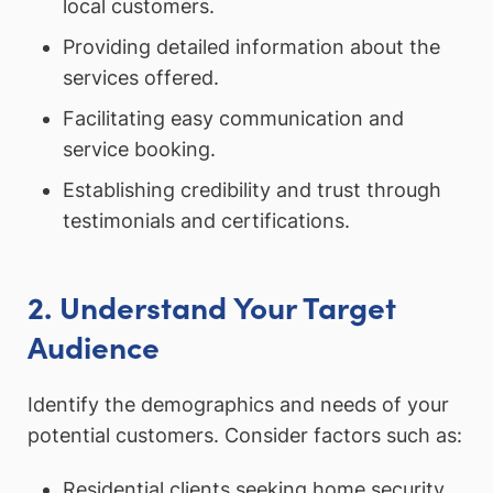
local customers.
Providing detailed information about the
services offered.
Facilitating easy communication and
service booking.
Establishing credibility and trust through
testimonials and certifications.
2. Understand Your Target
Audience
Identify the demographics and needs of your
potential customers. Consider factors such as:
Residential clients seeking home security