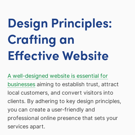
Design Principles:
Crafting an
Effective Website
A well-designed website is essential for
businesses
aiming to establish trust, attract
local customers, and convert visitors into
clients. By adhering to key design principles,
you can create a user-friendly and
professional online presence that sets your
services apart.