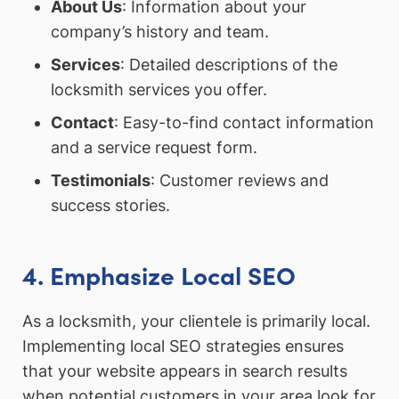
About Us
: Information about your
company’s history and team.
Services
: Detailed descriptions of the
locksmith services you offer.
Contact
: Easy-to-find contact information
and a service request form.
Testimonials
: Customer reviews and
success stories.
4. Emphasize Local SEO
As a locksmith, your clientele is primarily local.
Implementing local SEO strategies ensures
that your website appears in search results
when potential customers in your area look for