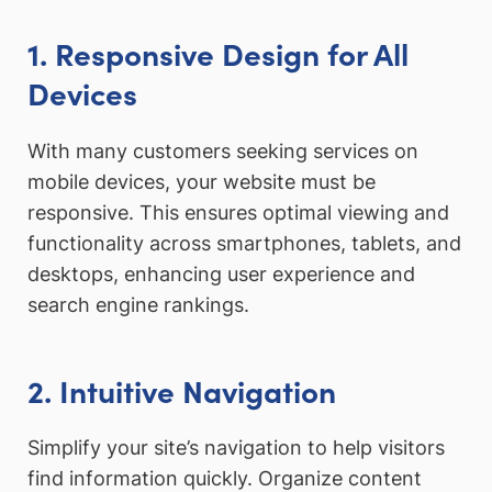
1. Responsive Design for All
Devices
With many customers seeking services on
mobile devices, your website must be
responsive. This ensures optimal viewing and
functionality across smartphones, tablets, and
desktops, enhancing user experience and
search engine rankings.
2. Intuitive Navigation
Simplify your site’s navigation to help visitors
find information quickly. Organize content