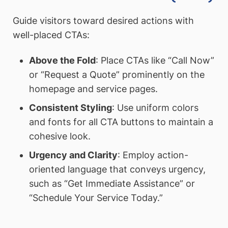
Guide visitors toward desired actions with
well-placed CTAs:
Above the Fold
: Place CTAs like “Call Now”
or “Request a Quote” prominently on the
homepage and service pages.
Consistent Styling
: Use uniform colors
and fonts for all CTA buttons to maintain a
cohesive look.
Urgency and Clarity
: Employ action-
oriented language that conveys urgency,
such as “Get Immediate Assistance” or
“Schedule Your Service Today.”