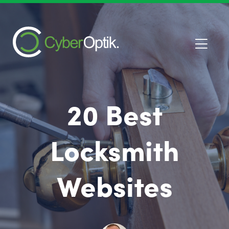
20 Best
Locksmith
Websites