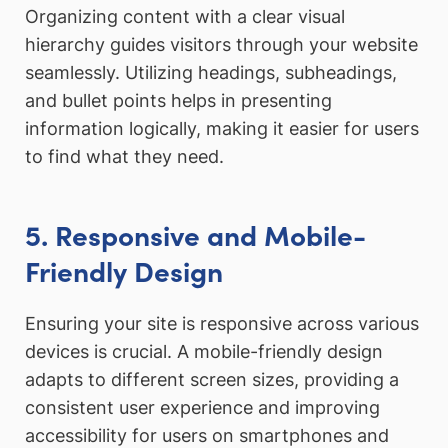
Organizing content with a clear visual
hierarchy guides visitors through your website
seamlessly. Utilizing headings, subheadings,
and bullet points helps in presenting
information logically, making it easier for users
to find what they need.
5. Responsive and Mobile-
Friendly Design
Ensuring your site is responsive across various
devices is crucial. A mobile-friendly design
adapts to different screen sizes, providing a
consistent user experience and improving
accessibility for users on smartphones and