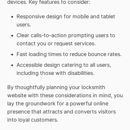
devices. Key features to consider:
Responsive design for mobile and tablet
users.
Clear calls-to-action prompting users to
contact you or request services.
Fast loading times to reduce bounce rates.
Accessible design catering to all users,
including those with disabilities.
By thoughtfully planning your locksmith
website with these considerations in mind, you
lay the groundwork for a powerful online
presence that attracts and converts visitors
into loyal customers.