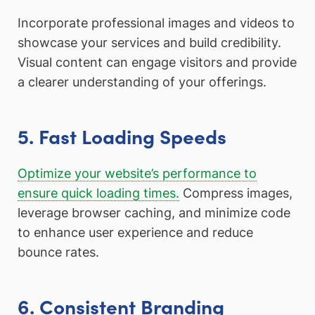
Incorporate professional images and videos to
showcase your services and build credibility.
Visual content can engage visitors and provide
a clearer understanding of your offerings.
5. Fast Loading Speeds
Optimize your website’s performance to
ensure quick loading times.
Compress images,
leverage browser caching, and minimize code
to enhance user experience and reduce
bounce rates.
6. Consistent Branding