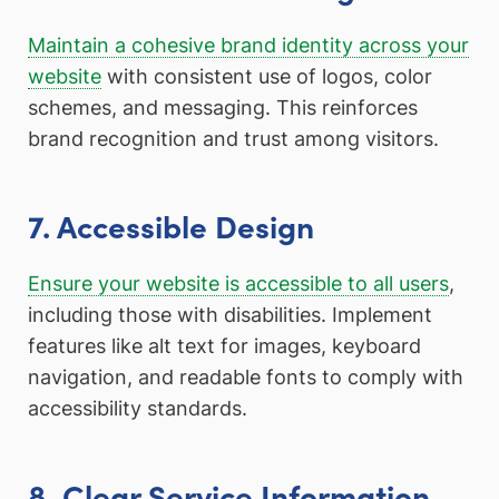
Maintain a cohesive brand identity across your
website
with consistent use of logos, color
schemes, and messaging. This reinforces
brand recognition and trust among visitors.
7. Accessible Design
Ensure your website is accessible to all users
,
including those with disabilities. Implement
features like alt text for images, keyboard
navigation, and readable fonts to comply with
accessibility standards.
8. Clear Service Information