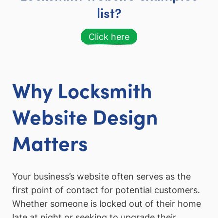
list?
Click here
Why Locksmith
Website Design
Matters
Your business’s website often serves as the
first point of contact for potential customers.
Whether someone is locked out of their home
late at night or seeking to upgrade their