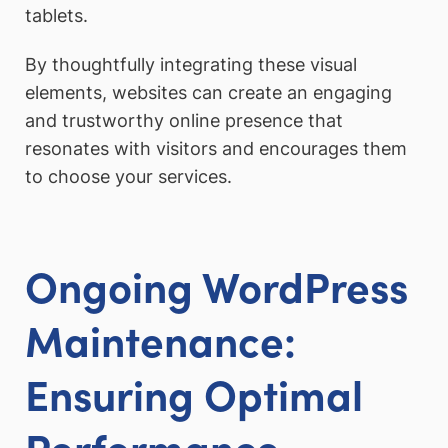
tablets.
By thoughtfully integrating these visual
elements, websites can create an engaging
and trustworthy online presence that
resonates with visitors and encourages them
to choose your services.
Ongoing WordPress
Maintenance:
Ensuring Optimal
Performance