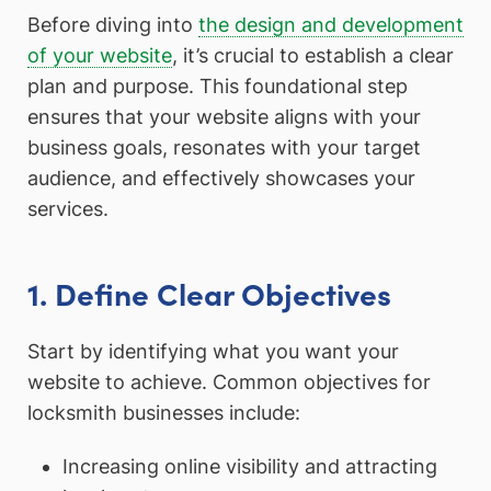
Before diving into
the design and development
of your website
, it’s crucial to establish a clear
plan and purpose. This foundational step
ensures that your website aligns with your
business goals, resonates with your target
audience, and effectively showcases your
services.
1. Define Clear Objectives
Start by identifying what you want your
website to achieve. Common objectives for
locksmith businesses include:
Increasing online visibility and attracting