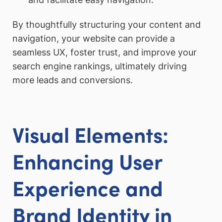
By thoughtfully structuring your content and
navigation, your website can provide a
seamless UX, foster trust, and improve your
search engine rankings, ultimately driving
more leads and conversions.
Visual Elements:
Enhancing User
Experience and
Brand Identity in