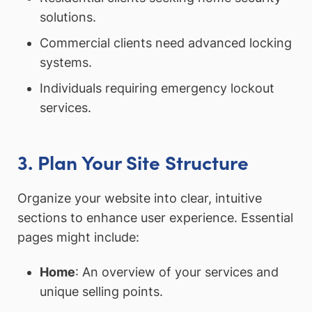
solutions.
Commercial clients need advanced locking
systems.
Individuals requiring emergency lockout
services.
3. Plan Your Site Structure
Organize your website into clear, intuitive
sections to enhance user experience. Essential
pages might include:
Home
: An overview of your services and
unique selling points.