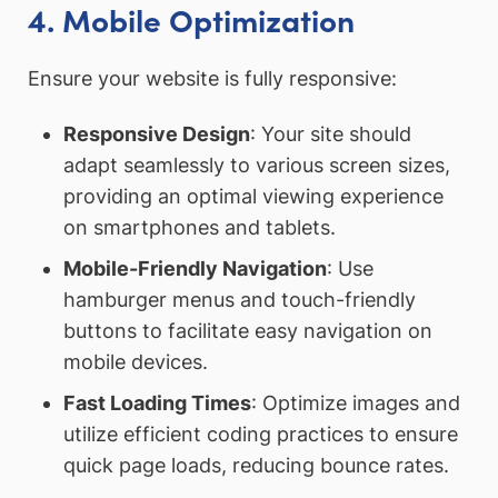
4. Mobile Optimization
Ensure your website is fully responsive:
Responsive Design
: Your site should
adapt seamlessly to various screen sizes,
providing an optimal viewing experience
on smartphones and tablets.
Mobile-Friendly Navigation
: Use
hamburger menus and touch-friendly
buttons to facilitate easy navigation on
mobile devices.
Fast Loading Times
: Optimize images and
utilize efficient coding practices to ensure
quick page loads, reducing bounce rates.