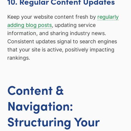
10. Regular Content Updates
Keep your website content fresh by
regularly
adding blog posts
, updating service
information, and sharing industry news.
Consistent updates signal to search engines
that your site is active, positively impacting
rankings.
Content &
Navigation:
Structuring Your