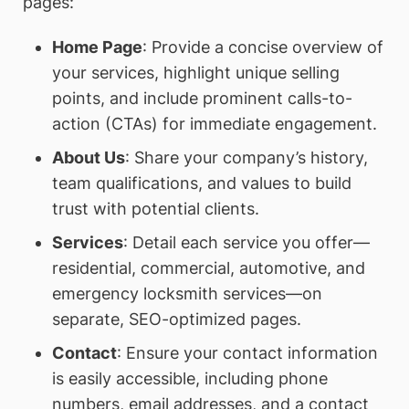
pages:
Home Page
: Provide a concise overview of
your services, highlight unique selling
points, and include prominent calls-to-
action (CTAs) for immediate engagement.
About Us
: Share your company’s history,
team qualifications, and values to build
trust with potential clients.
Services
: Detail each service you offer—
residential, commercial, automotive, and
emergency locksmith services—on
separate, SEO-optimized pages.
Contact
: Ensure your contact information
is easily accessible, including phone
numbers, email addresses, and a contact