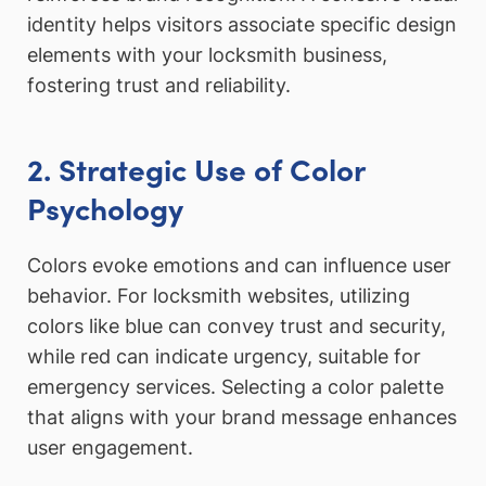
identity helps visitors associate specific design
elements with your locksmith business,
fostering trust and reliability.
2. Strategic Use of Color
Psychology
Colors evoke emotions and can influence user
behavior. For locksmith websites, utilizing
colors like blue can convey trust and security,
while red can indicate urgency, suitable for
emergency services. Selecting a color palette
that aligns with your brand message enhances
user engagement.