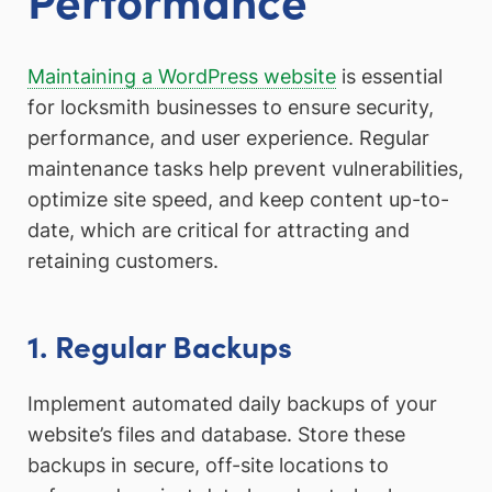
Maintaining a WordPress website
is essential
for locksmith businesses to ensure security,
performance, and user experience. Regular
maintenance tasks help prevent vulnerabilities,
optimize site speed, and keep content up-to-
date, which are critical for attracting and
retaining customers.
1. Regular Backups
Implement automated daily backups of your
website’s files and database. Store these
backups in secure, off-site locations to