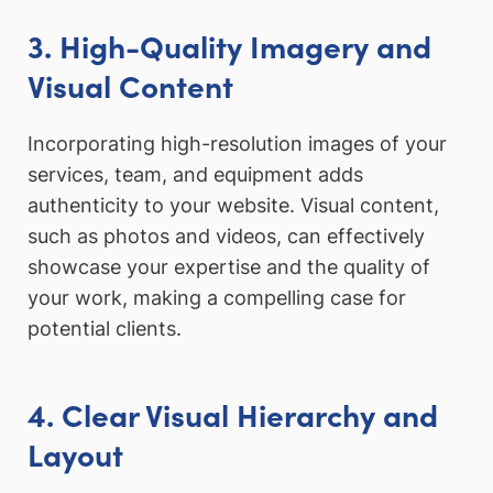
3. High-Quality Imagery and
Visual Content
Incorporating high-resolution images of your
services, team, and equipment adds
authenticity to your website. Visual content,
such as photos and videos, can effectively
showcase your expertise and the quality of
your work, making a compelling case for
potential clients.
4. Clear Visual Hierarchy and
Layout