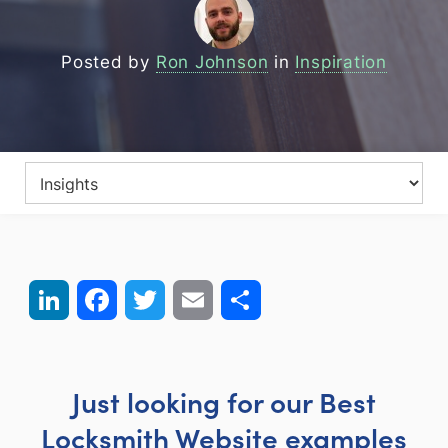
Posted by
Ron Johnson
in
Inspiration
LinkedIn
Facebook
Twitter
Email
Share
Just looking for our Best
Locksmith Website examples