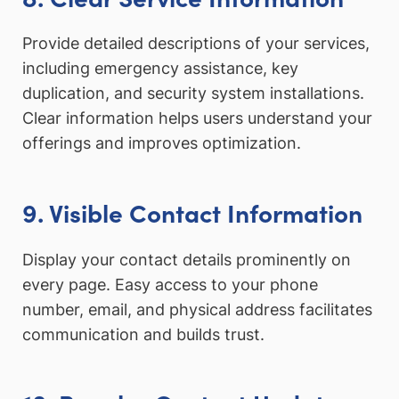
Provide detailed descriptions of your services,
including emergency assistance, key
duplication, and security system installations.
Clear information helps users understand your
offerings and improves optimization.
9. Visible Contact Information
Display your contact details prominently on
every page. Easy access to your phone
number, email, and physical address facilitates
communication and builds trust.