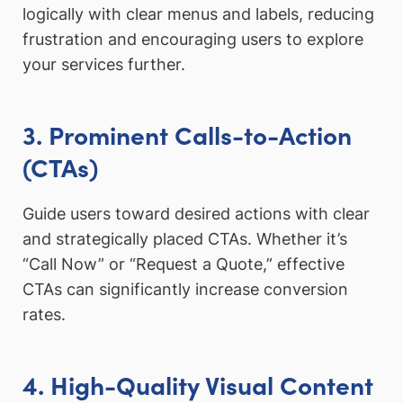
logically with clear menus and labels, reducing
frustration and encouraging users to explore
your services further.
3. Prominent Calls-to-Action
(CTAs)
Guide users toward desired actions with clear
and strategically placed CTAs. Whether it’s
“Call Now” or “Request a Quote,” effective
CTAs can significantly increase conversion
rates.
4. High-Quality Visual Content