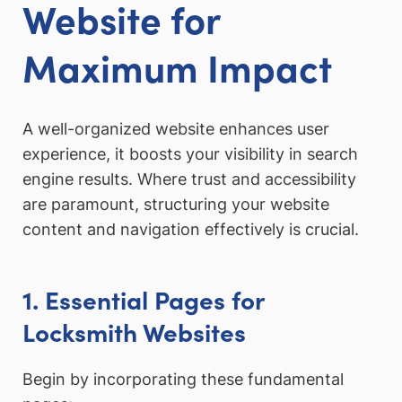
Website for
Maximum Impact
A well-organized website enhances user
experience, it boosts your visibility in search
engine results. Where trust and accessibility
are paramount, structuring your website
content and navigation effectively is crucial.
1. Essential Pages for
Locksmith Websites
Begin by incorporating these fundamental