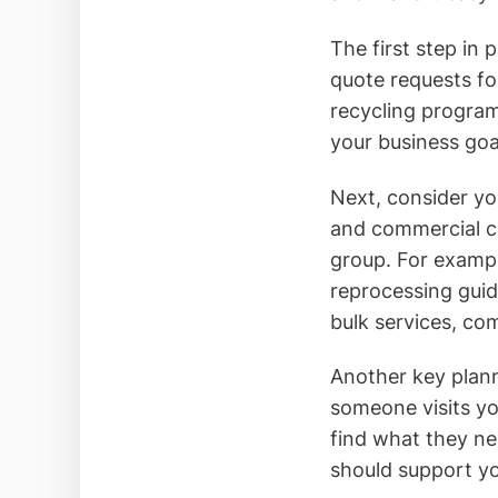
The first step in 
quote requests fo
recycling programs
your business goa
Next, consider yo
and commercial cl
group. For exampl
reprocessing guid
bulk services, co
Another key plann
someone visits yo
find what they ne
should support yo