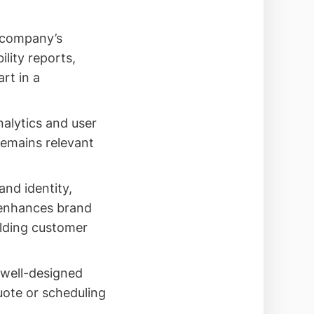
r company’s
lity reports,
rt in a
nalytics and user
remains relevant
and identity,
 enhances brand
ilding customer
 well-designed
uote or scheduling