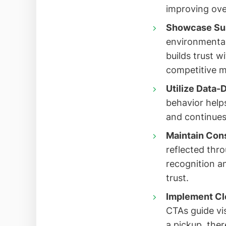
improving over
Showcase Sust
environmental 
builds trust 
competitive m
Utilize Data-
behavior helps
and continues
Maintain Cons
reflected thr
recognition a
trust.
Implement Cle
CTAs guide vi
a pickup, ther