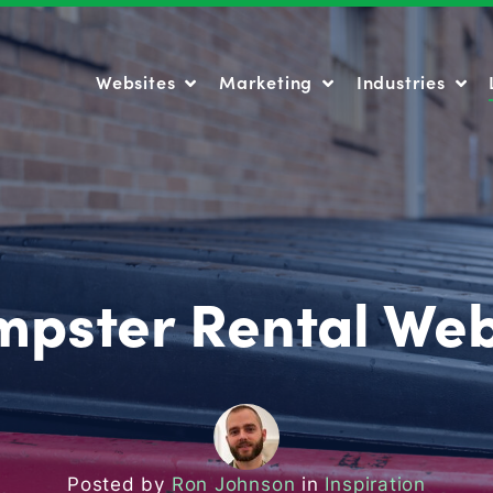
Websites
Marketing
Industries
Websites
Marketing
Industries
mpster Rental Web
Posted by
Ron Johnson
in
Inspiration