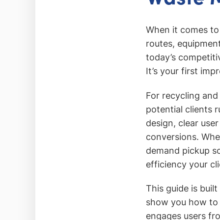
When it comes to
routes, equipment
today’s competiti
It’s your first im
For recycling and
potential clients
design, clear user
conversions. Whe
demand pickup sch
efficiency your cl
This guide is buil
show you how to d
engages users fro