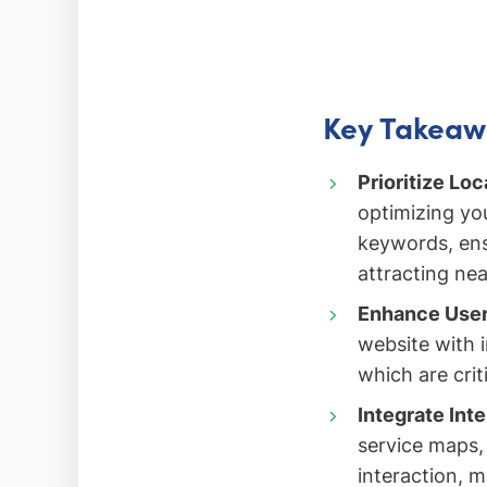
Key Takeaw
Prioritize Loc
optimizing you
keywords, ens
attracting ne
Enhance User
website with 
which are crit
Integrate Int
service maps, 
interaction, m