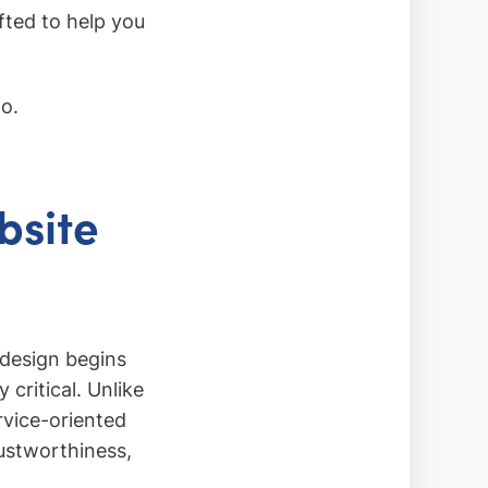
fted to help you
oo.
bsite
l design begins
 critical. Unlike
rvice-oriented
ustworthiness,