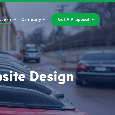
Learn
Company
Get A Proposal
Learn
Company
Get A Proposal
site Design