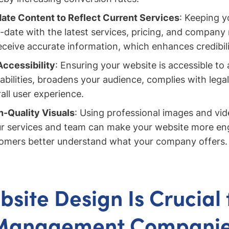
ate Content to Reflect Current Services
: Keeping y
-date with the latest services, pricing, and company
receive accurate information, which enhances credibili
Accessibility
: Ensuring your website is accessible to a
abilities, broadens your audience, complies with lega
all user experience.
-Quality Visuals
: Using professional images and vid
r services and team can make your website more en
tomers better understand what your company offers.
site Design Is Crucial 
Management Compani