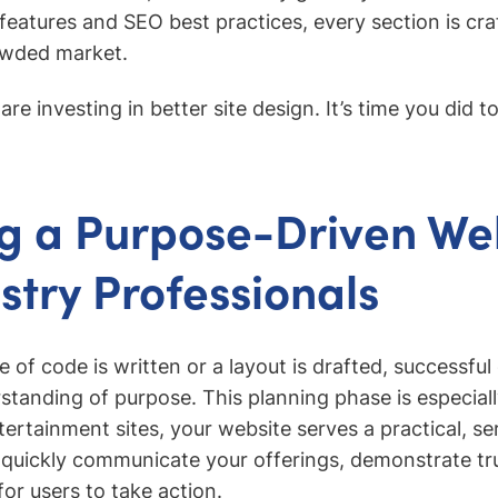
eatures and SEO best practices, every section is cra
owded market.
re investing in better site design. It’s time you did t
g a Purpose-Driven We
ustry Professionals
ne of code is written or a layout is drafted, successfu
standing of purpose. This planning phase is especially
rtainment sites, your website serves a practical, se
 quickly communicate your offerings, demonstrate tr
or users to take action.