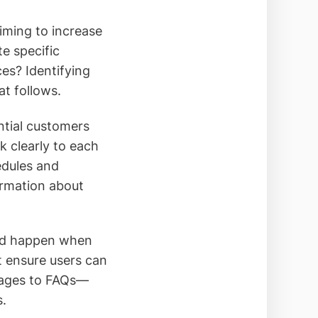
aiming to increase
e specific
ces? Identifying
at follows.
ntial customers
k clearly to each
edules and
ormation about
uld happen when
t ensure users can
 pages to FAQs—
s.