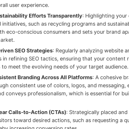
all user experience.
ainability Efforts Transparently
: Highlighting you
initiatives, such as recycling programs and sustainabi
with eco-conscious consumers and sets your brand apa
arket.
Driven SEO Strategies
: Regularly analyzing website a
 in refining SEO tactics, ensuring that your content 
 to meet the evolving needs of your target audience.
istent Branding Across All Platforms
: A cohesive br
ough consistent use of colors, logos, and messaging,
nd conveys professionalism, which is essential for bu
ar Calls-to-Action (CTAs)
: Strategically placed and
sitors toward desired actions, such as requesting a q
eby increasing conversion rates.