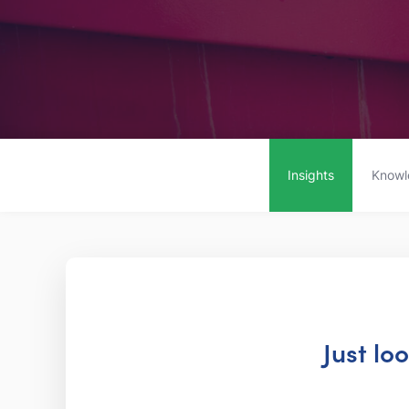
Insights
Knowl
Just lo