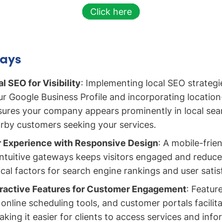
Click here
ays
al SEO for Visibility
: Implementing local SEO strategi
r Google Business Profile and incorporating location
ures your company appears prominently in local sear
arby customers seeking your services.
 Experience with Responsive Design
: A mobile-frien
intuitive gateways keeps visitors engaged and reduce
ical factors for search engine rankings and user satis
eractive Features for Customer Engagement
: Feature
online scheduling tools, and customer portals facilit
aking it easier for clients to access services and inf