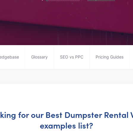
edgebase
Glossary
SEO vs PPC
Pricing Guides
oking for our Best Dumpster Rental
examples list?