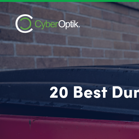
20 Best Du