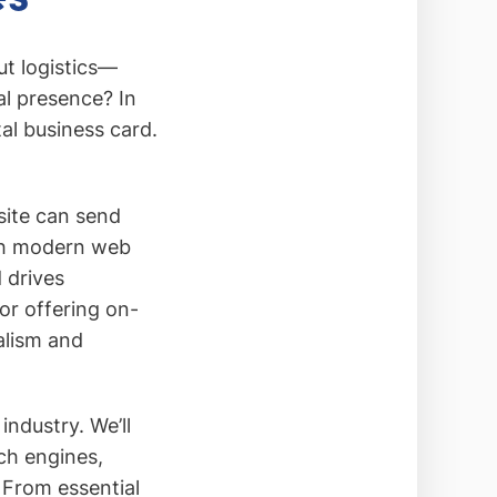
t logistics—
al presence? In
al business card.
site can send
ith modern web
 drives
r offering on-
alism and
industry. We’ll
ch engines,
 From essential