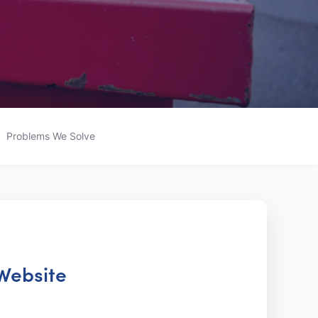
Problems We Solve
 Website