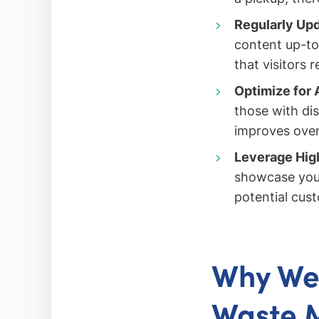
Regularly Upd
content up-to
that visitors 
Optimize for 
those with dis
improves over
Leverage High
showcase you
potential cus
Why Web
Waste 