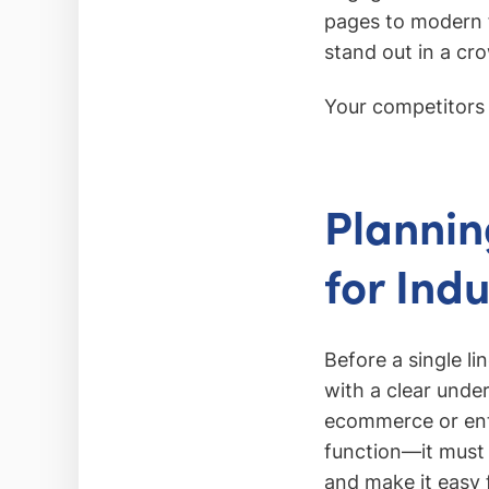
pages to modern f
stand out in a cr
Your competitors a
Plannin
for Ind
Before a single li
with a clear under
ecommerce or ente
function—it must
and make it easy f