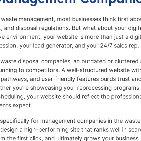
 waste management, most businesses think first abou
, and disposal regulations. But what about your digit
ve environment, your website is more than just a digit
pression, your lead generator, and your 24/7 sales rep.
 waste disposal companies, an outdated or cluttered 
 running to competitors. A well-structured website w
 pathways, and user-friendly features builds trust and
ther you’re showcasing your reprocessing programs o
eduling, your website should reflect the profession
ients expect.
t specifically for management companies in the waste 
esign a high-performing site that ranks well in sear
m the first click, and ultimately grows your business.