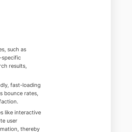
es, such as
-specific
ch results,
dly, fast-loading
s bounce rates,
faction.
s like interactive
ate user
ormation, thereby