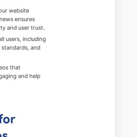
our website
 news ensures
ty and user trust.
ll users, including
l standards, and
eos that
gaging and help
for
es