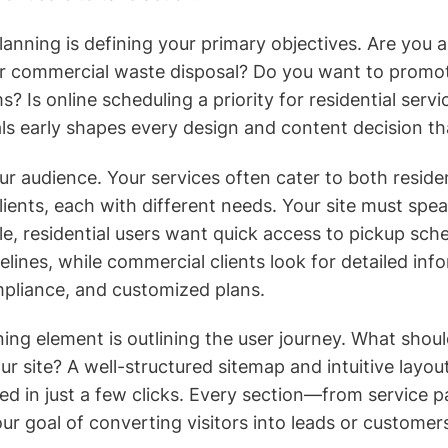
planning is defining your primary objectives. Are you 
r commercial waste disposal? Do you want to promot
? Is online scheduling a priority for residential servi
ls early shapes every design and content decision th
ur audience. Your services often cater to both reside
ients, each with different needs. Your site must spea
e, residential users want quick access to pickup sch
elines, while commercial clients look for detailed inf
mpliance, and customized plans.
ing element is outlining the user journey. What sho
ur site? A well-structured sitemap and intuitive layou
ed in just a few clicks. Every section—from service
ur goal of converting visitors into leads or customer