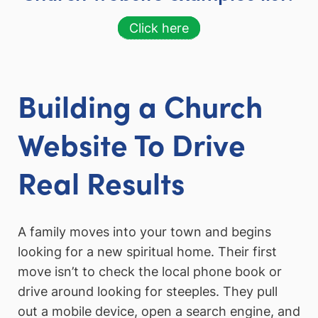
Click here
Building a Church
Website To Drive
Real Results
A family moves into your town and begins
looking for a new spiritual home. Their first
move isn’t to check the local phone book or
drive around looking for steeples. They pull
out a mobile device, open a search engine, and