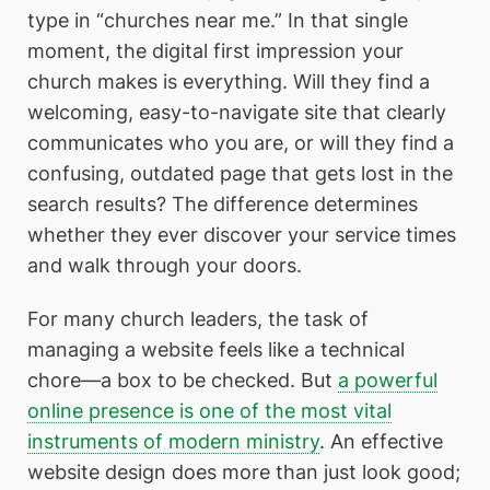
type in “churches near me.” In that single
moment, the digital first impression your
church makes is everything. Will they find a
welcoming, easy-to-navigate site that clearly
communicates who you are, or will they find a
confusing, outdated page that gets lost in the
search results? The difference determines
whether they ever discover your service times
and walk through your doors.
For many church leaders, the task of
managing a website feels like a technical
chore—a box to be checked. But
a powerful
online presence is one of the most vital
instruments of modern ministry
. An effective
website design does more than just look good;