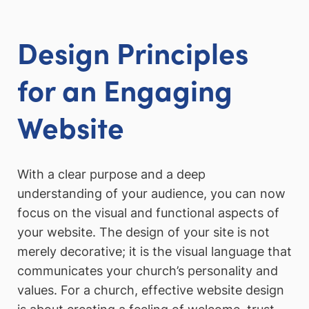
Design Principles
for an Engaging
Website
With a clear purpose and a deep
understanding of your audience, you can now
focus on the visual and functional aspects of
your website. The design of your site is not
merely decorative; it is the visual language that
communicates your church’s personality and
values. For a church, effective website design