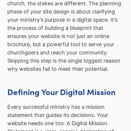
church, the stakes are different. The planning
phase of your site design is about clarifying
your ministry’s purpose in a digital space. It’s
the process of building a blueprint that
ensures your website is not just an online
brochure, but a powerful tool to serve your
churchgoers and reach your community.
Skipping this step is the single biggest reason
why websites fail to meet their potential.
Defining Your Digital Mission
Every successful ministry has a mission
statement that guides its decisions. Your
website needs one too. A Digital Mission