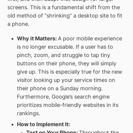
screens. This is a fundamental shift from the
old method of “shrinking” a desktop site to fit
a phone.
Why it Matters:
A poor mobile experience
is no longer excusable. If a user has to
pinch, zoom, and struggle to tap tiny
buttons on their phone, they will simply
give up. This is especially true for the new
visitor looking up your service times on
their phone on a Sunday morning.
Furthermore, Google’s search engine
prioritizes mobile-friendly websites in its
rankings.
How to Implement It:
Test on Your Phone:
Throughout the