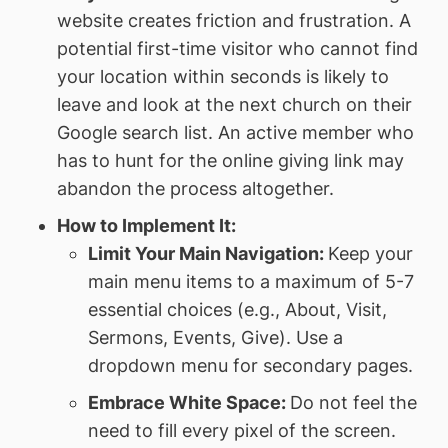
website creates friction and frustration. A
potential first-time visitor who cannot find
your location within seconds is likely to
leave and look at the next church on their
Google search list. An active member who
has to hunt for the online giving link may
abandon the process altogether.
How to Implement It:
Limit Your Main Navigation:
Keep your
main menu items to a maximum of 5-7
essential choices (e.g., About, Visit,
Sermons, Events, Give). Use a
dropdown menu for secondary pages.
Embrace White Space:
Do not feel the
need to fill every pixel of the screen.