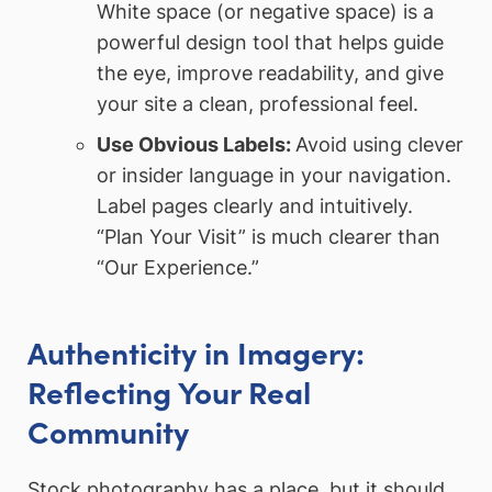
White space (or negative space) is a
powerful design tool that helps guide
the eye, improve readability, and give
your site a clean, professional feel.
Use Obvious Labels:
Avoid using clever
or insider language in your navigation.
Label pages clearly and intuitively.
“Plan Your Visit” is much clearer than
“Our Experience.”
Authenticity in Imagery:
Reflecting Your Real
Community
Stock photography has a place, but it should