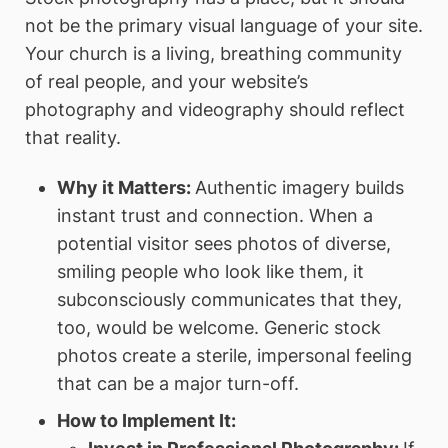
not be the primary visual language of your site.
Your church is a living, breathing community
of real people, and your website’s
photography and videography should reflect
that reality.
Why it Matters:
Authentic imagery builds
instant trust and connection. When a
potential visitor sees photos of diverse,
smiling people who look like them, it
subconsciously communicates that they,
too, would be welcome. Generic stock
photos create a sterile, impersonal feeling
that can be a major turn-off.
How to Implement It: