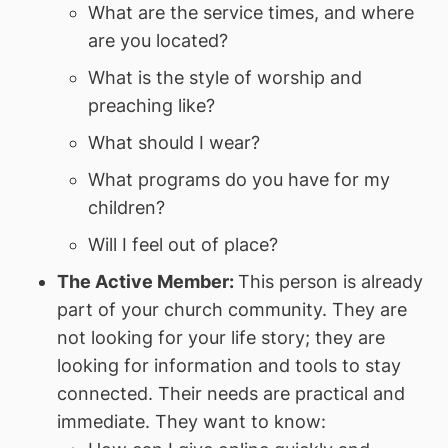
What are the service times, and where
are you located?
What is the style of worship and
preaching like?
What should I wear?
What programs do you have for my
children?
Will I feel out of place?
The Active Member:
This person is already
part of your church community. They are
not looking for your life story; they are
looking for information and tools to stay
connected. Their needs are practical and
immediate. They want to know: