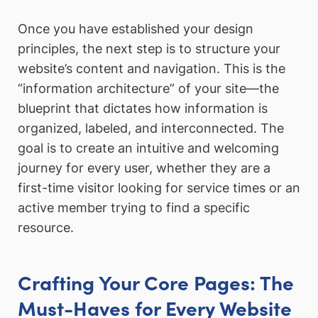
Once you have established your design
principles, the next step is to structure your
website’s content and navigation. This is the
“information architecture” of your site—the
blueprint that dictates how information is
organized, labeled, and interconnected. The
goal is to create an intuitive and welcoming
journey for every user, whether they are a
first-time visitor looking for service times or an
active member trying to find a specific
resource.
Crafting Your Core Pages: The
Must-Haves for Every Website