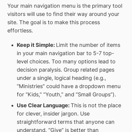
Your main navigation menu is the primary tool
visitors will use to find their way around your
site. The goal is to make this process
effortless.
Keep it Simple:
Limit the number of items
in your main navigation bar to 5-7 top-
level choices. Too many options lead to
decision paralysis. Group related pages
under a single, logical heading (e.g.,
“Ministries” could have a dropdown menu
for “Kids,” “Youth,” and “Small Groups”).
Use Clear Language:
This is not the place
for clever, insider jargon. Use
straightforward terms that anyone can
understand. “Give” is better than