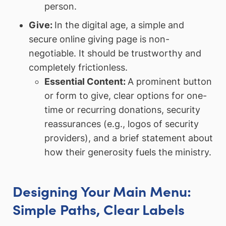
person.
Give:
In the digital age, a simple and
secure online giving page is non-
negotiable. It should be trustworthy and
completely frictionless.
Essential Content:
A prominent button
or form to give, clear options for one-
time or recurring donations, security
reassurances (e.g., logos of security
providers), and a brief statement about
how their generosity fuels the ministry.
Designing Your Main Menu:
Simple Paths, Clear Labels