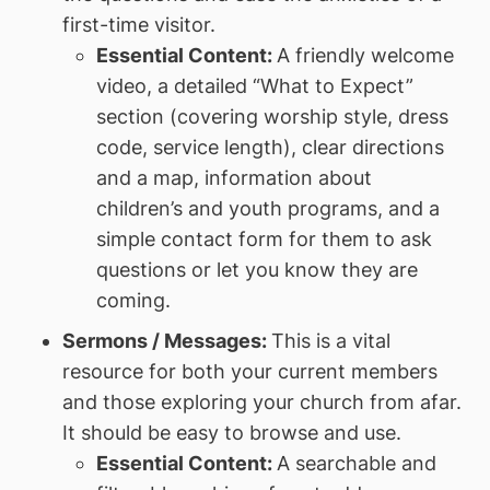
first-time visitor.
Essential Content:
A friendly welcome
video, a detailed “What to Expect”
section (covering worship style, dress
code, service length), clear directions
and a map, information about
children’s and youth programs, and a
simple contact form for them to ask
questions or let you know they are
coming.
Sermons / Messages:
This is a vital
resource for both your current members
and those exploring your church from afar.
It should be easy to browse and use.
Essential Content:
A searchable and