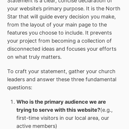
Statement is a clear, concise declaration of
your website’s primary purpose. It is the North
Star that will guide every decision you make,
from the layout of your main page to the
features you choose to include. It prevents
your project from becoming a collection of
disconnected ideas and focuses your efforts
on what truly matters.
To craft your statement, gather your church
leaders and answer these three fundamental
questions:
Who is the primary audience we are
trying to serve with this website?
(e.g.,
first-time visitors in our local area, our
active members)