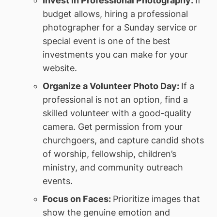
Invest in Professional Photography:
If
budget allows, hiring a professional
photographer for a Sunday service or
special event is one of the best
investments you can make for your
website.
Organize a Volunteer Photo Day:
If a
professional is not an option, find a
skilled volunteer with a good-quality
camera. Get permission from your
churchgoers, and capture candid shots
of worship, fellowship, children’s
ministry, and community outreach
events.
Focus on Faces:
Prioritize images that
show the genuine emotion and