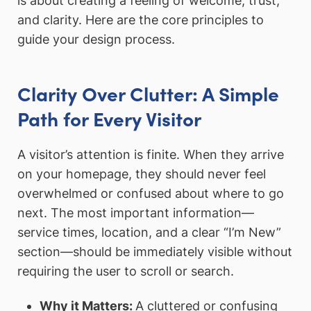
is about creating a feeling of welcome, trust,
and clarity. Here are the core principles to
guide your design process.
Clarity Over Clutter: A Simple
Path for Every Visitor
A visitor’s attention is finite. When they arrive
on your homepage, they should never feel
overwhelmed or confused about where to go
next. The most important information—
service times, location, and a clear “I’m New”
section—should be immediately visible without
requiring the user to scroll or search.
Why it Matters:
A cluttered or confusing