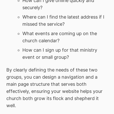
How can I give online quickly and
securely?
Where can I find the latest address if I
missed the service?
What events are coming up on the
church calendar?
How can I sign up for that ministry
event or small group?
By clearly defining the needs of these two
groups, you can design a navigation and a
main page structure that serves both
effectively, ensuring your website helps your
church both grow its flock and shepherd it
well.