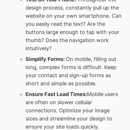
design process, constantly pull up the
website on your own smartphone. Can
you easily read the text? Are the
buttons large enough to tap with your
thumb? Does the navigation work
intuitively?
Simplify Forms:
On mobile, filling out
long, complex forms is difficult. Keep
your contact and sign-up forms as
short and simple as possible.
Ensure Fast Load Times:
Mobile users
are often on slower cellular
connections. Optimize your image
sizes and streamline your design to
ensure your site loads quickly.