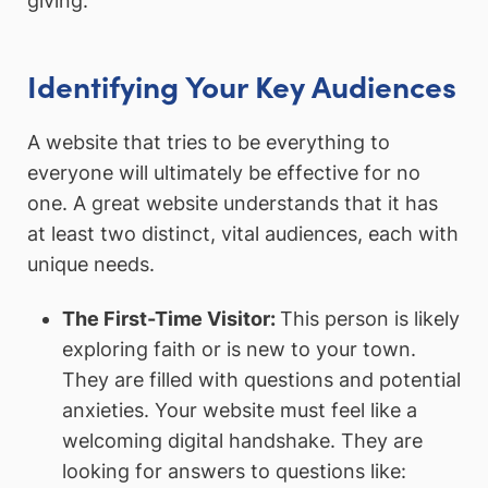
giving.”
Identifying Your Key Audiences
A website that tries to be everything to
everyone will ultimately be effective for no
one. A great website understands that it has
at least two distinct, vital audiences, each with
unique needs.
The First-Time Visitor:
This person is likely
exploring faith or is new to your town.
They are filled with questions and potential
anxieties. Your website must feel like a
welcoming digital handshake. They are
looking for answers to questions like: