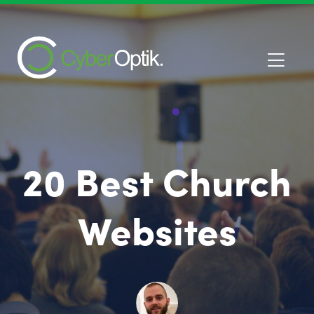
20 Best Church
Websites