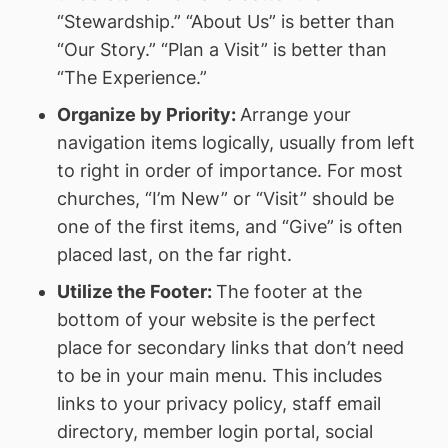
“Stewardship.” “About Us” is better than
“Our Story.” “Plan a Visit” is better than
“The Experience.”
Organize by Priority:
Arrange your
navigation items logically, usually from left
to right in order of importance. For most
churches, “I’m New” or “Visit” should be
one of the first items, and “Give” is often
placed last, on the far right.
Utilize the Footer:
The footer at the
bottom of your website is the perfect
place for secondary links that don’t need
to be in your main menu. This includes
links to your privacy policy, staff email
directory, member login portal, social