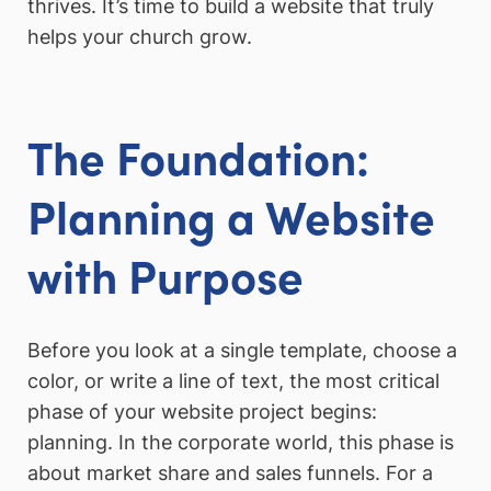
thrives. It’s time to build a website that truly
helps your church grow.
The Foundation:
Planning a Website
with Purpose
Before you look at a single template, choose a
color, or write a line of text, the most critical
phase of your website project begins:
planning. In the corporate world, this phase is
about market share and sales funnels. For a