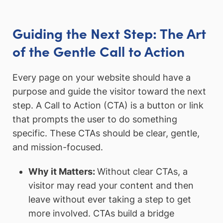
Guiding the Next Step: The Art
of the Gentle Call to Action
Every page on your website should have a
purpose and guide the visitor toward the next
step. A Call to Action (CTA) is a button or link
that prompts the user to do something
specific. These CTAs should be clear, gentle,
and mission-focused.
Why it Matters:
Without clear CTAs, a
visitor may read your content and then
leave without ever taking a step to get
more involved. CTAs build a bridge