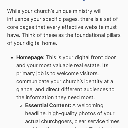
While your church’s unique ministry will
influence your specific pages, there is a set of
core pages that every effective website must
have. Think of these as the foundational pillars
of your digital home.
Homepage:
This is your digital front door
and your most valuable real estate. Its
primary job is to welcome visitors,
communicate your church’s identity at a
glance, and direct different audiences to
the information they need most.
Essential Content:
A welcoming
headline, high-quality photos of your
actual churchgoers, clear service times