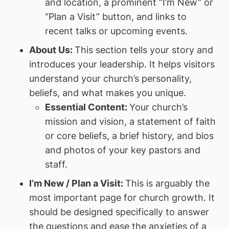
and location, a prominent “I’m New” or
“Plan a Visit” button, and links to
recent talks or upcoming events.
About Us:
This section tells your story and
introduces your leadership. It helps visitors
understand your church’s personality,
beliefs, and what makes you unique.
Essential Content:
Your church’s
mission and vision, a statement of faith
or core beliefs, a brief history, and bios
and photos of your key pastors and
staff.
I’m New / Plan a Visit:
This is arguably the
most important page for church growth. It
should be designed specifically to answer
the questions and ease the anxieties of a