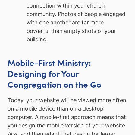
connection within your church
community. Photos of people engaged
with one another are far more
powerful than empty shots of your
building.
Mobile-First Ministry:
Designing for Your
Congregation on the Go
Today, your website will be viewed more often
on a mobile device than on a desktop
computer. A mobile-first approach means that
you design the mobile version of your website
first
, and then adapt that design for larger