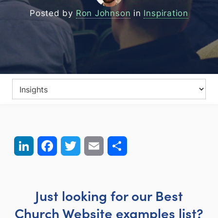
Posted by
Ron Johnson
in
Inspiration
LinkedIn
Facebook
Twitter
Email
Share
Just looking for our Best
Church Website examples list?