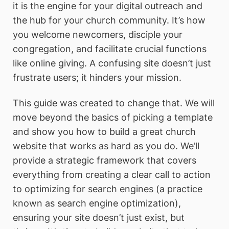
it is the engine for your digital outreach and
the hub for your church community. It’s how
you welcome newcomers, disciple your
congregation, and facilitate crucial functions
like online giving. A confusing site doesn’t just
frustrate users; it hinders your mission.
This guide was created to change that. We will
move beyond the basics of picking a template
and show you how to build a great church
website that works as hard as you do. We’ll
provide a strategic framework that covers
everything from creating a clear call to action
to optimizing for search engines (a practice
known as search engine optimization),
ensuring your site doesn’t just exist, but