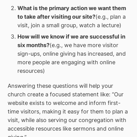
What is the primary action we want them
to take after visiting our site?
(e.g., plan a
visit, join a small group, watch a lecture)
How will we know if we are successful in
six months?
(e.g., we have more visitor
sign-ups, online giving has increased, and
more people are engaging with online
resources)
Answering these questions will help your
church create a focused statement like: “Our
website exists to welcome and inform first-
time visitors, making it easy for them to plan a
visit, while also serving our congregation with
accessible resources like sermons and online