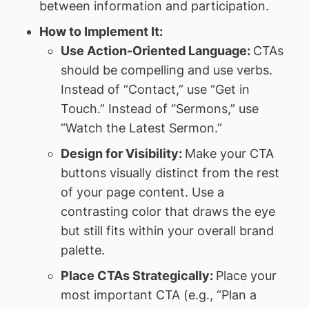
between information and participation.
How to Implement It:
Use Action-Oriented Language:
CTAs
should be compelling and use verbs.
Instead of “Contact,” use “Get in
Touch.” Instead of “Sermons,” use
“Watch the Latest Sermon.”
Design for Visibility:
Make your CTA
buttons visually distinct from the rest
of your page content. Use a
contrasting color that draws the eye
but still fits within your overall brand
palette.
Place CTAs Strategically:
Place your
most important CTA (e.g., “Plan a