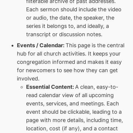
filterable archive of past addresses.
Each sermon should include the video
or audio, the date, the speaker, the
series it belongs to, and ideally, a
transcript or discussion notes.
Events / Calendar:
This page is the central
hub for all church activities. It keeps your
congregation informed and makes it easy
for newcomers to see how they can get
involved.
Essential Content:
A clean, easy-to-
read calendar view of all upcoming
events, services, and meetings. Each
event should be clickable, leading to a
page with more details, including time,
location, cost (if any), and a contact