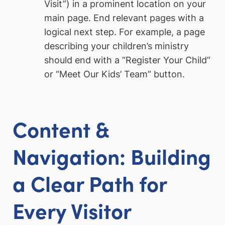
Visit”) in a prominent location on your
main page. End relevant pages with a
logical next step. For example, a page
describing your children’s ministry
should end with a “Register Your Child”
or “Meet Our Kids’ Team” button.
Content &
Navigation: Building
a Clear Path for
Every Visitor