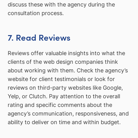
discuss these with the agency during the
consultation process.
7. Read Reviews
Reviews offer valuable insights into what the
clients of the web design companies think
about working with them. Check the agency’s
website for client testimonials or look for
reviews on third-party websites like Google,
Yelp, or Clutch. Pay attention to the overall
rating and specific comments about the
agency’s communication, responsiveness, and
ability to deliver on time and within budget.