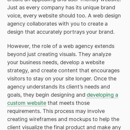
Just as every company has its unique brand
voice, every website should too. A web design
agency collaborates with you to create a
design that accurately portrays your brand.
However, the role of a web agency extends
beyond just creating visuals. They analyze
your business needs, develop a website
strategy, and create content that encourages
visitors to stay on your site longer. Once the
agency understands its client’s needs and
goals, they begin designing and
developing a
custom website
that meets those
requirements. This process may involve
creating wireframes and mockups to help the
client visualize the final product and make any