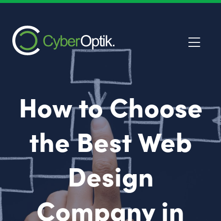
How to Choose
the Best Web
Design
Company in