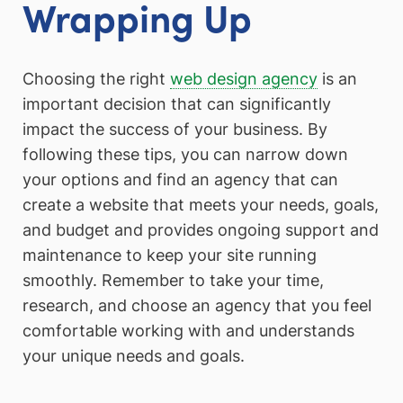
Wrapping Up
Choosing the right
web design agency
is an
important decision that can significantly
impact the success of your business. By
following these tips, you can narrow down
your options and find an agency that can
create a website that meets your needs, goals,
and budget and provides ongoing support and
maintenance to keep your site running
smoothly. Remember to take your time,
research, and choose an agency that you feel
comfortable working with and understands
your unique needs and goals.