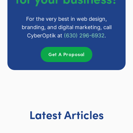
For the very best in web design,
branding, and digital marketing, call
CyberOptik at
(630) 296-6932
.
Get A Proposal
Latest Articles