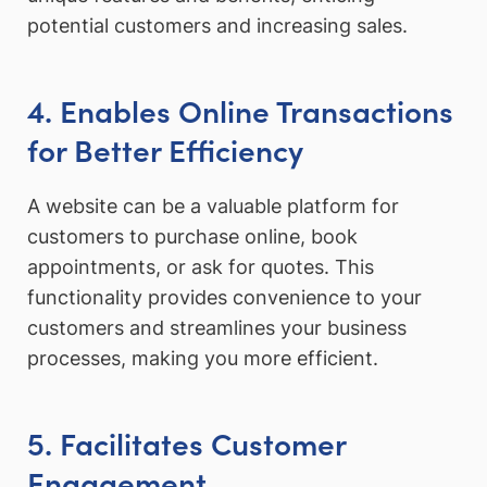
potential customers and increasing sales.
4. Enables Online Transactions
for Better Efficiency
A website can be a valuable platform for
customers to purchase online, book
appointments, or ask for quotes. This
functionality provides convenience to your
customers and streamlines your business
processes, making you more efficient.
5. Facilitates Customer
Engagement