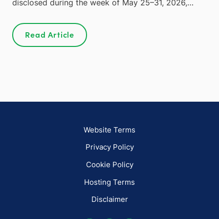
disclosed during the week of May 25–31, 2026,…
Read Article
Website Terms
Privacy Policy
Cookie Policy
Hosting Terms
Disclaimer