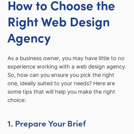
How to Choose the
Right Web Design
Agency
As a business owner, you may have little to no
experience working with a web design agency.
So, how can you ensure you pick the right
one, ideally suited to your needs? Here are
some tips that will help you make the right
choice:
1. Prepare Your Brief