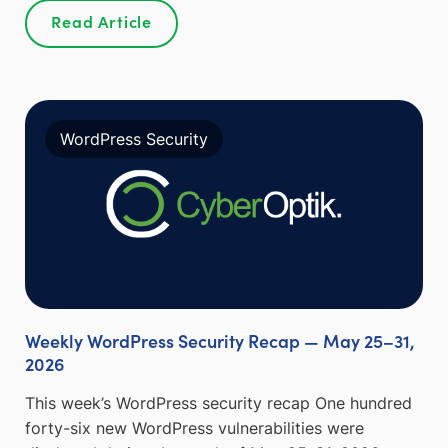
Read Article
WordPress Security
Weekly WordPress Security Recap — May 25–31,
2026
This week’s WordPress security recap One hundred
forty-six new WordPress vulnerabilities were