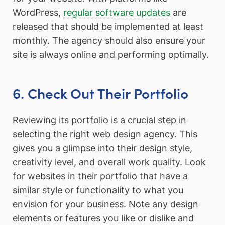
WordPress,
regular software updates
are
released that should be implemented at least
monthly. The agency should also ensure your
site is always online and performing optimally.
6. Check Out Their Portfolio
Reviewing its portfolio is a crucial step in
selecting the right web design agency. This
gives you a glimpse into their design style,
creativity level, and overall work quality. Look
for websites in their portfolio that have a
similar style or functionality to what you
envision for your business. Note any design
elements or features you like or dislike and