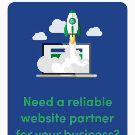
Need a reliable
website partner
for your business?