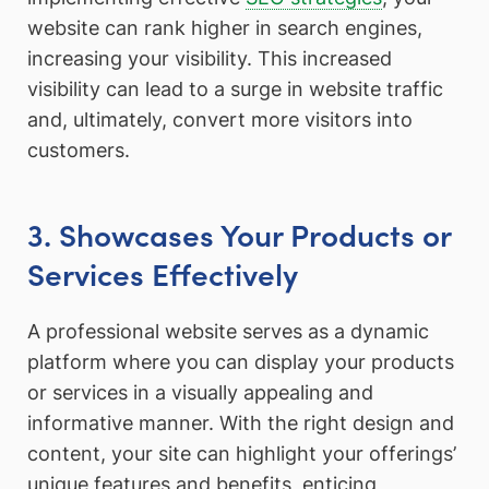
website can rank higher in search engines,
increasing your visibility. This increased
visibility can lead to a surge in website traffic
and, ultimately, convert more visitors into
customers.
3. Showcases Your Products or
Services Effectively
A professional website serves as a dynamic
platform where you can display your products
or services in a visually appealing and
informative manner. With the right design and
content, your site can highlight your offerings’
unique features and benefits, enticing