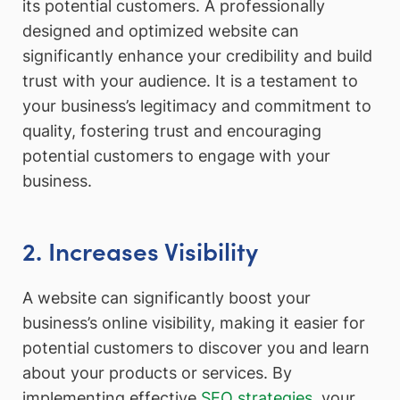
its potential customers. A professionally
designed and optimized website can
significantly enhance your credibility and build
trust with your audience. It is a testament to
your business’s legitimacy and commitment to
quality, fostering trust and encouraging
potential customers to engage with your
business.
2. Increases Visibility
A website can significantly boost your
business’s online visibility, making it easier for
potential customers to discover you and learn
about your products or services. By
implementing effective
SEO strategies
, your