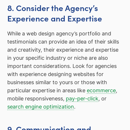
8. Consider the Agency’s
Experience and Expertise
While a web design agency’s portfolio and
testimonials can provide an idea of their skills
and creativity, their experience and expertise
in your specific industry or niche are also
important considerations. Look for agencies
with experience designing websites for
businesses similar to yours or those with
particular expertise in areas like
ecommerce
,
mobile responsiveness,
pay-per-click
, or
search engine optimization
.
9. Communication and