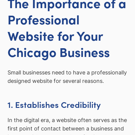
The Importance of a
Professional
Website for Your
Chicago Business
Small businesses need to have a professionally
designed website for several reasons.
1. Establishes Credibility
In the digital era, a website often serves as the
first point of contact between a business and