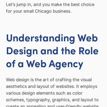
Let’s jump in, and you make the best choice
for your small Chicago business.
Understanding Web
Design and the Role
of a Web Agency
Web design is the art of crafting the visual
aesthetics and layout of websites. It employs
various design elements such as color
schemes, typography, graphics, and layout to
create an appealing and user-friendly website.