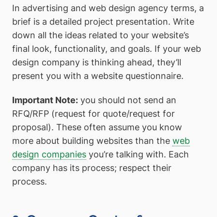
In advertising and web design agency terms, a
brief is a detailed project presentation. Write
down all the ideas related to your website’s
final look, functionality, and goals. If your web
design company is thinking ahead, they’ll
present you with a website questionnaire.
Important Note:
you should not send an
RFQ/RFP (request for quote/request for
proposal). These often assume you know
more about building websites than the
web
design companies
you’re talking with. Each
company has its process; respect their
process.