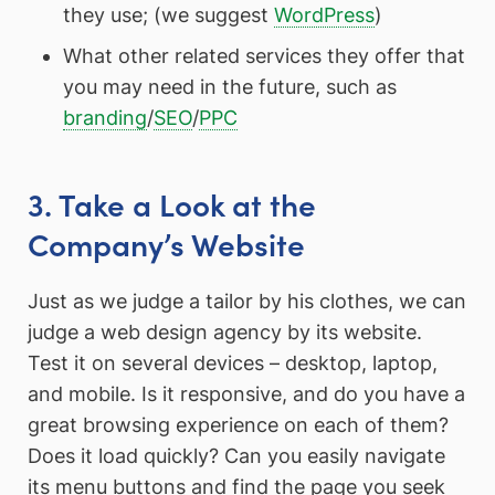
they use; (we suggest
WordPress
)
What other related services they offer that
you may need in the future, such as
branding
/
SEO
/
PPC
3. Take a Look at the
Company’s Website
Just as we judge a tailor by his clothes, we can
judge a web design agency by its website.
Test it on several devices – desktop, laptop,
and mobile. Is it responsive, and do you have a
great browsing experience on each of them?
Does it load quickly? Can you easily navigate
its menu buttons and find the page you seek