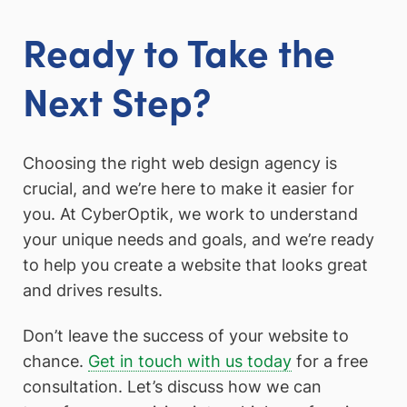
Ready to Take the
Next Step?
Choosing the right web design agency is
crucial, and we’re here to make it easier for
you. At CyberOptik, we work to understand
your unique needs and goals, and we’re ready
to help you create a website that looks great
and drives results.
Don’t leave the success of your website to
chance.
Get in touch with us today
for a free
consultation. Let’s discuss how we can