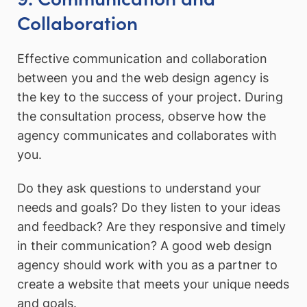
Collaboration
Effective communication and collaboration
between you and the web design agency is
the key to the success of your project. During
the consultation process, observe how the
agency communicates and collaborates with
you.
Do they ask questions to understand your
needs and goals? Do they listen to your ideas
and feedback? Are they responsive and timely
in their communication? A good web design
agency should work with you as a partner to
create a website that meets your unique needs
and goals.