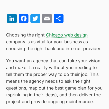
LinkedIn
Facebook
Twitter
Email
Share
Choosing the right
Chicago web design
company is as vital for your business as
choosing the right bank and internet provider.
You want an agency that can take your vision
and make it a reality without you needing to
tell them the proper way to do their job. This
means the agency needs to ask the right
questions, map out the best game plan for you
(sprinkling in their ideas), and then deliver the
project and provide ongoing maintenance.