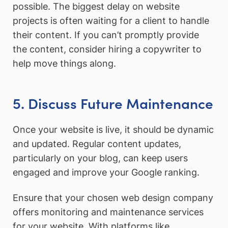
possible. The biggest delay on website
projects is often waiting for a client to handle
their content. If you can’t promptly provide
the content, consider hiring a copywriter to
help move things along.
5. Discuss Future Maintenance
Once your website is live, it should be dynamic
and updated. Regular content updates,
particularly on your blog, can keep users
engaged and improve your Google ranking.
Ensure that your chosen web design company
offers monitoring and maintenance services
for your website. With platforms like