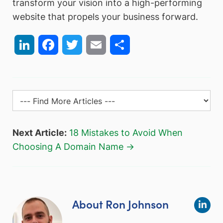
transform your vision into a high-performing
website that propels your business forward.
LinkedIn
Facebook
Twitter
Email
Share
Next Article:
18 Mistakes to Avoid When
Choosing A Domain Name →
About Ron Johnson