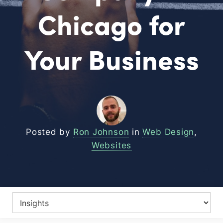
Chicago for
Your Business
Posted by
Ron Johnson
in
Web Design
,
Websites