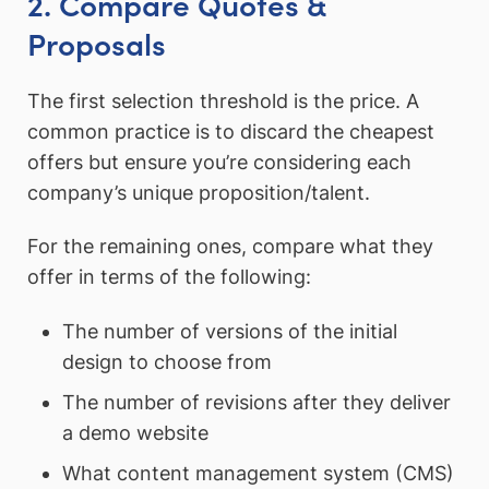
2. Compare Quotes &
Proposals
The first selection threshold is the price. A
common practice is to discard the cheapest
offers but ensure you’re considering each
company’s unique proposition/talent.
For the remaining ones, compare what they
offer in terms of the following:
The number of versions of the initial
design to choose from
The number of revisions after they deliver
a demo website
What content management system (CMS)