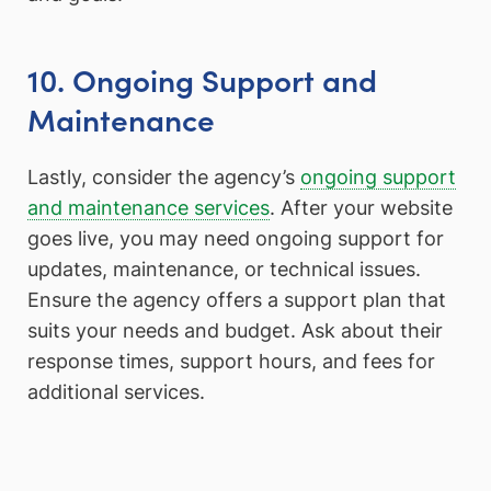
10. Ongoing Support and
Maintenance
Lastly, consider the agency’s
ongoing support
and maintenance services
. After your website
goes live, you may need ongoing support for
updates, maintenance, or technical issues.
Ensure the agency offers a support plan that
suits your needs and budget. Ask about their
response times, support hours, and fees for
additional services.