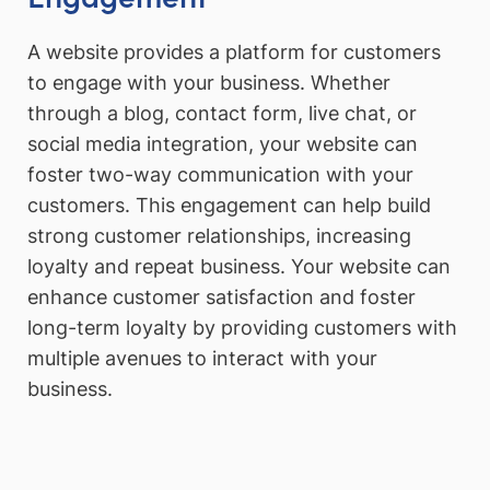
A website provides a platform for customers
to engage with your business. Whether
through a blog, contact form, live chat, or
social media integration, your website can
foster two-way communication with your
customers. This engagement can help build
strong customer relationships, increasing
loyalty and repeat business. Your website can
enhance customer satisfaction and foster
long-term loyalty by providing customers with
multiple avenues to interact with your
business.