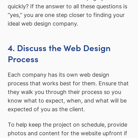
quickly? If the answer to all these questions is
“yes,” you are one step closer to finding your
ideal web design company.
4. Discuss the Web Design
Process
Each company has its own web design
process that works best for them. Ensure that
they walk you through their process so you
know what to expect, when, and what will be
expected of you as the client.
To help keep the project on schedule, provide
photos and content for the website upfront if