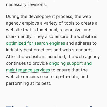
necessary revisions.
During the development process, the web
agency employs a variety of tools to create a
website that is functional, responsive, and
user-friendly. They also ensure the website is
optimized for search engines
and adheres to
industry best practices and web standards.
After the website is launched, the web agency
continues to provide
ongoing support and
maintenance services
to ensure that the
website remains secure, up-to-date, and
performing at its best.