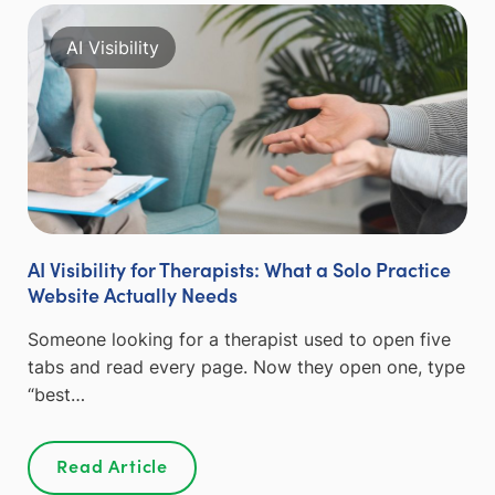
AI Visibility
AI Visibility for Therapists: What a Solo Practice
Website Actually Needs
Someone looking for a therapist used to open five
tabs and read every page. Now they open one, type
“best…
Read Article