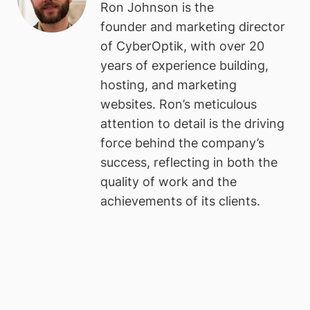
Ron Johnson is the
founder and marketing director
of CyberOptik, with over 20
years of experience building,
hosting, and marketing
websites. Ron’s meticulous
attention to detail is the driving
force behind the company’s
success, reflecting in both the
quality of work and the
achievements of its clients.