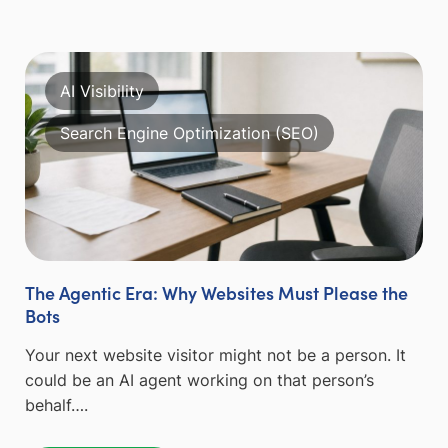
AI Visibility
Search Engine Optimization (SEO)
The Agentic Era: Why Websites Must Please the
Bots
Your next website visitor might not be a person. It
could be an AI agent working on that person’s
behalf….