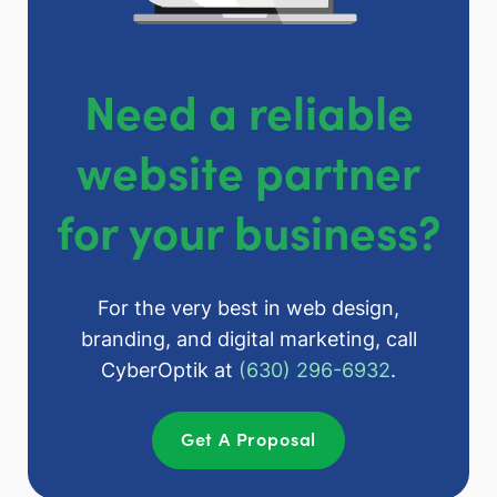
Need a reliable
website partner
for your business?
For the very best in web design,
branding, and digital marketing, call
CyberOptik at
(630) 296-6932
.
Get A Proposal