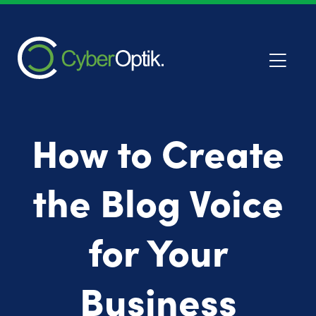
How to Create
the Blog Voice
for Your
Business