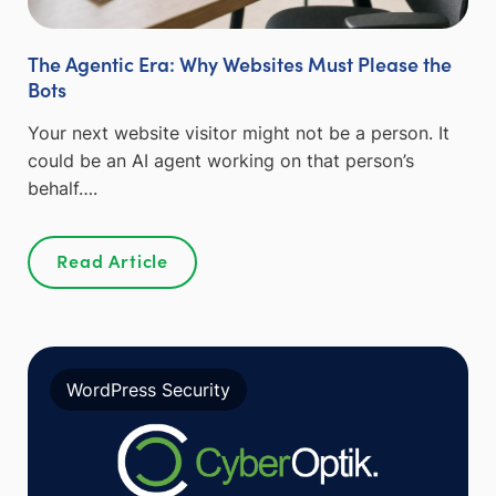
The Agentic Era: Why Websites Must Please the
Bots
Your next website visitor might not be a person. It
could be an AI agent working on that person’s
behalf….
Read Article
WordPress Security