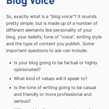
So, exactly what is a “blog voice”? It sounds
pretty simple, but is made up of a number of
different elements like personality of your
blog, your beliefs, tone of “voice”, writing style
and the type of content you publish. Some
important questions to ask can include:
Is your blog going to be factual or highly
opinionated?
What kind of values will it speak to?
Is the tone of writing going to be casual
and friendly or more professional and
serious?