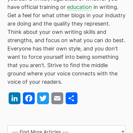
have official training or
education
in writing.
Get a feel for what other blogs in your industry
are doing and the quality they represent.
Think about your own writing skills and
strengths, and focus on what you can do best.
Everyone has their own style, and you don’t
want to force yourself into being something
that you aren’t. Strive to find the middle
ground where your voice connects with the
voice of your readers.
LinkedIn
Facebook
Twitter
Email
Share