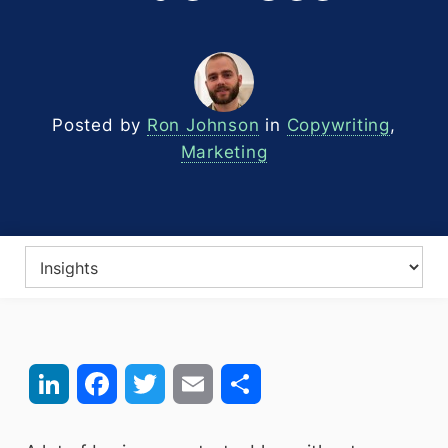
Posted by
Ron Johnson
in
Copywriting
,
Marketing
LinkedIn
Facebook
Twitter
Email
Share