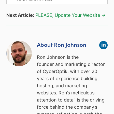
Next Article:
PLEASE, Update Your Website →
About Ron Johnson
Ron Johnson is the
founder and marketing director
of CyberOptik, with over 20
years of experience building,
hosting, and marketing
websites. Ron’s meticulous
attention to detail is the driving
force behind the company’s