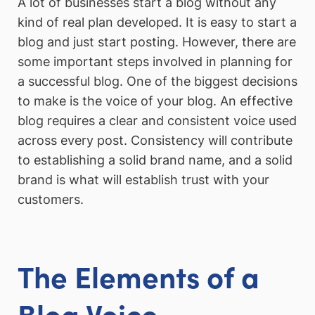
A lot of businesses start a blog without any
kind of real plan developed. It is easy to start a
blog and just start posting. However, there are
some important steps involved in planning for
a successful blog. One of the biggest decisions
to make is the voice of your blog. An effective
blog requires a clear and consistent voice used
across every post. Consistency will contribute
to establishing a solid brand name, and a solid
brand is what will establish trust with your
customers.
The Elements of a
Blog Voice