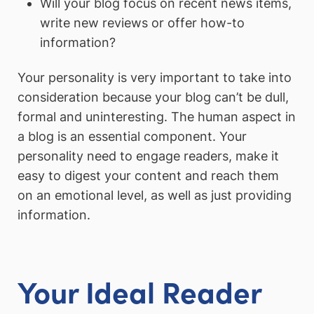
Will your blog focus on recent news items,
write new reviews or offer how-to
information?
Your personality is very important to take into
consideration because your blog can’t be dull,
formal and uninteresting. The human aspect in
a blog is an essential component. Your
personality need to engage readers, make it
easy to digest your content and reach them
on an emotional level, as well as just providing
information.
Your Ideal Reader