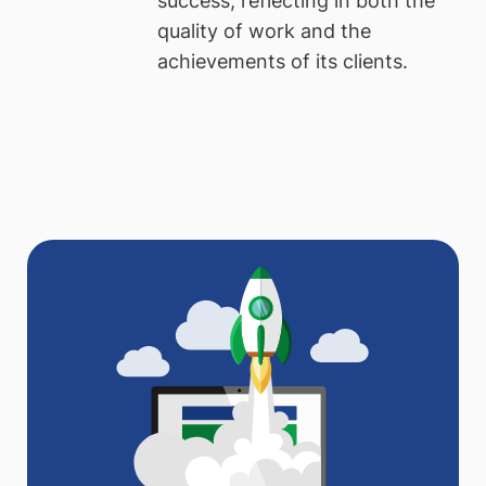
success, reflecting in both the
quality of work and the
achievements of its clients.