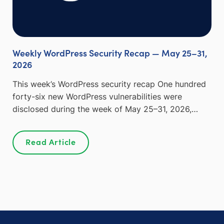
Weekly WordPress Security Recap — May 25–31,
2026
This week’s WordPress security recap One hundred
forty-six new WordPress vulnerabilities were
disclosed during the week of May 25–31, 2026,…
Read Article