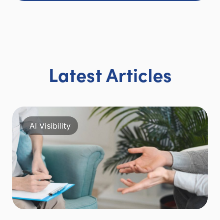
Latest Articles
AI Visibility