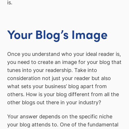
is.
Your Blog’s Image
Once you understand who your ideal reader is,
you need to create an image for your blog that
tunes into your readership. Take into
consideration not just your reader but also
what sets your business’ blog apart from
others. How is your blog different from all the
other blogs out there in your industry?
Your answer depends on the specific niche
your blog attends to. One of the fundamental