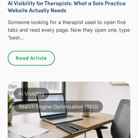
AI Visibility for Therapists: What a Solo Practice
Website Actually Needs
Someone looking for a therapist used to open five
tabs and read every page. Now they open one, type
“best…
Read Article
AI Visibility
Search Engine Optimization (SEO)