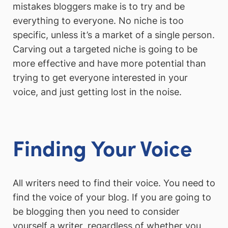
mistakes bloggers make is to try and be
everything to everyone. No niche is too
specific, unless it’s a market of a single person.
Carving out a targeted niche is going to be
more effective and have more potential than
trying to get everyone interested in your
voice, and just getting lost in the noise.
Finding Your Voice
All writers need to find their voice. You need to
find the voice of your blog. If you are going to
be blogging then you need to consider
yourself a writer, regardless of whether you