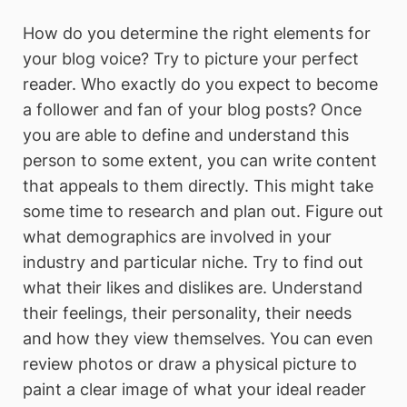
How do you determine the right elements for
your blog voice? Try to picture your perfect
reader. Who exactly do you expect to become
a follower and fan of your blog posts? Once
you are able to define and understand this
person to some extent, you can write content
that appeals to them directly. This might take
some time to research and plan out. Figure out
what demographics are involved in your
industry and particular niche. Try to find out
what their likes and dislikes are. Understand
their feelings, their personality, their needs
and how they view themselves. You can even
review photos or draw a physical picture to
paint a clear image of what your ideal reader