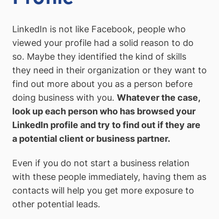
LinkedIn is not like Facebook, people who
viewed your profile had a solid reason to do
so. Maybe they identified the kind of skills
they need in their organization or they want to
find out more about you as a person before
doing business with you.
Whatever the case,
look up each person who has browsed your
LinkedIn profile and try to find out if they are
a potential client or business partner.
Even if you do not start a business relation
with these people immediately, having them as
contacts will help you get more exposure to
other potential leads.