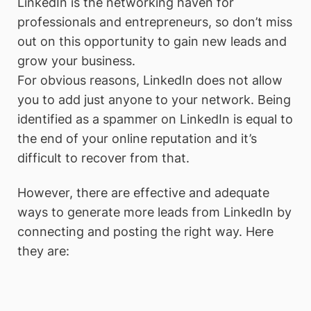
LinkedIn is the networking haven for
professionals and entrepreneurs, so don’t miss
out on this opportunity to gain new leads and
grow your business.
For obvious reasons, LinkedIn does not allow
you to add just anyone to your network. Being
identified as a spammer on LinkedIn is equal to
the end of your online reputation and it’s
difficult to recover from that.
However, there are effective and adequate
ways to generate more leads from LinkedIn by
connecting and posting the right way. Here
they are: