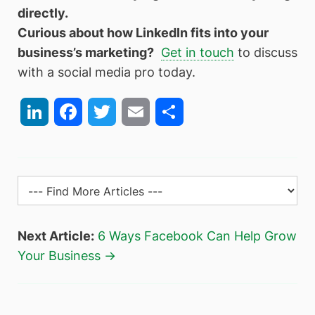
directly.
Curious about how LinkedIn fits into your
business’s marketing?
Get in touch
to discuss
with a social media pro today.
LinkedIn
Facebook
Twitter
Email
Share
Next Article:
6 Ways Facebook Can Help Grow
Your Business →