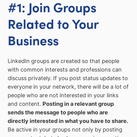
#1: Join Groups
Related to Your
Business
LinkedIn groups are created so that people
with common interests and professions can
discuss privately. If you post status updates to
everyone in your network, there will be a lot of
people who are not interested in your links
and content.
Posting in a relevant group
sends the message to people who are
directly interested in what you have to share.
Be active in your groups not only by posting