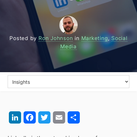
Posted by
Ron Johnson
in
Marketing
,
Social
Media
LinkedIn
Facebook
Twitter
Email
Share