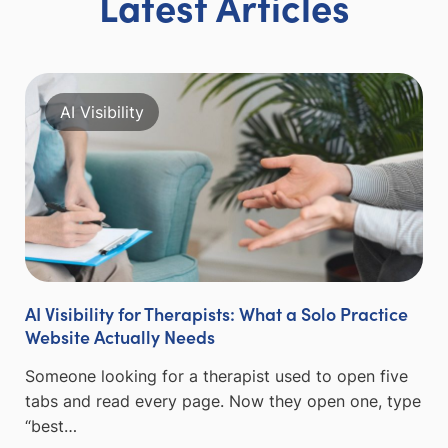
Latest Articles
AI Visibility
AI Visibility for Therapists: What a Solo Practice
Website Actually Needs
Someone looking for a therapist used to open five
tabs and read every page. Now they open one, type
“best…