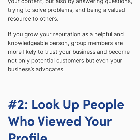
your content, but also by answering questions,
trying to solve problems, and being a valued
resource to others.
If you grow your reputation as a helpful and
knowledgeable person, group members are
more likely to trust your business and become
not only potential customers but even your
business’s advocates.
#2: Look Up People
Who Viewed Your
Profile