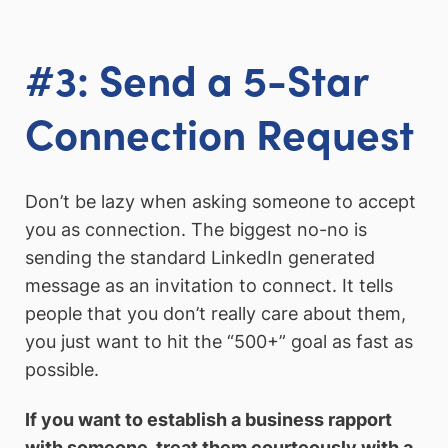
#3: Send a 5-Star
Connection Request
Don’t be lazy when asking someone to accept
you as connection. The biggest no-no is
sending the standard LinkedIn generated
message as an invitation to connect. It tells
people that you don’t really care about them,
you just want to hit the “500+” goal as fast as
possible.
If you want to establish a business rapport
with someone, treat them courteously with a