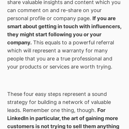
share valuable insights and content which you
can comment on and re-share on your
personal profile or company page.
If you are
smart about getting in touch with influencers,
they might start following you or your
company.
This equals to a powerful referral
which will represent a warranty for many
people that you are a true professional and
your products or services are worth trying.
These four easy steps represent a sound
strategy for building a network of valuable
leads. Remember one thing, though.
For
LinkedIn in particular, the art of gaining more
customers is not trying to sell them anything