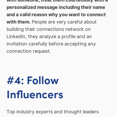
personalized message including their name
and a valid reason why you want to connect
with them.
People are very careful about
building their connections network on
LinkedIn, they analyze a profile and an
invitation carefully before accepting any
connection request.
#4: Follow
Influencers
Top industry experts and thought leaders