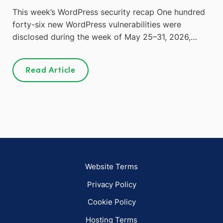
This week’s WordPress security recap One hundred
forty-six new WordPress vulnerabilities were
disclosed during the week of May 25–31, 2026,…
Read Article
Website Terms
Privacy Policy
Cookie Policy
Hosting Terms