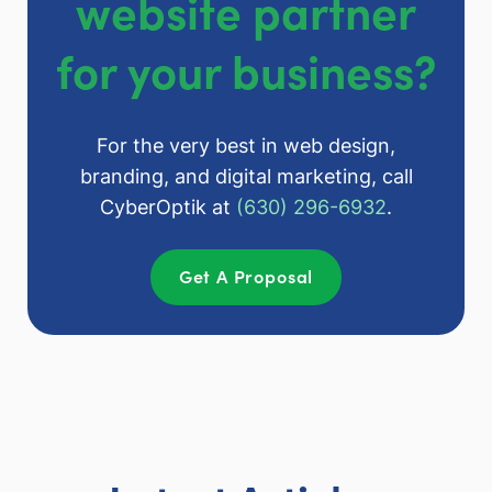
website partner
for your business?
For the very best in web design,
branding, and digital marketing, call
CyberOptik at
(630) 296-6932
.
Get A Proposal