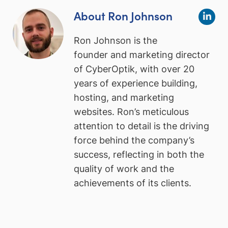
About Ron Johnson
Ron Johnson is the
founder and marketing director
of CyberOptik, with over 20
years of experience building,
hosting, and marketing
websites. Ron’s meticulous
attention to detail is the driving
force behind the company’s
success, reflecting in both the
quality of work and the
achievements of its clients.