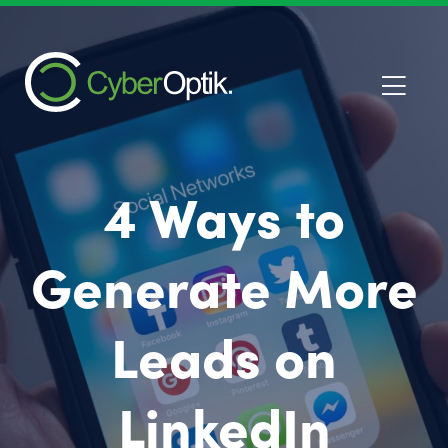
4 Ways to
Generate More
Leads on
LinkedIn