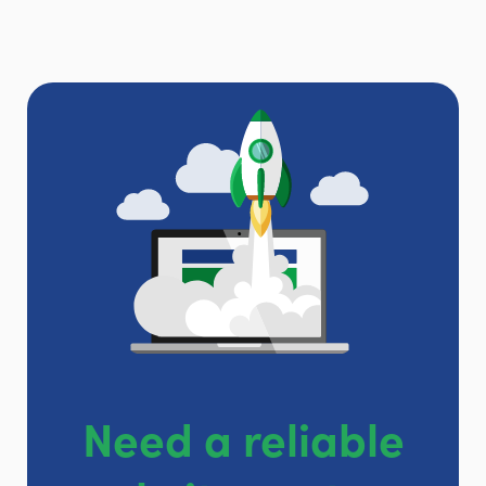
Need a reliable