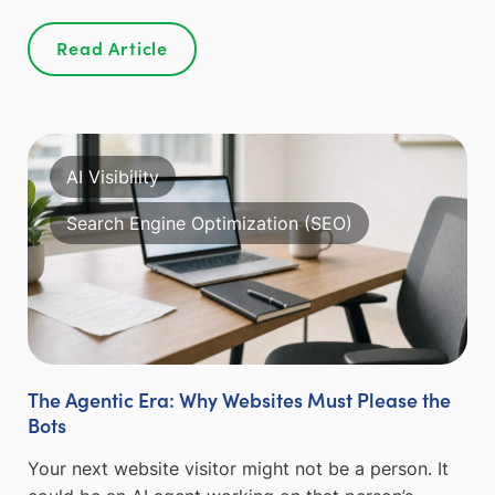
Read Article
AI Visibility
Search Engine Optimization (SEO)
The Agentic Era: Why Websites Must Please the
Bots
Your next website visitor might not be a person. It