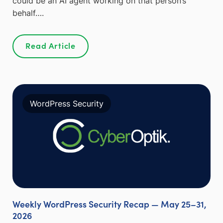
could be an AI agent working on that person’s
behalf….
Read Article
WordPress Security
Weekly WordPress Security Recap — May 25–31,
2026