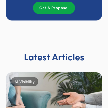
Get A Proposal
Latest Articles
AI Visibility