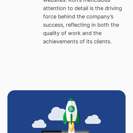
attention to detail is the driving
force behind the company’s
success, reflecting in both the
quality of work and the
achievements of its clients.