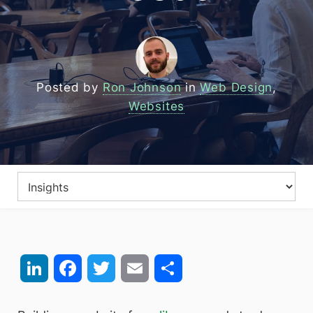
Posted by
Ron Johnson
in
Web Design
,
Websites
LinkedIn
Facebook
Twitter
Email
Share