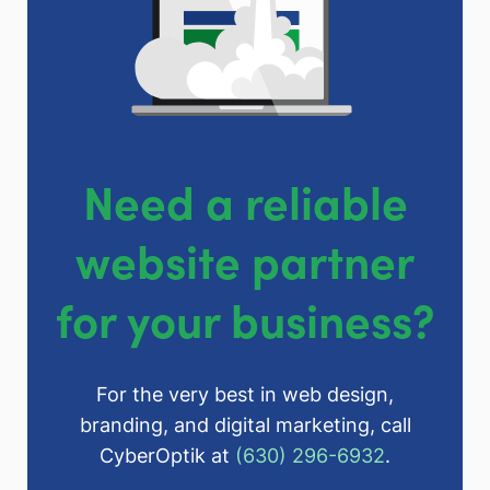
Need a reliable
website partner
for your business?
For the very best in web design,
branding, and digital marketing, call
CyberOptik at
(630) 296-6932
.