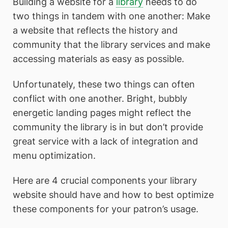
Building a website for a
library
needs to do
two things in tandem with one another: Make
a website that reflects the history and
community that the library services and make
accessing materials as easy as possible.
Unfortunately, these two things can often
conflict with one another. Bright, bubbly
energetic landing pages might reflect the
community the library is in but don’t provide
great service with a lack of integration and
menu optimization.
Here are 4 crucial components your library
website should have and how to best optimize
these components for your patron’s usage.