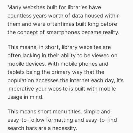
Many websites built for libraries have
countless years worth of data housed within
them and were oftentimes built long before
the concept of smartphones became reality.
This means, in short, library websites are
often lacking in their ability to be viewed on
mobile devices. With mobile phones and
tablets being the primary way that the
population accesses the internet each day, it’s
imperative your website is built with mobile
usage in mind.
This means short menu titles, simple and
easy-to-follow formatting and easy-to-find
search bars are a necessity.