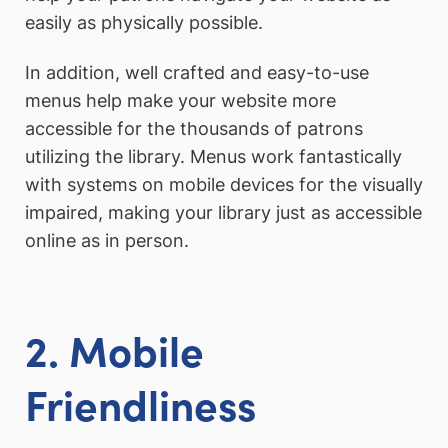
easily as physically possible.
In addition, well crafted and easy-to-use
menus help make your website more
accessible for the thousands of patrons
utilizing the library. Menus work fantastically
with systems on mobile devices for the visually
impaired, making your library just as accessible
online as in person.
2. Mobile
Friendliness