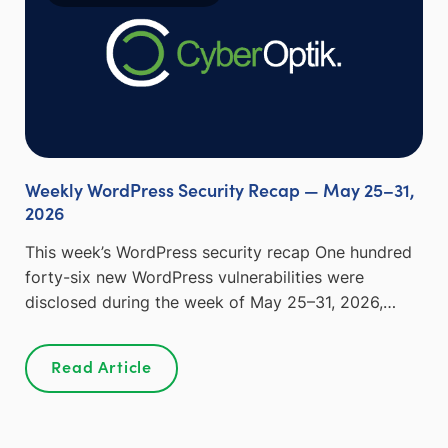
Weekly WordPress Security Recap — May 25–31,
2026
This week’s WordPress security recap One hundred
forty-six new WordPress vulnerabilities were
disclosed during the week of May 25–31, 2026,…
Read Article