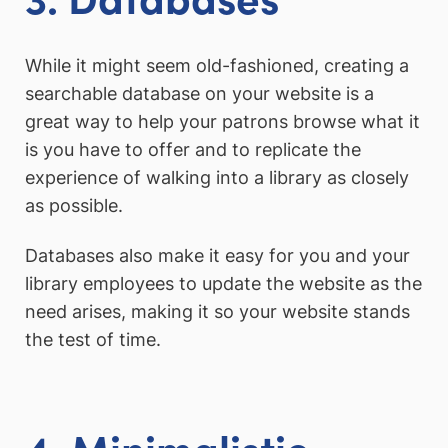
While it might seem old-fashioned, creating a
searchable database on your website is a
great way to help your patrons browse what it
is you have to offer and to replicate the
experience of walking into a library as closely
as possible.
Databases also make it easy for you and your
library employees to update the website as the
need arises, making it so your website stands
the test of time.
4. Minimalistic