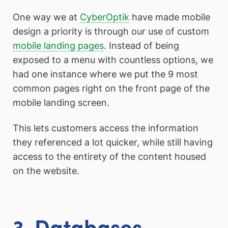
One way we at
CyberOptik
have made mobile
design a priority is through our use of custom
mobile landing pages
. Instead of being
exposed to a menu with countless options, we
had one instance where we put the 9 most
common pages right on the front page of the
mobile landing screen.
This lets customers access the information
they referenced a lot quicker, while still having
access to the entirety of the content housed
on the website.
3. Databases