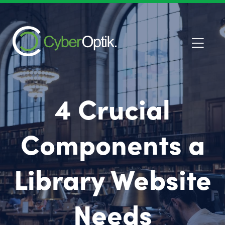
4 Crucial
Components a
Library Website
Needs