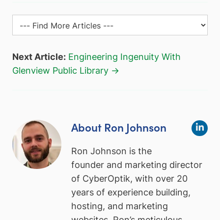
Next Article:
Engineering Ingenuity With
Glenview Public Library →
About Ron Johnson
Ron Johnson is the
founder and marketing director
of CyberOptik, with over 20
years of experience building,
hosting, and marketing
websites. Ron’s meticulous