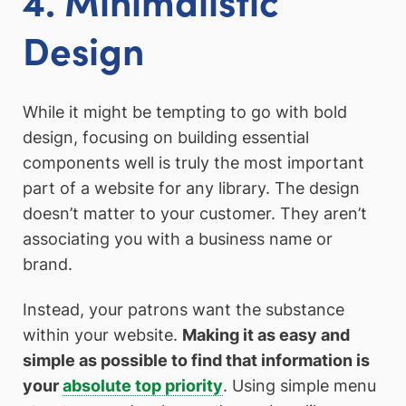
Design
While it might be tempting to go with bold
design, focusing on building essential
components well is truly the most important
part of a website for any library. The design
doesn’t matter to your customer. They aren’t
associating you with a business name or
brand.
Instead, your patrons want the substance
within your website.
Making it as easy and
simple as possible to find that information is
your
absolute top priority
. Using simple menu