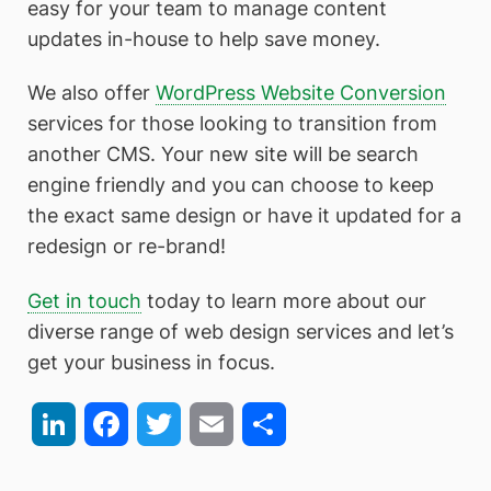
easy for your team to manage content
updates in-house to help save money.
We also offer
WordPress Website Conversion
services for those looking to transition from
another CMS. Your new site will be search
engine friendly and you can choose to keep
the exact same design or have it updated for a
redesign or re-brand!
Get in touch
today to learn more about our
diverse range of web design services and let’s
get your business in focus.
LinkedIn
Facebook
Twitter
Email
Share