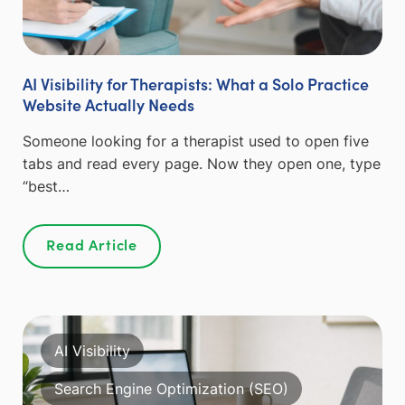
AI Visibility for Therapists: What a Solo Practice
Website Actually Needs
Someone looking for a therapist used to open five
tabs and read every page. Now they open one, type
“best…
Read Article
AI Visibility
Search Engine Optimization (SEO)