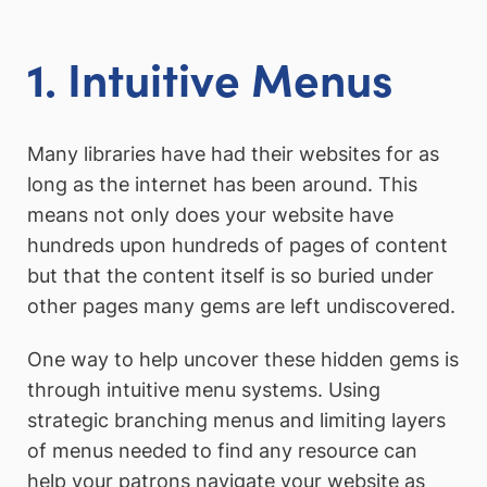
1. Intuitive Menus
Many libraries have had their websites for as
long as the internet has been around. This
means not only does your website have
hundreds upon hundreds of pages of content
but that the content itself is so buried under
other pages many gems are left undiscovered.
One way to help uncover these hidden gems is
through intuitive menu systems. Using
strategic branching menus and limiting layers
of menus needed to find any resource can
help your patrons navigate your website as