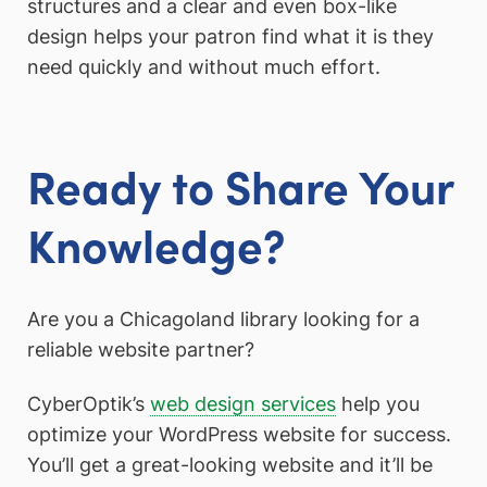
structures and a clear and even box-like
design helps your patron find what it is they
need quickly and without much effort.
Ready to Share Your
Knowledge?
Are you a Chicagoland library looking for a
reliable website partner?
CyberOptik’s
web design services
help you
optimize your WordPress website for success.
You’ll get a great-looking website and it’ll be