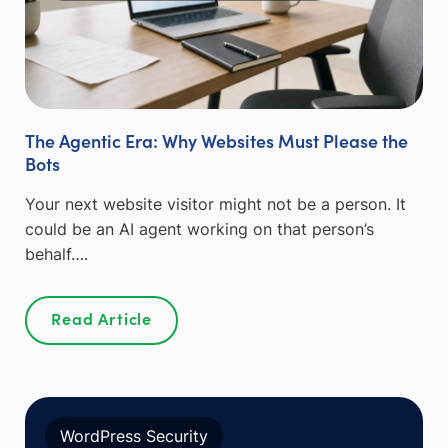
The Agentic Era: Why Websites Must Please the
Bots
Your next website visitor might not be a person. It
could be an AI agent working on that person’s
behalf….
Read Article
WordPress Security