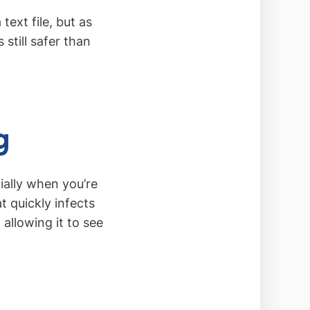
ext file, but as
 still safer than
g
ially when you’re
 quickly infects
allowing it to see