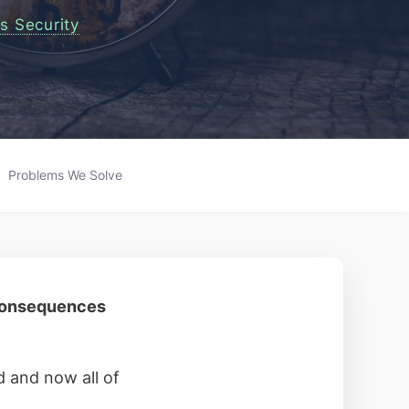
s Security
Problems We Solve
 consequences
 and now all of