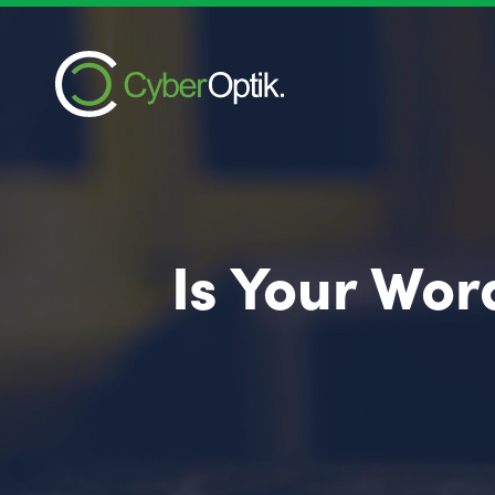
Is Your Wor