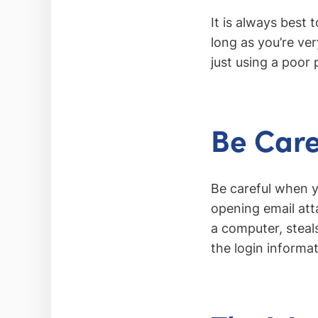
It is always best 
long as you’re ver
just using a poor 
Be Care
Be careful when y
opening email att
a computer, steal
the login informa