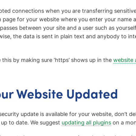
ted connections when you are transferring sensitiv
in page for your website where you enter your name
passes between your site and a user such as yourself,
se, the data is sent in plain text and anybody to int
 this by making sure ‘https’ shows up in the
website 
our Website Updated
curity update is available for your website, don’t de
 up to date. We suggest
updating all plugins
on a mont