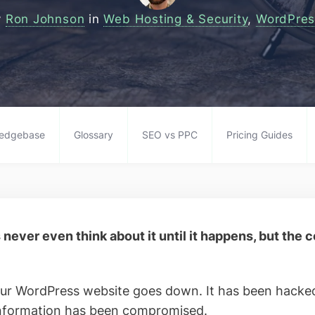
y
Ron Johnson
in
Web Hosting & Security
,
WordPres
edgebase
Glossary
SEO vs PPC
Pricing Guides
never even think about it until it happens, but the
our WordPress website goes down. It has been hacked
information has been compromised.