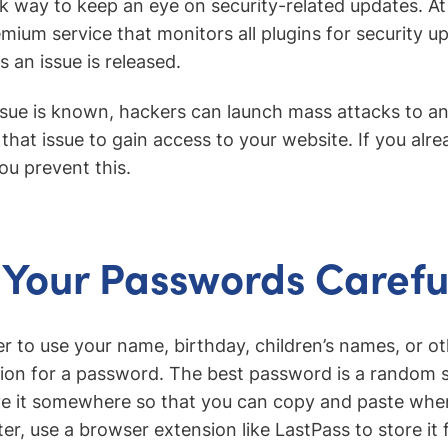
ck way to keep an eye on security-related updates. A
emium service that monitors all plugins for security u
s an issue is released.
ssue is known, hackers can launch mass attacks to an
that issue to gain access to your website. If you alr
ou prevent this.
Your Passwords Carefu
r to use your name, birthday, children’s names, or o
ion for a password. The best password is a random st
e it somewhere so that you can copy and paste whe
ter, use a browser extension like LastPass to store it 