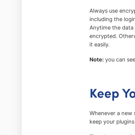
Always use encryp
including the log
Anytime the data 
encrypted. Otherwi
it easily.
Note:
you can see
Keep Y
Whenever a new se
keep your plugins