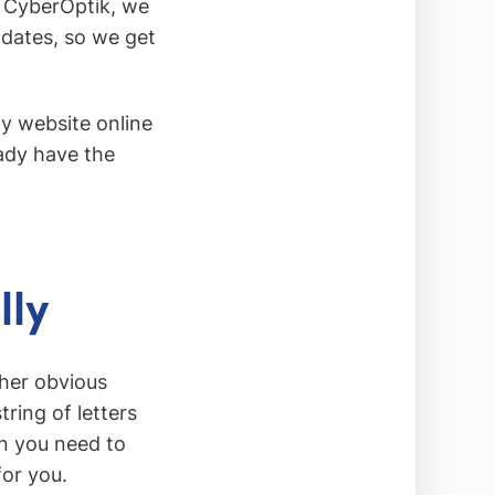
t CyberOptik, we
pdates, so we get
y website online
eady have the
lly
ther obvious
ring of letters
n you need to
for you.