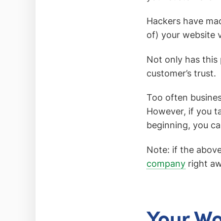
Hackers have made
of) your website 
Not only has this
customer’s trust.
Too often business
However, if you ta
beginning, you ca
Note: if the abov
company
right aw
Your Wo