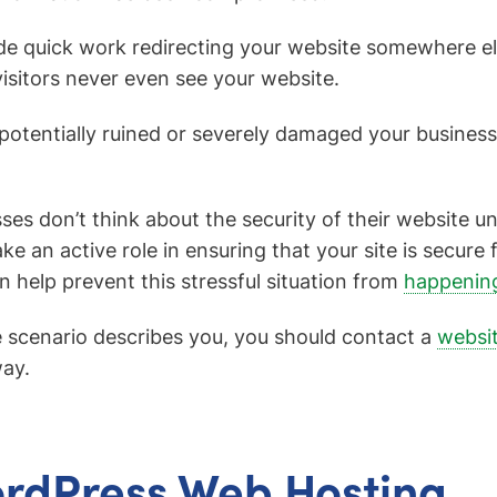
 quick work redirecting your website somewhere else,
visitors never even see your website.
 potentially ruined or severely damaged your business
es don’t think about the security of their website until
ke an active role in ensuring that your site is secure
n help prevent this stressful situation from
happening
e scenario describes you, you should contact a
websi
ay.
rdPress Web Hosting