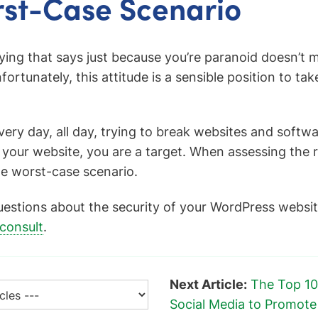
st-Case Scenario
aying that says just because you’re paranoid doesn’t 
fortunately, this attitude is a sensible position to ta
ery day, all day, trying to break websites and softwar
 your website, you are a target. When assessing the r
e worst-case scenario.
uestions about the security of your WordPress websit
 consult
.
Next Article:
The Top 10
Social Media to Promot