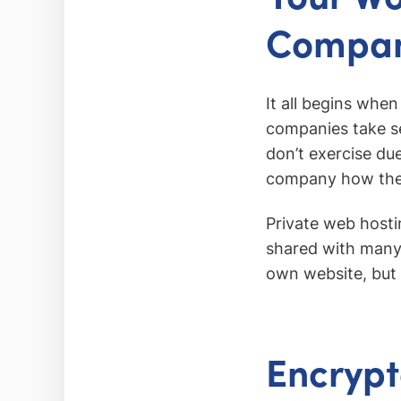
Compa
It all begins whe
companies take s
don’t exercise du
company how they
Private web hosti
shared with many 
own website, but t
Encrypt