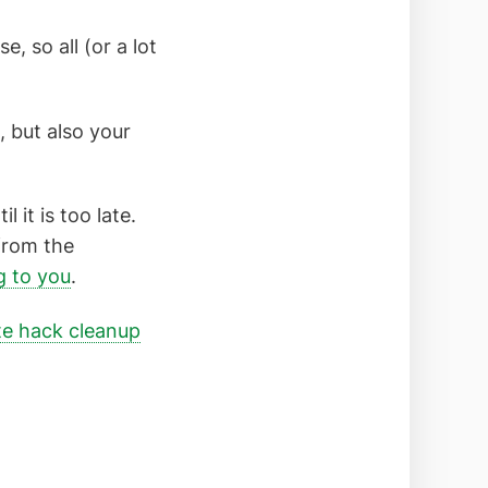
 so all (or a lot
, but also your
 it is too late.
 from the
 to you
.
te hack cleanup