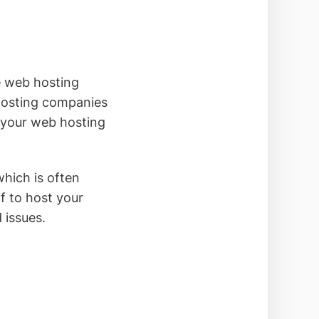
 web hosting
hosting companies
k your web hosting
which is often
f to host your
 issues.