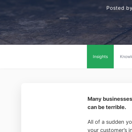
Posted b
Insights
Knowl
Many businesses 
can be terrible.
All of a sudden y
your customer’s 