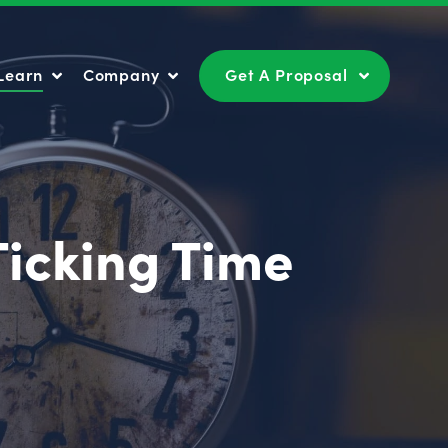
Learn
Company
Get A Proposal
Learn
Company
Get A Proposal
Ticking Time