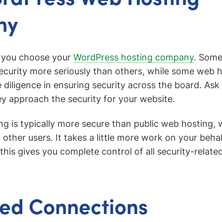
ny
n you choose your
WordPress hosting company
. Some
ecurity more seriously than others, while some web 
e diligence in ensuring security across the board. As
 approach the security for your website.
ng is typically more secure than public web hosting, 
other users. It takes a little more work on your behal
his gives you complete control of all security-related
ed Connections