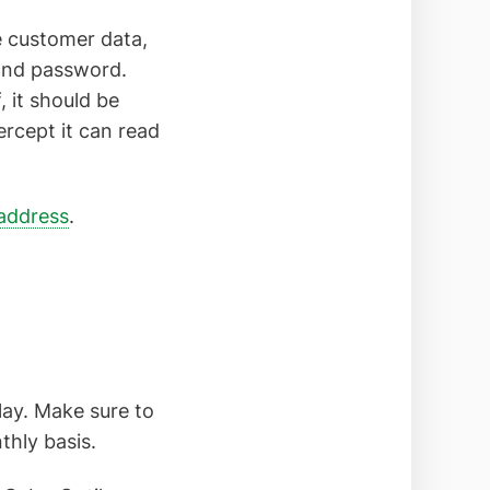
e customer data,
 and password.
 it should be
ercept it can read
address
.
lay. Make sure to
hly basis.