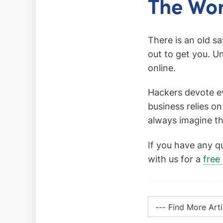
The Wor
There is an old s
out to get you. Un
online.
Hackers devote ev
business relies on
always imagine th
If you have any q
with us for a
free