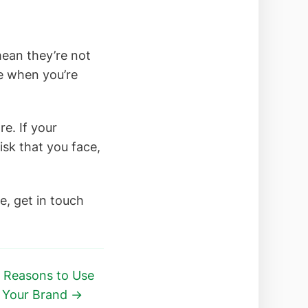
mean they’re not
ke when you’re
e. If your
isk that you face,
e, get in touch
 Reasons to Use
e Your Brand →