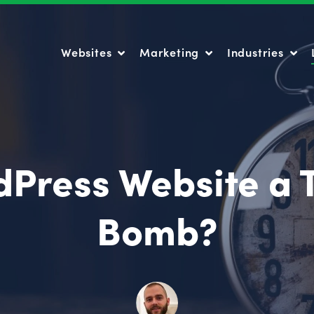
Websites
Marketing
Industries
Websites
Marketing
Industries
dPress Website a 
Bomb?