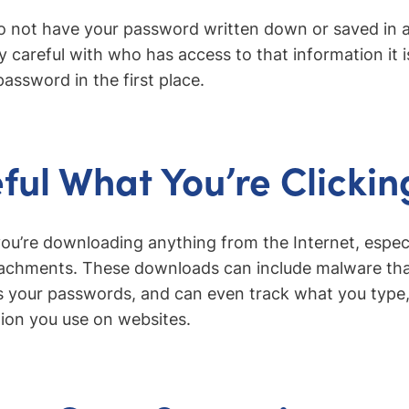
to not have your password written down or saved in a t
y careful with who has access to that information it is
password in the first place.
ful What You’re Clickin
ou’re downloading anything from the Internet, espec
achments. These downloads can include malware that
s your passwords, and can even track what you type, 
tion you use on websites.