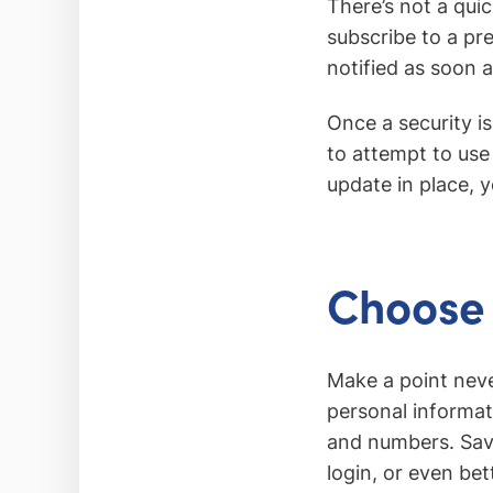
There’s not a qui
subscribe to a pr
notified as soon a
Once a security i
to attempt to use 
update in place, y
Choose 
Make a point neve
personal informat
and numbers. Sav
login, or even bet