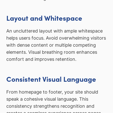
Layout and Whitespace
An uncluttered layout with ample whitespace
helps users focus. Avoid overwhelming visitors
with dense content or multiple competing
elements. Visual breathing room enhances
comfort and improves retention.
Consistent Visual Language
From homepage to footer, your site should
speak a cohesive visual language. This
consistency strengthens recognition and