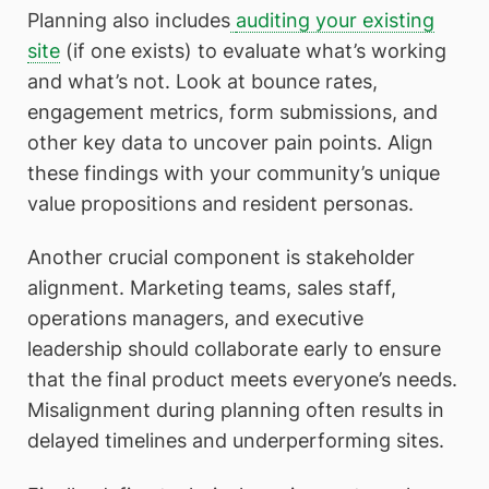
Planning also includes
auditing your existing
site
(if one exists) to evaluate what’s working
and what’s not. Look at bounce rates,
engagement metrics, form submissions, and
other key data to uncover pain points. Align
these findings with your community’s unique
value propositions and resident personas.
Another crucial component is stakeholder
alignment. Marketing teams, sales staff,
operations managers, and executive
leadership should collaborate early to ensure
that the final product meets everyone’s needs.
Misalignment during planning often results in
delayed timelines and underperforming sites.