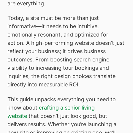
are everything.
Today, a site must be more than just
informative—it needs to be intuitive,
emotionally resonant, and optimized for
action. A high-performing website doesn’t just
reflect your business; it drives business
outcomes. From boosting search engine
visibility to increasing tour bookings and
inquiries, the right design choices translate
directly into measurable ROI.
This guide unpacks everything you need to
know about
crafting a senior living
website
that doesn’t just look good, but
delivers results. Whether you’re launching a
new site or improving an existing one, we’ll