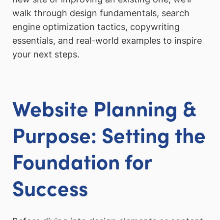
walk through design fundamentals, search
engine optimization tactics, copywriting
essentials, and real-world examples to inspire
your next steps.
Website Planning &
Purpose: Setting the
Foundation for
Success