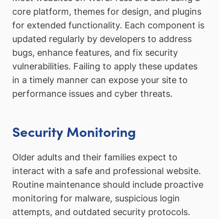
core platform, themes for design, and plugins
for extended functionality. Each component is
updated regularly by developers to address
bugs, enhance features, and fix security
vulnerabilities. Failing to apply these updates
in a timely manner can expose your site to
performance issues and cyber threats.
Security Monitoring
Older adults and their families expect to
interact with a safe and professional website.
Routine maintenance should include proactive
monitoring for malware, suspicious login
attempts, and outdated security protocols.