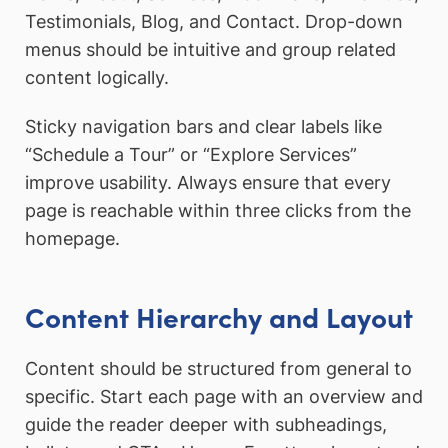
Testimonials, Blog, and Contact. Drop-down
menus should be intuitive and group related
content logically.
Sticky navigation bars and clear labels like
“Schedule a Tour” or “Explore Services”
improve usability. Always ensure that every
page is reachable within three clicks from the
homepage.
Content Hierarchy and Layout
Content should be structured from general to
specific. Start each page with an overview and
guide the reader deeper with subheadings,