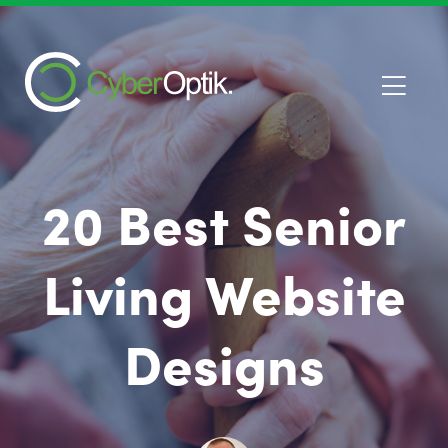
20 Best Senior
Living Website
Designs