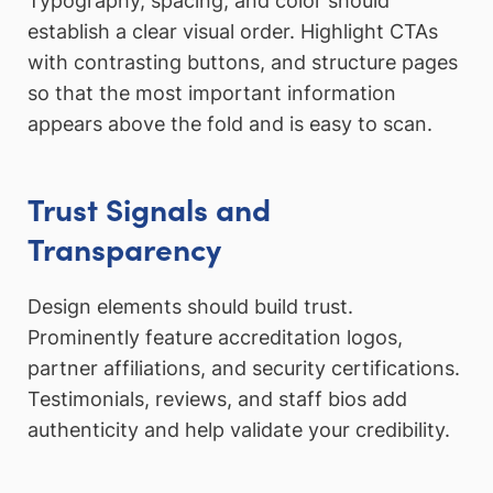
Typography, spacing, and color should
establish a clear visual order. Highlight CTAs
with contrasting buttons, and structure pages
so that the most important information
appears above the fold and is easy to scan.
Trust Signals and
Transparency
Design elements should build trust.
Prominently feature accreditation logos,
partner affiliations, and security certifications.
Testimonials, reviews, and staff bios add
authenticity and help validate your credibility.