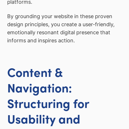
platforms.
By grounding your website in these proven
design principles, you create a user-friendly,
emotionally resonant digital presence that
informs and inspires action.
Content &
Navigation:
Structuring for
Usability and