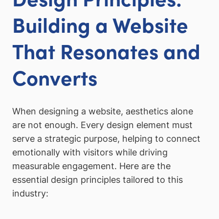
Building a Website
That Resonates and
Converts
When designing a website, aesthetics alone
are not enough. Every design element must
serve a strategic purpose, helping to connect
emotionally with visitors while driving
measurable engagement. Here are the
essential design principles tailored to this
industry: