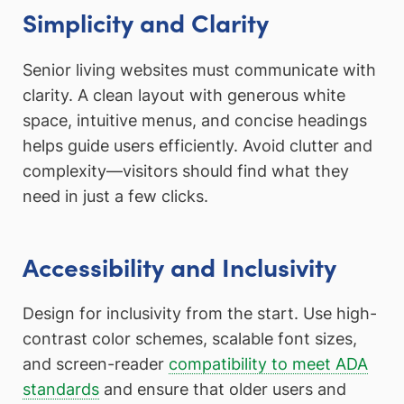
Simplicity and Clarity
Senior living websites must communicate with
clarity. A clean layout with generous white
space, intuitive menus, and concise headings
helps guide users efficiently. Avoid clutter and
complexity—visitors should find what they
need in just a few clicks.
Accessibility and Inclusivity
Design for inclusivity from the start. Use high-
contrast color schemes, scalable font sizes,
and screen-reader
compatibility to meet ADA
standards
and ensure that older users and