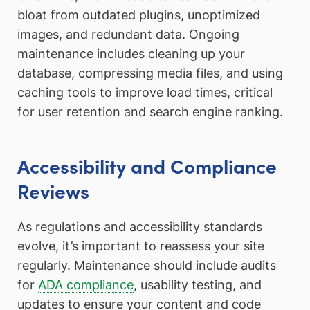
bloat from outdated plugins, unoptimized
images, and redundant data. Ongoing
maintenance includes cleaning up your
database, compressing media files, and using
caching tools to improve load times, critical
for user retention and search engine ranking.
Accessibility and Compliance
Reviews
As regulations and accessibility standards
evolve, it’s important to reassess your site
regularly. Maintenance should include audits
for
ADA compliance
, usability testing, and
updates to ensure your content and code