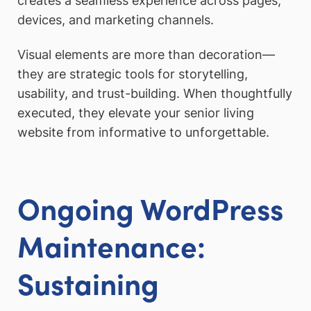
creates a seamless experience across pages,
devices, and marketing channels.
Visual elements are more than decoration—
they are strategic tools for storytelling,
usability, and trust-building. When thoughtfully
executed, they elevate your senior living
website from informative to unforgettable.
Ongoing WordPress
Maintenance:
Sustaining