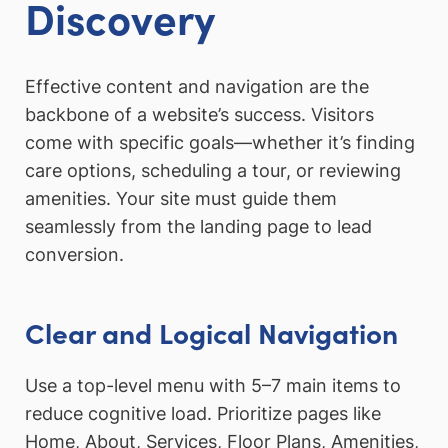
Discovery
Effective content and navigation are the
backbone of a website’s success. Visitors
come with specific goals—whether it’s finding
care options, scheduling a tour, or reviewing
amenities. Your site must guide them
seamlessly from the landing page to lead
conversion.
Clear and Logical Navigation
Use a top-level menu with 5–7 main items to
reduce cognitive load. Prioritize pages like
Home, About, Services, Floor Plans, Amenities,