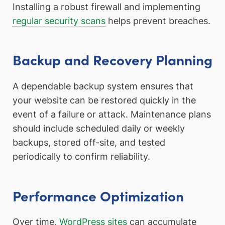
Installing a robust firewall and implementing
regular security scans
helps prevent breaches.
Backup and Recovery Planning
A dependable backup system ensures that
your website can be restored quickly in the
event of a failure or attack. Maintenance plans
should include scheduled daily or weekly
backups, stored off-site, and tested
periodically to confirm reliability.
Performance Optimization
Over time,
WordPress sites
can accumulate