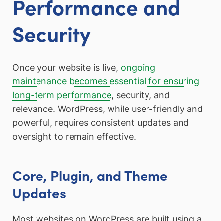
Performance and
Security
Once your website is live,
ongoing
maintenance becomes essential for ensuring
long-term performance
, security, and
relevance. WordPress, while user-friendly and
powerful, requires consistent updates and
oversight to remain effective.
Core, Plugin, and Theme
Updates
Most websites on WordPress are built using a