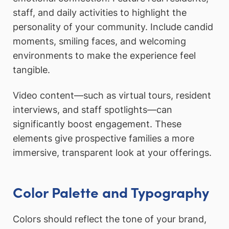
staff, and daily activities to highlight the
personality of your community. Include candid
moments, smiling faces, and welcoming
environments to make the experience feel
tangible.
Video content—such as virtual tours, resident
interviews, and staff spotlights—can
significantly boost engagement. These
elements give prospective families a more
immersive, transparent look at your offerings.
Color Palette and Typography
Colors should reflect the tone of your brand,