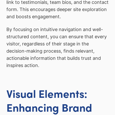
link to testimonials, team bios, and the contact
form. This encourages deeper site exploration
and boosts engagement.
By focusing on intuitive navigation and well-
structured content, you can ensure that every
visitor, regardless of their stage in the
decision-making process, finds relevant,
actionable information that builds trust and
inspires action.
Visual Elements:
Enhancing Brand