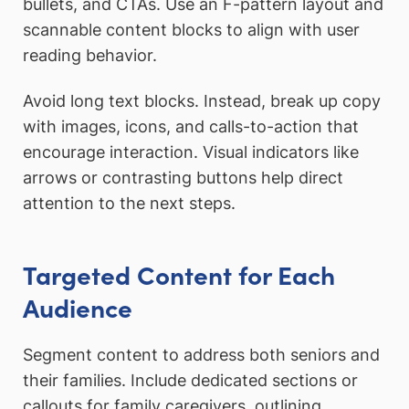
bullets, and CTAs. Use an F-pattern layout and
scannable content blocks to align with user
reading behavior.
Avoid long text blocks. Instead, break up copy
with images, icons, and calls-to-action that
encourage interaction. Visual indicators like
arrows or contrasting buttons help direct
attention to the next steps.
Targeted Content for Each
Audience
Segment content to address both seniors and
their families. Include dedicated sections or
callouts for family caregivers, outlining