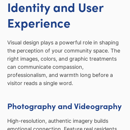
Identity and User
Experience
Visual design plays a powerful role in shaping
the perception of your community space. The
right images, colors, and graphic treatments
can communicate compassion,
professionalism, and warmth long before a
visitor reads a single word.
Photography and Videography
High-resolution, authentic imagery builds
emotional connection. Feature real residents,