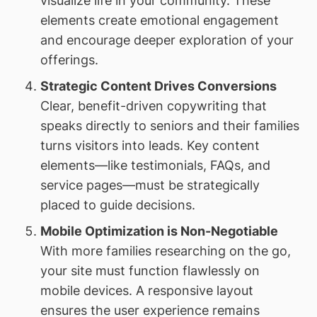
visualize life in your community. These
elements create emotional engagement
and encourage deeper exploration of your
offerings.
Strategic Content Drives Conversions
Clear, benefit-driven copywriting that
speaks directly to seniors and their families
turns visitors into leads. Key content
elements—like testimonials, FAQs, and
service pages—must be strategically
placed to guide decisions.
Mobile Optimization is Non-Negotiable
With more families researching on the go,
your site must function flawlessly on
mobile devices. A responsive layout
ensures the user experience remains