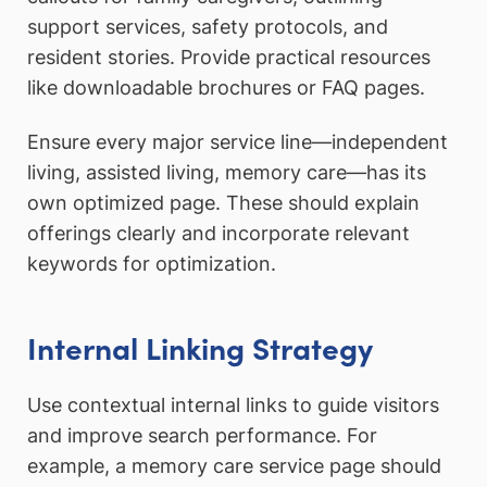
support services, safety protocols, and
resident stories. Provide practical resources
like downloadable brochures or FAQ pages.
Ensure every major service line—independent
living, assisted living, memory care—has its
own optimized page. These should explain
offerings clearly and incorporate relevant
keywords for optimization.
Internal Linking Strategy
Use contextual internal links to guide visitors
and improve search performance. For
example, a memory care service page should