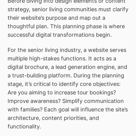
Before diving into design elements or content
strategy, senior living communities must clarify
their website’s purpose and map out a
thoughtful plan. This planning phase is where
successful digital transformations begin.
For the senior living industry, a website serves
multiple high-stakes functions. It acts as a
digital brochure, a lead generation engine, and
a trust-building platform. During the planning
stage, it’s critical to identify core objectives:
Are you aiming to increase tour bookings?
Improve awareness? Simplify communication
with families? Each goal will influence the site’s
architecture, content priorities, and
functionality.