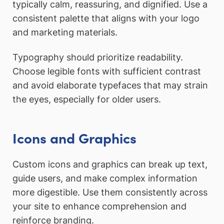
typically calm, reassuring, and dignified. Use a
consistent palette that aligns with your logo
and marketing materials.
Typography should prioritize readability.
Choose legible fonts with sufficient contrast
and avoid elaborate typefaces that may strain
the eyes, especially for older users.
Icons and Graphics
Custom icons and graphics can break up text,
guide users, and make complex information
more digestible. Use them consistently across
your site to enhance comprehension and
reinforce branding.