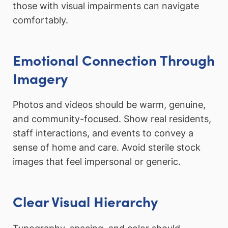
those with visual impairments can navigate
comfortably.
Emotional Connection Through
Imagery
Photos and videos should be warm, genuine,
and community-focused. Show real residents,
staff interactions, and events to convey a
sense of home and care. Avoid sterile stock
images that feel impersonal or generic.
Clear Visual Hierarchy