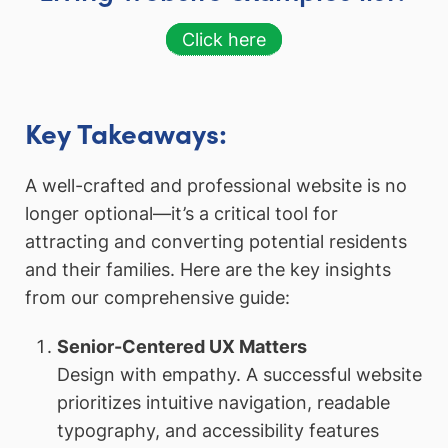
Click here
Key Takeaways:
A well-crafted and professional website is no
longer optional—it’s a critical tool for
attracting and converting potential residents
and their families. Here are the key insights
from our comprehensive guide:
Senior-Centered UX Matters
Design with empathy. A successful website
prioritizes intuitive navigation, readable
typography, and accessibility features