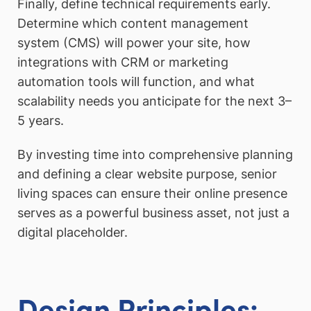
Finally, define technical requirements early.
Determine which content management
system (CMS) will power your site, how
integrations with CRM or marketing
automation tools will function, and what
scalability needs you anticipate for the next 3–
5 years.
By investing time into comprehensive planning
and defining a clear website purpose, senior
living spaces can ensure their online presence
serves as a powerful business asset, not just a
digital placeholder.
Design Principles: