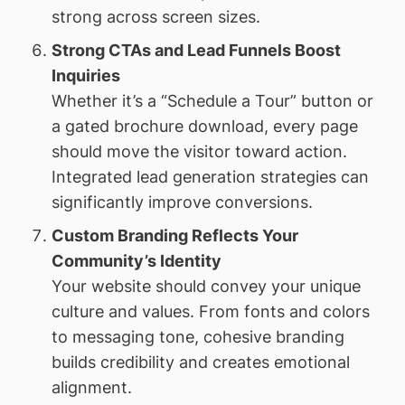
strong across screen sizes.
Strong CTAs and Lead Funnels Boost
Inquiries
Whether it’s a “Schedule a Tour” button or
a gated brochure download, every page
should move the visitor toward action.
Integrated lead generation strategies can
significantly improve conversions.
Custom Branding Reflects Your
Community’s Identity
Your website should convey your unique
culture and values. From fonts and colors
to messaging tone, cohesive branding
builds credibility and creates emotional
alignment.