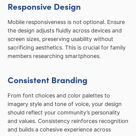
Responsive Design
Mobile responsiveness is not optional. Ensure
the design adjusts fluidly across devices and
screen sizes, preserving usability without
sacrificing aesthetics. This is crucial for family
members researching smartphones.
Consistent Branding
From font choices and color palettes to
imagery style and tone of voice, your design
should reflect your community’s personality
and values. Consistency reinforces recognition
and builds a cohesive experience across