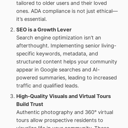
tailored to older users and their loved
ones. ADA compliance is not just ethical—
it’s essential.
SEO is a Growth Lever
Search engine optimization isn’t an
afterthought. Implementing senior living-
specific keywords, metadata, and
structured content helps your community
appear in Google searches and AI-
powered summaries, leading to increased
traffic and qualified leads.
High-Quality Visuals and Virtual Tours
Build Trust
Authentic photography and 360° virtual
tours allow prospective residents to