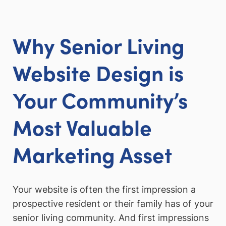
Why Senior Living
Website Design is
Your Community’s
Most Valuable
Marketing Asset
Your website is often the first impression a
prospective resident or their family has of your
senior living community. And first impressions