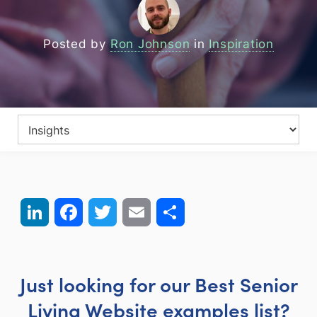
Posted by
Ron Johnson
in
Inspiration
LinkedIn
Facebook
Twitter
Email
Share
Just looking for our Best Senior
Living Website examples list?