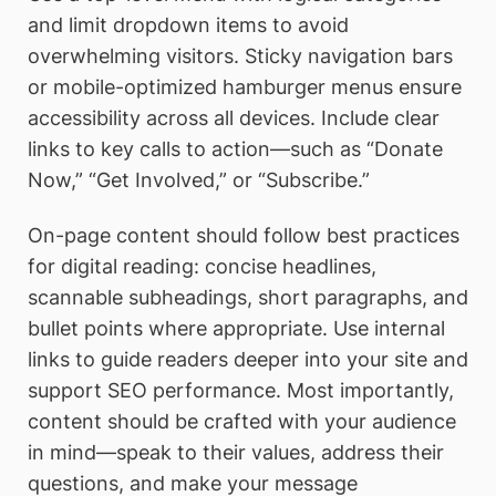
and limit dropdown items to avoid
overwhelming visitors. Sticky navigation bars
or mobile-optimized hamburger menus ensure
accessibility across all devices. Include clear
links to key calls to action—such as “Donate
Now,” “Get Involved,” or “Subscribe.”
On-page content should follow best practices
for digital reading: concise headlines,
scannable subheadings, short paragraphs, and
bullet points where appropriate. Use internal
links to guide readers deeper into your site and
support SEO performance. Most importantly,
content should be crafted with your audience
in mind—speak to their values, address their
questions, and make your message