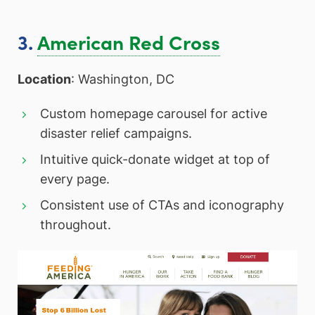
3.
American Red Cross
Location
: Washington, DC
Custom homepage carousel for active
disaster relief campaigns.
Intuitive quick-donate widget at top of
every page.
Consistent use of CTAs and iconography
throughout.