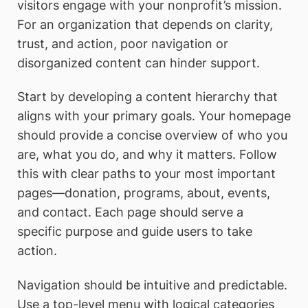
visitors engage with your nonprofit’s mission.
For an organization that depends on clarity,
trust, and action, poor navigation or
disorganized content can hinder support.
Start by developing a content hierarchy that
aligns with your primary goals. Your homepage
should provide a concise overview of who you
are, what you do, and why it matters. Follow
this with clear paths to your most important
pages—donation, programs, about, events,
and contact. Each page should serve a
specific purpose and guide users to take
action.
Navigation should be intuitive and predictable.
Use a top-level menu with logical categories