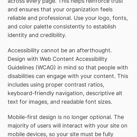
across every page. This helps reinforce trust
and ensures that your organization feels
reliable and professional. Use your logo, fonts,
and color palette consistently to establish
identity and credibility.
Accessibility cannot be an afterthought.
Design with Web Content Accessibility
Guidelines (WCAG) in mind so that people with
disabilities can engage with your content. This
includes using proper contrast ratios,
keyboard-friendly navigation, descriptive alt
text for images, and readable font sizes.
Mobile-first design is no longer optional. The
majority of users will interact with your site on
mobile devices, so your site must be fully