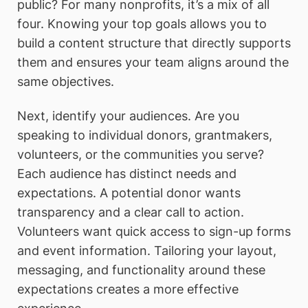
public? For many nonprofits, it’s a mix of all
four. Knowing your top goals allows you to
build a content structure that directly supports
them and ensures your team aligns around the
same objectives.
Next, identify your audiences. Are you
speaking to individual donors, grantmakers,
volunteers, or the communities you serve?
Each audience has distinct needs and
expectations. A potential donor wants
transparency and a clear call to action.
Volunteers want quick access to sign-up forms
and event information. Tailoring your layout,
messaging, and functionality around these
expectations creates a more effective