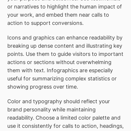
or narratives to highlight the human impact of
your work, and embed them near calls to
action to support conversions.
Icons and graphics can enhance readability by
breaking up dense content and illustrating key
points. Use them to guide visitors to important
actions or sections without overwhelming
them with text. Infographics are especially
useful for summarizing complex statistics or
showing progress over time.
Color and typography should reflect your
brand personality while maintaining
readability. Choose a limited color palette and
use it consistently for calls to action, headings,