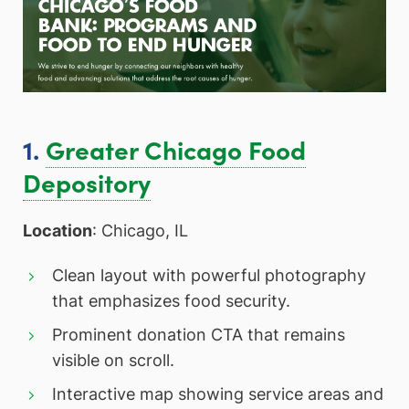
1.
Greater Chicago Food
Depository
Location
: Chicago, IL
Clean layout with powerful photography
that emphasizes food security.
Prominent donation CTA that remains
visible on scroll.
Interactive map showing service areas and