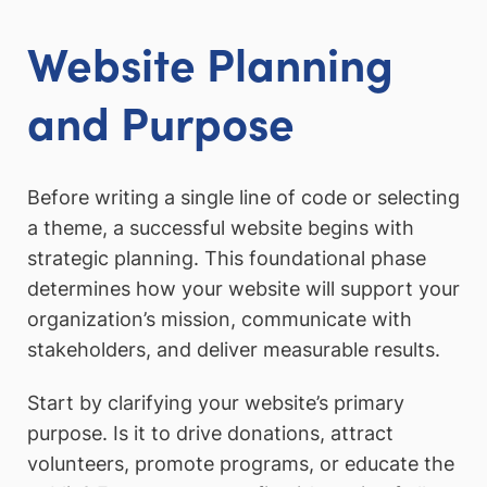
Website Planning
and Purpose
Before writing a single line of code or selecting
a theme, a successful website begins with
strategic planning. This foundational phase
determines how your website will support your
organization’s mission, communicate with
stakeholders, and deliver measurable results.
Start by clarifying your website’s primary
purpose. Is it to drive donations, attract
volunteers, promote programs, or educate the