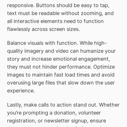
responsive. Buttons should be easy to tap,
text must be readable without zooming, and
all interactive elements need to function
flawlessly across screen sizes.
Balance visuals with function. While high-
quality imagery and video can humanize your
story and increase emotional engagement,
they must not hinder performance. Optimize
images to maintain fast load times and avoid
overusing large files that slow down the user
experience.
Lastly, make calls to action stand out. Whether
you’re prompting a donation, volunteer
registration, or newsletter signup, ensure