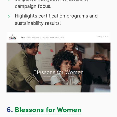
campaign focus.
Highlights certification programs and
sustainability results.
6.
Blessons for Women