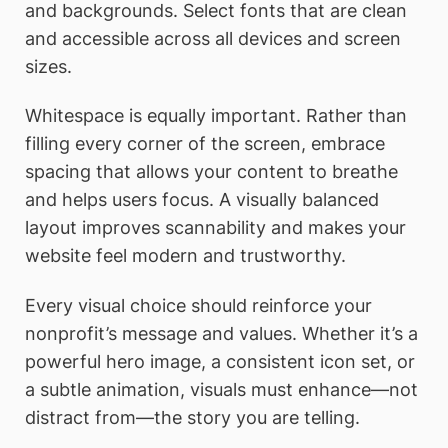
and backgrounds. Select fonts that are clean
and accessible across all devices and screen
sizes.
Whitespace is equally important. Rather than
filling every corner of the screen, embrace
spacing that allows your content to breathe
and helps users focus. A visually balanced
layout improves scannability and makes your
website feel modern and trustworthy.
Every visual choice should reinforce your
nonprofit’s message and values. Whether it’s a
powerful hero image, a consistent icon set, or
a subtle animation, visuals must enhance—not
distract from—the story you are telling.