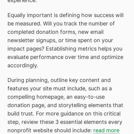
experience.
Equally important is defining how success will
be measured. Will you track the number of
completed donation forms, new email
newsletter signups, or time spent on your
impact pages? Establishing metrics helps you
evaluate performance over time and optimize
accordingly.
During planning, outline key content and
features your site must include, such as a
compelling homepage, an easy-to-use
donation page, and storytelling elements that
build trust. For more guidance on this critical
step, review these 3 essential elements every
nonprofit website should include:
read more