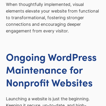
When thoughtfully implemented, visual
elements elevate your website from functional
to transformational, fostering stronger
connections and encouraging deeper
engagement from every visitor.
Ongoing WordPress
Maintenance for
Nonprofit Websites
Launching a website is just the beginning.
Keeping it secure, up-to-date, and high-