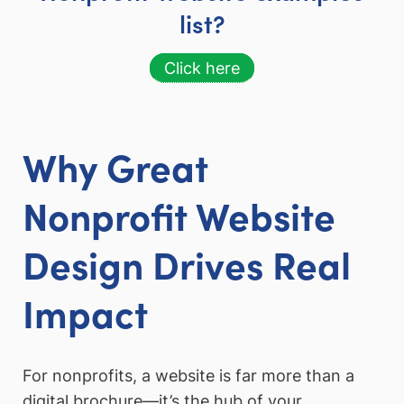
list?
Click here
Why Great
Nonprofit Website
Design Drives Real
Impact
For nonprofits, a website is far more than a
digital brochure—it’s the hub of your