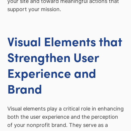
your site and toward meaningful actions that
support your mission.
Visual Elements that
Strengthen User
Experience and
Brand
Visual elements play a critical role in enhancing
both the user experience and the perception
of your nonprofit brand. They serve as a