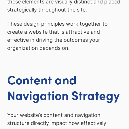
these elements are visually distinct and placed
strategically throughout the site.
These design principles work together to
create a website that is attractive and
effective in driving the outcomes your
organization depends on.
Content and
Navigation Strategy
Your website’s content and navigation
structure directly impact how effectively