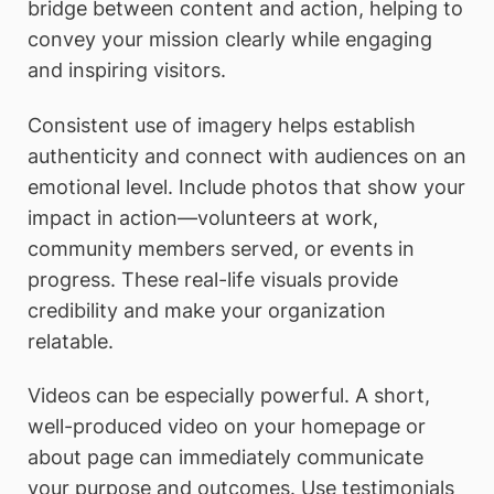
bridge between content and action, helping to
convey your mission clearly while engaging
and inspiring visitors.
Consistent use of imagery helps establish
authenticity and connect with audiences on an
emotional level. Include photos that show your
impact in action—volunteers at work,
community members served, or events in
progress. These real-life visuals provide
credibility and make your organization
relatable.
Videos can be especially powerful. A short,
well-produced video on your homepage or
about page can immediately communicate
your purpose and outcomes. Use testimonials