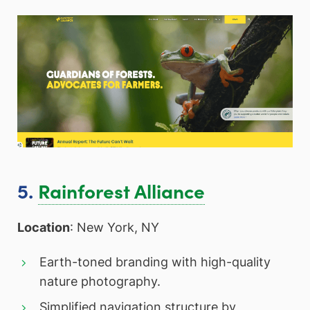
5.
Rainforest Alliance
Location
: New York, NY
Earth-toned branding with high-quality
nature photography.
Simplified navigation structure by