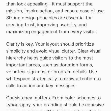
than look appealing—it must support the
mission, inspire action, and ensure ease of use.
Strong design principles are essential for
creating trust, improving usability, and
maximizing engagement from every visitor.
Clarity is key. Your layout should prioritize
simplicity and avoid visual clutter. Clear visual
hierarchy helps guide visitors to the most
important areas, such as donation forms,
volunteer sign-ups, or program details. Use
whitespace strategically to draw attention to
calls to action and key messages.
Consistency matters. From color schemes to
typography, your branding should be cohesive