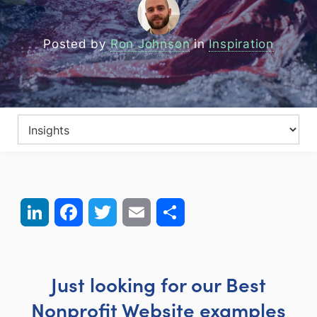
Posted by
Ron Johnson
in
Inspiration
LinkedIn
Facebook
Twitter
Email
Share
Just looking for our Best
Nonprofit Website examples