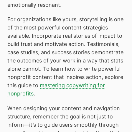
emotionally resonant.
For organizations like yours, storytelling is one
of the most powerful content strategies
available. Incorporate real stories of impact to
build trust and motivate action. Testimonials,
case studies, and success stories demonstrate
the outcomes of your work in a way that stats
alone cannot. To learn how to write powerful
nonprofit content that inspires action, explore
this guide to
mastering copywriting for
nonprofits
.
When designing your content and navigation
structure, remember the goal is not just to
inform—it’s to guide users smoothly through