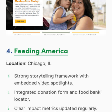
4.
Feeding America
Location
: Chicago, IL
Strong storytelling framework with
embedded video spotlights.
Integrated donation form and food bank
locator.
Clear impact metrics updated regularly.