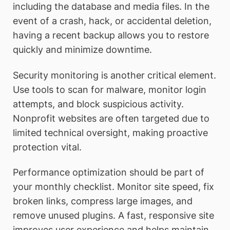
including the database and media files. In the
event of a crash, hack, or accidental deletion,
having a recent backup allows you to restore
quickly and minimize downtime.
Security monitoring is another critical element.
Use tools to scan for malware, monitor login
attempts, and block suspicious activity.
Nonprofit websites are often targeted due to
limited technical oversight, making proactive
protection vital.
Performance optimization should be part of
your monthly checklist. Monitor site speed, fix
broken links, compress large images, and
remove unused plugins. A fast, responsive site
improves user experience and helps maintain