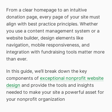
From a clear homepage to an intuitive
donation page, every page of your site must
align with best practice principles. Whether
you use a content management system or a
website builder, design elements like
navigation, mobile responsiveness, and
integration with fundraising tools matter more
than ever.
In this guide, we’ll break down the key
components of
exceptional nonprofit website
design
and provide the tools and insights
needed to make your site a powerful asset for
your nonprofit organization