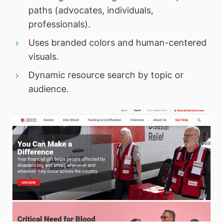
paths (advocates, individuals,
professionals).
Uses branded colors and human-centered
visuals.
Dynamic resource search by topic or
audience.