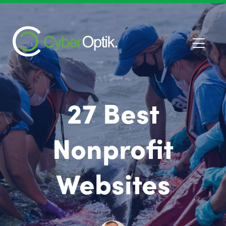
27 Best
Nonprofit
Websites