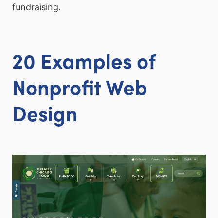
fundraising.
20 Examples of
Nonprofit Web
Design