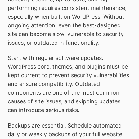
performing requires consistent maintenance,
especially when built on WordPress. Without
ongoing attention, even the best-designed
site can become slow, vulnerable to security
issues, or outdated in functionality.
Start with regular software updates.
WordPress core, themes, and plugins must be
kept current to prevent security vulnerabilities
and ensure compatibility. Outdated
components are one of the most common
causes of site issues, and skipping updates
can introduce serious risks.
Backups are essential. Schedule automated
daily or weekly backups of your full website,