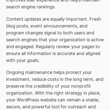
search engine rankings.
Content updates are equally important. Fresh
blog posts, event announcements, and
program changes signal to both users and
search engines that your organization is active
and engaged. Regularly review your pages to
ensure all information is accurate and aligned
with your goals.
Ongoing maintenance helps protect your
investment, reduce costs in the long term, and
preserve the credibility of your nonprofit
organization. With the right strategy in place,
your WordPress website can remain a stable,
secure, and powerful tool for outreach and