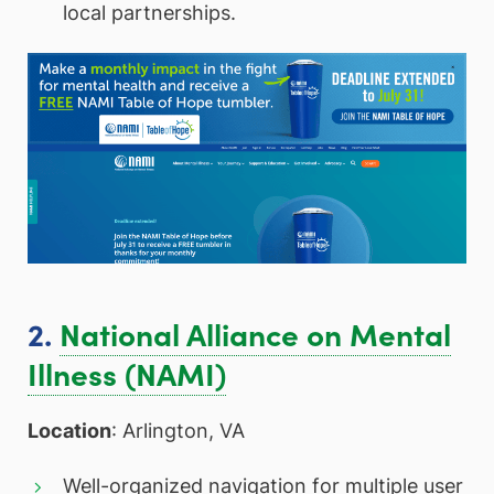
local partnerships.
2.
National Alliance on Mental
Illness (NAMI)
Location
: Arlington, VA
Well-organized navigation for multiple user