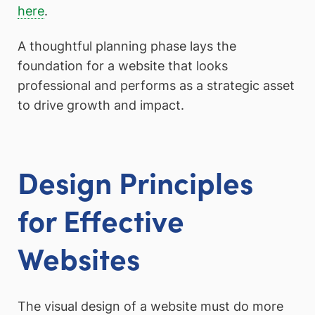
here
.
A thoughtful planning phase lays the
foundation for a website that looks
professional and performs as a strategic asset
to drive growth and impact.
Design Principles
for Effective
Websites
The visual design of a website must do more