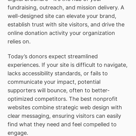
fundraising, outreach, and mission delivery. A
well-designed site can elevate your brand,
establish trust with site visitors, and drive the
online donation activity your organization
relies on.
Today’s donors expect streamlined
experiences. If your site is difficult to navigate,
lacks accessibility standards, or fails to
communicate your impact, potential
supporters will bounce, often to better-
optimized competitors. The best nonprofit
websites combine strategic web design with
clear messaging, ensuring visitors can easily
find what they need and feel compelled to
engage.