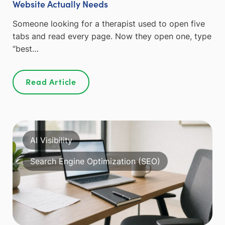
Website Actually Needs
Someone looking for a therapist used to open five
tabs and read every page. Now they open one, type
“best…
Read Article
AI Visibility
Search Engine Optimization (SEO)