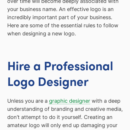
over time will become deeply associated with
your business name. An effective logo is an
incredibly important part of your business.
Here are some of the essential rules to follow
when designing a new logo.
Hire a Professional
Logo Designer
Unless you are a
graphic designer
with a deep
understanding of branding and creative media,
don’t attempt to do it yourself. Creating an
amateur logo will only end up damaging your