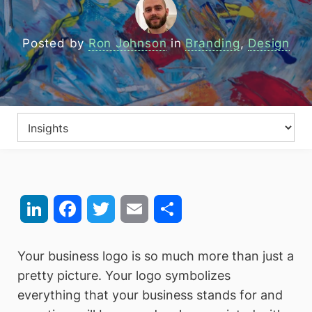
Posted by
Ron Johnson
in
Branding
,
Design
LinkedIn
Facebook
Twitter
Email
Share
Your business logo is so much more than just a
pretty picture. Your logo symbolizes
everything that your business stands for and