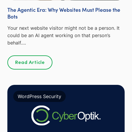
The Agentic Era: Why Websites Must Please the
Bots
Your next website visitor might not be a person. It
could be an AI agent working on that person’s
behalf….
Read Article
WordPress Security