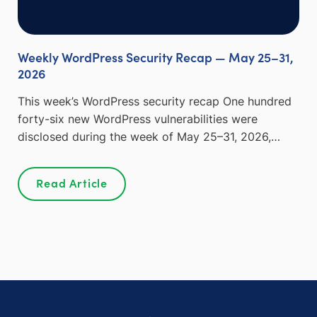
Weekly WordPress Security Recap — May 25–31,
2026
This week’s WordPress security recap One hundred
forty-six new WordPress vulnerabilities were
disclosed during the week of May 25–31, 2026,…
Read Article