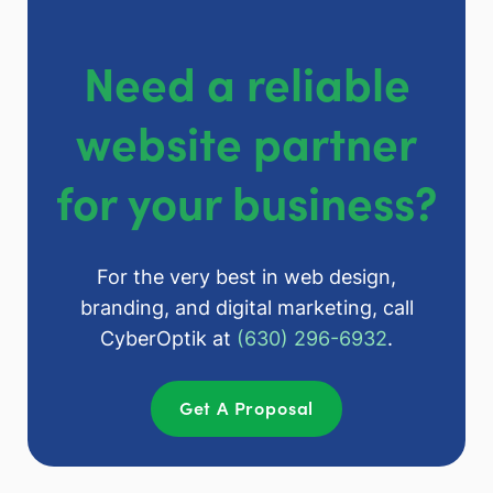
Need a reliable
website partner
for your business?
For the very best in web design,
branding, and digital marketing, call
CyberOptik at
(630) 296-6932
.
Get A Proposal