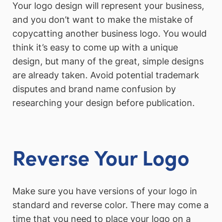
Your logo design will represent your business,
and you don’t want to make the mistake of
copycatting another business logo. You would
think it’s easy to come up with a unique
design, but many of the great, simple designs
are already taken. Avoid potential trademark
disputes and brand name confusion by
researching your design before publication.
Reverse Your Logo
Make sure you have versions of your logo in
standard and reverse color. There may come a
time that you need to place your logo on a