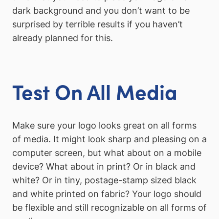
dark background and you don’t want to be
surprised by terrible results if you haven’t
already planned for this.
Test On All Media
Make sure your logo looks great on all forms
of media. It might look sharp and pleasing on a
computer screen, but what about on a mobile
device? What about in print? Or in black and
white? Or in tiny, postage-stamp sized black
and white printed on fabric? Your logo should
be flexible and still recognizable on all forms of