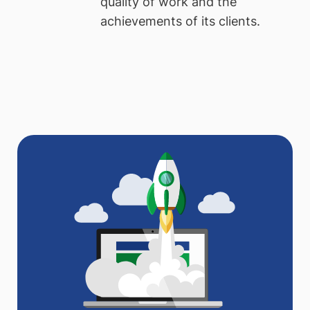
quality of work and the
achievements of its clients.