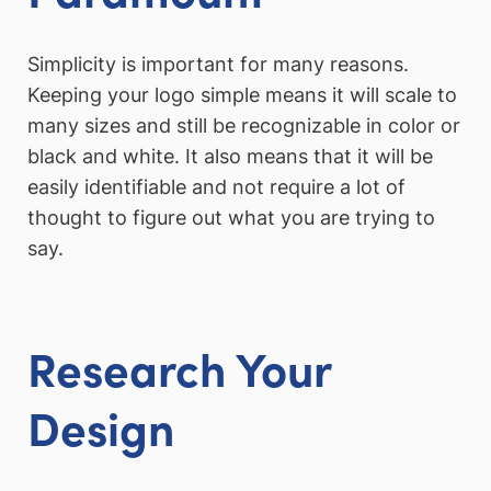
Simplicity is important for many reasons.
Keeping your logo simple means it will scale to
many sizes and still be recognizable in color or
black and white. It also means that it will be
easily identifiable and not require a lot of
thought to figure out what you are trying to
say.
Research Your
Design