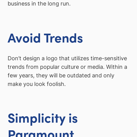
business in the long run.
Avoid Trends
Don’t design a logo that utilizes time-sensitive
trends from popular culture or media. Within a
few years, they will be outdated and only
make you look foolish.
Simplicity is
Paramount