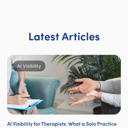
Latest Articles
AI Visibility
AI Visibility for Therapists: What a Solo Practice