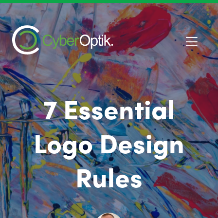
7 Essential
Logo Design
Rules