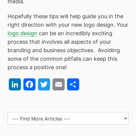
media.
Hopefully these tips will help guide you in the
right direction with your new logo design. Your
logo design
can be an incredibly exciting
process that involves all aspects of your
branding and business objectives. Avoiding
some of the common pitfalls can keep this
process a positive one!
LinkedIn
Facebook
Twitter
Email
Share