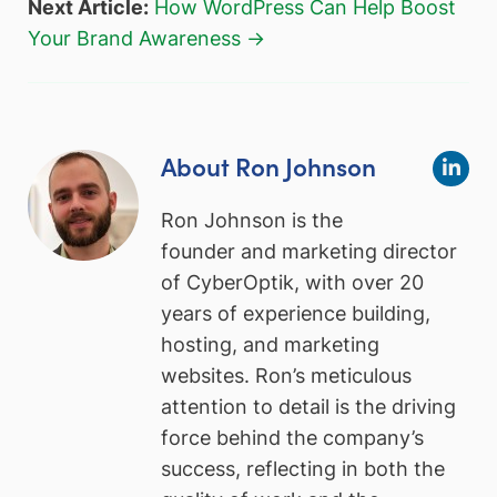
Next Article:
How WordPress Can Help Boost
Your Brand Awareness →
About Ron Johnson
Ron Johnson is the
founder and marketing director
of CyberOptik, with over 20
years of experience building,
hosting, and marketing
websites. Ron’s meticulous
attention to detail is the driving
force behind the company’s
success, reflecting in both the