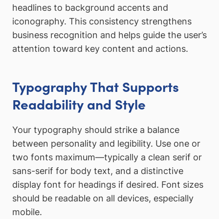
headlines to background accents and
iconography. This consistency strengthens
business recognition and helps guide the user’s
attention toward key content and actions.
Typography That Supports
Readability and Style
Your typography should strike a balance
between personality and legibility. Use one or
two fonts maximum—typically a clean serif or
sans-serif for body text, and a distinctive
display font for headings if desired. Font sizes
should be readable on all devices, especially
mobile.