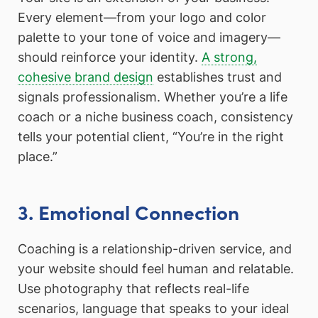
Every element—from your logo and color
palette to your tone of voice and imagery—
should reinforce your identity.
A strong,
cohesive brand design
establishes trust and
signals professionalism. Whether you’re a life
coach or a niche business coach, consistency
tells your potential client, “You’re in the right
place.”
3. Emotional Connection
Coaching is a relationship-driven service, and
your website should feel human and relatable.
Use photography that reflects real-life
scenarios, language that speaks to your ideal