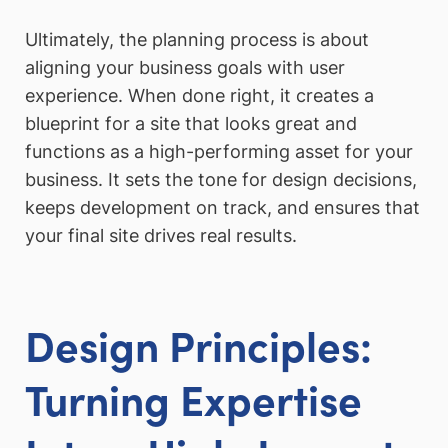
Ultimately, the planning process is about
aligning your business goals with user
experience. When done right, it creates a
blueprint for a site that looks great and
functions as a high-performing asset for your
business. It sets the tone for design decisions,
keeps development on track, and ensures that
your final site drives real results.
Design Principles:
Turning Expertise