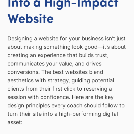
Into a High-Impact
Website
Designing a website for your business isn’t just
about making something look good—it’s about
creating an experience that builds trust,
communicates your value, and drives
conversions. The best websites blend
aesthetics with strategy, guiding potential
clients from their first click to reserving a
session with confidence. Here are the key
design principles every coach should follow to
turn their site into a high-performing digital
asset: