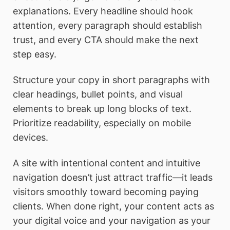
explanations. Every headline should hook
attention, every paragraph should establish
trust, and every CTA should make the next
step easy.
Structure your copy in short paragraphs with
clear headings, bullet points, and visual
elements to break up long blocks of text.
Prioritize readability, especially on mobile
devices.
A site with intentional content and intuitive
navigation doesn’t just attract traffic—it leads
visitors smoothly toward becoming paying
clients. When done right, your content acts as
your digital voice and your navigation as your