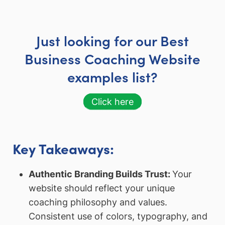
Just looking for our Best
Business Coaching Website
examples list?
Click here
Key Takeaways:
Authentic Branding Builds Trust:
Your
website should reflect your unique
coaching philosophy and values.
Consistent use of colors, typography, and