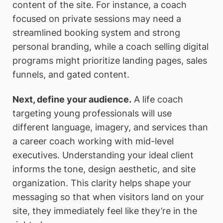
content of the site. For instance, a coach
focused on private sessions may need a
streamlined booking system and strong
personal branding, while a coach selling digital
programs might prioritize landing pages, sales
funnels, and gated content.
Next, define your audience.
A life coach
targeting young professionals will use
different language, imagery, and services than
a career coach working with mid-level
executives. Understanding your ideal client
informs the tone, design aesthetic, and site
organization. This clarity helps shape your
messaging so that when visitors land on your
site, they immediately feel like they’re in the