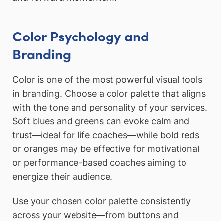
Color Psychology and
Branding
Color is one of the most powerful visual tools
in branding. Choose a color palette that aligns
with the tone and personality of your services.
Soft blues and greens can evoke calm and
trust—ideal for life coaches—while bold reds
or oranges may be effective for motivational
or performance-based coaches aiming to
energize their audience.
Use your chosen color palette consistently
across your website—from buttons and