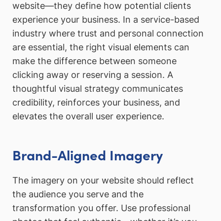
website—they define how potential clients
experience your business. In a service-based
industry where trust and personal connection
are essential, the right visual elements can
make the difference between someone
clicking away or reserving a session. A
thoughtful visual strategy communicates
credibility, reinforces your business, and
elevates the overall user experience.
Brand-Aligned Imagery
The imagery on your website should reflect
the audience you serve and the
transformation you offer. Use professional