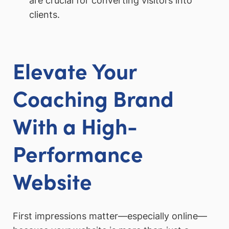
are crucial for converting visitors into
clients.
Elevate Your
Coaching Brand
With a High-
Performance
Website
First impressions matter—especially online—