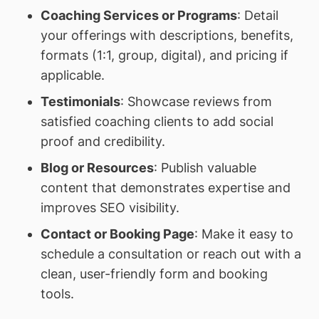
Coaching Services or Programs
: Detail
your offerings with descriptions, benefits,
formats (1:1, group, digital), and pricing if
applicable.
Testimonials
: Showcase reviews from
satisfied coaching clients to add social
proof and credibility.
Blog or Resources
: Publish valuable
content that demonstrates expertise and
improves SEO visibility.
Contact or Booking Page
: Make it easy to
schedule a consultation or reach out with a
clean, user-friendly form and booking
tools.