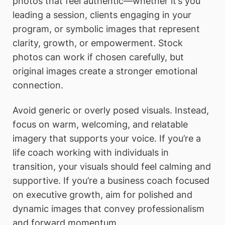
photos that feel authentic—whether it’s you
leading a session, clients engaging in your
program, or symbolic images that represent
clarity, growth, or empowerment. Stock
photos can work if chosen carefully, but
original images create a stronger emotional
connection.
Avoid generic or overly posed visuals. Instead,
focus on warm, welcoming, and relatable
imagery that supports your voice. If you’re a
life coach working with individuals in
transition, your visuals should feel calming and
supportive. If you’re a business coach focused
on executive growth, aim for polished and
dynamic images that convey professionalism
and forward momentum.