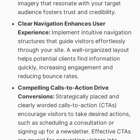
imagery that resonate with your target
audience fosters trust and credibility.
Clear Navigation Enhances User
Experience:
Implement intuitive navigation
structures that guide visitors effortlessly
through your site. A well-organized layout
helps potential clients find information
quickly, increasing engagement and
reducing bounce rates.
Compelling Calls-to-Action Drive
Conversions:
Strategically placed and
clearly worded calls-to-action (CTAs)
encourage visitors to take desired actions,
such as scheduling a consultation or
signing up for a newsletter. Effective CTAs