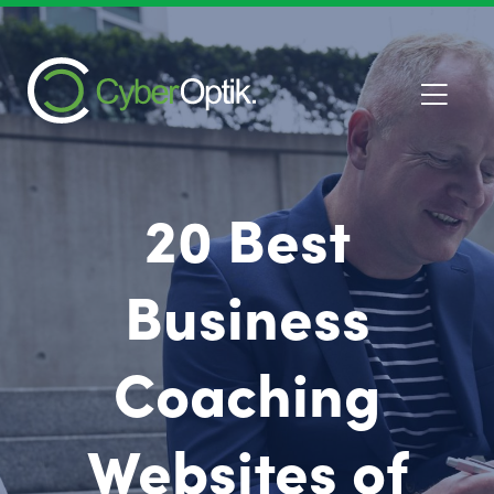
20 Best
Business
Coaching
Websites of