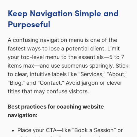
Keep Navigation Simple and
Purposeful
A confusing navigation menu is one of the
fastest ways to lose a potential client. Limit
your top-level menu to the essentials—5 to 7
items max—and use submenus sparingly. Stick
to clear, intuitive labels like “Services,” “About,”
“Blog,” and “Contact.” Avoid jargon or clever
titles that may confuse visitors.
Best practices for coaching website
navigation:
Place your CTA—like “Book a Session” or