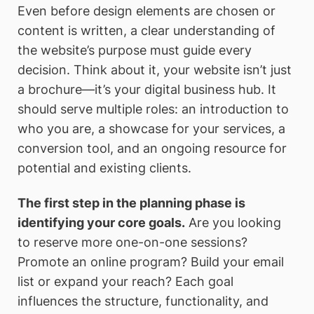
Even before design elements are chosen or
content is written, a clear understanding of
the website’s purpose must guide every
decision. Think about it, your website isn’t just
a brochure—it’s your digital business hub. It
should serve multiple roles: an introduction to
who you are, a showcase for your services, a
conversion tool, and an ongoing resource for
potential and existing clients.
The first step in the planning phase is
identifying your core goals.
Are you looking
to reserve more one-on-one sessions?
Promote an online program? Build your email
list or expand your reach? Each goal
influences the structure, functionality, and