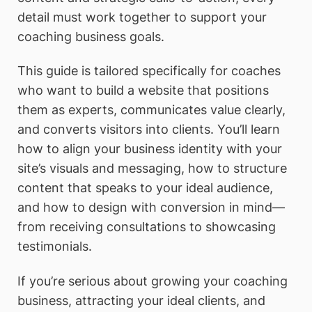
detail must work together to support your
coaching business goals.
This guide is tailored specifically for coaches
who want to build a website that positions
them as experts, communicates value clearly,
and converts visitors into clients. You’ll learn
how to align your business identity with your
site’s visuals and messaging, how to structure
content that speaks to your ideal audience,
and how to design with conversion in mind—
from receiving consultations to showcasing
testimonials.
If you’re serious about growing your coaching
business, attracting your ideal clients, and