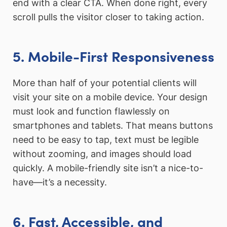
end with a clear CTA. When done right, every
scroll pulls the visitor closer to taking action.
5. Mobile-First Responsiveness
More than half of your potential clients will
visit your site on a mobile device. Your design
must look and function flawlessly on
smartphones and tablets. That means buttons
need to be easy to tap, text must be legible
without zooming, and images should load
quickly. A mobile-friendly site isn’t a nice-to-
have—it’s a necessity.
6. Fast, Accessible, and