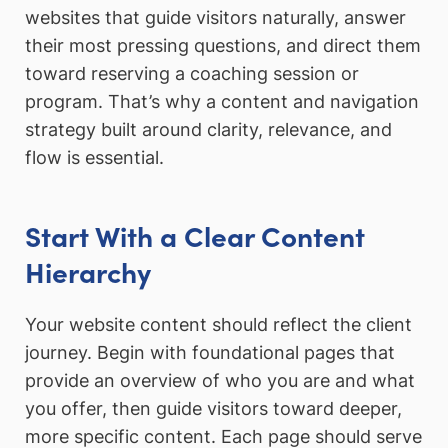
websites that guide visitors naturally, answer
their most pressing questions, and direct them
toward reserving a coaching session or
program. That’s why a content and navigation
strategy built around clarity, relevance, and
flow is essential.
Start With a Clear Content
Hierarchy
Your website content should reflect the client
journey. Begin with foundational pages that
provide an overview of who you are and what
you offer, then guide visitors toward deeper,
more specific content. Each page should serve