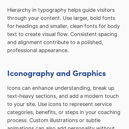
Hierarchy in typography helps guide visitors
through your content. Use larger, bold fonts
for headings and smaller, clean fonts for body
text to create visual flow. Consistent spacing
and alignment contribute to a polished,
professional appearance.
Iconography and Graphics
Icons can enhance understanding, break up
text-heavy sections, and add a modern touch
to your site. Use icons to represent service
categories, benefits, or steps in your coaching
process. Custom illustrations or subtle
animations can also add personality without