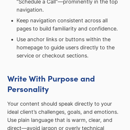
“Schedule a Call”—prominently in the top
navigation.
Keep navigation consistent across all
pages to build familiarity and confidence.
Use anchor links or buttons within the
homepage to guide users directly to the
service or checkout sections.
Write With Purpose and
Personality
Your content should speak directly to your
ideal client’s challenges, goals, and emotions.
Use plain language that is warm, clear, and
direct—avoid jargon or overly technical