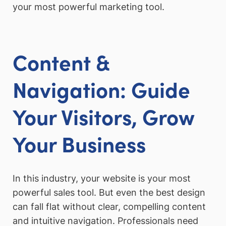
your most powerful marketing tool.
Content &
Navigation: Guide
Your Visitors, Grow
Your Business
In this industry, your website is your most
powerful sales tool. But even the best design
can fall flat without clear, compelling content
and intuitive navigation. Professionals need