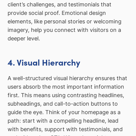
client’s challenges, and testimonials that
provide social proof. Emotional design
elements, like personal stories or welcoming
imagery, help you connect with visitors on a
deeper level.
4. Visual Hierarchy
A well-structured visual hierarchy ensures that
users absorb the most important information
first. This means using contrasting headlines,
subheadings, and call-to-action buttons to
guide the eye. Think of your homepage as a
path: start with a compelling headline, lead
with benefits, support with testimonials, and