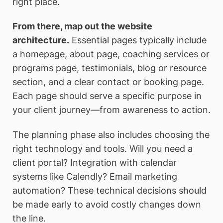
right place.
From there, map out the website
architecture.
Essential pages typically include
a homepage, about page, coaching services or
programs page, testimonials, blog or resource
section, and a clear contact or booking page.
Each page should serve a specific purpose in
your client journey—from awareness to action.
The planning phase also includes choosing the
right technology and tools. Will you need a
client portal? Integration with calendar
systems like Calendly? Email marketing
automation? These technical decisions should
be made early to avoid costly changes down
the line.