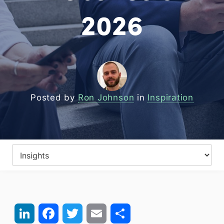
2026
Posted by
Ron Johnson
in
Inspiration
LinkedIn
Facebook
Twitter
Email
Share