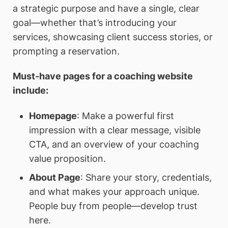
a strategic purpose and have a single, clear
goal—whether that’s introducing your
services, showcasing client success stories, or
prompting a reservation.
Must-have pages for a coaching website
include:
Homepage
: Make a powerful first
impression with a clear message, visible
CTA, and an overview of your coaching
value proposition.
About Page
: Share your story, credentials,
and what makes your approach unique.
People buy from people—develop trust
here.