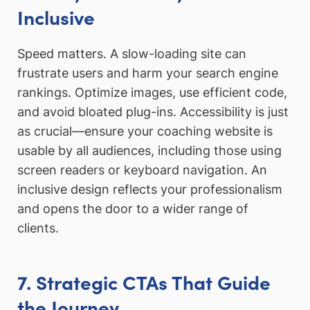
Inclusive
Speed matters. A slow-loading site can
frustrate users and harm your search engine
rankings. Optimize images, use efficient code,
and avoid bloated plug-ins. Accessibility is just
as crucial—ensure your coaching website is
usable by all audiences, including those using
screen readers or keyboard navigation. An
inclusive design reflects your professionalism
and opens the door to a wider range of
clients.
7. Strategic CTAs That Guide
the Journey