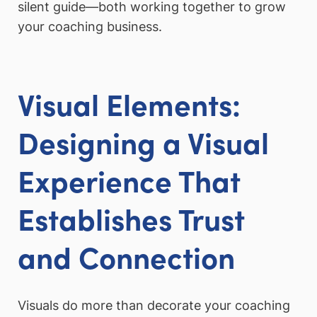
silent guide—both working together to grow
your coaching business.
Visual Elements:
Designing a Visual
Experience That
Establishes Trust
and Connection
Visuals do more than decorate your coaching