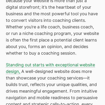
because your website is more than just a
digital storefront; it’s the heartbeat of your
business and the most powerful tool you have
to convert visitors into coaching clients.
Whether you’re a life coach, business coach,
or run a niche coaching program, your website
is often the first place a potential client learns
about you, forms an opinion, and decides
whether to buy a coaching session.
Standing out starts with exceptional website
design
.
A well-designed website does more
than showcase your coaching services—it
builds trust, reflects your unique qualities, and
drives meaningful engagement. From intuitive
navigation and mobile readiness to persuasive
content and strategic calls-to-action, every