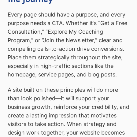
Every page should have a purpose, and every
purpose needs a CTA. Whether it’s “Get a Free
Consultation,” “Explore My Coaching
Program,” or “Join the Newsletter,” clear and
compelling calls-to-action drive conversions.
Place them strategically throughout the site,
especially in high-traffic sections like the
homepage, service pages, and blog posts.
A site built on these principles will do more
than look polished—it will support your
business growth, reinforce your credibility, and
create a lasting impression that motivates
visitors to take action. When strategy and
design work together, your website becomes