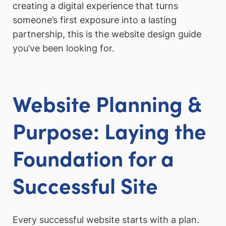
creating a digital experience that turns
someone’s first exposure into a lasting
partnership, this is the website design guide
you’ve been looking for.
Website Planning &
Purpose: Laying the
Foundation for a
Successful Site
Every successful website starts with a plan.