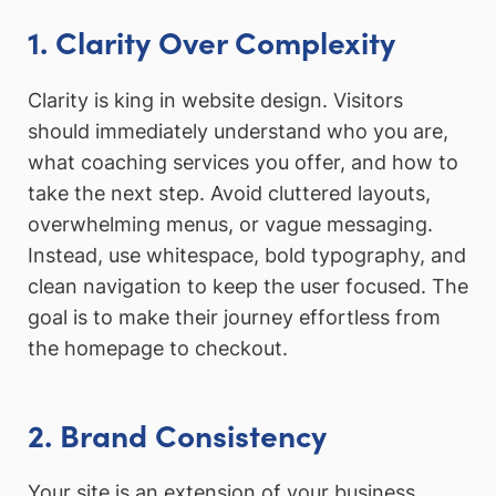
1. Clarity Over Complexity
Clarity is king in website design. Visitors
should immediately understand who you are,
what coaching services you offer, and how to
take the next step. Avoid cluttered layouts,
overwhelming menus, or vague messaging.
Instead, use whitespace, bold typography, and
clean navigation to keep the user focused. The
goal is to make their journey effortless from
the homepage to checkout.
2. Brand Consistency
Your site is an extension of your business.