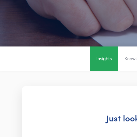
Insights
Knowl
Just lo