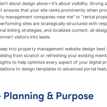
sn’t about design alone—it’s about visibility. Strong 
) ensures that your site ranks prominently when pro
rty management companies near me” or “rental proper
performing sites are strategically structured with res
al linking strategies, and localized content, all desi
onvert visitors into leads.
deep into property management website design best 
ilding from scratch or refreshing your existing membe
nsights to help optimize every aspect of your digital
dations to design templates to advanced portal featu
 Planning & Purpose