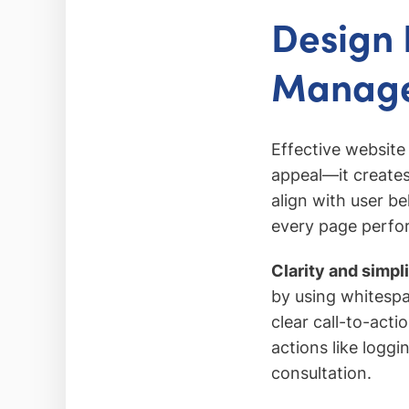
Design 
Manage
Effective website
appeal—it creates 
align with user be
every page perfor
Clarity and simpl
by using whitespa
clear call-to-act
actions like loggi
consultation.