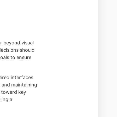
r beyond visual
decisions should
goals to ensure
tered interfaces
, and maintaining
s toward key
ling a