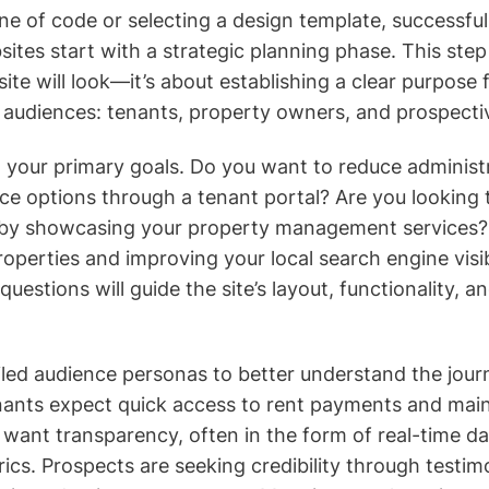
ine of code or selecting a design template, successfu
es start with a strategic planning phase. This step 
ite will look—it’s about establishing a clear purpose 
e audiences: tenants, property owners, and prospectiv
g your primary goals. Do you want to reduce administ
vice options through a tenant portal? Are you looking 
by showcasing your property management services? 
properties and improving your local search engine visib
uestions will guide the site’s layout, functionality, a
iled audience personas to better understand the jour
enants expect quick access to rent payments and ma
want transparency, often in the form of real-time 
cs. Prospects are seeking credibility through testimo