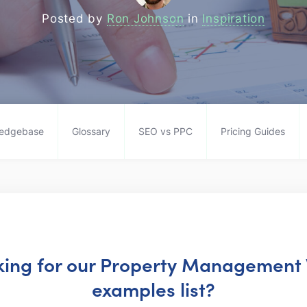
Posted by
Ron Johnson
in
Inspiration
edgebase
Glossary
SEO vs PPC
Pricing Guides
oking for our Property Management
examples list?