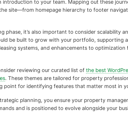
n introduction to your team. Mapping out these journ
 the site—from homepage hierarchy to footer navigat
g phase, it’s also important to consider scalability a
ld be built to grow with your portfolio, supporting a
 leasing systems, and enhancements to optimization 
onsider reviewing our curated list of
the best WordPre
tes
. These themes are tailored for property professio
ng point for identifying features that matter most in y
strategic planning, you ensure your property manag
ands and is positioned to evolve alongside your bus