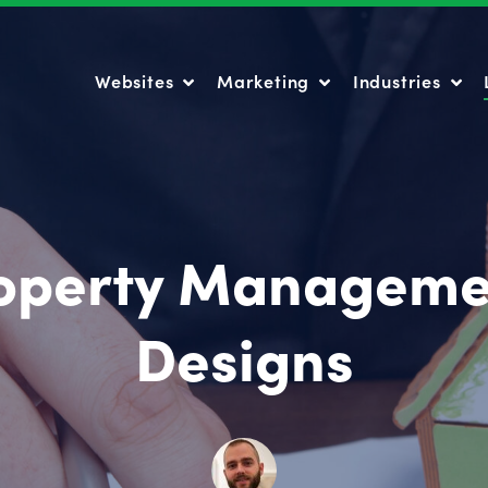
Websites
Marketing
Industries
Websites
Marketing
Industries
roperty Manageme
Designs