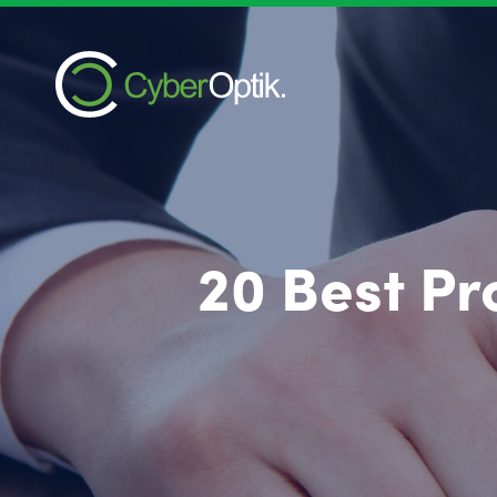
20 Best P