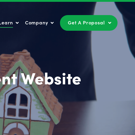
Learn
Company
Get A Proposal
Learn
Company
Get A Proposal
nt Website