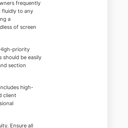
owners frequently
fluidly to any
ing a
dless of screen
High-priority
s should be easily
and section
includes high-
 client
sional
ty. Ensure all