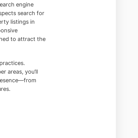
search engine
spects search for
ty listings in
ponsive
gned to attract the
practices.
r areas, you’ll
 presence—from
res.