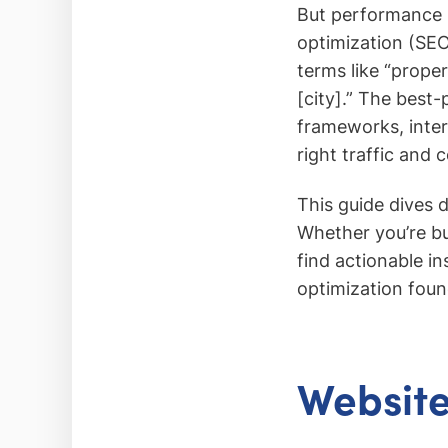
But performance i
optimization (SEO
terms like “prope
[city].” The best-
frameworks, intern
right traffic and c
This guide dives 
Whether you’re bu
find actionable i
optimization foun
Website