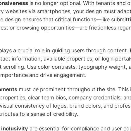
ponsiveness
is no longer optional. With tenants and 
y websites via smartphones, your design must adapt 
e design ensures that critical functions—like submitt
st or browsing opportunities—are frictionless regar
lays a crucial role in guiding users through content. 
act information, available properties, or login portal
t scrolling. Use color contrasts, typography weight, 
l importance and drive engagement.
lements
must be prominent throughout the site. This 
 properties, clear team bios, company credentials, and
 visual consistency of logos, brand colors, and profes
butes to a sense of credibility.
 inclusivity
are essential for compliance and user equi