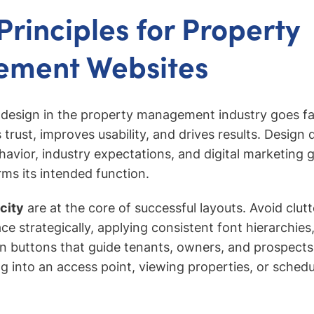
Principles for Property
ment Websites
 design in the property management industry goes fa
trust, improves usability, and drives results. Design 
havior, industry expectations, and digital marketing 
ms its intended function.
icity
are at the core of successful layouts. Avoid clut
ce strategically, applying consistent font hierarchies
ion buttons that guide tenants, owners, and prospect
ng into an access point, viewing properties, or schedu