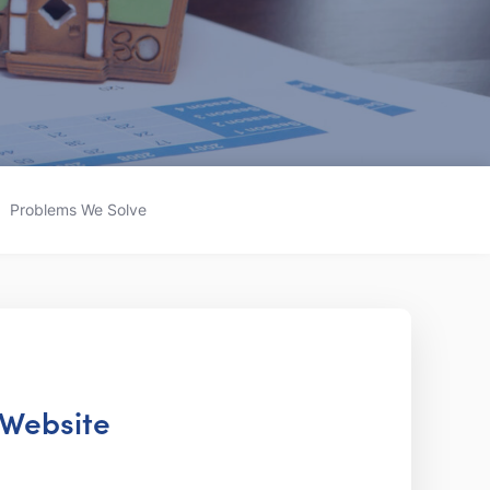
Problems We Solve
 Website