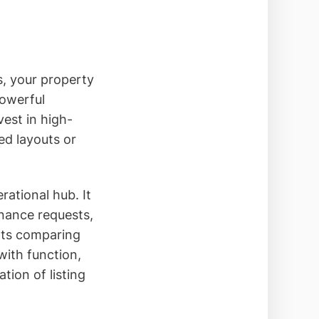
s, your property
powerful
est in high-
ed layouts or
ational hub. It
enance requests,
nts comparing
ith function,
tion of listing