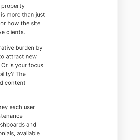
l property
is more than just
for how the site
e clients.
rative burden by
to attract new
Or is your focus
ility? The
nd content
ney each user
intenance
dashboards and
nials, available