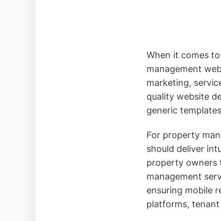
When it comes to 
management websit
marketing, servic
quality website d
generic templates
For property mana
should deliver in
property owners 
management servic
ensuring mobile r
platforms, tenan