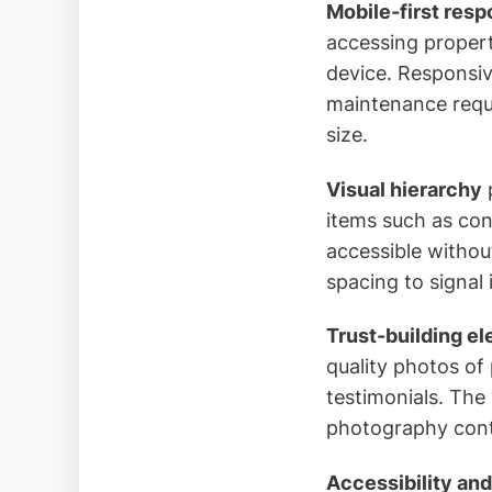
Mobile-first res
accessing propert
device. Responsiv
maintenance reque
size.
Visual hierarchy
p
items such as cont
accessible withou
spacing to signa
Trust-building e
quality photos of
testimonials. The
photography contri
Accessibility and