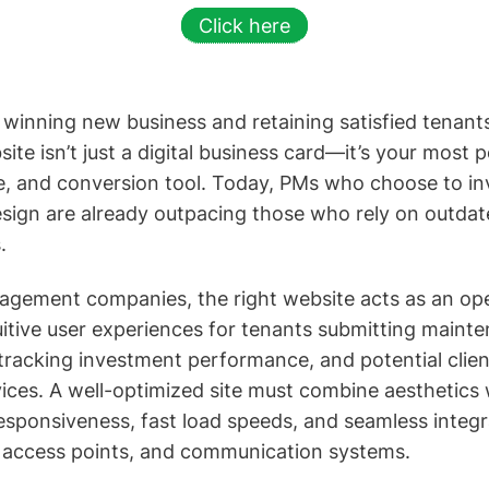
Click here
winning new business and retaining satisfied tenant
e isn’t just a digital business card—it’s your most 
e, and conversion tool. Today, PMs who choose to inv
esign are already outpacing those who rely on outdat
.
gement companies, the right website acts as an oper
tuitive user experiences for tenants submitting maint
tracking investment performance, and potential clie
es. A well-optimized site must combine aesthetics w
esponsiveness, fast load speeds, and seamless integra
t access points, and communication systems.