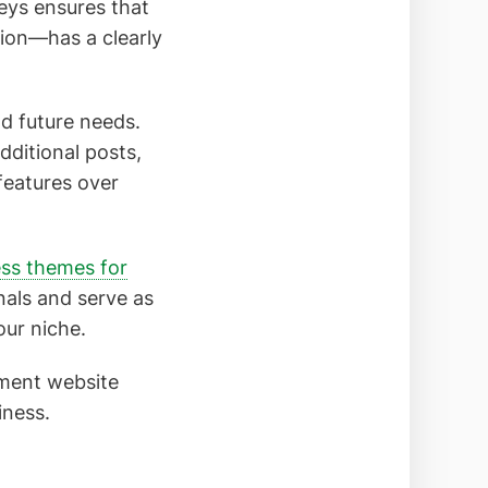
eys ensures that
ion—has a clearly
nd future needs.
dditional posts,
features over
ss themes for
nals and serve as
our niche.
ement website
iness.