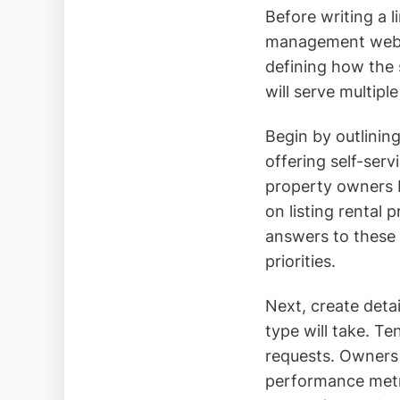
Before writing a l
management websit
defining how the s
will serve multipl
Begin by outlinin
offering self-ser
property owners 
on listing rental 
answers to these q
priorities.
Next, create deta
type will take. T
requests. Owners 
performance metri