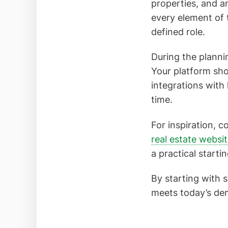
properties, and a
every element of
defined role.
During the plannin
Your platform shou
integrations with
time.
For inspiration, c
real estate websi
a practical starti
By starting with 
meets today’s dem