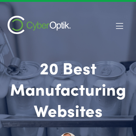
20 Best
Manufacturing
Websites