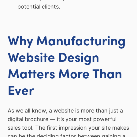
potential clients.
Why Manufacturing
Website Design
Matters More Than
Ever
As we all know, a website is more than just a
digital brochure — it’s your most powerful
sales tool. The first impression your site makes
can be the deciding factor between gaining a