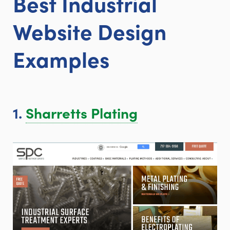
Best Industrial
Website
Design
Examples
1.
Sharretts Plating