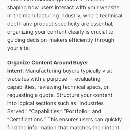
shaping how users interact with your website.
In the manufacturing industry, where technical
depth and product specificity are essential,
organizing your content clearly is crucial to
guiding decision-makers efficiently through
your site.
Organize Content Around Buyer
Intent:
Manufacturing buyers typically visit
websites with a purpose — evaluating
capabilities, reviewing technical specs, or
requesting a quote. Structure your content
into logical sections such as “Industries
Served,” “Capabilities,” “Portfolio,” and
“Certifications.” This ensures users can quickly
find the information that matches their intent.