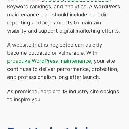
keyword rankings, and analytics. A WordPress
maintenance plan should include periodic
reporting and adjustments to maintain
visibility and support digital marketing efforts.
A website that is neglected can quickly
become outdated or vulnerable. With
proactive WordPress maintenance
, your site
continues to deliver performance, protection,
and professionalism long after launch.
As promised, here are 18 industry site designs
to inspire you.