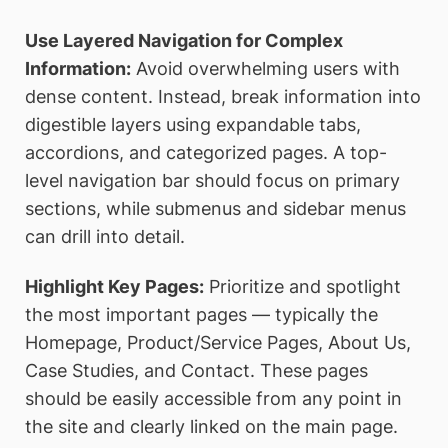
Use Layered Navigation for Complex
Information:
Avoid overwhelming users with
dense content. Instead, break information into
digestible layers using expandable tabs,
accordions, and categorized pages. A top-
level navigation bar should focus on primary
sections, while submenus and sidebar menus
can drill into detail.
Highlight Key Pages:
Prioritize and spotlight
the most important pages — typically the
Homepage, Product/Service Pages, About Us,
Case Studies, and Contact. These pages
should be easily accessible from any point in
the site and clearly linked on the main page.