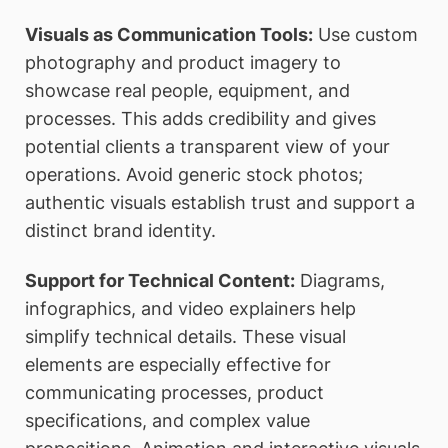
Visuals as Communication Tools:
Use custom
photography and product imagery to
showcase real people, equipment, and
processes. This adds credibility and gives
potential clients a transparent view of your
operations. Avoid generic stock photos;
authentic visuals establish trust and support a
distinct brand identity.
Support for Technical Content:
Diagrams,
infographics, and video explainers help
simplify technical details. These visual
elements are especially effective for
communicating processes, product
specifications, and complex value