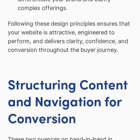
complex offerings.
Following these design principles ensures that
your website is attractive, engineered to
perform, and delivers clarity, confidence, and
conversion throughout the buyer journey.
Structuring Content
and Navigation for
Conversion
These two nuances go hand-in-hand in