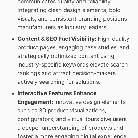
communicates quality and reliability.
Integrating clean design elements, bold
visuals, and consistent branding positions
manufacturers as industry leaders.
Content & SEO Fuel Visibility:
High-quality
product pages, engaging case studies, and
strategically optimized content using
industry-specific keywords elevate search
rankings and attract decision-makers
actively searching for solutions.
Interactive Features Enhance
Engagement:
Innovative design elements
such as 3D product visualizations,
configurators, and virtual tours give users
a deeper understanding of products and
foster a more engaging digital experience.