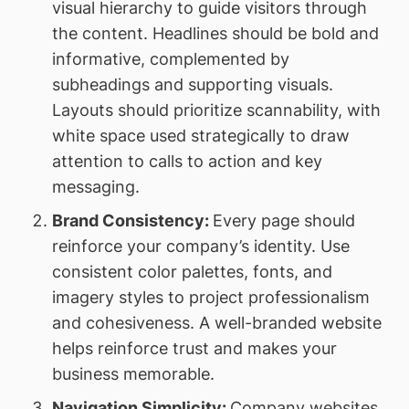
visual hierarchy to guide visitors through
the content. Headlines should be bold and
informative, complemented by
subheadings and supporting visuals.
Layouts should prioritize scannability, with
white space used strategically to draw
attention to calls to action and key
messaging.
Brand Consistency:
Every page should
reinforce your company’s identity. Use
consistent color palettes, fonts, and
imagery styles to project professionalism
and cohesiveness. A well-branded website
helps reinforce trust and makes your
business memorable.
Navigation Simplicity:
Company websites