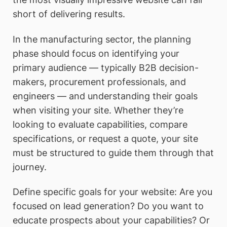
short of delivering results.
In the manufacturing sector, the planning
phase should focus on identifying your
primary audience — typically B2B decision-
makers, procurement professionals, and
engineers — and understanding their goals
when visiting your site. Whether they’re
looking to evaluate capabilities, compare
specifications, or request a quote, your site
must be structured to guide them through that
journey.
Define specific goals for your website: Are you
focused on lead generation? Do you want to
educate prospects about your capabilities? Or