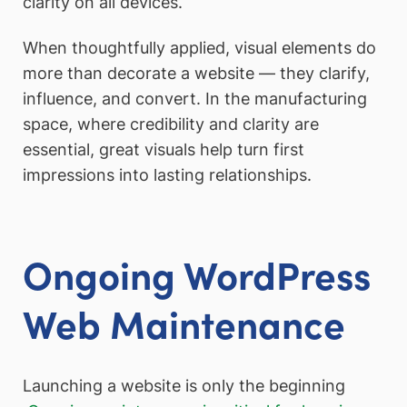
clarity on all devices.
When thoughtfully applied, visual elements do
more than decorate a website — they clarify,
influence, and convert. In the manufacturing
space, where credibility and clarity are
essential, great visuals help turn first
impressions into lasting relationships.
Ongoing WordPress
Web
Maintenance
Launching a website is only the beginning