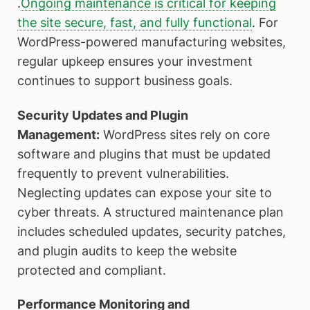
.
Ongoing maintenance is critical for keeping
the site secure, fast, and fully functional
. For
WordPress-powered manufacturing websites,
regular upkeep ensures your investment
continues to support business goals.
Security Updates and Plugin
Management:
WordPress sites rely on core
software and plugins that must be updated
frequently to prevent vulnerabilities.
Neglecting updates can expose your site to
cyber threats. A structured maintenance plan
includes scheduled updates, security patches,
and plugin audits to keep the website
protected and compliant.
Performance Monitoring and