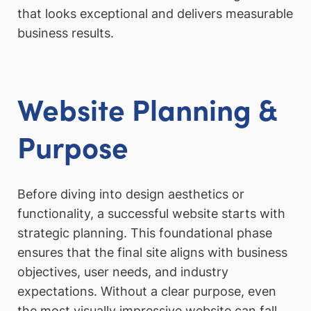
that looks exceptional and delivers measurable
business results.
Website Planning &
Purpose
Before diving into design aesthetics or
functionality, a successful website starts with
strategic planning. This foundational phase
ensures that the final site aligns with business
objectives, user needs, and industry
expectations. Without a clear purpose, even
the most visually impressive website can fall