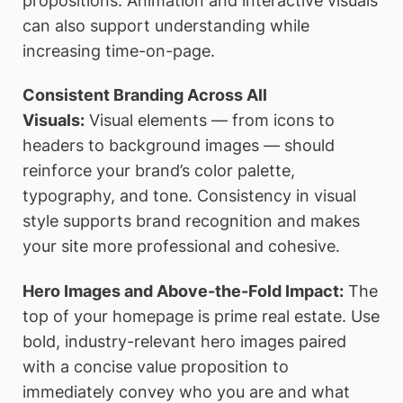
propositions. Animation and interactive visuals
can also support understanding while
increasing time-on-page.
Consistent Branding Across All
Visuals:
Visual elements — from icons to
headers to background images — should
reinforce your brand’s color palette,
typography, and tone. Consistency in visual
style supports brand recognition and makes
your site more professional and cohesive.
Hero Images and Above-the-Fold Impact:
The
top of your homepage is prime real estate. Use
bold, industry-relevant hero images paired
with a concise value proposition to
immediately convey who you are and what