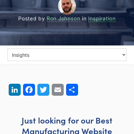
Posted by
Ron Johnson
in
Inspiration
LinkedIn
Facebook
Twitter
Email
Share
Just looking for our Best
Manufacturing Website