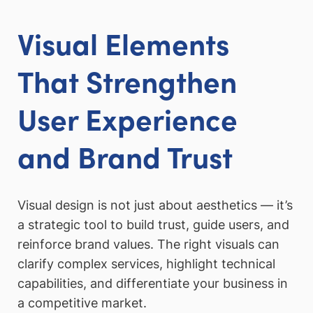
Visual Elements
That Strengthen
User Experience
and Brand Trust
Visual design is not just about aesthetics — it’s
a strategic tool to build trust, guide users, and
reinforce brand values. The right visuals can
clarify complex services, highlight technical
capabilities, and differentiate your business in
a competitive market.