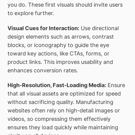
you do. These first visuals should invite users
to explore further.
Visual Cues for Interaction:
Use directional
design elements such as arrows, contrast
blocks, or iconography to guide the eye
toward key actions, like CTAs, forms, or
product links. This improves usability and
enhances conversion rates.
High-Resolution, Fast-Loading Media:
Ensure
that all visual assets are optimized for speed
without sacrificing quality. Manufacturing
websites often rely on high-detail images or
videos, so compressing them effectively
ensures they load quickly while maintaining