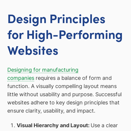
Design Principles
for High-Performing
Websites
Designing for manufacturing
companies
requires a balance of form and
function. A visually compelling layout means
little without usability and purpose. Successful
websites adhere to key design principles that
ensure clarity, usability, and impact.
Visual Hierarchy and Layout:
Use a clear