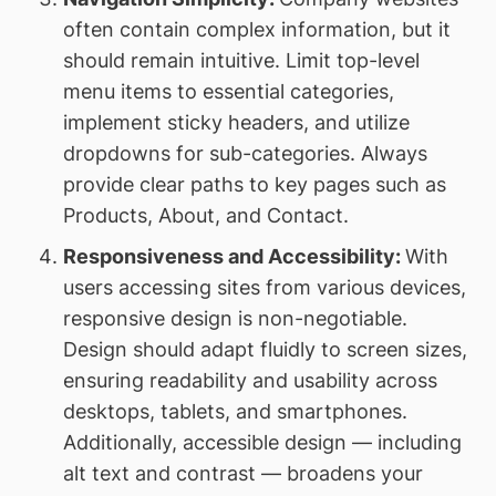
often contain complex information, but it
should remain intuitive. Limit top-level
menu items to essential categories,
implement sticky headers, and utilize
dropdowns for sub-categories. Always
provide clear paths to key pages such as
Products, About, and Contact.
Responsiveness and Accessibility:
With
users accessing sites from various devices,
responsive design is non-negotiable.
Design should adapt fluidly to screen sizes,
ensuring readability and usability across
desktops, tablets, and smartphones.
Additionally, accessible design — including
alt text and contrast — broadens your