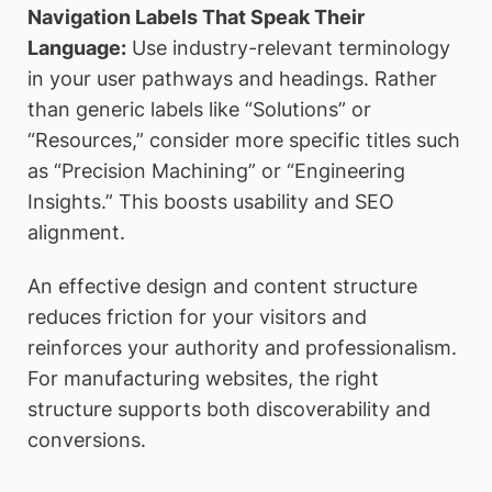
Navigation Labels That Speak Their
Language:
Use industry-relevant terminology
in your user pathways and headings. Rather
than generic labels like “Solutions” or
“Resources,” consider more specific titles such
as “Precision Machining” or “Engineering
Insights.” This boosts usability and SEO
alignment.
An effective design and content structure
reduces friction for your visitors and
reinforces your authority and professionalism.
For manufacturing websites, the right
structure supports both discoverability and
conversions.