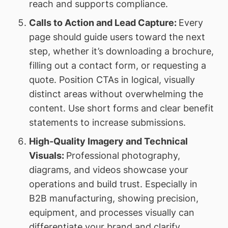
reach and supports compliance.
Calls to Action and Lead Capture:
Every
page should guide users toward the next
step, whether it’s downloading a brochure,
filling out a contact form, or requesting a
quote. Position CTAs in logical, visually
distinct areas without overwhelming the
content. Use short forms and clear benefit
statements to increase submissions.
High-Quality Imagery and Technical
Visuals:
Professional photography,
diagrams, and videos showcase your
operations and build trust. Especially in
B2B manufacturing, showing precision,
equipment, and processes visually can
differentiate your brand and clarify