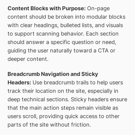
Content Blocks with Purpose:
On-page
content should be broken into modular blocks
with clear headings, bulleted lists, and visuals
to support scanning behavior. Each section
should answer a specific question or need,
guiding the user naturally toward a CTA or
deeper content.
Breadcrumb Navigation and Sticky
Headers:
Use breadcrumb trails to help users
track their location on the site, especially in
deep technical sections. Sticky headers ensure
that the main action steps remain visible as
users scroll, providing quick access to other
parts of the site without friction.