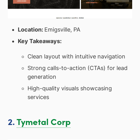
Location:
Emigsville, PA
Key Takeaways:
Clean layout with intuitive navigation
Strong calls-to-action (CTAs) for lead
generation
High-quality visuals showcasing
services
2.
Tymetal Corp