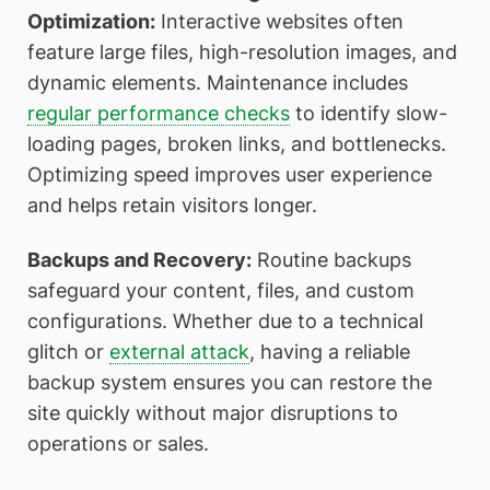
Optimization:
Interactive websites often
feature large files, high-resolution images, and
dynamic elements. Maintenance includes
regular performance checks
to identify slow-
loading pages, broken links, and bottlenecks.
Optimizing speed improves user experience
and helps retain visitors longer.
Backups and Recovery:
Routine backups
safeguard your content, files, and custom
configurations. Whether due to a technical
glitch or
external attack
, having a reliable
backup system ensures you can restore the
site quickly without major disruptions to
operations or sales.