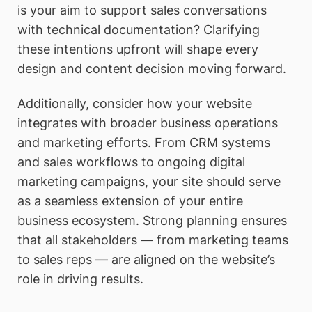
is your aim to support sales conversations
with technical documentation? Clarifying
these intentions upfront will shape every
design and content decision moving forward.
Additionally, consider how your website
integrates with broader business operations
and marketing efforts. From CRM systems
and sales workflows to ongoing digital
marketing campaigns, your site should serve
as a seamless extension of your entire
business ecosystem. Strong planning ensures
that all stakeholders — from marketing teams
to sales reps — are aligned on the website’s
role in driving results.