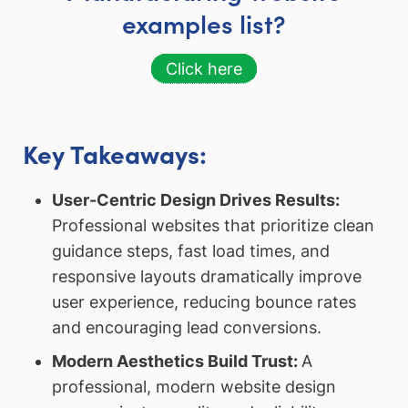
examples list?
Click here
Key Takeaways:
User-Centric Design Drives Results:
Professional websites that prioritize clean
guidance steps, fast load times, and
responsive layouts dramatically improve
user experience, reducing bounce rates
and encouraging lead conversions.
Modern Aesthetics Build Trust:
A
professional, modern website design