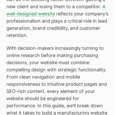
new client and losing them to a competitor.
A
well-designed website
reflects your company’s
professionalism and plays a critical role in lead
generation, brand credibility, and customer
retention.
With decision-makers increasingly turning to
online research before making purchasing
decisions, your website must combine
compelling design with strategic functionality.
From clean navigation and mobile
responsiveness to intuitive product pages and
SEO-rich content, every element of your
website should be engineered for
performance. In this guide, we’ll break down
what it takes to build a manufacturing website