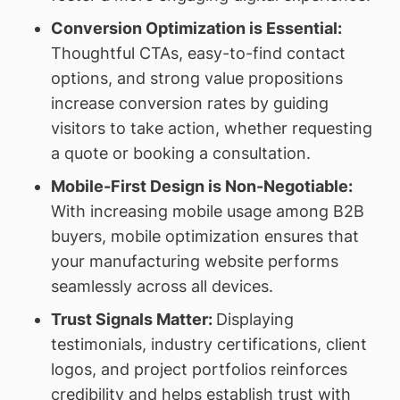
Conversion Optimization is Essential:
Thoughtful CTAs, easy-to-find contact
options, and strong value propositions
increase conversion rates by guiding
visitors to take action, whether requesting
a quote or booking a consultation.
Mobile-First Design is Non-Negotiable:
With increasing mobile usage among B2B
buyers, mobile optimization ensures that
your manufacturing website performs
seamlessly across all devices.
Trust Signals Matter:
Displaying
testimonials, industry certifications, client
logos, and project portfolios reinforces
credibility and helps establish trust with