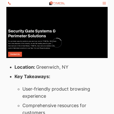
Location:
Greenwich, NY
Key Takeaways:
User-friendly product browsing
experience
Comprehensive resources for
customers