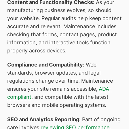
Content and Functionality Checks:
As your
manufacturing business evolves, so should
your website. Regular audits help keep content
accurate and relevant. Maintenance includes
checking that forms, contact pages, product
information, and interactive tools function
properly across devices.
Compliance and Compatibility:
Web
standards, browser updates, and legal
regulations change over time. Maintenance
ensures your site remains accessible,
ADA-
compliant
, and compatible with the latest
browsers and mobile operating systems.
SEO and Analytics Reporting:
Part of ongoing
care involves
reviewing SEO performance
,