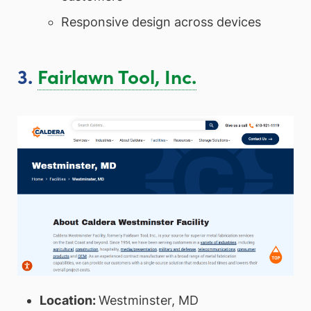
Responsive design across devices
3.
Fairlawn Tool, Inc.
Location:
Westminster, MD