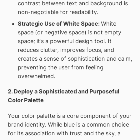
contrast between text and background is
non-negotiable for readability.
Strategic Use of White Space:
White
space (or negative space) is not empty
space; it’s a powerful design tool. It
reduces clutter, improves focus, and
creates a sense of sophistication and calm,
preventing the user from feeling
overwhelmed.
2. Deploy a Sophisticated and Purposeful
Color Palette
Your color palette is a core component of your
brand identity. While blue is a common choice
for its association with trust and the sky, a