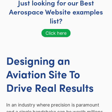
Just looking for our Best
Aerospace Website examples
list?
Click here
Designing an
Aviation Site To
Drive Real Results
In an industry where precision is paramount
and a single handshake can be worth millions,