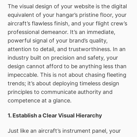
The visual design of your website is the digital
equivalent of your hangar’s pristine floor, your
aircraft’s flawless finish, and your flight crew’s
professional demeanor. It’s an immediate,
powerful signal of your brand’s quality,
attention to detail, and trustworthiness. In an
industry built on precision and safety, your
design cannot afford to be anything less than
impeccable. This is not about chasing fleeting
trends; it’s about deploying timeless design
principles to communicate authority and
competence at a glance.
1. Establish a Clear Visual Hierarchy
Just like an aircraft’s instrument panel, your