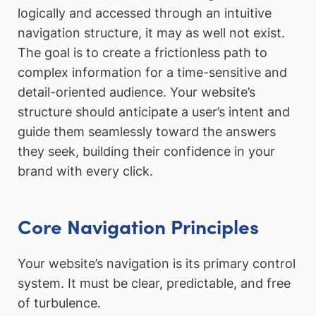
logically and accessed through an intuitive
navigation structure, it may as well not exist.
The goal is to create a frictionless path to
complex information for a time-sensitive and
detail-oriented audience. Your website’s
structure should anticipate a user’s intent and
guide them seamlessly toward the answers
they seek, building their confidence in your
brand with every click.
Core Navigation Principles
Your website’s navigation is its primary control
system. It must be clear, predictable, and free
of turbulence.