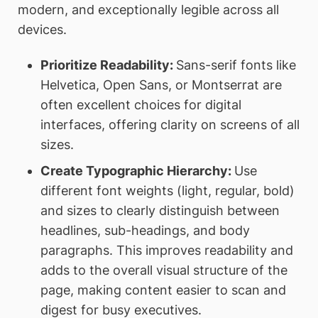
modern, and exceptionally legible across all
devices.
Prioritize Readability:
Sans-serif fonts like
Helvetica, Open Sans, or Montserrat are
often excellent choices for digital
interfaces, offering clarity on screens of all
sizes.
Create Typographic Hierarchy:
Use
different font weights (light, regular, bold)
and sizes to clearly distinguish between
headlines, sub-headings, and body
paragraphs. This improves readability and
adds to the overall visual structure of the
page, making content easier to scan and
digest for busy executives.