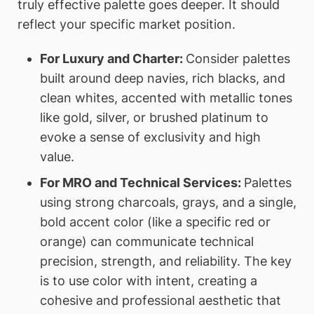
truly effective palette goes deeper. It should
reflect your specific market position.
For Luxury and Charter:
Consider palettes
built around deep navies, rich blacks, and
clean whites, accented with metallic tones
like gold, silver, or brushed platinum to
evoke a sense of exclusivity and high
value.
For MRO and Technical Services:
Palettes
using strong charcoals, grays, and a single,
bold accent color (like a specific red or
orange) can communicate technical
precision, strength, and reliability. The key
is to use color with intent, creating a
cohesive and professional aesthetic that