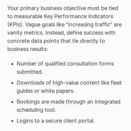
Your primary business objective must be tied
to measurable Key Performance Indicators
(KPIs). Vague goals like “increasing traffic” are
vanity metrics. Instead, define success with
concrete data points that tie directly to
business results:
Number of qualified consultation forms
submitted.
Downloads of high-value content like fleet
guides or white papers.
Bookings are made through an integrated
scheduling tool.
Logins to a secure client portal.