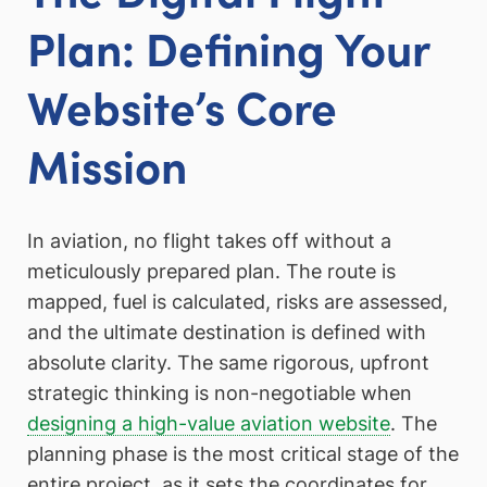
Plan: Defining Your
Website’s Core
Mission
In aviation, no flight takes off without a
meticulously prepared plan. The route is
mapped, fuel is calculated, risks are assessed,
and the ultimate destination is defined with
absolute clarity. The same rigorous, upfront
strategic thinking is non-negotiable when
designing a high-value aviation website
. The
planning phase is the most critical stage of the
entire project, as it sets the coordinates for