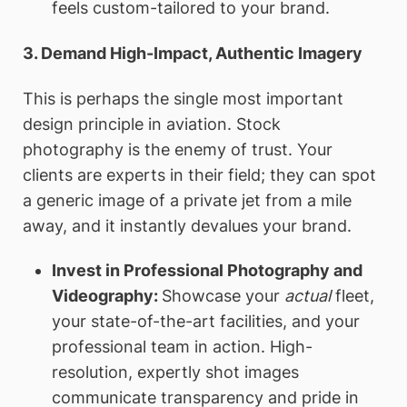
feels custom-tailored to your brand.
3. Demand High-Impact, Authentic Imagery
This is perhaps the single most important
design principle in aviation. Stock
photography is the enemy of trust. Your
clients are experts in their field; they can spot
a generic image of a private jet from a mile
away, and it instantly devalues your brand.
Invest in Professional Photography and
Videography:
Showcase your
actual
fleet,
your state-of-the-art facilities, and your
professional team in action. High-
resolution, expertly shot images
communicate transparency and pride in