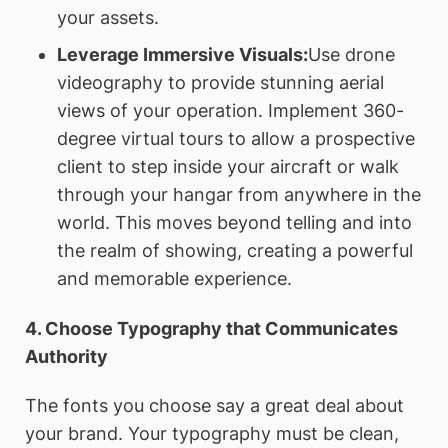
your assets.
Leverage Immersive Visuals:
Use drone
videography to provide stunning aerial
views of your operation. Implement 360-
degree virtual tours to allow a prospective
client to step inside your aircraft or walk
through your hangar from anywhere in the
world. This moves beyond telling and into
the realm of showing, creating a powerful
and memorable experience.
4. Choose Typography that Communicates
Authority
The fonts you choose say a great deal about
your brand. Your typography must be clean,