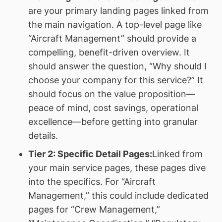
are your primary landing pages linked from
the main navigation. A top-level page like
“Aircraft Management” should provide a
compelling, benefit-driven overview. It
should answer the question, “Why should I
choose your company for this service?” It
should focus on the value proposition—
peace of mind, cost savings, operational
excellence—before getting into granular
details.
Tier 2: Specific Detail Pages:
Linked from
your main service pages, these pages dive
into the specifics. For “Aircraft
Management,” this could include dedicated
pages for “Crew Management,”