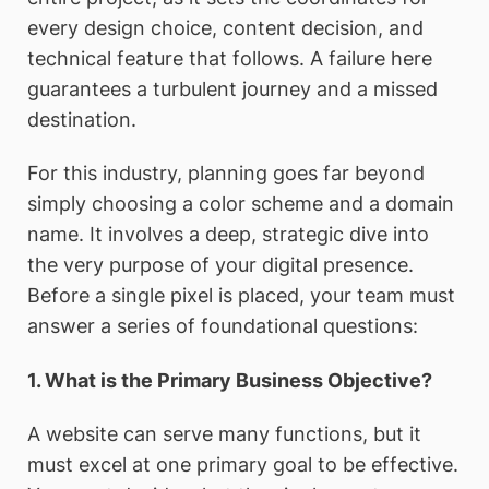
every design choice, content decision, and
technical feature that follows. A failure here
guarantees a turbulent journey and a missed
destination.
For this industry, planning goes far beyond
simply choosing a color scheme and a domain
name. It involves a deep, strategic dive into
the very purpose of your digital presence.
Before a single pixel is placed, your team must
answer a series of foundational questions:
1. What is the Primary Business Objective?
A website can serve many functions, but it
must excel at one primary goal to be effective.