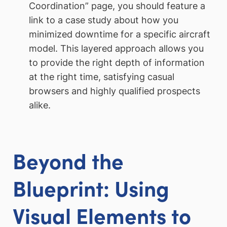
Coordination” page, you should feature a
link to a case study about how you
minimized downtime for a specific aircraft
model. This layered approach allows you
to provide the right depth of information
at the right time, satisfying casual
browsers and highly qualified prospects
alike.
Beyond the
Blueprint: Using
Visual Elements to