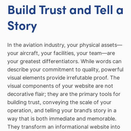
Build Trust and Tell a
Story
In the aviation industry, your physical assets—
your aircraft, your facilities, your team—are
your greatest differentiators. While words can
describe your commitment to quality, powerful
visual elements provide irrefutable proof. The
visual components of your website are not
decorative flair; they are the primary tools for
building trust, conveying the scale of your
operation, and telling your brand’s story in a
way that is both immediate and memorable.
They transform an informational website into