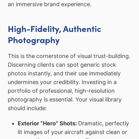
an immersive brand experience.
High-Fidelity, Authentic
Photography
This is the cornerstone of visual trust-building.
Discerning clients can spot generic stock
photos instantly, and their use immediately
undermines your credibility. Investing in a
portfolio of professional, high-resolution
photography is essential. Your visual library
should include:
Exterior “Hero” Shots:
Dramatic, perfectly
lit images of your aircraft against clean or