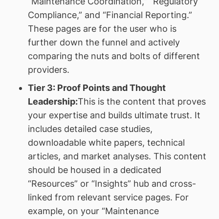
“Maintenance Coordination,” “Regulatory
Compliance,” and “Financial Reporting.”
These pages are for the user who is
further down the funnel and actively
comparing the nuts and bolts of different
providers.
Tier 3: Proof Points and Thought
Leadership:
This is the content that proves
your expertise and builds ultimate trust. It
includes detailed case studies,
downloadable white papers, technical
articles, and market analyses. This content
should be housed in a dedicated
“Resources” or “Insights” hub and cross-
linked from relevant service pages. For
example, on your “Maintenance