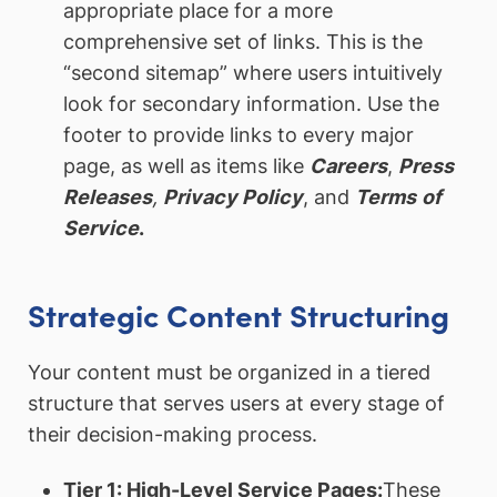
appropriate place for a more
comprehensive set of links. This is the
“second sitemap” where users intuitively
look for secondary information. Use the
footer to provide links to every major
page, as well as items like
Careers
,
Press
Releases
,
Privacy Policy
, and
Terms
of
Service
.
Strategic Content Structuring
Your content must be organized in a tiered
structure that serves users at every stage of
their decision-making process.
Tier 1: High-Level Service Pages:
These