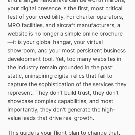
your digital presence is the first, most critical
test of your credibility. For charter operators,
MRO facilities, and aircraft manufacturers, a
website is no longer a simple online brochure
—it is your global hangar, your virtual
showroom, and your most persistent business
development tool. Yet, too many websites in
the industry remain grounded in the past:
static, uninspiring digital relics that fail to
capture the sophistication of the services they
represent. They don’t build trust, they don’t
showcase complex capabilities, and most
importantly, they don’t generate the high-
value leads that drive real growth.
This guide is your flight plan to change that.