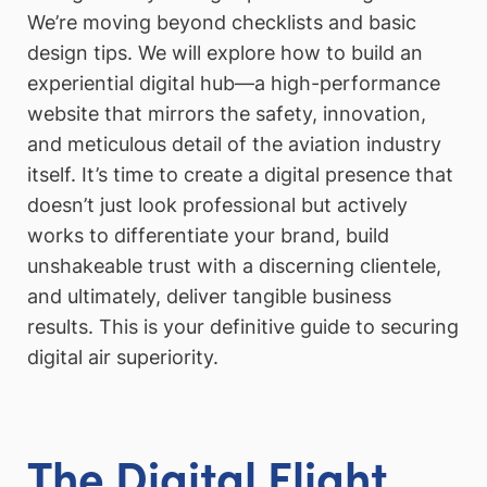
We’re moving beyond checklists and basic
design tips. We will explore how to build an
experiential digital hub—a high-performance
website that mirrors the safety, innovation,
and meticulous detail of the aviation industry
itself. It’s time to create a digital presence that
doesn’t just look professional but actively
works to differentiate your brand, build
unshakeable trust with a discerning clientele,
and ultimately, deliver tangible business
results. This is your definitive guide to securing
digital air superiority.
The Digital Flight