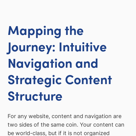
Mapping the
Journey: Intuitive
Navigation and
Strategic Content
Structure
For any website, content and navigation are
two sides of the same coin. Your content can
be world-class, but if it is not organized