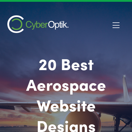
20 Best
Aerospace
Website
Designs