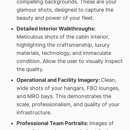
compelling backgrounds. These are your
glamour shots, designed to capture the
beauty and power of your fleet.
Detailed Interior Walkthroughs:
Meticulous shots of the cabin interior,
highlighting the craftsmanship, luxury
materials, technology, and immaculate
condition. Allow the user to visually inspect
the quality.
Operational and Facility Imagery:
Clean,
wide shots of your hangars, FBO lounges,
and MRO bays. This demonstrates the
scale, professionalism, and quality of your
infrastructure.
Professional Team Portraits:
Images of