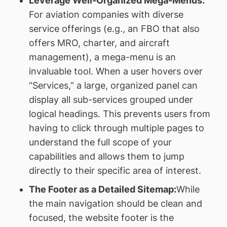
Leverage Well-Organized Mega-Menus:
For aviation companies with diverse
service offerings (e.g., an FBO that also
offers MRO, charter, and aircraft
management), a mega-menu is an
invaluable tool. When a user hovers over
“Services,” a large, organized panel can
display all sub-services grouped under
logical headings. This prevents users from
having to click through multiple pages to
understand the full scope of your
capabilities and allows them to jump
directly to their specific area of interest.
The Footer as a Detailed Sitemap:
While
the main navigation should be clean and
focused, the website footer is the