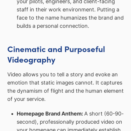
your pilots, engineers, and client-facing
staff in their work environment. Putting a
face to the name humanizes the brand and
builds a personal connection.
Cinematic and Purposeful
Videography
Video allows you to tell a story and evoke an
emotion that static images cannot. It captures
the dynamism of flight and the human element
of your service.
Homepage Brand Anthem:
A short (60-90-
second), professionally produced video on
your homepage can immediately establish