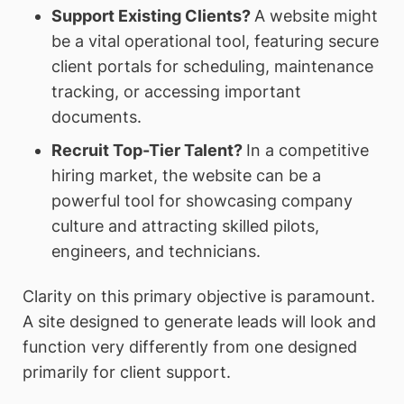
Support Existing Clients?
A website might
be a vital operational tool, featuring secure
client portals for scheduling, maintenance
tracking, or accessing important
documents.
Recruit Top-Tier Talent?
In a competitive
hiring market, the website can be a
powerful tool for showcasing company
culture and attracting skilled pilots,
engineers, and technicians.
Clarity on this primary objective is paramount.
A site designed to generate leads will look and
function very differently from one designed
primarily for client support.