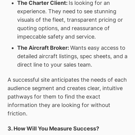
The Charter Client:
Is looking for an
experience. They need to see stunning
visuals of the fleet, transparent pricing or
quoting options, and reassurance of
impeccable safety and service.
The Aircraft Broker:
Wants easy access to
detailed aircraft listings, spec sheets, and a
direct line to your sales team.
A successful site anticipates the needs of each
audience segment and creates clear, intuitive
pathways for them to find the exact
information they are looking for without
friction.
3. How Will You Measure Success?