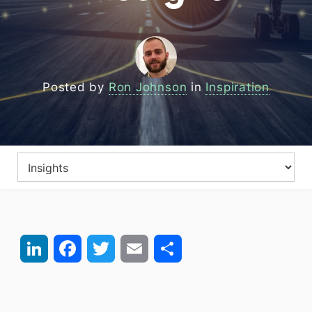
Posted by
Ron Johnson
in
Inspiration
LinkedIn
Facebook
Twitter
Email
Share