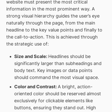
website must present the most critical
information in the most prominent way. A
strong visual hierarchy guides the user’s eye
naturally through the page, from the main
headline to the key value points and finally to
the call-to-action. This is achieved through
the strategic use of:
Size and Scale:
Headlines should be
significantly larger than subheadings and
body text. Key images or data points
should command the most visual space.
Color and Contrast:
A bright, action-
oriented color should be reserved almost
exclusively for clickable elements like
buttons, ensuring they stand out. High