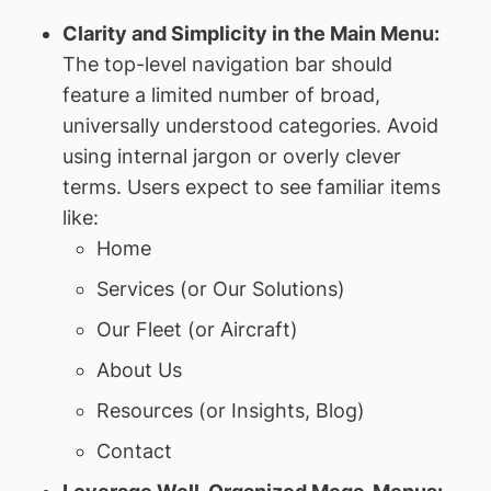
Clarity and Simplicity in the Main Menu:
The top-level navigation bar should
feature a limited number of broad,
universally understood categories. Avoid
using internal jargon or overly clever
terms. Users expect to see familiar items
like:
Home
Services (or Our Solutions)
Our Fleet (or Aircraft)
About Us
Resources (or Insights, Blog)
Contact