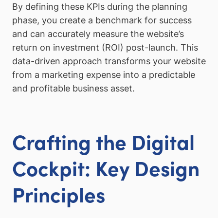
By defining these KPIs during the planning
phase, you create a benchmark for success
and can accurately measure the website’s
return on investment (ROI) post-launch. This
data-driven approach transforms your website
from a marketing expense into a predictable
and profitable business asset.
Crafting the Digital
Cockpit: Key Design
Principles