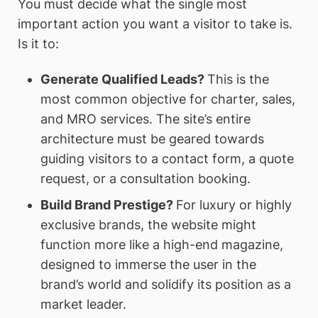
You must decide what the single most
important action you want a visitor to take is.
Is it to:
Generate Qualified Leads?
This is the
most common objective for charter, sales,
and MRO services. The site’s entire
architecture must be geared towards
guiding visitors to a contact form, a quote
request, or a consultation booking.
Build Brand Prestige?
For luxury or highly
exclusive brands, the website might
function more like a high-end magazine,
designed to immerse the user in the
brand’s world and solidify its position as a
market leader.