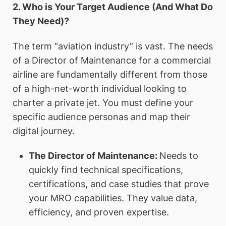
2. Who is Your Target Audience (And What Do
They Need)?
The term “aviation industry” is vast. The needs
of a Director of Maintenance for a commercial
airline are fundamentally different from those
of a high-net-worth individual looking to
charter a private jet. You must define your
specific audience personas and map their
digital journey.
The Director of Maintenance:
Needs to
quickly find technical specifications,
certifications, and case studies that prove
your MRO capabilities. They value data,
efficiency, and proven expertise.