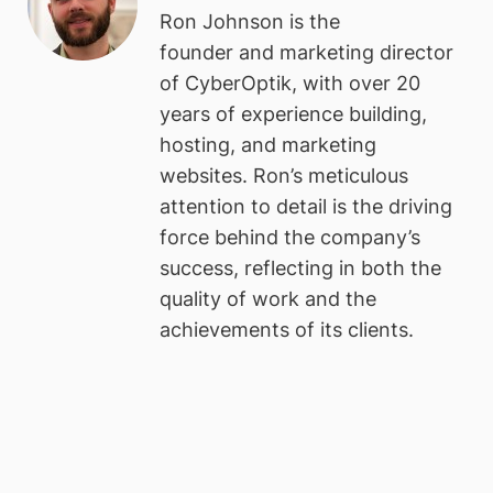
Ron Johnson is the
founder and marketing director
of CyberOptik, with over 20
years of experience building,
hosting, and marketing
websites. Ron’s meticulous
attention to detail is the driving
force behind the company’s
success, reflecting in both the
quality of work and the
achievements of its clients.