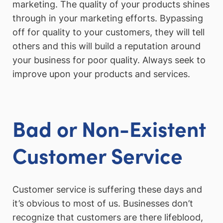
marketing. The quality of your products shines
through in your marketing efforts. Bypassing
off for quality to your customers, they will tell
others and this will build a reputation around
your business for poor quality. Always seek to
improve upon your products and services.
Bad or Non-Existent
Customer Service
Customer service is suffering these days and
it’s obvious to most of us. Businesses don’t
recognize that customers are there lifeblood,