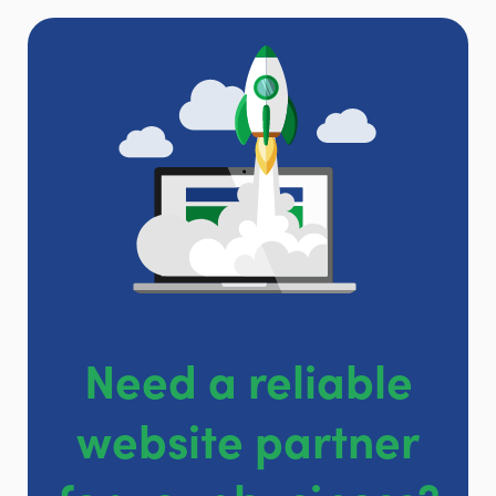
Need a reliable
website partner