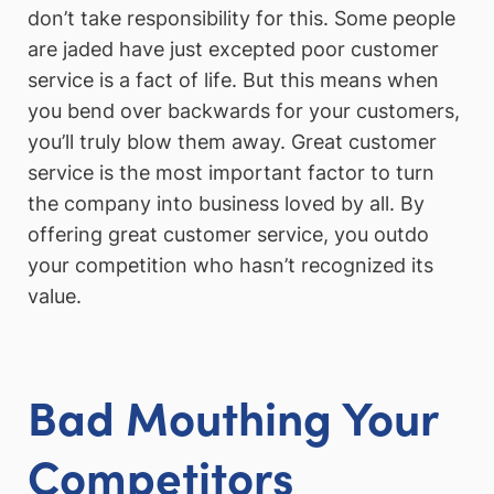
don’t take responsibility for this. Some people
are jaded have just excepted poor customer
service is a fact of life. But this means when
you bend over backwards for your customers,
you’ll truly blow them away. Great customer
service is the most important factor to turn
the company into business loved by all. By
offering great customer service, you outdo
your competition who hasn’t recognized its
value.
Bad Mouthing Your
Competitors