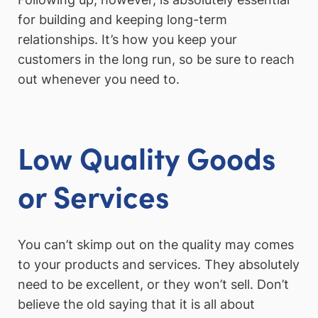
for building and keeping long-term
relationships. It’s how you keep your
customers in the long run, so be sure to reach
out whenever you need to.
Low Quality Goods
or Services
You can’t skimp out on the quality may comes
to your products and services. They absolutely
need to be excellent, or they won’t sell. Don’t
believe the old saying that it is all about