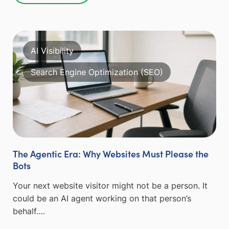
AI Visibility
Search Engine Optimization (SEO)
The Agentic Era: Why Websites Must Please the
Bots
Your next website visitor might not be a person. It
could be an AI agent working on that person’s
behalf….