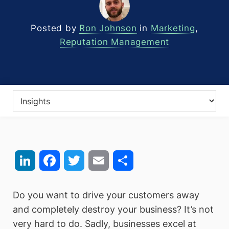
Posted by
Ron Johnson
in
Marketing
,
Reputation Management
LinkedIn
Facebook
Twitter
Email
Share
Do you want to drive your customers away
and completely destroy your business? It’s not
very hard to do. Sadly, businesses excel at