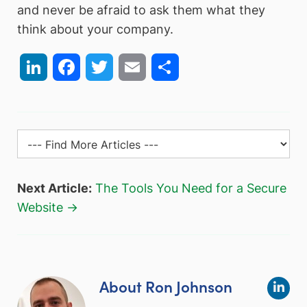
and never be afraid to ask them what they
think about your company.
LinkedIn
Facebook
Twitter
Email
Share
Next Article:
The Tools You Need for a Secure
Website →
About Ron Johnson