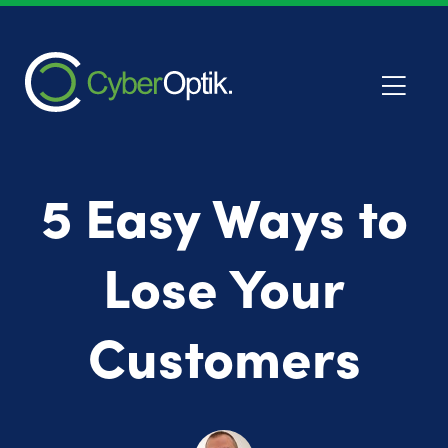
5 Easy Ways to
Lose Your
Customers