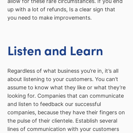
allow for these rare circumstances. If you end
up with a lot of refunds, Is a clear sign that
you need to make improvements.
Listen and Learn
Regardless of what business you’re in, it’s all
about listening to your customers. You can’t
assume to know what they like or what they’re
looking for. Companies that can communicate
and listen to feedback our successful
companies, because they have their fingers on
the pulse of their clientele. Establish several
lines of communication with your customers