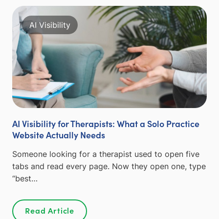
AI Visibility
AI Visibility for Therapists: What a Solo Practice
Website Actually Needs
Someone looking for a therapist used to open five
tabs and read every page. Now they open one, type
“best…
Read Article