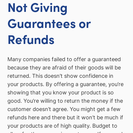
Not Giving
Guarantees or
Refunds
Many companies failed to offer a guaranteed
because they are afraid of their goods will be
returned. This doesn’t show confidence in
your products. By offering a guarantee, you’re
showing that you know your product is so
good. You’re willing to return the money if the
customer doesn’t agree. You might get a few
refunds here and there but it won’t be much if
your products are of high quality. Budget to