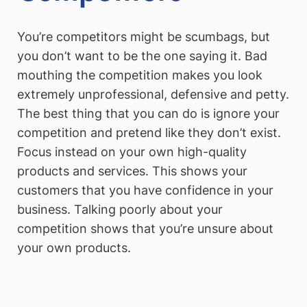
You’re competitors might be scumbags, but
you don’t want to be the one saying it. Bad
mouthing the competition makes you look
extremely unprofessional, defensive and petty.
The best thing that you can do is ignore your
competition and pretend like they don’t exist.
Focus instead on your own high-quality
products and services. This shows your
customers that you have confidence in your
business. Talking poorly about your
competition shows that you’re unsure about
your own products.