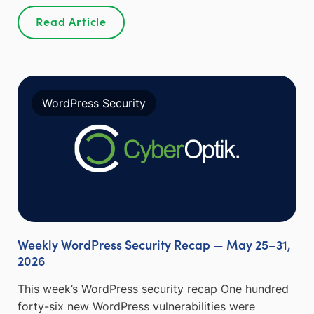
Read Article
WordPress Security
Weekly WordPress Security Recap — May 25–31,
2026
This week’s WordPress security recap One hundred
forty-six new WordPress vulnerabilities were