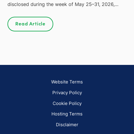
disclosed during the week of May 25–31, 2026,…
Read Article
Website Terms
Privacy Policy
Cookie Policy
Hosting Terms
Disclaimer