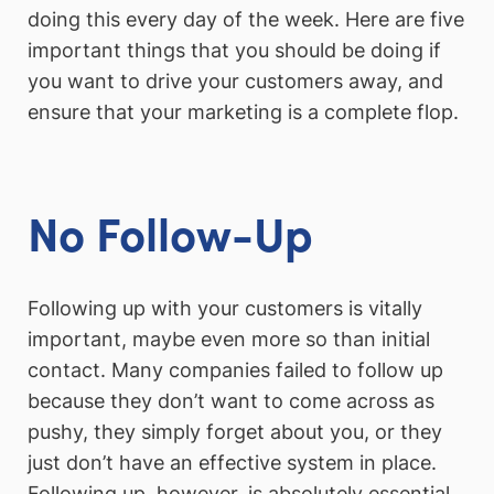
doing this every day of the week. Here are five
important things that you should be doing if
you want to drive your customers away, and
ensure that your marketing is a complete flop.
No Follow-Up
Following up with your customers is vitally
important, maybe even more so than initial
contact. Many companies failed to follow up
because they don’t want to come across as
pushy, they simply forget about you, or they
just don’t have an effective system in place.
Following up, however, is absolutely essential