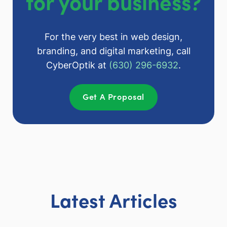
for your business?
For the very best in web design,
branding, and digital marketing, call
CyberOptik at
(630) 296-6932
.
Get A Proposal
Latest Articles