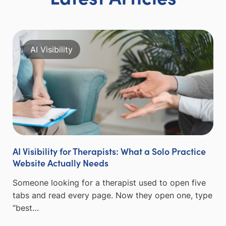
AI Visibility
AI Visibility for Therapists: What a Solo Practice
Website Actually Needs
Someone looking for a therapist used to open five
tabs and read every page. Now they open one, type
“best…