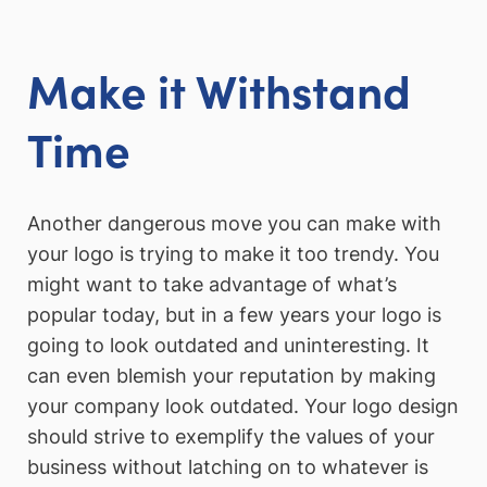
Make it Withstand
Time
Another dangerous move you can make with
your logo is trying to make it too trendy. You
might want to take advantage of what’s
popular today, but in a few years your logo is
going to look outdated and uninteresting. It
can even blemish your reputation by making
your company look outdated. Your logo design
should strive to exemplify the values of your
business without latching on to whatever is