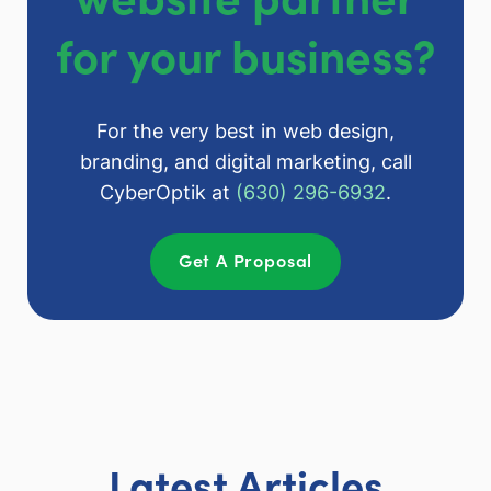
for your business?
For the very best in web design,
branding, and digital marketing, call
CyberOptik at
(630) 296-6932
.
Get A Proposal
Latest Articles