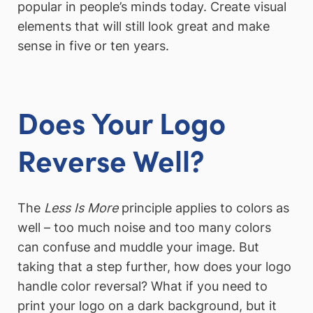
popular in people’s minds today. Create visual
elements that will still look great and make
sense in five or ten years.
Does Your Logo
Reverse Well?
The
Less Is More
principle applies to colors as
well – too much noise and too many colors
can confuse and muddle your image. But
taking that a step further, how does your logo
handle color reversal? What if you need to
print your logo on a dark background, but it