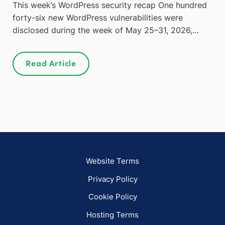
This week’s WordPress security recap One hundred
forty-six new WordPress vulnerabilities were
disclosed during the week of May 25–31, 2026,…
Read Article
Website Terms
Privacy Policy
Cookie Policy
Hosting Terms