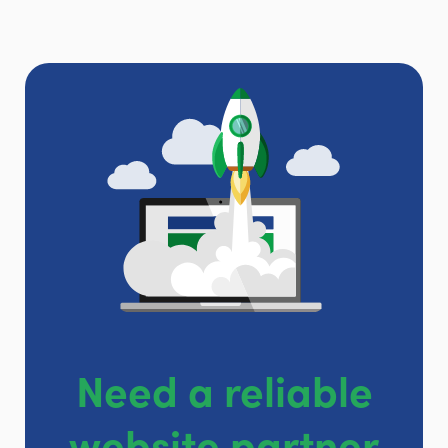
Need a reliable
website partner