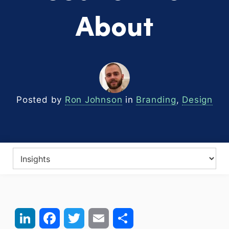
About
Posted by
Ron Johnson
in
Branding
,
Design
LinkedIn
Facebook
Twitter
Email
Share