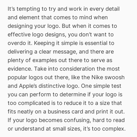
It’s tempting to try and work in every detail
and element that comes to mind when
designing your logo. But when it comes to
effective logo designs, you don’t want to
overdo it. Keeping it simple is essential to
delivering a clear message, and there are
plenty of examples out there to serve as
evidence. Take into consideration the most
popular logos out there, like the Nike swoosh
and Apple’s distinctive logo. One simple test
you can perform to determine if your logo is
too complicated is to reduce it to a size that
fits neatly on a business card and print it out.
If your logo becomes confusing, hard to read
or understand at small sizes, it’s too complex.