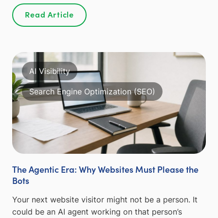
Read Article
AI Visibility
Search Engine Optimization (SEO)
The Agentic Era: Why Websites Must Please the
Bots
Your next website visitor might not be a person. It
could be an AI agent working on that person’s