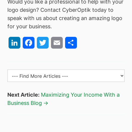
Would you like a professional to help with your
logo design? Contact CyberOptik today to
speak with us about creating an amazing logo
for your business.
LinkedIn
Facebook
Twitter
Email
Share
Next Article:
Maximizing Your Income With a
Business Blog →