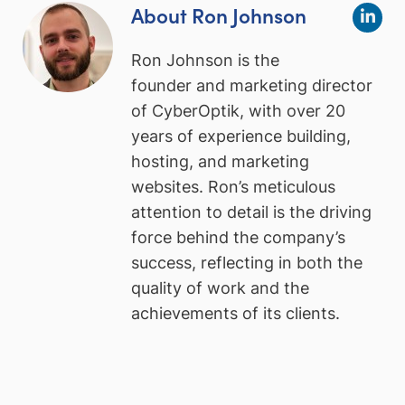
About Ron Johnson
Ron Johnson is the
founder and marketing director
of CyberOptik, with over 20
years of experience building,
hosting, and marketing
websites. Ron’s meticulous
attention to detail is the driving
force behind the company’s
success, reflecting in both the
quality of work and the
achievements of its clients.