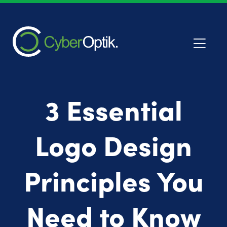
3 Essential
Logo Design
Principles You
Need to Know