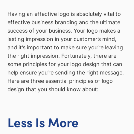
Having an effective logo is absolutely vital to
effective business branding and the ultimate
success of your business. Your logo makes a
lasting impression in your customer’s mind,
and it’s important to make sure you’re leaving
the right impression. Fortunately, there are
some principles for your logo design that can
help ensure you’re sending the right message.
Here are three essential principles of logo
design that you should know about:
Less Is More