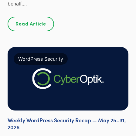
behalf….
Read Article
WordPress Security
Weekly WordPress Security Recap — May 25–31,
2026