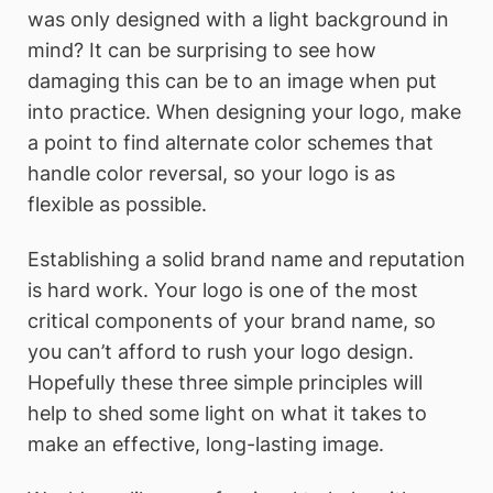
was only designed with a light background in
mind? It can be surprising to see how
damaging this can be to an image when put
into practice. When designing your logo, make
a point to find alternate color schemes that
handle color reversal, so your logo is as
flexible as possible.
Establishing a solid brand name and reputation
is hard work. Your logo is one of the most
critical components of your brand name, so
you can’t afford to rush your logo design.
Hopefully these three simple principles will
help to shed some light on what it takes to
make an effective, long-lasting image.