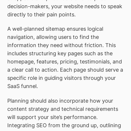
decision-makers, your website needs to speak
directly to their pain points.
A well-planned sitemap ensures logical
navigation, allowing users to find the
information they need without friction. This
includes structuring key pages such as the
homepage, features, pricing, testimonials, and
a clear call to action. Each page should serve a
specific role in guiding visitors through your
SaaS funnel.
Planning should also incorporate how your
content strategy and technical requirements
will support your site’s performance.
Integrating SEO from the ground up, outlining