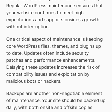
Regular WordPress maintenance ensures that
your website continues to meet high
expectations and supports business growth
without interruption.
One critical aspect of maintenance is keeping
core WordPress files, themes, and plugins up
to date. Updates often include security
patches and performance enhancements.
Delaying these updates increases the risk of
compatibility issues and exploitation by
malicious bots or hackers.
Backups are another non-negotiable element
of maintenance. Your site should be backed up
daily, with both onsite and offsite copies