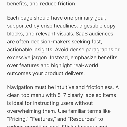
benefits, and reduce friction.
Each page should have one primary goal,
supported by crisp headlines, digestible copy
blocks, and relevant visuals. SaaS audiences
are often decision-makers seeking fast,
actionable insights. Avoid dense paragraphs or
excessive jargon. Instead, emphasize benefits
over features and highlight real-world
outcomes your product delivers.
Navigation must be intuitive and frictionless. A
clean top menu with 5–7 clearly labeled items
is ideal for instructing users without
overwhelming them. Use familiar terms like
“Pricing,” “Features,” and “Resources” to
reduce cognitive load. Sticky headers and