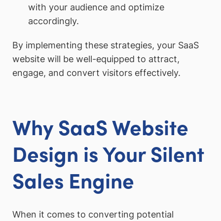
with your audience and optimize
accordingly.
By implementing these strategies, your SaaS
website will be well-equipped to attract,
engage, and convert visitors effectively.
Why SaaS Website
Design is Your Silent
Sales Engine
When it comes to converting potential