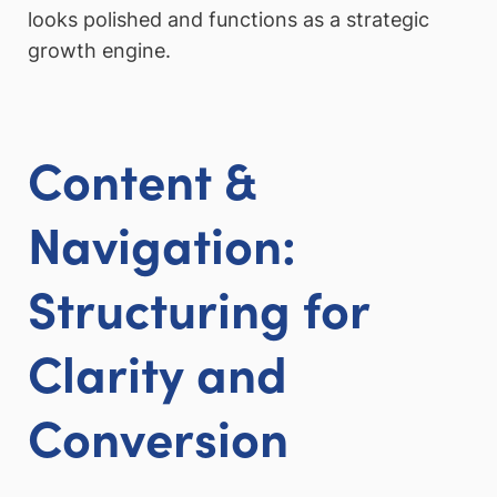
looks polished and functions as a strategic
growth engine.
Content &
Navigation:
Structuring for
Clarity and
Conversion