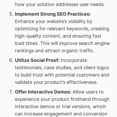
how your solution addresses user needs.
Implement Strong SEO Practices:
Enhance your website’s visibility by
optimizing for relevant keywords, creating
high-quality content, and ensuring fast
load times. This will improve search engine
rankings and attract organic traffic.
Utilize Social Proof:
Incorporate
testimonials, case studies, and client logos
to build trust with potential customers and
validate your product’s effectiveness.
Offer Interactive Demos:
Allow users to
experience your product firsthand through
interactive demos or trial versions, which
can increase engagement and conversion