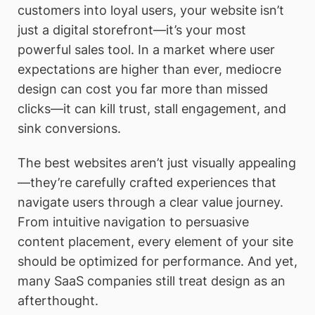
customers into loyal users, your website isn’t
just a digital storefront—it’s your most
powerful sales tool. In a market where user
expectations are higher than ever, mediocre
design can cost you far more than missed
clicks—it can kill trust, stall engagement, and
sink conversions.
The best websites aren’t just visually appealing
—they’re carefully crafted experiences that
navigate users through a clear value journey.
From intuitive navigation to persuasive
content placement, every element of your site
should be optimized for performance. And yet,
many SaaS companies still treat design as an
afterthought.