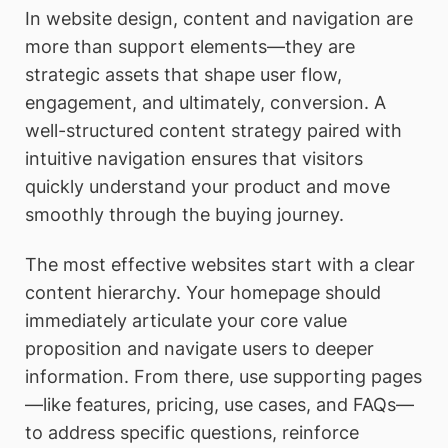
In website design, content and navigation are
more than support elements—they are
strategic assets that shape user flow,
engagement, and ultimately, conversion. A
well-structured content strategy paired with
intuitive navigation ensures that visitors
quickly understand your product and move
smoothly through the buying journey.
The most effective websites start with a clear
content hierarchy. Your homepage should
immediately articulate your core value
proposition and navigate users to deeper
information. From there, use supporting pages
—like features, pricing, use cases, and FAQs—
to address specific questions, reinforce