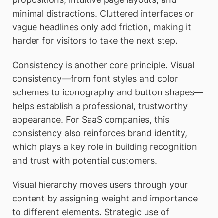
minimal distractions. Cluttered interfaces or
vague headlines only add friction, making it
harder for visitors to take the next step.
Consistency is another core principle. Visual
consistency—from font styles and color
schemes to iconography and button shapes—
helps establish a professional, trustworthy
appearance. For SaaS companies, this
consistency also reinforces brand identity,
which plays a key role in building recognition
and trust with potential customers.
Visual hierarchy moves users through your
content by assigning weight and importance
to different elements. Strategic use of