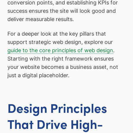
conversion points, and establishing KPIs for
success ensures the site will look good and
deliver measurable results.
For a deeper look at the key pillars that
support strategic web design, explore our
guide to the core principles of web design
.
Starting with the right framework ensures
your website becomes a business asset, not
just a digital placeholder.
Design Principles
That Drive High-