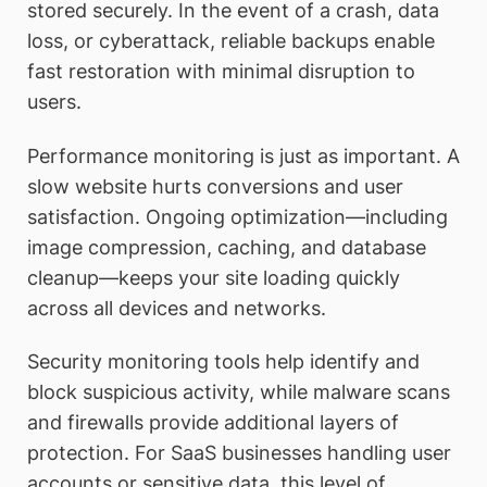
stored securely. In the event of a crash, data
loss, or cyberattack, reliable backups enable
fast restoration with minimal disruption to
users.
Performance monitoring is just as important. A
slow website hurts conversions and user
satisfaction. Ongoing optimization—including
image compression, caching, and database
cleanup—keeps your site loading quickly
across all devices and networks.
Security monitoring tools help identify and
block suspicious activity, while malware scans
and firewalls provide additional layers of
protection. For SaaS businesses handling user
accounts or sensitive data, this level of