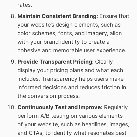
rates.
Maintain Consistent Branding:
Ensure that
your website’s design elements, such as
color schemes, fonts, and imagery, align
with your brand identity to create a
cohesive and memorable user experience.
Provide Transparent Pricing:
Clearly
display your pricing plans and what each
includes. Transparency helps users make
informed decisions and reduces friction in
the conversion process.
Continuously Test and Improve:
Regularly
perform A/B testing on various elements
of your website, such as headlines, images,
and CTAs, to identify what resonates best