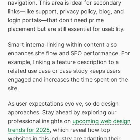
navigation. This area is ideal for secondary
links—like support, privacy policy, blog, and
login portals—that don’t need prime
placement but are still essential for usability.
Smart internal linking within content also
enhances site flow and SEO performance. For
example, linking a feature description to a
related use case or case study keeps users
engaged and increases the time spent on the
site.
As user expectations evolve, so do design
approaches. Stay ahead by exploring our
professional insights on
upcoming web design
trends for 2025
, which reveal how top
websites in this industry are adapting their