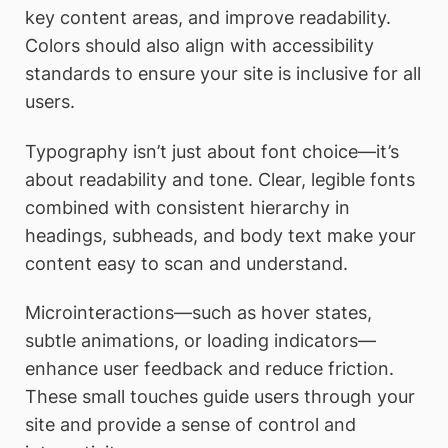
key content areas, and improve readability.
Colors should also align with accessibility
standards to ensure your site is inclusive for all
users.
Typography isn’t just about font choice—it’s
about readability and tone. Clear, legible fonts
combined with consistent hierarchy in
headings, subheads, and body text make your
content easy to scan and understand.
Microinteractions—such as hover states,
subtle animations, or loading indicators—
enhance user feedback and reduce friction.
These small touches guide users through your
site and provide a sense of control and