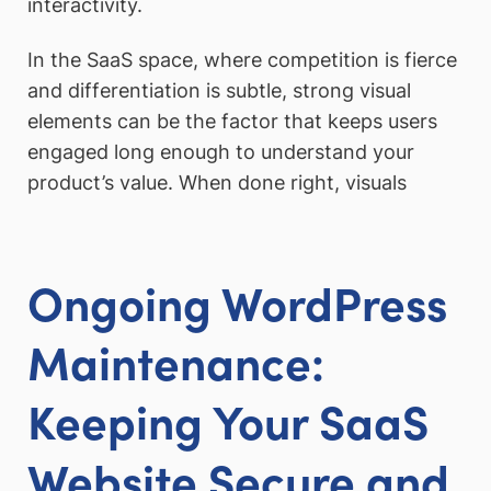
interactivity.
In the SaaS space, where competition is fierce
and differentiation is subtle, strong visual
elements can be the factor that keeps users
engaged long enough to understand your
product’s value. When done right, visuals
Ongoing WordPress
Maintenance:
Keeping Your SaaS
Website Secure and