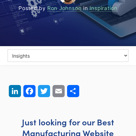
Posted by
Ron Johnson
in
Inspiration
LinkedIn
Facebook
Twitter
Email
Share
Just looking for our Best
Manufacturing Website