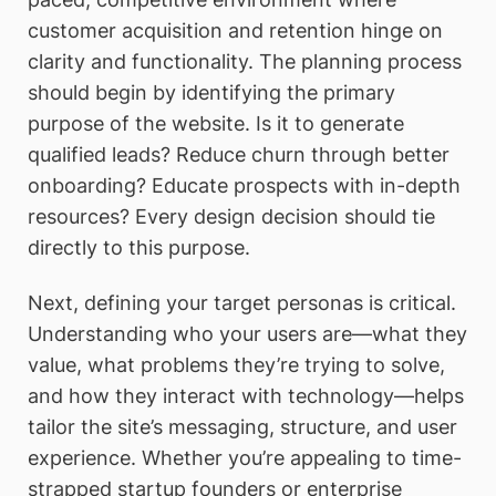
customer acquisition and retention hinge on
clarity and functionality. The planning process
should begin by identifying the primary
purpose of the website. Is it to generate
qualified leads? Reduce churn through better
onboarding? Educate prospects with in-depth
resources? Every design decision should tie
directly to this purpose.
Next, defining your target personas is critical.
Understanding who your users are—what they
value, what problems they’re trying to solve,
and how they interact with technology—helps
tailor the site’s messaging, structure, and user
experience. Whether you’re appealing to time-
strapped startup founders or enterprise