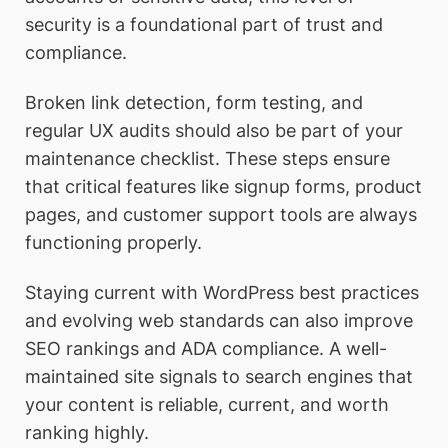
security is a foundational part of trust and
compliance.
Broken link detection, form testing, and
regular UX audits should also be part of your
maintenance checklist. These steps ensure
that critical features like signup forms, product
pages, and customer support tools are always
functioning properly.
Staying current with WordPress best practices
and evolving web standards can also improve
SEO rankings and ADA compliance. A well-
maintained site signals to search engines that
your content is reliable, current, and worth
ranking highly.