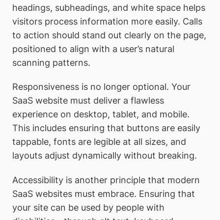
headings, subheadings, and white space helps
visitors process information more easily. Calls
to action should stand out clearly on the page,
positioned to align with a user’s natural
scanning patterns.
Responsiveness is no longer optional. Your
SaaS website must deliver a flawless
experience on desktop, tablet, and mobile.
This includes ensuring that buttons are easily
tappable, fonts are legible at all sizes, and
layouts adjust dynamically without breaking.
Accessibility is another principle that modern
SaaS websites must embrace. Ensuring that
your site can be used by people with