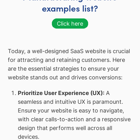
examples list?
Click here
Today, a well-designed SaaS website is crucial
for attracting and retaining customers. Here
are the essential strategies to ensure your
website stands out and drives conversions:
Prioritize User Experience (UX):
A
seamless and intuitive UX is paramount.
Ensure your website is easy to navigate,
with clear calls-to-action and a responsive
design that performs well across all
devices.