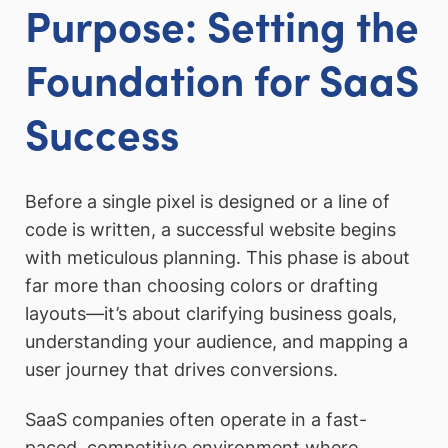
Purpose: Setting the
Foundation for SaaS
Success
Before a single pixel is designed or a line of
code is written, a successful website begins
with meticulous planning. This phase is about
far more than choosing colors or drafting
layouts—it’s about clarifying business goals,
understanding your audience, and mapping a
user journey that drives conversions.
SaaS companies often operate in a fast-
paced, competitive environment where