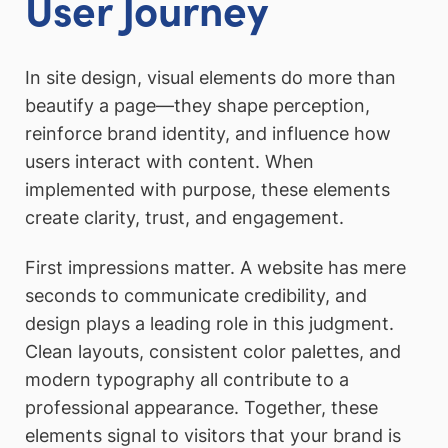
User Journey
In site design, visual elements do more than
beautify a page—they shape perception,
reinforce brand identity, and influence how
users interact with content. When
implemented with purpose, these elements
create clarity, trust, and engagement.
First impressions matter. A website has mere
seconds to communicate credibility, and
design plays a leading role in this judgment.
Clean layouts, consistent color palettes, and
modern typography all contribute to a
professional appearance. Together, these
elements signal to visitors that your brand is