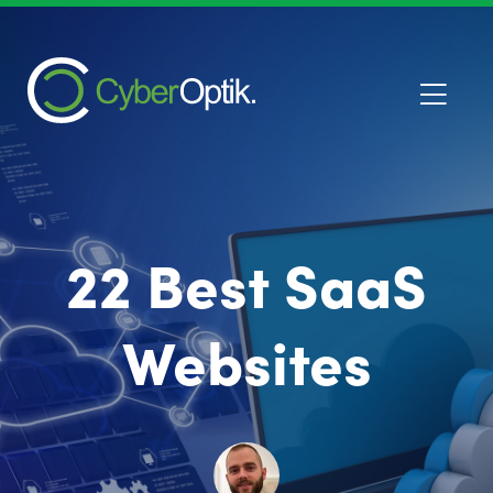
22 Best SaaS
Websites