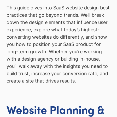
This guide dives into SaaS website design best
practices that go beyond trends. We’ll break
down the design elements that influence user
experience, explore what today’s highest-
converting websites do differently, and show
you how to position your SaaS product for
long-term growth. Whether you’re working
with a design agency or building in-house,
you’ll walk away with the insights you need to
build trust, increase your conversion rate, and
create a site that drives results.
Website Planning &