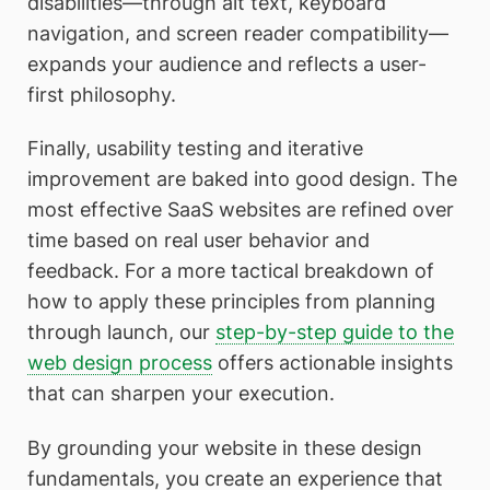
disabilities—through alt text, keyboard
navigation, and screen reader compatibility—
expands your audience and reflects a user-
first philosophy.
Finally, usability testing and iterative
improvement are baked into good design. The
most effective SaaS websites are refined over
time based on real user behavior and
feedback. For a more tactical breakdown of
how to apply these principles from planning
through launch, our
step-by-step guide to the
web design process
offers actionable insights
that can sharpen your execution.
By grounding your website in these design
fundamentals, you create an experience that