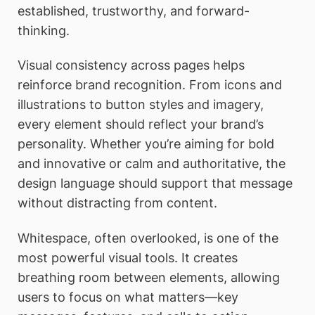
established, trustworthy, and forward-
thinking.
Visual consistency across pages helps
reinforce brand recognition. From icons and
illustrations to button styles and imagery,
every element should reflect your brand’s
personality. Whether you’re aiming for bold
and innovative or calm and authoritative, the
design language should support that message
without distracting from content.
Whitespace, often overlooked, is one of the
most powerful visual tools. It creates
breathing room between elements, allowing
users to focus on what matters—key