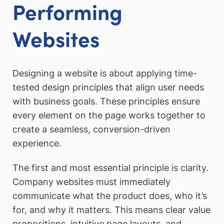
Performing
Websites
Designing a website is about applying time-
tested design principles that align user needs
with business goals. These principles ensure
every element on the page works together to
create a seamless, conversion-driven
experience.
The first and most essential principle is clarity.
Company websites must immediately
communicate what the product does, who it’s
for, and why it matters. This means clear value
propositions, intuitive page layouts, and