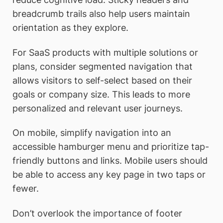
breadcrumb trails also help users maintain
orientation as they explore.
For SaaS products with multiple solutions or
plans, consider segmented navigation that
allows visitors to self-select based on their
goals or company size. This leads to more
personalized and relevant user journeys.
On mobile, simplify navigation into an
accessible hamburger menu and prioritize tap-
friendly buttons and links. Mobile users should
be able to access any key page in two taps or
fewer.
Don’t overlook the importance of footer