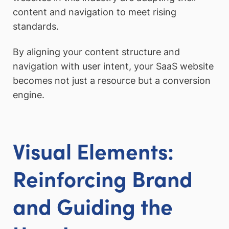
content and navigation to meet rising
standards.
By aligning your content structure and
navigation with user intent, your SaaS website
becomes not just a resource but a conversion
engine.
Visual Elements:
Reinforcing Brand
and Guiding the