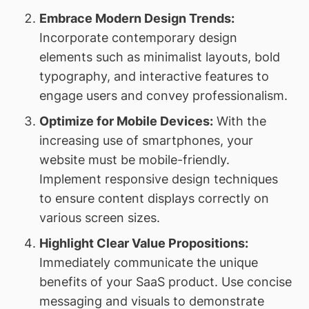
Embrace Modern Design Trends:
Incorporate contemporary design
elements such as minimalist layouts, bold
typography, and interactive features to
engage users and convey professionalism.
Optimize for Mobile Devices:
With the
increasing use of smartphones, your
website must be mobile-friendly.
Implement responsive design techniques
to ensure content displays correctly on
various screen sizes.
Highlight Clear Value Propositions:
Immediately communicate the unique
benefits of your SaaS product. Use concise
messaging and visuals to demonstrate