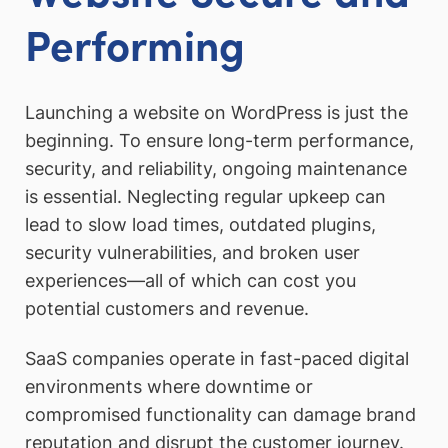
Performing
Launching a website on WordPress is just the
beginning. To ensure long-term performance,
security, and reliability, ongoing maintenance
is essential. Neglecting regular upkeep can
lead to slow load times, outdated plugins,
security vulnerabilities, and broken user
experiences—all of which can cost you
potential customers and revenue.
SaaS companies operate in fast-paced digital
environments where downtime or
compromised functionality can damage brand
reputation and disrupt the customer journey.