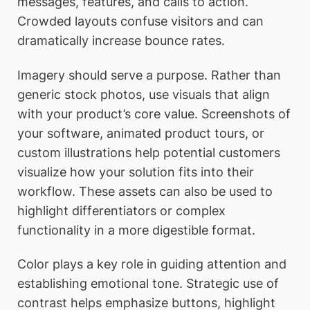
messages, features, and calls to action.
Crowded layouts confuse visitors and can
dramatically increase bounce rates.
Imagery should serve a purpose. Rather than
generic stock photos, use visuals that align
with your product’s core value. Screenshots of
your software, animated product tours, or
custom illustrations help potential customers
visualize how your solution fits into their
workflow. These assets can also be used to
highlight differentiators or complex
functionality in a more digestible format.
Color plays a key role in guiding attention and
establishing emotional tone. Strategic use of
contrast helps emphasize buttons, highlight