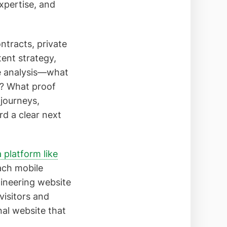
xpertise, and
ontracts, private
ent strategy,
ce analysis—what
e? What proof
 journeys,
rd a clear next
a platform like
ach mobile
gineering website
visitors and
nal website that