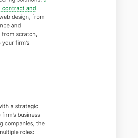
w contract and
f web design, from
ence and
g from scratch,
 your firm’s
ith a strategic
 firm’s business
ing companies, the
ultiple roles: