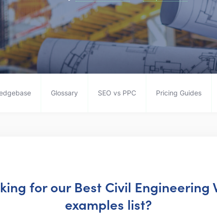
edgebase
Glossary
SEO vs PPC
Pricing Guides
oking for our Best Civil Engineering
examples list?