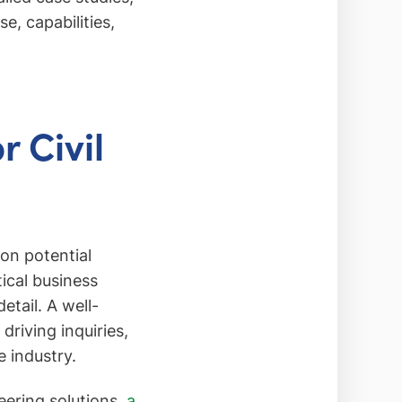
e, capabilities,
 Civil
ion potential
itical business
etail. A well-
driving inquiries,
e industry.
eering solutions,
a