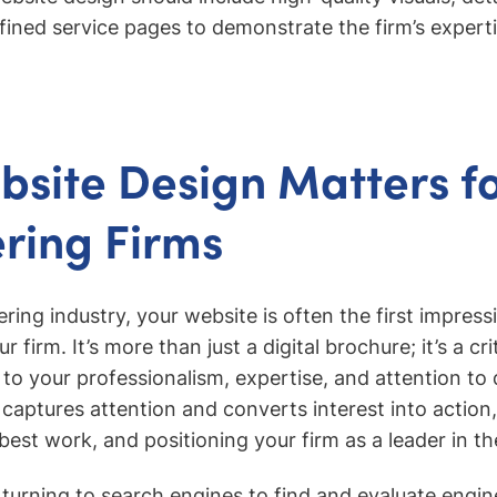
fined service pages to demonstrate the firm’s expertis
site Design Matters for
ring Firms
eering industry, your website is often the first impress
r firm. It’s more than just a digital brochure; it’s a cr
to your professionalism, expertise, and attention to d
aptures attention and converts interest into action, 
est work, and positioning your firm as a leader in th
 turning to search engines to find and evaluate engin