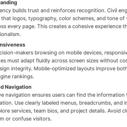
randing
ncy builds trust and reinforces recognition. Civil en
 that logos, typography, color schemes, and tone of 
oss every page. This creates a cohesive experience t
ionalism.
nsiveness
ision-makers browsing on mobile devices, responsiv
ites must adapt fluidly across screen sizes without c
esign integrity. Mobile-optimized layouts improve bot
gine rankings.
d Navigation
ive navigation ensures users can find the information
ation. Use clearly labeled menus, breadcrumbs, and in
lore services, team bios, and project details. Avoid c
m or confuse visitors.