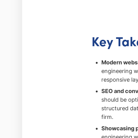
Key Ta
Modern websit
engineering w
responsive la
SEO and conver
should be opt
structured dat
firm.
Showcasing pr
engineering we