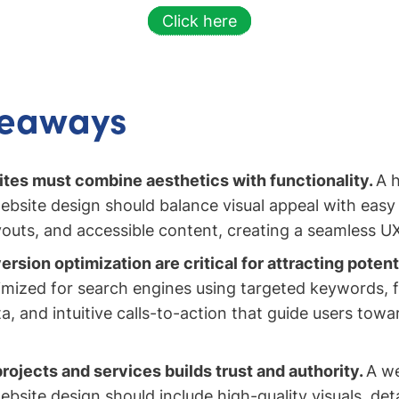
Click here
keaways
es must combine aesthetics with functionality.
A 
ebsite design should balance visual appeal with easy 
youts, and accessible content, creating a seamless U
sion optimization are critical for attracting potenti
imized for search engines using targeted keywords, f
a, and intuitive calls-to-action that guide users tow
ojects and services builds trust and authority.
A we
bsite design should include high-quality visuals, deta