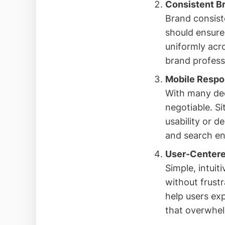
Consistent B
Brand consiste
should ensure
uniformly acr
brand profess
Mobile Respo
With many dec
negotiable. S
usability or d
and search en
User-Centere
Simple, intuit
without frustr
help users exp
that overwhel