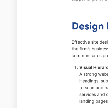
Design 
Effective site des
the firm’s busines
communicates prof
Visual Hierar
A strong websi
Headings, subh
to scan and na
services and 
landing pages