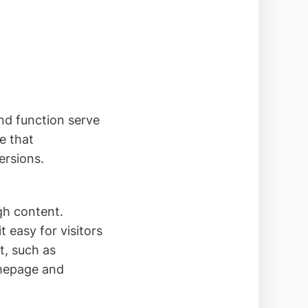
and function serve
e that
ersions.
gh content.
 easy for visitors
t, such as
omepage and