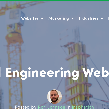
Websites
Marketing
Industries
Websites
Marketing
Industries
il Engineering Web
Posted by
Ron Johnson
in
Inspiration