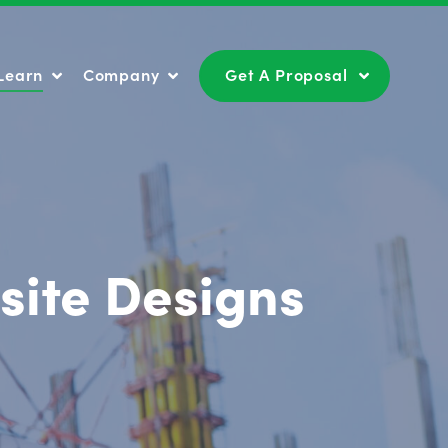
Learn
Company
Get A Proposal
Learn
Company
Get A Proposal
site Designs