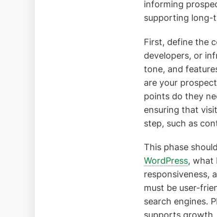
informing prospec
supporting long-
First, define the 
developers, or in
tone, and feature
are your prospect
points do they ne
ensuring that vis
step, such as con
This phase should
WordPress
, what
responsiveness, a
must be user-frie
search engines. P
supports growth, r