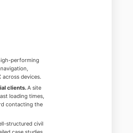
high-performing
navigation,
X across devices.
al clients.
A site
ast loading times,
ard contacting the
ll-structured civil
iled case studies,