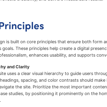
Principles
ign is built on core principles that ensure both form 
s goals. These principles help create a digital presenc
essionalism, enhances usability, and supports conv
chy and Clarity
te uses a clear visual hierarchy to guide users throu
eadings, spacing, and color contrasts should make it
vigate the site. Prioritize the most important conten
case studies, by positioning it prominently on the h
.