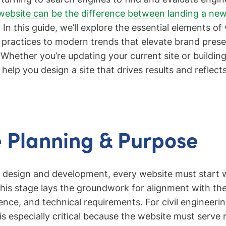
website can be the difference between landing a ne
. In this guide, we’ll explore the essential elements o
 practices to modern trends that elevate brand pres
 Whether you’re updating your current site or buildin
l help you design a site that drives results and reflects
 Planning & Purpose
o design and development, every website must start w
his stage lays the groundwork for alignment with the
ience, and technical requirements. For civil engineer
s especially critical because the website must serve m