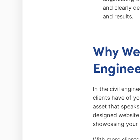
and clearly de
and results.
Why Web
Enginee
In the civil engin
clients have of you
asset that speaks 
designed website c
showcasing your b
With more clients