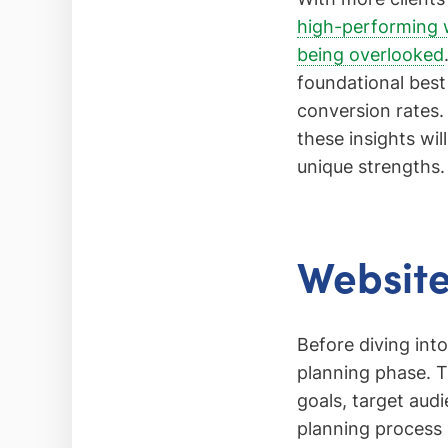
high-performing 
being overlooked
foundational best
conversion rates.
these insights wil
unique strengths.
Website
Before diving int
planning phase. T
goals, target aud
planning process i