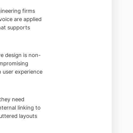
gineering firms
voice are applied
hat supports
e design is non-
ompromising
h user experience
 they need
ternal linking to
luttered layouts