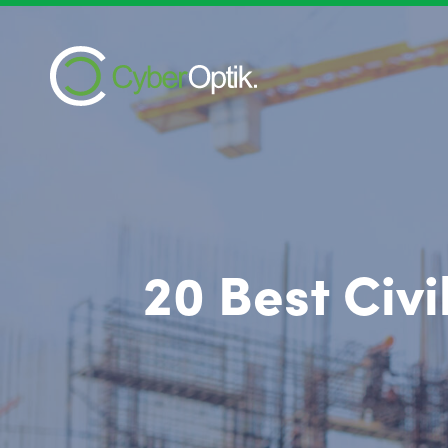
20 Best Civ