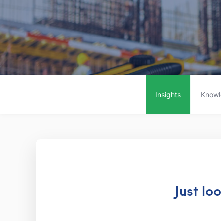
Insights
Knowl
Just lo