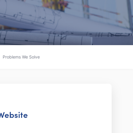
Problems We Solve
 Website