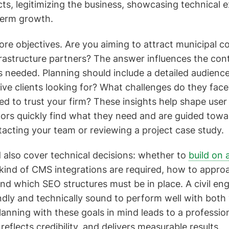
ts, legitimizing the business, showcasing technical e
term growth.
core objectives. Are you aiming to attract municipal c
frastructure partners? The answer influences the cont
s needed. Planning should include a detailed audien
ive clients looking for? What challenges do they fac
ed to trust your firm? These insights help shape user
itors quickly find what they need and are guided towa
tacting your team or reviewing a project case study.
 also cover technical decisions: whether to
build on 
 kind of CMS integrations are required, how to appro
nd which SEO structures must be in place. A civil en
ndly and technically sound to perform well with both 
lanning with these goals in mind leads to a professio
eflects credibility, and delivers measurable results.